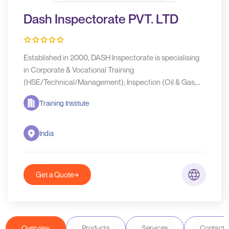
Dash Inspectorate PVT. LTD
Established in 2000, DASH Inspectorate is specialising
in Corporate & Vocational Training
(HSE/Technical/Management); Inspection (Oil & Gas,
Construction, Pre-shipment/NDT, Marine); Certification
Training Institute
India
Get a Quote
Overview
Products
Services
Contact D