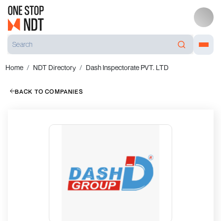
Home
NDT Directory
Dash Inspectorate PVT. LTD
BACK TO COMPANIES