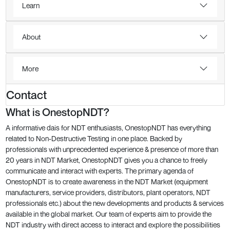
Learn
About
More
Contact
What is OnestopNDT?
A informative dais for NDT enthusiasts, OnestopNDT has everything
related to Non-Destructive Testing in one place. Backed by
professionals with unprecedented experience & presence of more than
20 years in NDT Market, OnestopNDT gives you a chance to freely
communicate and interact with experts. The primary agenda of
OnestopNDT is to create awareness in the NDT Market (equipment
manufacturers, service providers, distributors, plant operators, NDT
professionals etc.) about the new developments and products & services
available in the global market. Our team of experts aim to provide the
NDT industry with direct access to interact and explore the possibilities