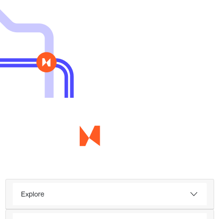
Explore