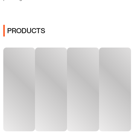
PRODUCTS