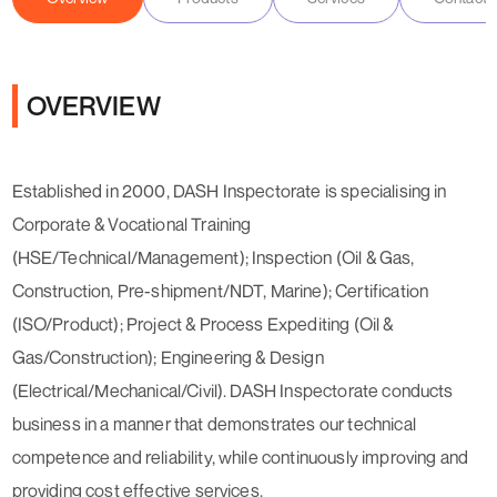
OVERVIEW
Established in 2000, DASH Inspectorate is specialising in
Corporate & Vocational Training
(HSE/Technical/Management); Inspection (Oil & Gas,
Construction, Pre-shipment/NDT, Marine); Certification
(ISO/Product); Project & Process Expediting (Oil &
Gas/Construction); Engineering & Design
(Electrical/Mechanical/Civil). DASH Inspectorate conducts
business in a manner that demonstrates our technical
competence and reliability, while continuously improving and
providing cost effective services.