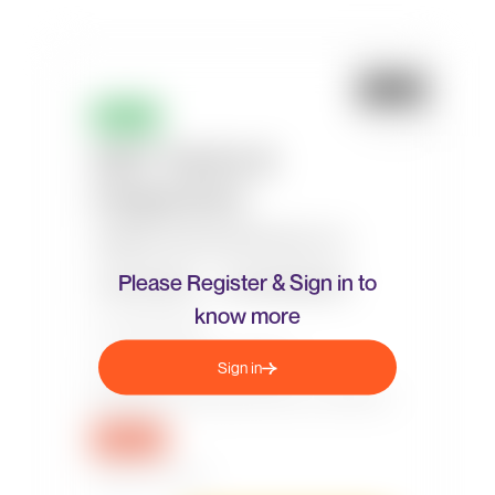
Please Register & Sign in to
know more
Sign in