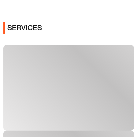
SERVICES