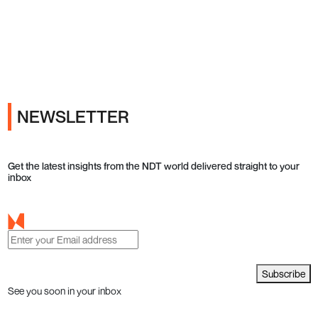
Ads
NEWSLETTER
Get the latest insights from the NDT world delivered straight to your
inbox
Subscribe
See you soon in your inbox