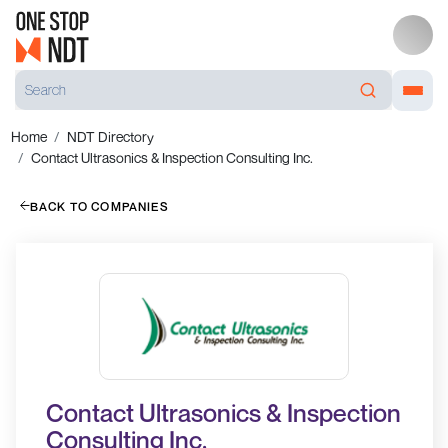
Home
NDT Directory
Contact Ultrasonics & Inspection Consulting Inc.
BACK TO COMPANIES
Contact Ultrasonics & Inspection
Consulting Inc.