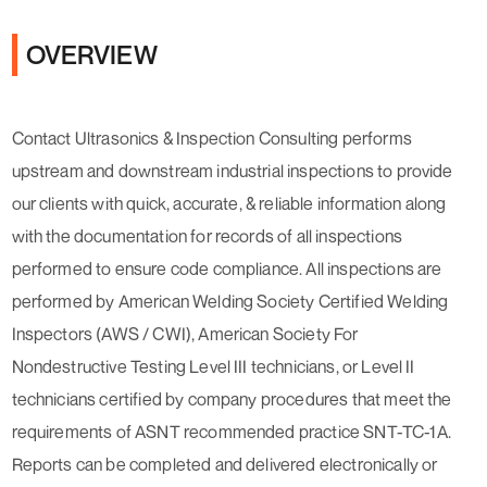
OVERVIEW
Contact Ultrasonics & Inspection Consulting performs
upstream and downstream industrial inspections to provide
our clients with quick, accurate, & reliable information along
with the documentation for records of all inspections
performed to ensure code compliance. All inspections are
performed by American Welding Society Certified Welding
Inspectors (AWS / CWI), American Society For
Nondestructive Testing Level III technicians, or Level II
technicians certified by company procedures that meet the
requirements of ASNT recommended practice SNT-TC-1A.
Reports can be completed and delivered electronically or