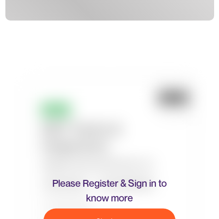
Please Register & Sign in to
know more