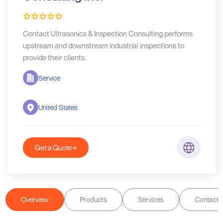
Contact Ultrasonics & Inspection Consulting performs
upstream and downstream industrial inspections to
provide their clients.
Service
United States
Get a Quote
Overview
Products
Services
Contact D