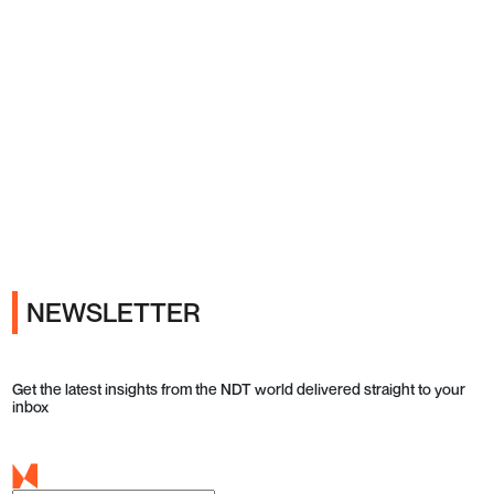
Ads
NEWSLETTER
Get the latest insights from the NDT world delivered straight to your
inbox