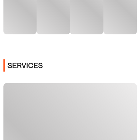
SERVICES