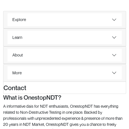
Explore
Learn
About
More
Contact
What is OnestopNDT?
A informative dais for NDT enthusiasts, OnestopNDT has everything
related to Non-Destructive Testing in one place. Backed by
professionals with unprecedented experience & presence of more than
20 years in NDT Market, OnestopNDT gives you a chance to freely