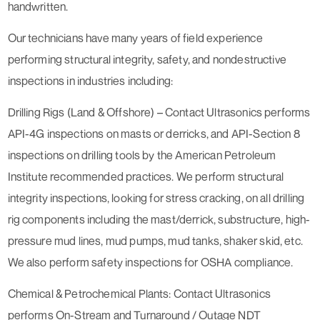
handwritten.
Our technicians have many years of field experience
performing structural integrity, safety, and nondestructive
inspections in industries including:
Drilling Rigs (Land & Offshore) – Contact Ultrasonics performs
API-4G inspections on masts or derricks, and API-Section 8
inspections on drilling tools by the American Petroleum
Institute recommended practices. We perform structural
integrity inspections, looking for stress cracking, on all drilling
rig components including the mast/derrick, substructure, high-
pressure mud lines, mud pumps, mud tanks, shaker skid, etc.
We also perform safety inspections for OSHA compliance.
Chemical & Petrochemical Plants: Contact Ultrasonics
performs On-Stream and Turnaround / Outage NDT