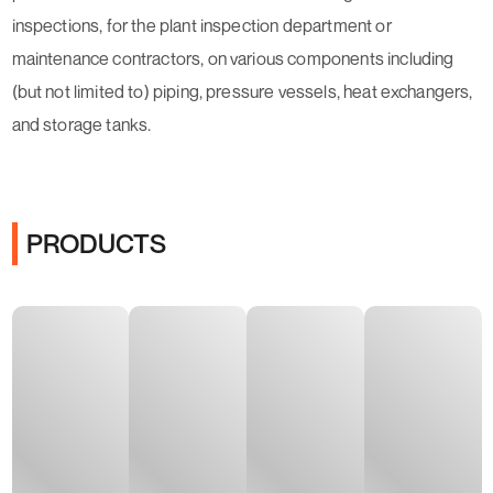
inspections, for the plant inspection department or
maintenance contractors, on various components including
(but not limited to) piping, pressure vessels, heat exchangers,
and storage tanks.
PRODUCTS