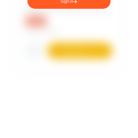
Sign in