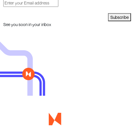
Subscribe
See you soon in your inbox