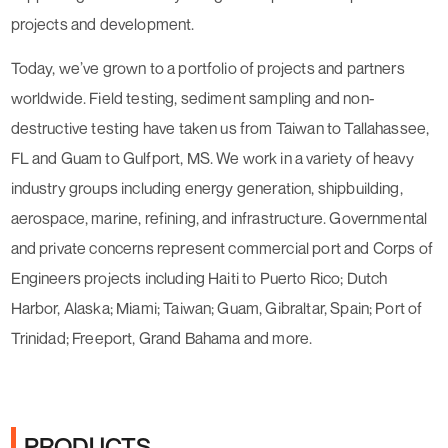
projects and development.
Today, we’ve grown to a portfolio of projects and partners
worldwide. Field testing, sediment sampling and non-
destructive testing have taken us from Taiwan to Tallahassee,
FL and Guam to Gulfport, MS. We work in a variety of heavy
industry groups including energy generation, shipbuilding,
aerospace, marine, refining, and infrastructure. Governmental
and private concerns represent commercial port and Corps of
Engineers projects including Haiti to Puerto Rico; Dutch
Harbor, Alaska; Miami; Taiwan; Guam, Gibraltar, Spain; Port of
Trinidad; Freeport, Grand Bahama and more.
PRODUCTS