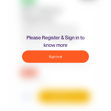
Please Register & Sign in to
know more
Sign in