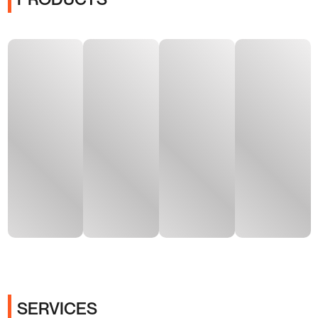
SERVICES