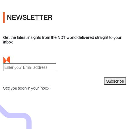
NEWSLETTER
Get the latest insights from the NDT world delivered straight to your
inbox
Subscribe
See you soon in your inbox