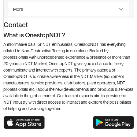
More
Contact
What is OnestopNDT?
A informative dais for NDT enthusiasts, OnestopNDT has everything
related to Non-Destructive Testing in one place. Backed by
professionals with unprecedented experience & presence of more than
20 years in NDT Market, OnestopNDT gives you a chance to freely
communicate and interact with experts. The primary agenda of
OnestopNDT is to create awareness in the NDT Market (equipment
manufacturers, service providers, distributors, plant operators, NDT
professionals etc.) about the new developments and products & services
available in the global market. Our team of experts aim to provide the
NDT industry with direct access to interact and explore the possibilities
of helping and working together.