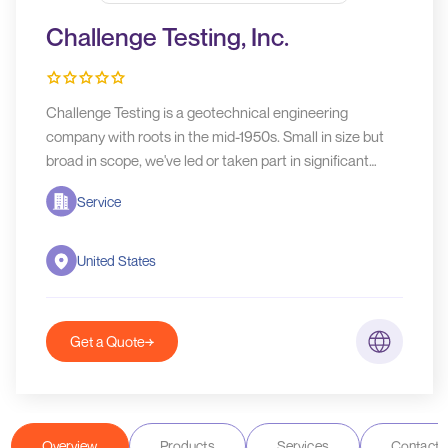
Challenge Testing, Inc.
Challenge Testing is a geotechnical engineering
company with roots in the mid-1950s. Small in size but
broad in scope, we've led or taken part in significant
projects at ports, on waterways, and in challenging
Service
coastal and inland locations around the world.
United States
Get a Quote
Overview
Products
Services
Contact D