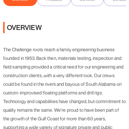
OVERVIEW
The Challenge roots reach a family engineering business
founded in 1953. Back then, materials testing, inspection and
field sampling provided a critical need for our engineering and
construction clients…with a very different look. Our crews
could be found in the rivers and bayous of South Alabama on
custom-improvised floating platforms and drill rigs.
Technology and capabilities have changed, but commitment to
quality remains the same. We’re proud to have been part of
the growth of the Gulf Coast for more than 60 years,
supporting a wide variety of signature private and public