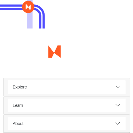
Explore
Learn
About