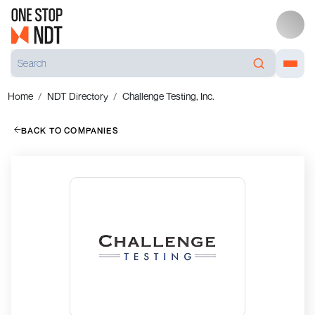
Home
NDT Directory
Challenge Testing, Inc.
BACK TO COMPANIES