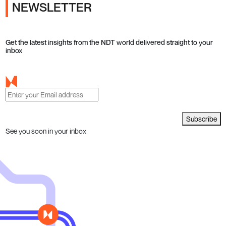
NEWSLETTER
Get the latest insights from the NDT world delivered straight to your
inbox
Subscribe
See you soon in your inbox