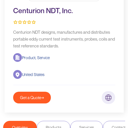
Centurion NDT, Inc.
Centurion NDT designs, manufactures and distributes
portable eddy current test instruments, probes, coils and
test reference standards.
Product, Service
United States
Get a Quote
Overview
Products
Services
Contact D