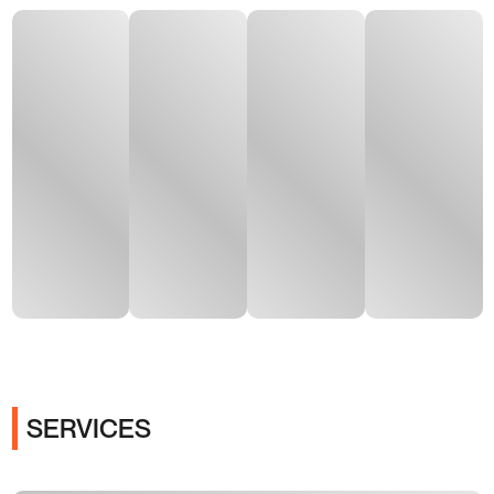
SERVICES