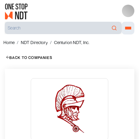
Home
NDT Directory
Centurion NDT, Inc.
BACK TO COMPANIES