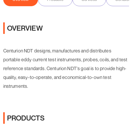
OVERVIEW
Centurion NDT designs, manufactures and distributes
portable eddy current test instruments, probes, coils
,
and test
reference standards. Centurion NDT's goal is to provide high-
quality, easy-to-operate, and economical-to-own
test
instruments.
PRODUCTS