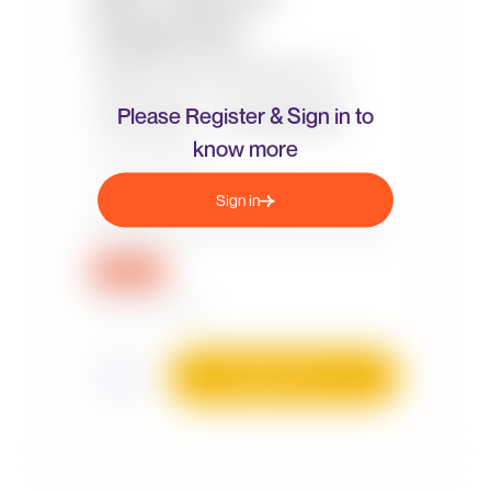
Please Register & Sign in to
know more
Sign in