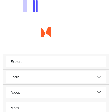
Explore
Learn
About
More