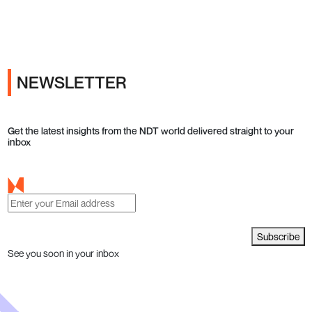
Ads
NEWSLETTER
Get the latest insights from the NDT world delivered straight to your
inbox
Subscribe
See you soon in your inbox