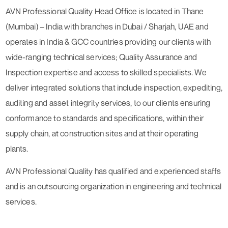
AVN Professional Quality Head Office is located in Thane
(Mumbai) – India with branches in Dubai / Sharjah, UAE and
operates in India & GCC countries providing our clients with
wide-ranging technical services; Quality Assurance and
Inspection expertise and access to skilled specialists. We
deliver integrated solutions that include inspection, expediting,
auditing and asset integrity services, to our clients ensuring
conformance to standards and specifications, within their
supply chain, at construction sites and at their operating
plants.
AVN Professional Quality has qualified and experienced staffs
and is an outsourcing organization in engineering and technical
services.