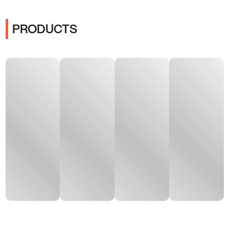
PRODUCTS