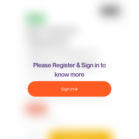
Please Register & Sign in to
know more
Sign in