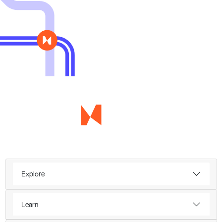
Explore
Learn