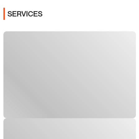
SERVICES