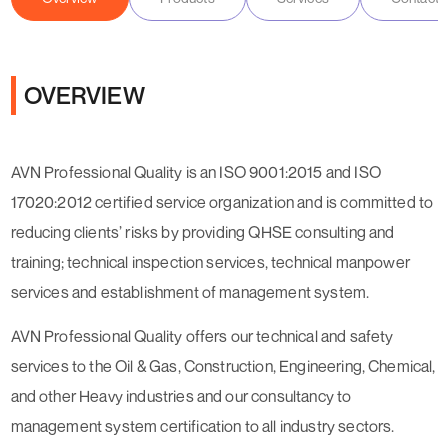
OVERVIEW
AVN Professional Quality is an ISO 9001:2015 and ISO
17020:2012 certified service organization and is committed to
reducing clients’ risks by providing QHSE consulting and
training; technical inspection services, technical manpower
services and establishment of management system.
AVN Professional Quality offers our technical and safety
services to the Oil & Gas, Construction, Engineering, Chemical,
and other Heavy industries and our consultancy to
management system certification to all industry sectors.