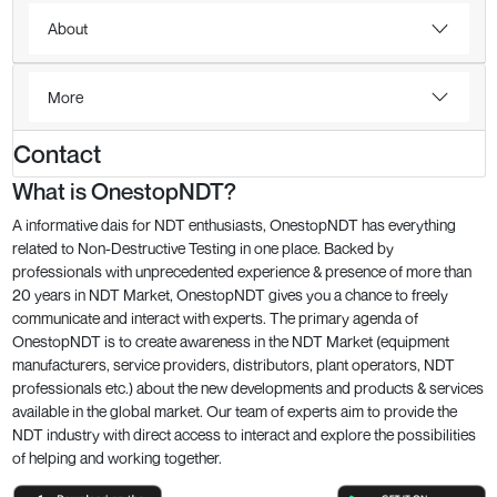
About
More
Contact
What is OnestopNDT?
A informative dais for NDT enthusiasts, OnestopNDT has everything
related to Non-Destructive Testing in one place. Backed by
professionals with unprecedented experience & presence of more than
20 years in NDT Market, OnestopNDT gives you a chance to freely
communicate and interact with experts. The primary agenda of
OnestopNDT is to create awareness in the NDT Market (equipment
manufacturers, service providers, distributors, plant operators, NDT
professionals etc.) about the new developments and products & services
available in the global market. Our team of experts aim to provide the
NDT industry with direct access to interact and explore the possibilities
of helping and working together.