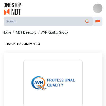
Home
NDT Directory
AVN Quality Group
BACK TO COMPANIES