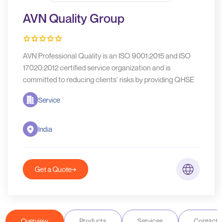
AVN Quality Group
AVN Professional Quality is an ISO 9001:2015 and ISO
17020:2012 certified service organization and is
committed to reducing clients’ risks by providing QHSE
Service
India
Get a Quote
Overview
Products
Services
Contact D