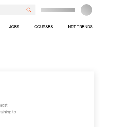
JOBS
COURSES
NDT TRENDS
 most
aining to