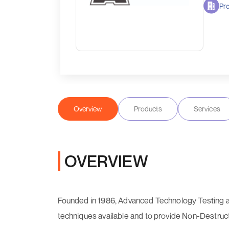
Pro
Overview
Products
Services
OVERVIEW
Founded in 1986, Advanced Technology Testing a
techniques available and to provide Non-Destructi