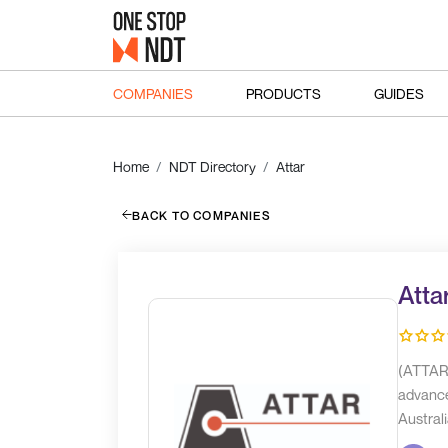
COMPANIES
PRODUCTS
GUIDES
Home
NDT Directory
Attar
BACK TO COMPANIES
Atta
(ATTAR)
advance
Australi