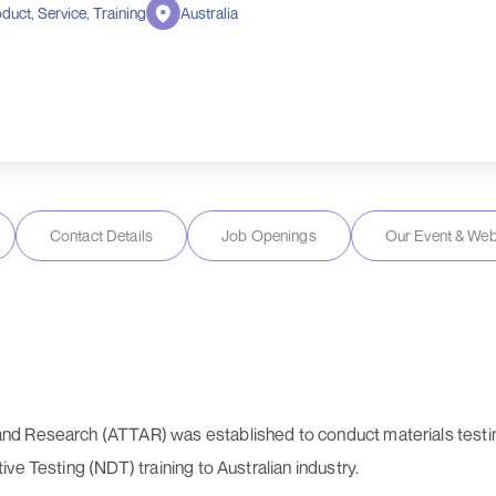
duct, Service, Training
Australia
Contact Details
Job Openings
Our Event & Web
nd Research (ATTAR) was established to conduct materials testi
ve Testing (NDT) training to Australian industry.