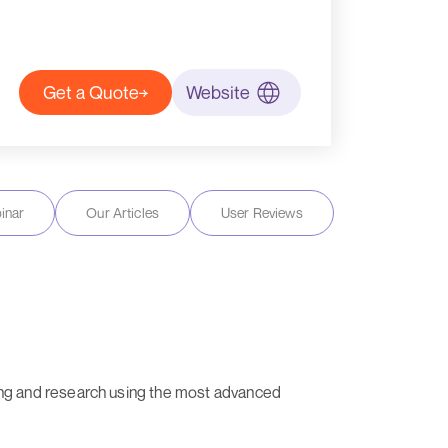
Get a Quote
Website
inar
Our Articles
User Reviews
ng and research using the most advanced