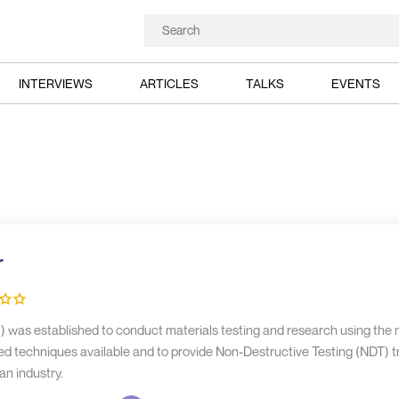
INTERVIEWS
ARTICLES
TALKS
EVENTS
r
 was established to conduct materials testing and research using the
d techniques available and to provide Non-Destructive Testing (NDT) tr
an industry.