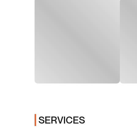
SERVICES