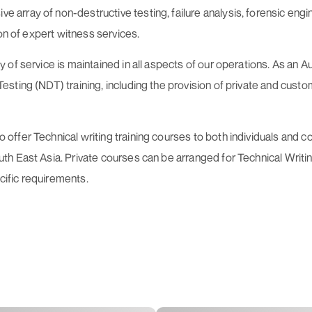
rray of non-destructive testing, failure analysis, forensic engin
on of expert witness services.
of service is maintained in all aspects of our operations. As an 
ting (NDT) training, including the provision of private and custom
ffer Technical writing training courses to both individuals and 
 East Asia. Private courses can be arranged for Technical Writing,
ecific requirements.