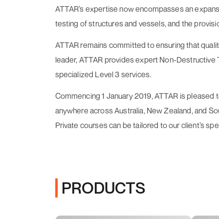
ATTAR’s expertise now encompasses an expansive a
testing of structures and vessels, and the provisi
ATTAR remains committed to ensuring that quality 
leader, ATTAR provides expert Non-Destructive Tes
specialized Level 3 services.
Commencing 1 January 2019, ATTAR is pleased to o
anywhere across Australia, New Zealand, and South
Private courses can be tailored to our client’s sp
PRODUCTS