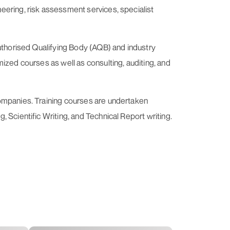
eering, risk assessment services, specialist
Authorised Qualifying Body (AQB) and industry
ized courses as well as consulting, auditing, and
companies. Training courses are undertaken
 Scientific Writing, and Technical Report writing.