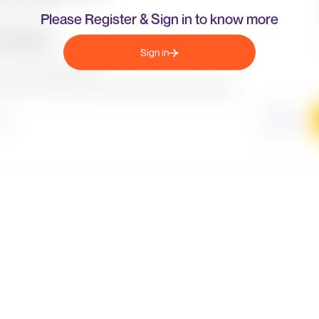
Please Register & Sign in to know more
Sign in