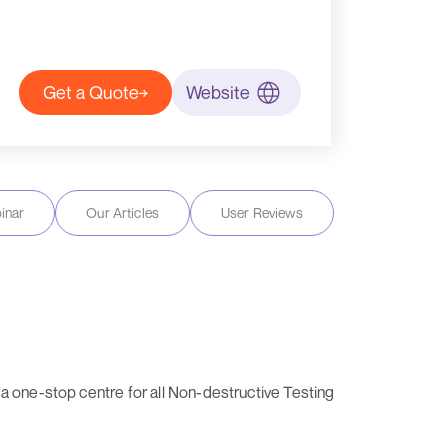
Get a Quote
Website
inar
Our Articles
User Reviews
a one-stop centre for all Non-destructive Testing