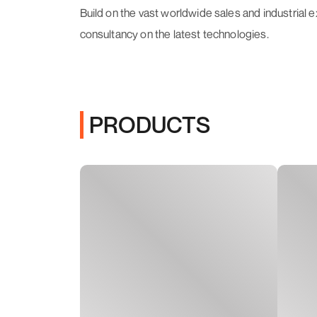
Build on the vast worldwide sales and industrial
consultancy on the latest technologies.
PRODUCTS