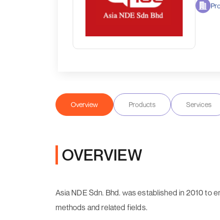
Pro
Overview
Products
Services
OVERVIEW
Asia NDE Sdn. Bhd. was established in 2010 to en
methods and related fields.