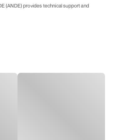
NDE (ANDE) provides technical support and