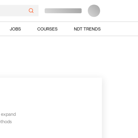
JOBS
COURSES
NDT TRENDS
d expand
ethods