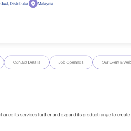
duct, Distributor
Malaysia
Contact Details
Job Openings
Our Event & Web
hance its services further and expand its product range to create 