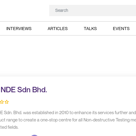
INTERVIEWS
ARTICLES
TALKS
EVENTS
 NDE Sdn Bhd.
E Sdn. Bhd. was established in 2010 to enhance its services further an
uct range to create a one-stop centre for all Non-destructive Testing m
ted fields.