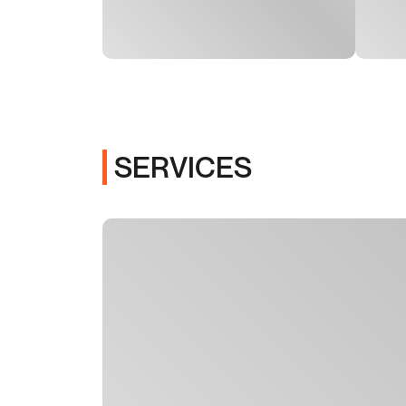
SERVICES