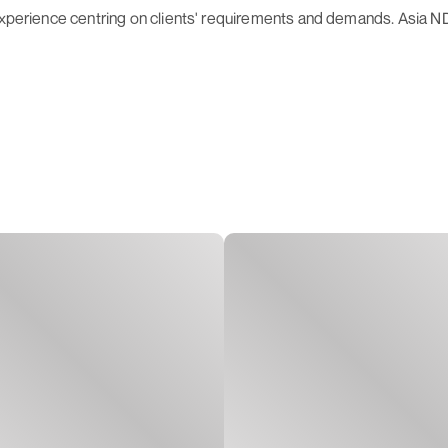
 experience centring on clients' requirements and demands. Asia 