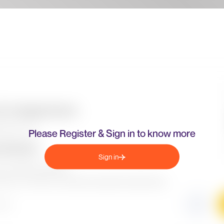
Please Register & Sign in to know more
Sign in