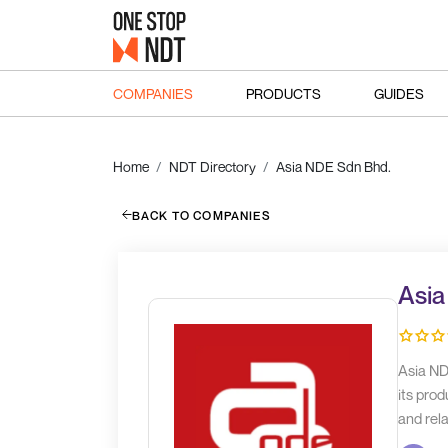
COMPANIES
PRODUCTS
GUIDES
Home
NDT Directory
Asia NDE Sdn Bhd.
BACK TO COMPANIES
Asia
Asia ND
its prod
and rela