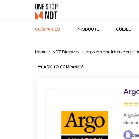
COMPANIES
PRODUCTS
GUIDES
Home
NDT Directory
Argo Aviation International Lt
BACK TO COMPANIES
Argo
Argo Av
Germany
Ser