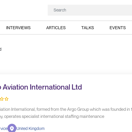
INTERVIEWS
ARTICLES
TALKS
EVENTS
d
 Aviation International Ltd
iation International, formed from the Argo Group which was founded in 
, operates specialist international staffing maintenance
vice
United Kingdom