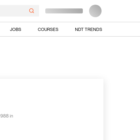
JOBS
COURSES
NDT TRENDS
1988 in