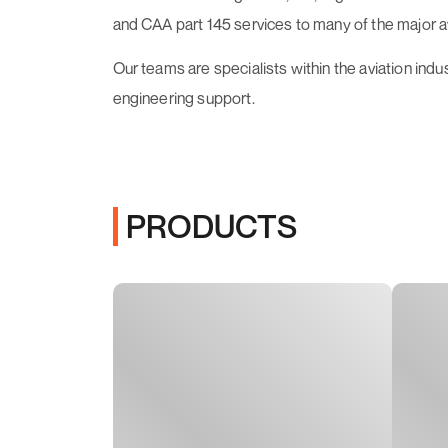
and CAA part 145 services to many of the major 
Our teams are specialists within the aviation indu
engineering support.
PRODUCTS