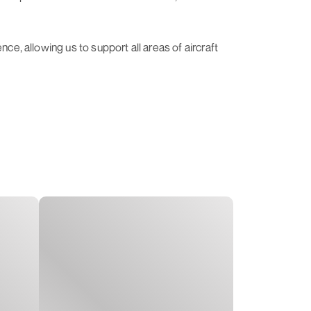
ce, allowing us to support all areas of aircraft