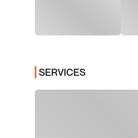
SERVICES