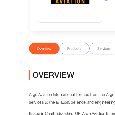
Overview
Products
Services
OVERVIEW
Argo Aviation International, formed from the Arg
services to the aviation, defence, and engineering
Based in Cambridgeshire, UK, Argo Aviation Inter