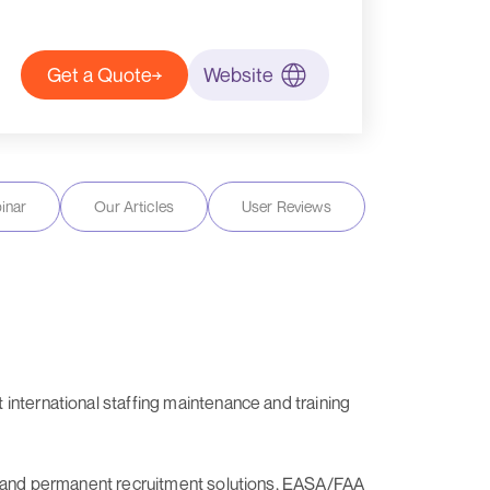
Get a Quote
Website
inar
Our Articles
User Reviews
international staffing maintenance and training
ary and permanent recruitment solutions, EASA/FAA