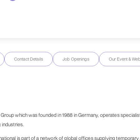
Contact Details
Job Openings
Our Event & Web
o Group which was founded in 1988 in Germany, operates specialist 
 industries.
national is part of a network of global offices supplying tempor