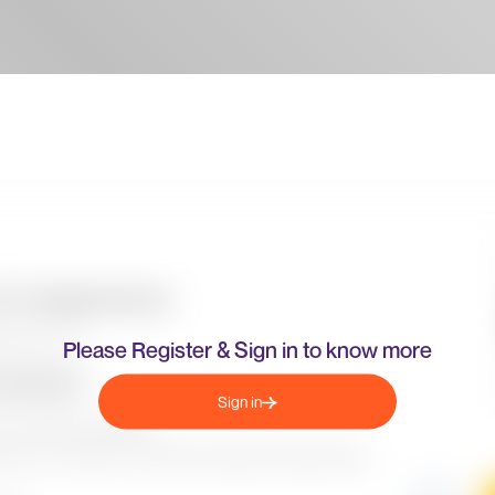
Please Register & Sign in to know more
Sign in