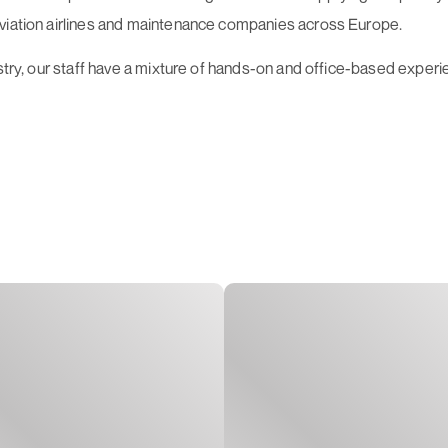
aviation airlines and maintenance companies across Europe.
stry, our staff have a mixture of hands-on and office-based experien