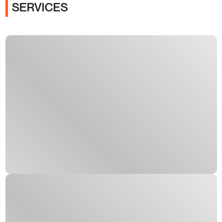
SERVICES