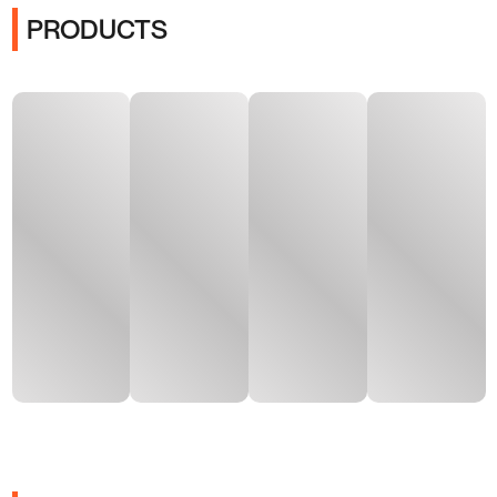
PRODUCTS