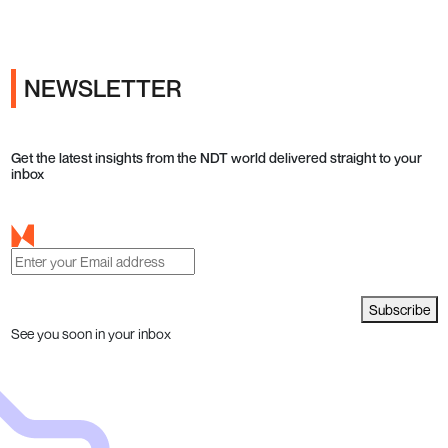
NEWSLETTER
Get the latest insights from the NDT world delivered straight to your
inbox
Subscribe
See you soon in your inbox