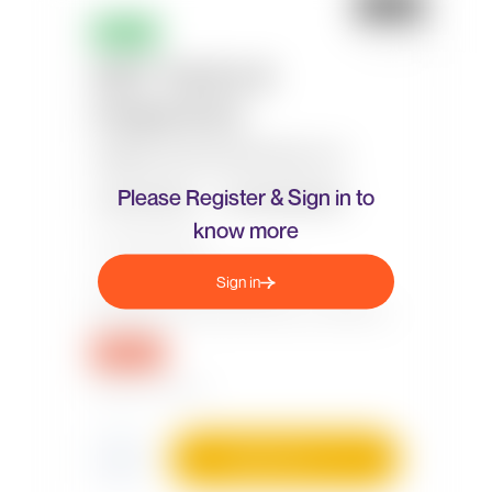
Please Register & Sign in to
know more
Sign in