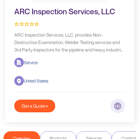
ARC Inspection Services, LLC
ARC Inspection Services, LLC, provides Non-
Destructive Examination, Welder Testing services and
3rd Party Inspectors for the pipeline and heavy industrial
market.
Service
United States
Get a Quote
Overview
Products
Services
Contact D