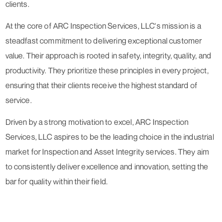
clients.
At the core of ARC Inspection Services, LLC's mission is a
steadfast commitment to delivering exceptional customer
value. Their approach is rooted in safety, integrity, quality, and
productivity. They prioritize these principles in every project,
ensuring that their clients receive the highest standard of
service.
Driven by a strong motivation to excel, ARC Inspection
Services, LLC aspires to be the leading choice in the industrial
market for Inspection and Asset Integrity services. They aim
to consistently deliver excellence and innovation, setting the
bar for quality within their field.