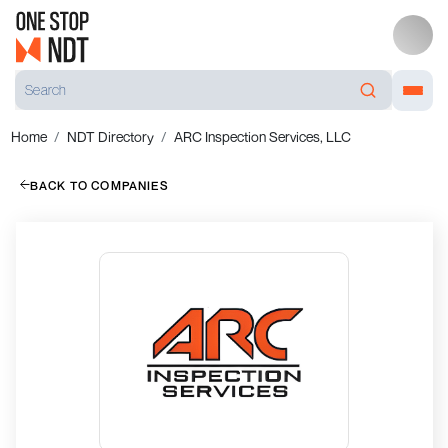
Home
NDT Directory
ARC Inspection Services, LLC
BACK TO COMPANIES