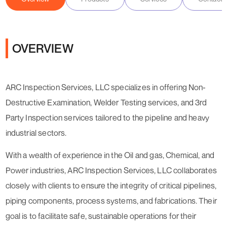
OVERVIEW
ARC Inspection Services, LLC specializes in offering Non-
Destructive Examination, Welder Testing services, and 3rd
Party Inspection services tailored to the pipeline and heavy
industrial sectors.
With a wealth of experience in the Oil and gas, Chemical, and
Power industries, ARC Inspection Services, LLC collaborates
closely with clients to ensure the integrity of critical pipelines,
piping components, process systems, and fabrications. Their
goal is to facilitate safe, sustainable operations for their