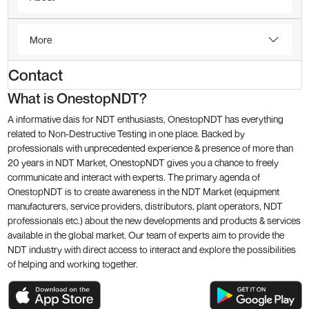
More
Contact
What is OnestopNDT?
A informative dais for NDT enthusiasts, OnestopNDT has everything
related to Non-Destructive Testing in one place. Backed by
professionals with unprecedented experience & presence of more than
20 years in NDT Market, OnestopNDT gives you a chance to freely
communicate and interact with experts. The primary agenda of
OnestopNDT is to create awareness in the NDT Market (equipment
manufacturers, service providers, distributors, plant operators, NDT
professionals etc.) about the new developments and products & services
available in the global market. Our team of experts aim to provide the
NDT industry with direct access to interact and explore the possibilities
of helping and working together.