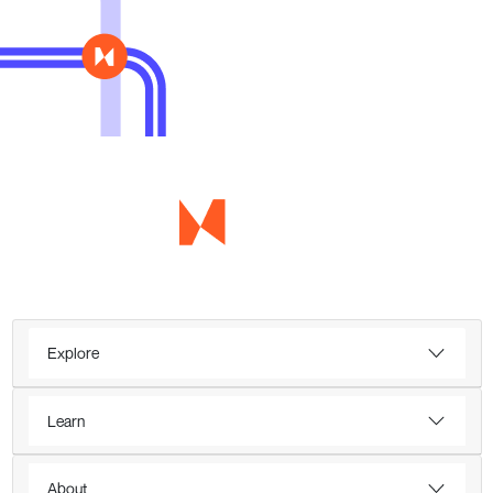
Explore
Learn
About