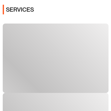
SERVICES