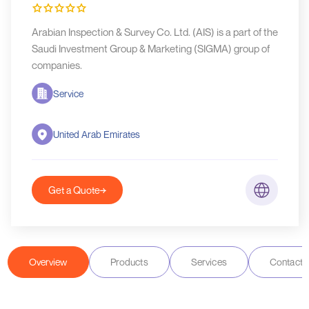
Arabian Inspection & Survey Co. Ltd. (AIS) is a part of the
Saudi Investment Group & Marketing (SIGMA) group of
companies.
Service
United Arab Emirates
Get a Quote
Overview
Products
Services
Contact D