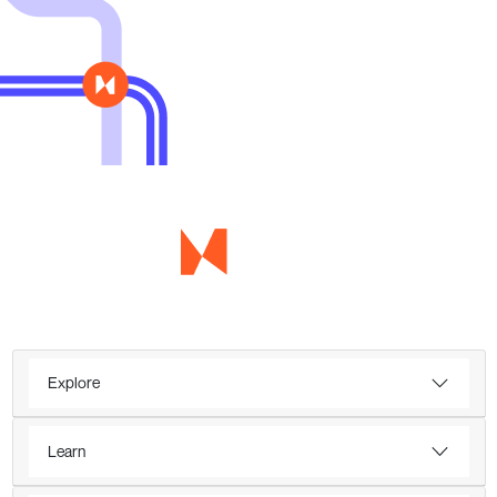
Explore
Learn