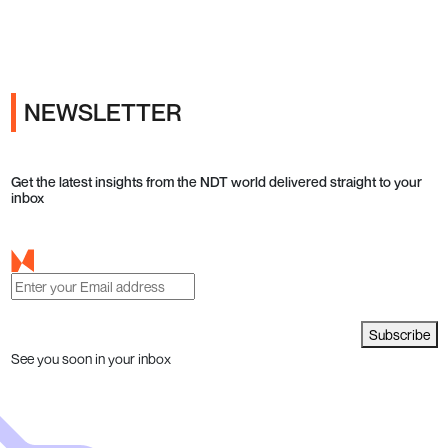
Ads
NEWSLETTER
Get the latest insights from the NDT world delivered straight to your
inbox
Subscribe
See you soon in your inbox