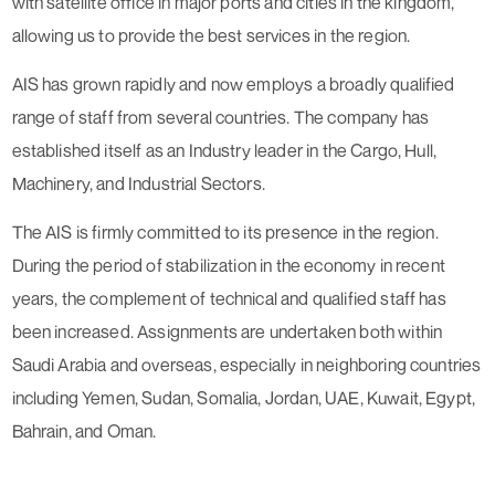
with satellite office in major ports and cities in the kingdom,
allowing us to provide the best services in the region.
AIS has grown rapidly and now employs a broadly qualified
range of staff from several countries. The company has
established itself as an Industry leader in the Cargo, Hull,
Machinery, and Industrial Sectors.
The AIS is firmly committed to its presence in the region.
During the period of stabilization in the economy in recent
years, the complement of technical and qualified staff has
been increased. Assignments are undertaken both within
Saudi Arabia and overseas, especially in neighboring countries
including Yemen, Sudan, Somalia, Jordan, UAE, Kuwait, Egypt,
Bahrain, and Oman.