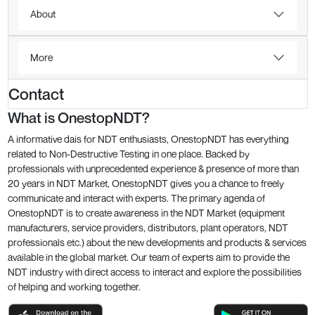
About
More
Contact
What is OnestopNDT?
A informative dais for NDT enthusiasts, OnestopNDT has everything
related to Non-Destructive Testing in one place. Backed by
professionals with unprecedented experience & presence of more than
20 years in NDT Market, OnestopNDT gives you a chance to freely
communicate and interact with experts. The primary agenda of
OnestopNDT is to create awareness in the NDT Market (equipment
manufacturers, service providers, distributors, plant operators, NDT
professionals etc.) about the new developments and products & services
available in the global market. Our team of experts aim to provide the
NDT industry with direct access to interact and explore the possibilities
of helping and working together.