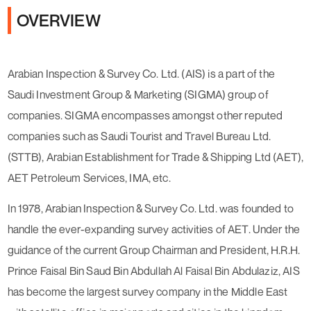
OVERVIEW
Arabian Inspection & Survey Co. Ltd. (AIS) is a part of the
Saudi Investment Group & Marketing (SIGMA) group of
companies. SIGMA encompasses amongst other reputed
companies such as Saudi Tourist and Travel Bureau Ltd.
(STTB), Arabian Establishment for Trade & Shipping Ltd (AET),
AET Petroleum Services, IMA, etc.
In 1978, Arabian Inspection & Survey Co. Ltd. was founded to
handle the ever-expanding survey activities of AET. Under the
guidance of the current Group Chairman and President, H.R.H.
Prince Faisal Bin Saud Bin Abdullah Al Faisal Bin Abdulaziz, AIS
has become the largest survey company in the Middle East