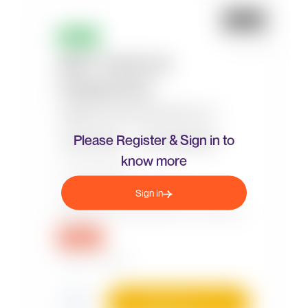
Please Register & Sign in to
know more
Sign in