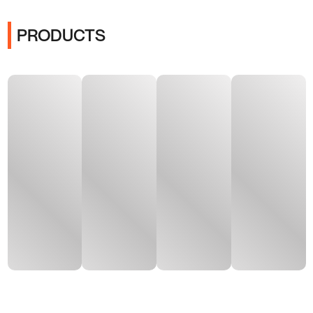
PRODUCTS