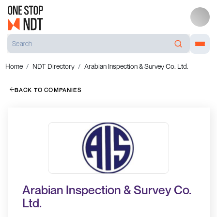
Home
NDT Directory
Arabian Inspection & Survey Co. Ltd.
BACK TO COMPANIES
Arabian Inspection & Survey Co.
Ltd.