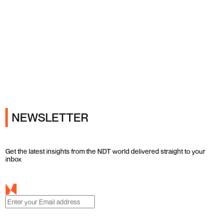
Ads
NEWSLETTER
Get the latest insights from the NDT world delivered straight to your
inbox