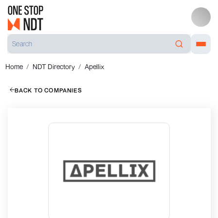
Home
NDT Directory
Apellix
BACK TO COMPANIES