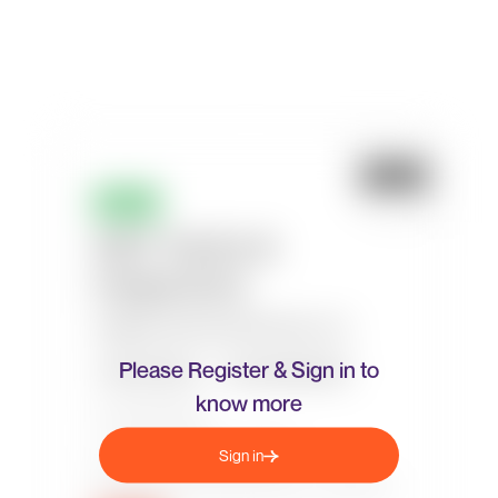
Please Register & Sign in to
know more
Sign in