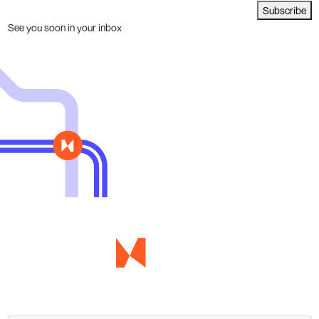
Subscribe
See you soon in your inbox