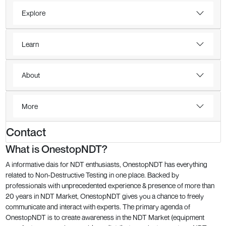
Explore
Learn
About
More
Contact
What is OnestopNDT?
A informative dais for NDT enthusiasts, OnestopNDT has everything
related to Non-Destructive Testing in one place. Backed by
professionals with unprecedented experience & presence of more than
20 years in NDT Market, OnestopNDT gives you a chance to freely
communicate and interact with experts. The primary agenda of
OnestopNDT is to create awareness in the NDT Market (equipment