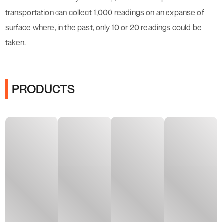
transportation can collect 1,000 readings on an expanse of
surface where, in the past, only 10 or 20 readings could be
taken.
PRODUCTS