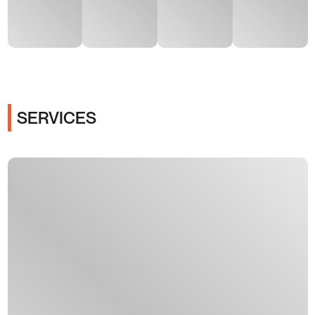
SERVICES