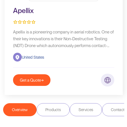
Apellix
Apellix is a pioneering company in aerial robotics. One of
their key innovations is their Non-Destructive Testing
(NDT) Drone which autonomously performs contact-
based thickness measurements, which are crucial for
United States
assessing the integrity of structures without causing any
damage.
Get a Quote
Overview
Products
Services
Contact D