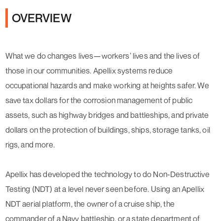
OVERVIEW
What we do changes lives—workers’ lives and the lives of
those in our communities. Apellix systems reduce
occupational hazards and make working at heights safer. We
save tax dollars for the corrosion management of public
assets, such as highway bridges and battleships, and private
dollars on the protection of buildings, ships, storage tanks, oil
rigs, and more.
Apellix has developed the technology to do Non-Destructive
Testing (NDT) at a level never seen before. Using an Apellix
NDT aerial platform, the owner of a cruise ship, the
commander of a Navy battleship, or a state department of