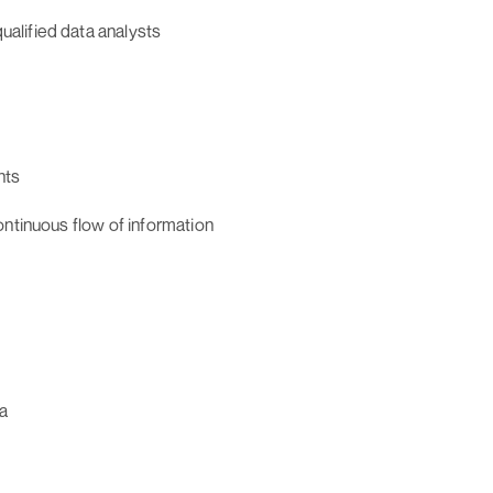
alified data analysts
nts
ontinuous flow of information
a