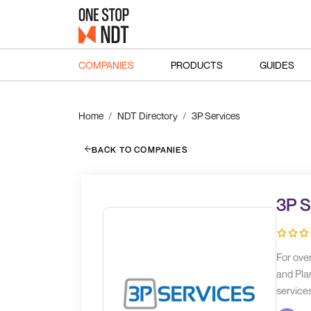
COMPANIES
PRODUCTS
GUIDES
Home
NDT Directory
3P Services
BACK TO COMPANIES
3P S
For ove
and Plan
service
and its 