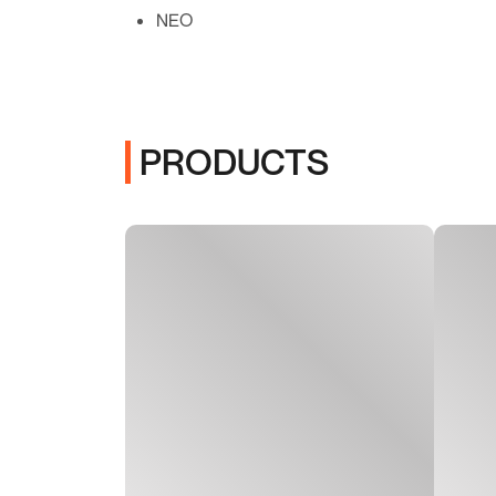
NEO
PRODUCTS