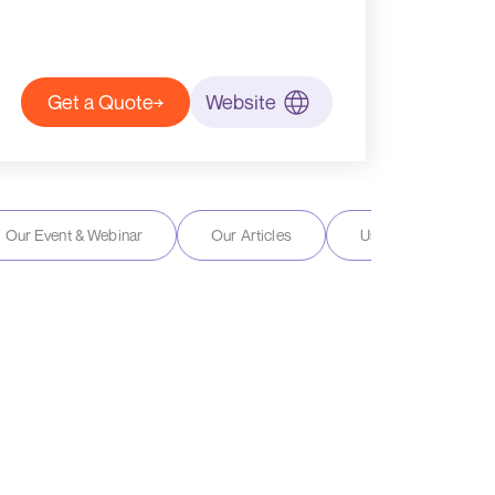
Get a Quote
Website
Our Event & Webinar
Our Articles
User Reviews