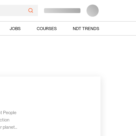
JOBS
COURSES
NDT TRENDS
ct People
ction
r planet