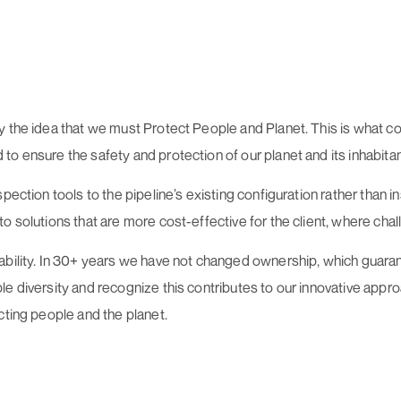
 the idea that we must Protect People and Planet. This is what co
o ensure the safety and protection of our planet and its inhabitan
ection tools to the pipeline’s existing configuration rather than in
 solutions that are more cost-effective for the client, where chall
ability. In 30+ years we have not changed ownership, which guaran
e diversity and recognize this contributes to our innovative appro
cting people and the planet.