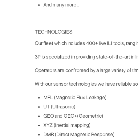
And many more…
TECHNOLOGIES
Our fleet which includes 400+ live ILI tools, rangi
3P is specialized in providing state-of-the-art in
Operators are confronted by a large variety of thre
With our sensor technologies we have reliable sol
MFL (Magnetic Flux Leakage)
UT (Ultrasonic)
GEO and GEO+(Geometric)
XYZ (Inertial mapping)
DMR (Direct Magnetic Response)