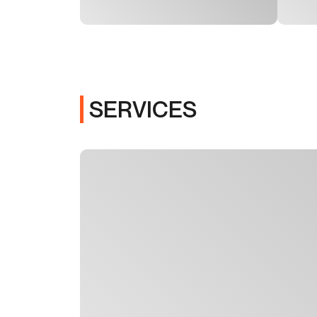
SERVICES