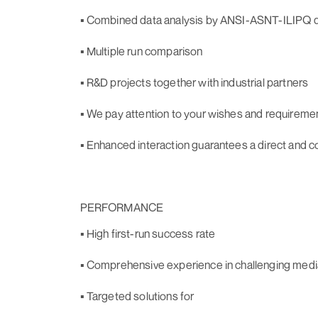
▪ Combined data analysis by ANSI-ASNT-ILIPQ qu
▪ Multiple run comparison
▪ R&D projects together with industrial partners
▪ We pay attention to your wishes and requireme
▪ Enhanced interaction guarantees a direct and c
PERFORMANCE
▪ High first-run success rate
▪ Comprehensive experience in challenging medi
▪ Targeted solutions for