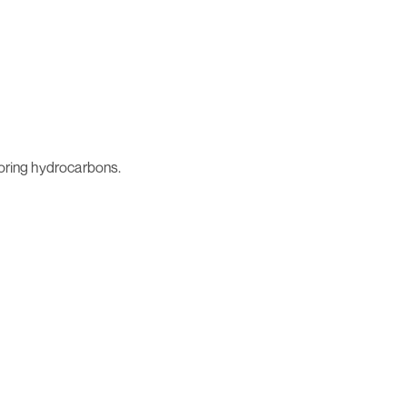
storing hydrocarbons.