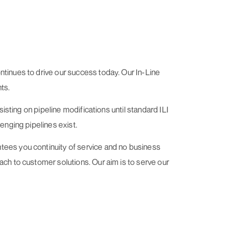
ntinues to drive our success today. Our In-Line
ts.
sisting on pipeline modifications until standard ILI
enging pipelines exist.
tees you continuity of service and no business
ach to customer solutions. Our aim is to serve our