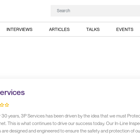
INTERVIEWS
ARTICLES
TALKS
EVENTS
ervices
r 30 years, 3P Services has been driven by the idea that we must Prote
et. This is what continues to drive our success today. Our In-Line Inspe
s are designed and engineered to ensure the safety and protection of ou
inhabitants.