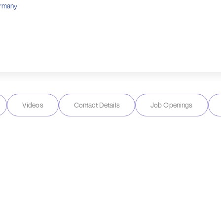
rmany
Videos
Contact Details
Job Openings