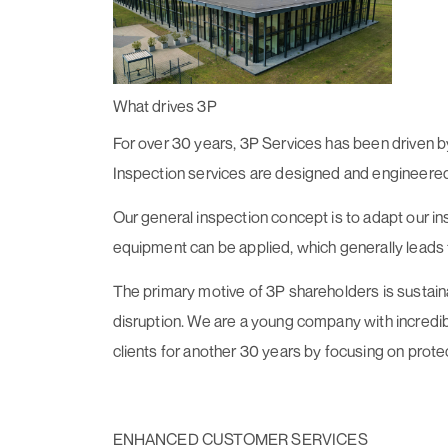
What drives 3P
For over 30 years, 3P Services has been driven by
Inspection services are designed and engineered t
Our general inspection concept is to adapt our insp
equipment can be applied, which generally leads to
The primary motive of 3P shareholders is sustain
disruption. We are a young company with incredibl
clients for another 30 years by focusing on prote
ENHANCED CUSTOMER SERVICES