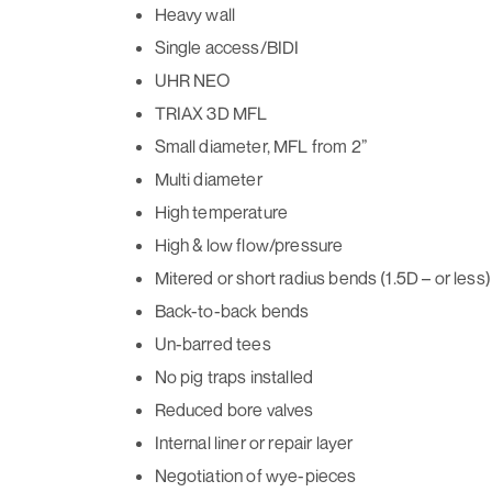
Heavy wall
Single access/BIDI
UHR NEO
TRIAX 3D MFL
Small diameter, MFL from 2”
Multi diameter
High temperature
High & low flow/pressure
Mitered or short radius bends (1.5D – or less)
Back-to-back bends
Un-barred tees
No pig traps installed
Reduced bore valves
Internal liner or repair layer
Negotiation of wye-pieces