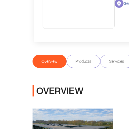
Ge
Overview
Products
Services
OVERVIEW