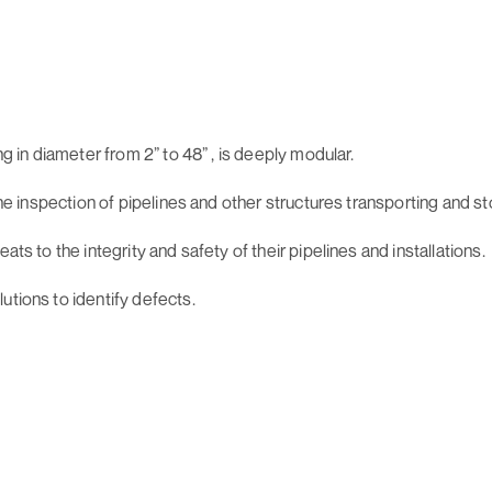
ng in diameter from 2” to 48” , is deeply modular.
line inspection of pipelines and other structures transporting and 
ats to the integrity and safety of their pipelines and installations.
utions to identify defects.