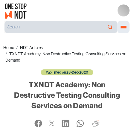
Home
NDT Articles
TXNDT Academy: Non Destructive Testing Consulting Services on
Demand
Published on 28-Dec-2020
TXNDT Academy: Non
Destructive Testing Consulting
Services on Demand