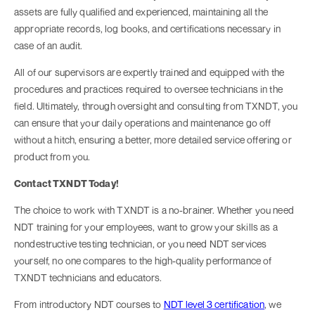
assets are fully qualified and experienced, maintaining all the
appropriate records, log books, and certifications necessary in
case of an audit.
All of our supervisors are expertly trained and equipped with the
procedures and practices required to oversee technicians in the
field. Ultimately, through oversight and consulting from TXNDT, you
can ensure that your daily operations and maintenance go off
without a hitch, ensuring a better, more detailed service offering or
product from you.
Contact TXNDT Today!
The choice to work with TXNDT is a no-brainer. Whether you need
NDT training for your employees, want to grow your skills as a
nondestructive testing technician, or you need NDT services
yourself, no one compares to the high-quality performance of
TXNDT technicians and educators.
From introductory NDT courses to
NDT level 3 certification
, we