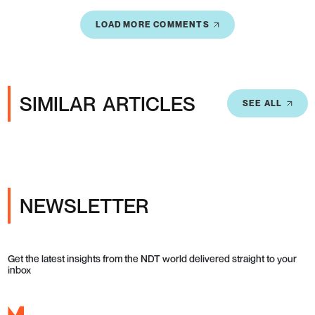
LOAD MORE COMMENTS
SIMILAR ARTICLES
SEE ALL
NEWSLETTER
Get the latest insights from the NDT world delivered straight to your
inbox