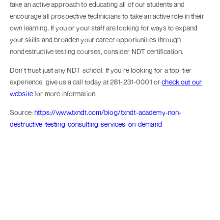
take an active approach to educating all of our students and
encourage all prospective technicians to take an active role in their
own learning. If you or your staff are looking for ways to expand
your skills and broaden your career opportunities through
nondestructive testing courses, consider NDT certification.
Don’t trust just any NDT school. If you’re looking for a top-tier
experience, give us a call today at 281-231-0001 or
check out our
website
for more information.
Source:
https://www.txndt.com/blog/txndt-academy-non-
destructive-testing-consulting-services-on-demand