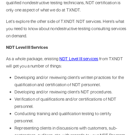
qualified nondestructive testing technicians, NDT certification is
only one aspect of what we do at TXNDT.
Let’s explore the other side of TXNDT: NDT services. Here’s what
you need to know about nondestructive testing consulting services
on demand.
NDT Level III Services
As a whole package, enisting
NDT Level III services
from TXNDT
will get you a number of things:
Developing and/or reviewing client’s written practices for the
qualification and certification of NDT personnel.
Developing and/or reviewing client’s NDT procedures.
Verification of qualifications and/or certifications of NDT
personnel.
Conducting training and qualification testing to certify
personnel.
Representing clients in discussions with customers, sub-