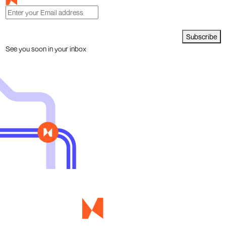
Subscribe
See you soon in your inbox