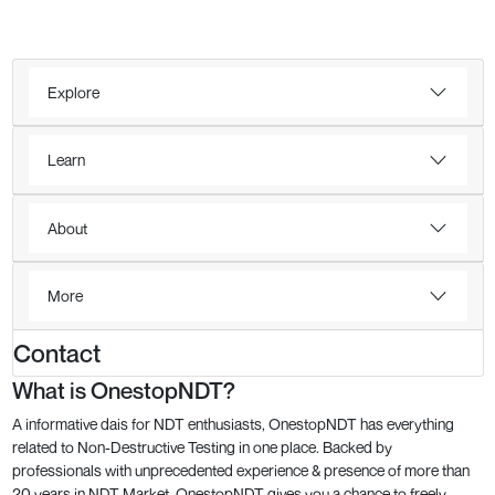
Explore
Learn
About
More
Contact
What is OnestopNDT?
A informative dais for NDT enthusiasts, OnestopNDT has everything
related to Non-Destructive Testing in one place. Backed by
professionals with unprecedented experience & presence of more than
20 years in NDT Market, OnestopNDT gives you a chance to freely