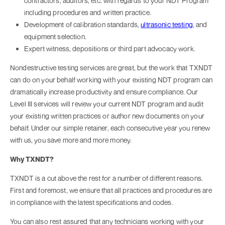
contractors, auditors, etc. with regards to your NDT Program
including procedures and written practice.
Development of calibration standards,
ultrasonic testing
, and
equipment selection.
Expert witness, depositions or third part advocacy work.
Nondestructive testing services are great, but the work that TXNDT
can do on your behalf working with your existing NDT program can
dramatically increase productivity and ensure compliance. Our
Level III services will review your current NDT program and audit
your existing written practices or author new documents on your
behalf. Under our simple retainer, each consecutive year you renew
with us, you save more and more money.
Why TXNDT?
TXNDT is a cut above the rest for a number of different reasons.
First and foremost, we ensure that all practices and procedures are
in compliance with the latest specifications and codes.
You can also rest assured that any technicians working with your