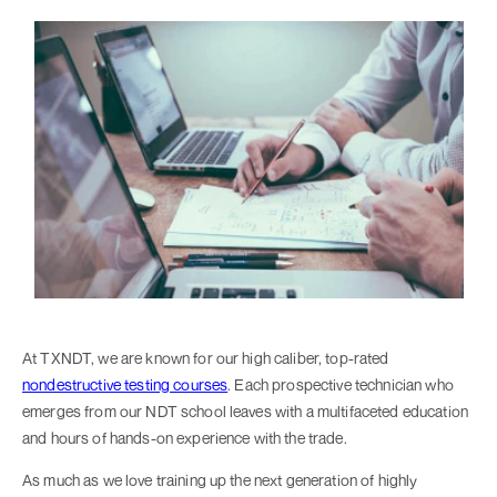
At TXNDT, we are known for our high caliber, top-rated
nondestructive testing courses
. Each prospective technician who
emerges from our NDT school leaves with a multifaceted education
and hours of hands-on experience with the trade.
As much as we love training up the next generation of highly