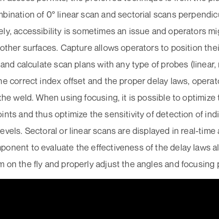
bination of 0° linear scan and sectorial scans perpendicu
ly, accessibility is sometimes an issue and operators mi
 other surfaces. Capture allows operators to position the
t and calculate scan plans with any type of probes (linear
he correct index offset and the proper delay laws, opera
 the weld. When using focusing, it is possible to optimize 
ints and thus optimize the sensitivity of detection of ind
evels. Sectoral or linear scans are displayed in real-ti
onent to evaluate the effectiveness of the delay laws a
 on the fly and properly adjust the angles and focusing