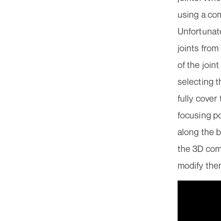
using a com
Unfortunate
joints from
of the join
selecting t
fully cover
focusing po
along the b
the 3D comp
modify them