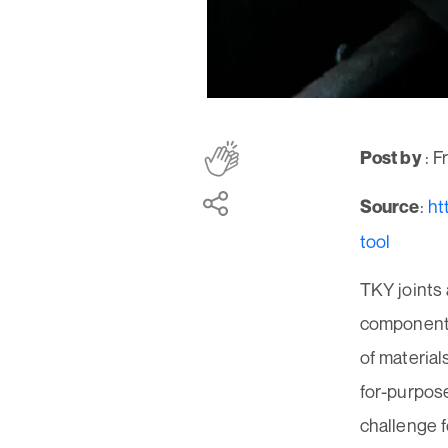
: 
Post by
:
ht
Source
tool
TKY joints 
components,
of material
for-purpose
challenge f