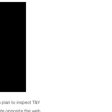
 plan to inspect T&Y
late opposite the web