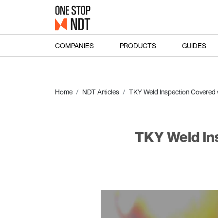
COMPANIES
PRODUCTS
GUIDES
Home
NDT Articles
TKY Weld Inspection Covered 
TKY Weld In