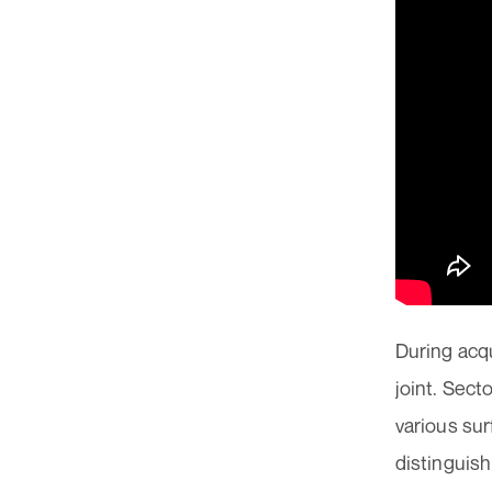
During acqu
joint. Sect
various sur
distinguis