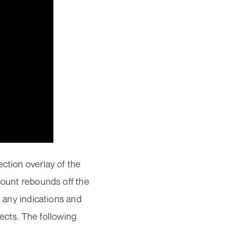
ction overlay of the
ccount rebounds off the
n any indications and
cts. The following