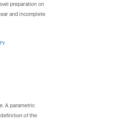
 bevel preparation on
 tear and incomplete
re. A parametric
definition of the