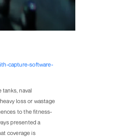
ith-capture-software-
e tanks, naval
o heavy loss or wastage
uences to the fitness-
lways presented a
hat coverage is