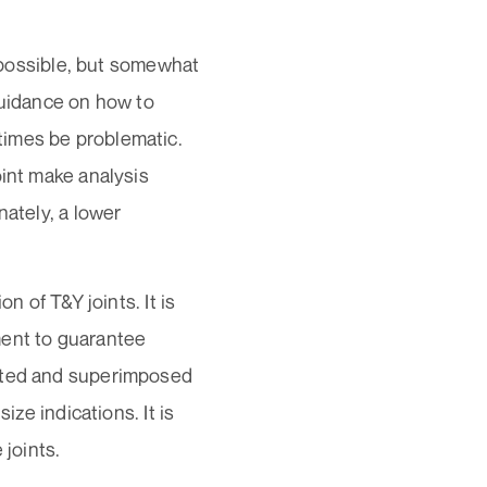
n possible, but somewhat
guidance on how to
times be problematic.
oint make analysis
nately, a lower
on of T&Y joints. It is
ment to guarantee
lated and superimposed
ize indications. It is
 joints.