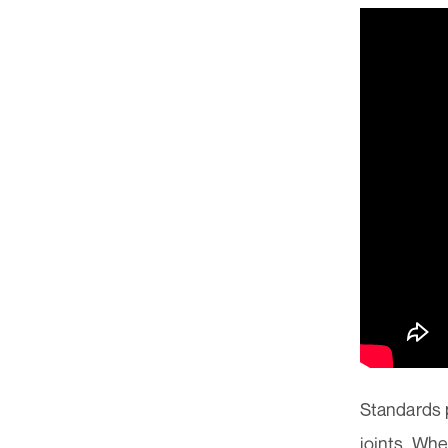
Standards 
joints. Whe