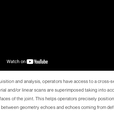
isition and analysis, operators have access to a cross-se
orial and/or linear scans are superimposed taking into a
faces of the joint. This helps operators precisely positio
h between geometry echoes and echoes coming from defe