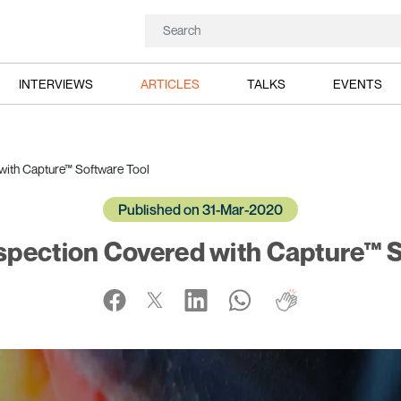
INTERVIEWS
ARTICLES
TALKS
EVENTS
with Capture™ Software Tool
Published on 31-Mar-2020
spection Covered with Capture™ S