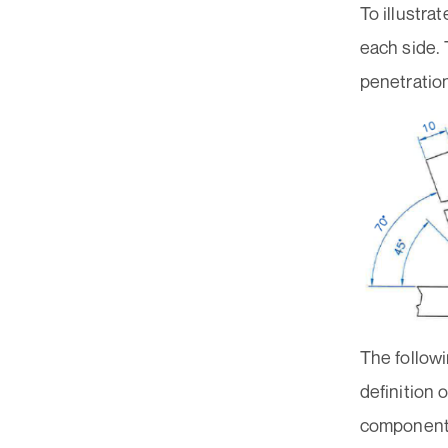
To illustra
each side. 
penetratio
The followi
definition 
component