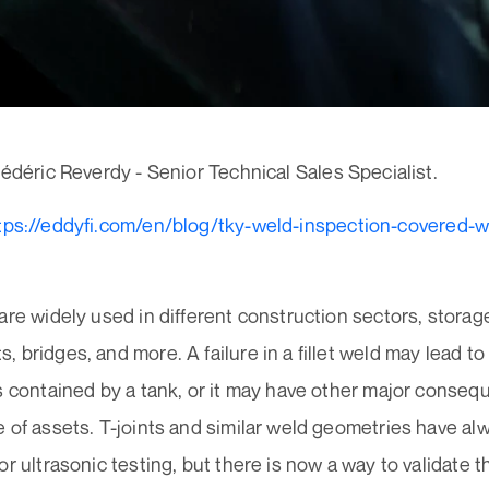
Frédéric Reverdy - Senior Technical Sales Specialist.
tps://eddyfi.com/en/blog/tky-weld-inspection-covered-w
are widely used in different construction sectors, storag
 bridges, and more. A failure in a fillet weld may lead t
s contained by a tank, or it may have other major conseq
 of assets. T-joints and similar weld geometries have a
or ultrasonic testing, but there is now a way to validate t