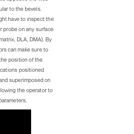
lar to the bevels.
ght have to inspect the
ir probe on any surface
, matrix, DLA, DMA). By
tors can make sure to
the position of the
ications positioned
me and superimposed on
llowing the operator to
 parameters.