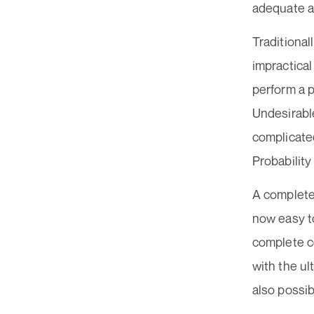
adequate an
Traditional
impractical
perform a 
Undesirable
complicated
Probability
A complete
now easy t
complete c
with the ul
also possib