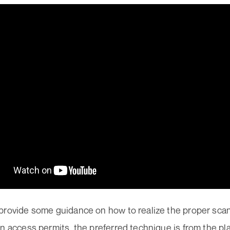
provide some guidance on how to realize the proper scan
n access permits, the preferred technique is from the p