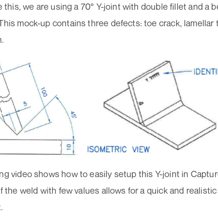
te this, we are using a 70° Y-joint with double fillet and a
This mock-up contains three defects: toe crack, lamellar
n.
ng video shows how to easily setup this Y-joint in Captu
of the weld with few values allows for a quick and realistic 
.