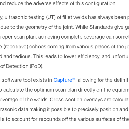
d reduce the adverse effects of this configuration.
ly, ultrasonic testing (UT) of fillet welds has always bee
 due to the geometry of the joint. While Standards give 
proper scan plan, achieving complete coverage can some
 (repetitive) echoes coming from various places of the j
 and tedious. This leads to lower efficiency, and unfortu
 of Detection (PoD).
 software tool exists in
Capture™
allowing for the definiti
o calculate the optimum scan plan directly on the equip
overage of the welds. Cross-section overlays are calcu
trasonic data making it possible to precisely position and s
le to account for rebounds off the various surfaces of the