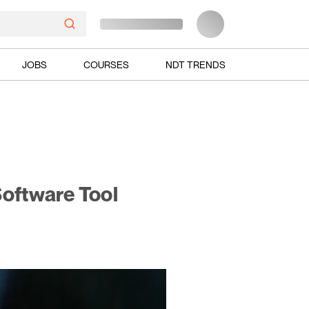
JOBS
COURSES
NDT TRENDS
oftware Tool