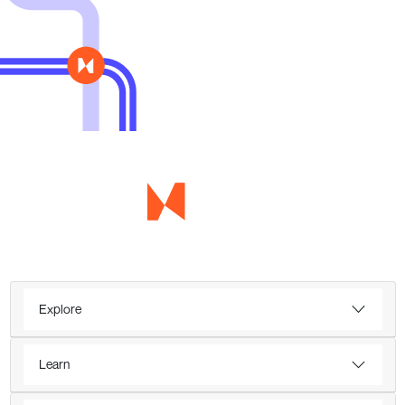
Explore
Learn