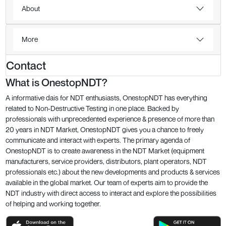
About
More
Contact
What is OnestopNDT?
A informative dais for NDT enthusiasts, OnestopNDT has everything
related to Non-Destructive Testing in one place. Backed by
professionals with unprecedented experience & presence of more than
20 years in NDT Market, OnestopNDT gives you a chance to freely
communicate and interact with experts. The primary agenda of
OnestopNDT is to create awareness in the NDT Market (equipment
manufacturers, service providers, distributors, plant operators, NDT
professionals etc.) about the new developments and products & services
available in the global market. Our team of experts aim to provide the
NDT industry with direct access to interact and explore the possibilities
of helping and working together.