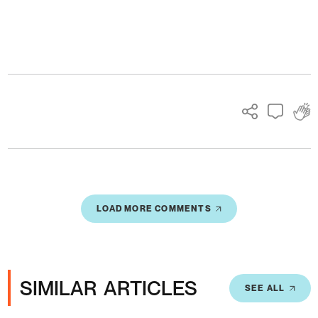
Ads
LOAD MORE COMMENTS
SIMILAR ARTICLES
SEE ALL