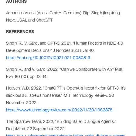
AUTHORS
Johannes Vrana (Vrana GmbH, Germany), Ripi Singh (Inspiring
Next, USA), and ChatGPT
REFERENCES
Singh, R., V. Garg, and GPT-3. 2021. “Human Factors in NDE 4.0
Development Decisions.” J Nondestruct Eval 40.
https://doi.org/10.1007/s10921-021-00808-3
Singh, R., and V. Garg. 2022. “Can we Collaborate with AI?” Mat
Eval 80 (10), pp. 13–14.
Heaven, W.D. 2022. “ChatGPT is OpenAI’s latest fix for GPT-3. It’s
slick but still spews nonsense.” MIT Technology Review. 30
November 2022.
https://www.technologyreview.com/2022/11/30/1063878
The Sparrow Team, 2022, “Building Safer Dialogue Agents.”
DeepMind. 22 September 2022.
https://www.deepmind.com/blog/building-safer-dialogue-agents