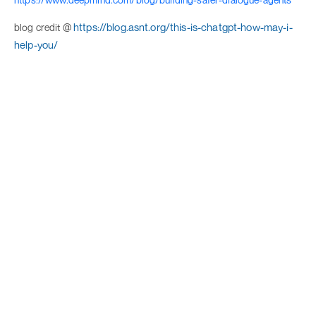
https://blog.asnt.org/this-is-chatgpt-how-may-i-
blog credit @
help-you/