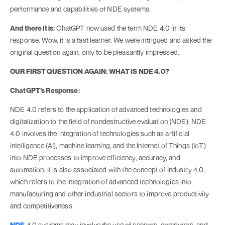
performance and capabilities of NDE systems.
And there it is:
ChatGPT now used the term NDE 4.0 in its
response. Wow, it is a fast learner. We were intrigued and asked the
original question again, only to be pleasantly impressed.
OUR FIRST QUESTION AGAIN: WHAT IS NDE 4.0?
ChatGPT’s Response:
NDE 4.0 refers to the application of advanced technologies and
digitalization to the field of nondestructive evaluation (NDE). NDE
4.0 involves the integration of technologies such as artificial
intelligence (AI), machine learning, and the Internet of Things (IoT)
into NDE processes to improve efficiency, accuracy, and
automation. It is also associated with the concept of Industry 4.0,
which refers to the integration of advanced technologies into
manufacturing and other industrial sectors to improve productivity
and competitiveness.
NDE
4.0 systems may involve the use of sensors, computers, and