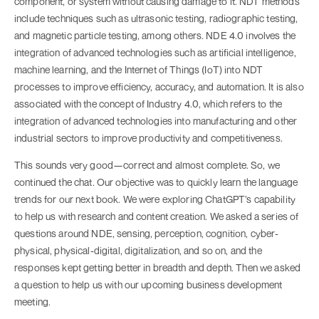
component, or system without causing damage to it. NDT methods
include techniques such as ultrasonic testing, radiographic testing,
and magnetic particle testing, among others. NDE 4.0 involves the
integration of advanced technologies such as artificial intelligence,
machine learning, and the Internet of Things (IoT) into NDT
processes to improve efficiency, accuracy, and automation. It is also
associated with the concept of Industry 4.0, which refers to the
integration of advanced technologies into manufacturing and other
industrial sectors to improve productivity and competitiveness.
This sounds very good—correct and almost complete. So, we
continued the chat. Our objective was to quickly learn the language
trends for our next book. We were exploring ChatGPT’s capability
to help us with research and content creation. We asked a series of
questions around NDE, sensing, perception, cognition, cyber-
physical, physical-digital, digitalization, and so on, and the
responses kept getting better in breadth and depth. Then we asked
a question to help us with our upcoming business development
meeting.