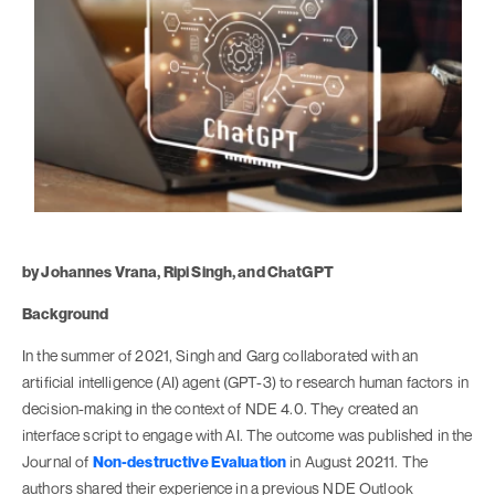
by Johannes Vrana, Ripi Singh, and ChatGPT
Background
In the summer of 2021, Singh and Garg collaborated with an
artificial intelligence (AI) agent (GPT-3) to research human factors in
decision-making in the context of NDE 4.0. They created an
interface script to engage with AI. The outcome was published in the
Journal of
Non-destructive Evaluation
in August 20211. The
authors shared their experience in a previous NDE Outlook