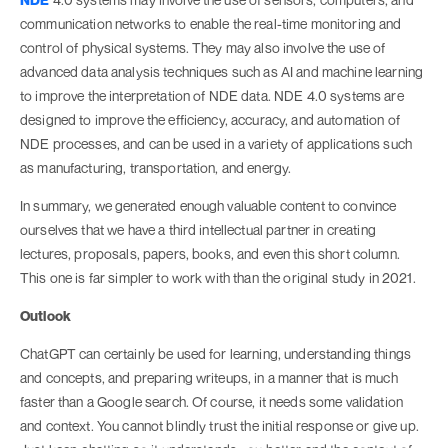
communication networks to enable the real-time monitoring and
control of physical systems. They may also involve the use of
advanced data analysis techniques such as AI and machine learning
to improve the interpretation of NDE data. NDE 4.0 systems are
designed to improve the efficiency, accuracy, and automation of
NDE processes, and can be used in a variety of applications such
as manufacturing, transportation, and energy.
In summary, we generated enough valuable content to convince
ourselves that we have a third intellectual partner in creating
lectures, proposals, papers, books, and even this short column.
This one is far simpler to work with than the original study in 2021.
Outlook
ChatGPT can certainly be used for learning, understanding things
and concepts, and preparing writeups, in a manner that is much
faster than a Google search. Of course, it needs some validation
and context. You cannot blindly trust the initial response or give up.