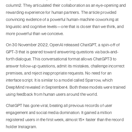
column2. They articulated their collaboration as an eye-opening and
rewarding experience for human partners. The article provided
convincing evidence of a powerful human-machine coworking at
linguistic and cognitive levels—one that is closer than we think, and
more powerful than we conceive.
On 30 November 2022, OpenAI released ChatGPT, a spin-off of
GPT-3 that is geared toward answering questions via back-and-
forth dialogue. This conversational format allows ChatGPT3 to
answer follow-up questions, admit its mistakes, challenge incorrect
premises, and reject inappropriate requests. No need for an
interface script. It is similar to a model called Sparrow, which
DeepMind revealed in September4. Both these models were trained
using feedback from human users around the world.
ChatGPT has gone viral, beating all previous records of user
engagement and social media domination. It gained a million
registered users in the first week, almost 15× faster than the record
holder Instagram.