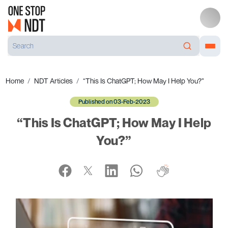
Home
NDT Articles
“This Is ChatGPT; How May I Help You?”
Published on 03-Feb-2023
“This Is ChatGPT; How May I Help
You?”