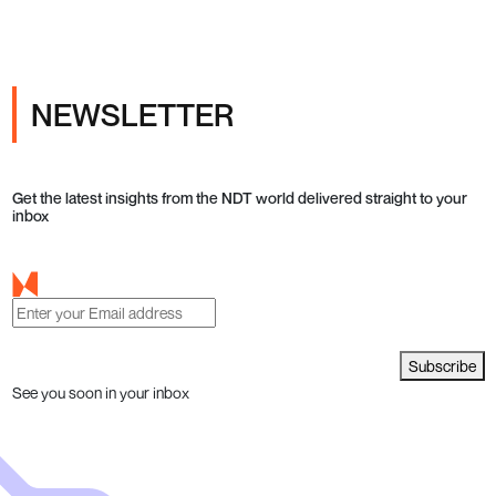
NEWSLETTER
Get the latest insights from the NDT world delivered straight to your
inbox
Subscribe
See you soon in your inbox