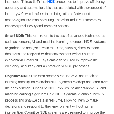
Internet of Things (IoT) into
NDE
processes to improve efficiency,
accuracy, and automation. It is also associated with the concept of
Industry 4.0, which refers to the integration of advanced
technologies into manufacturing and other industrial sectors to
improve productivity and competitiveness.
Smart NDE:
This term refers to the use of advanced technologies
such as sensors, AI, and machine learning to enable NDE systems
to gather and analyze data in real-time, allowing them to make
decisions and respond to their environment without human
intervention. Smart NDE systems can be used to improve the
efficiency, accuracy, and automation of NDE processes.
Cognitive NDE:
This term refers to the use of AI and machine
learning techniques to enable NDE systems to adapt and learn from
their environment. Cognitive NDE involves the integration of AI and
machine learning algorithms into NDE systems to enable them to
process and analyze data in real-time, allowing them to make
decisions and respond to their environment without human
intervention. Cognitive NDE systems are designed to improve the