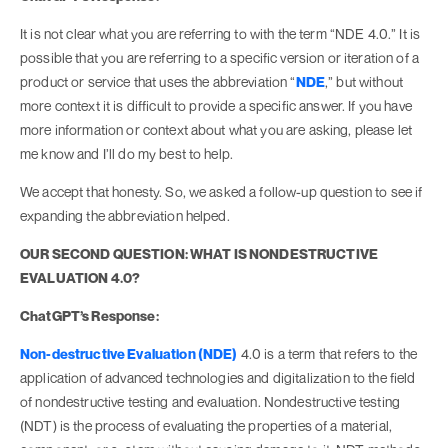
It is not clear what you are referring to with the term “NDE 4.0.” It is
possible that you are referring to a specific version or iteration of a
product or service that uses the abbreviation “
NDE
,” but without
more context it is difficult to provide a specific answer. If you have
more information or context about what you are asking, please let
me know and I’ll do my best to help.
We accept that honesty. So, we asked a follow-up question to see if
expanding the abbreviation helped.
OUR SECOND QUESTION: WHAT IS NONDESTRUCTIVE
EVALUATION 4.0?
ChatGPT’s Response:
Non-destructive Evaluation (NDE)
4.0 is a term that refers to the
application of advanced technologies and digitalization to the field
of nondestructive testing and evaluation. Nondestructive testing
(NDT) is the process of evaluating the properties of a material,