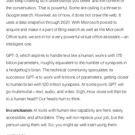
Just keep chatting so it understands you better and the context of
the conversation. That is powerful. Some are calling it a threat to
Google search. However, as of now, it does not crawl the web. It
uses a data snapshot through 2021. With Microsoft poised to
acquire and make it a part of Bing search as well as the Microsoft
Office suite, we are in for a very powerful virtual office assistant—an
intelligent one.
GPT-3, which aspires to handle text like a human, works with 175
billion parameters, roughly equivalent to the number of synapses in
a hedgehog’s brain. The technical community speculates its
successor GPT-4 to work with trillions of parameters, getting closer
to human brain with 120 trillion synapses. At some point, GPT will
go multimodal—text, audio, and video. Sigh…How close will that be
to a human head? Our heads hurt to think.
In conclusion:
AI tools with human-like capability are here, easily
accessible, and affordable. They will not replace your job, but the
person using them will. So, you might as well start using them.