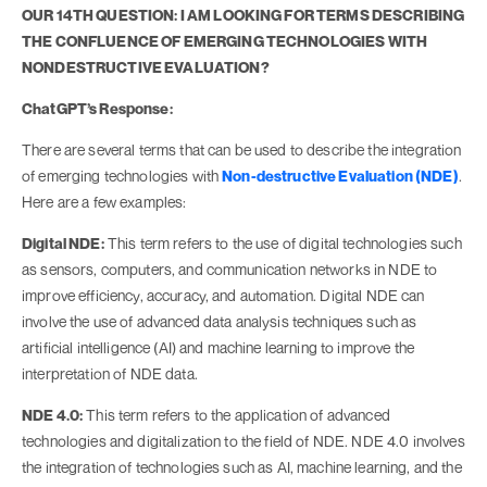
OUR 14TH QUESTION: I AM LOOKING FOR TERMS DESCRIBING
THE CONFLUENCE OF EMERGING TECHNOLOGIES WITH
NONDESTRUCTIVE EVALUATION?
ChatGPT’s Response:
There are several terms that can be used to describe the integration
of emerging technologies with
Non-destructive Evaluation (NDE)
.
Here are a few examples:
Digital NDE:
This term refers to the use of digital technologies such
as sensors, computers, and communication networks in NDE to
improve efficiency, accuracy, and automation. Digital NDE can
involve the use of advanced data analysis techniques such as
artificial intelligence (AI) and machine learning to improve the
interpretation of NDE data.
NDE 4.0:
This term refers to the application of advanced
technologies and digitalization to the field of NDE. NDE 4.0 involves
the integration of technologies such as AI, machine learning, and the