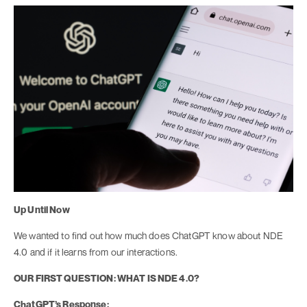
Up Until Now
We wanted to find out how much does ChatGPT know about NDE
4.0 and if it learns from our interactions.
OUR FIRST QUESTION: WHAT IS NDE 4.0?
ChatGPT’s Response: