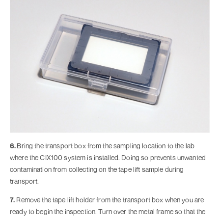
6.
Bring the transport box from the sampling location to the lab
where the CIX100 system is installed. Doing so prevents unwanted
contamination from collecting on the tape lift sample during
transport.
7.
Remove the tape lift holder from the transport box when you are
ready to begin the inspection. Turn over the metal frame so that the