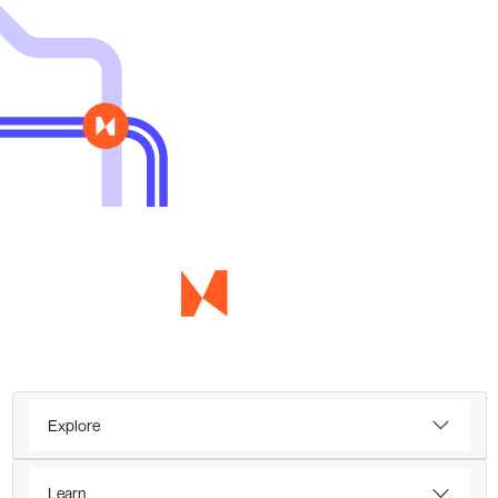
Explore
Learn