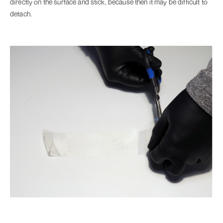
directly on the surface and stick, because then it may be difficult to
detach.