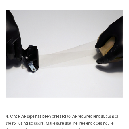
4.
Once the tape has been pressed to the required length, cut it off
the roll using scissors. Make sure that the free end does not lie