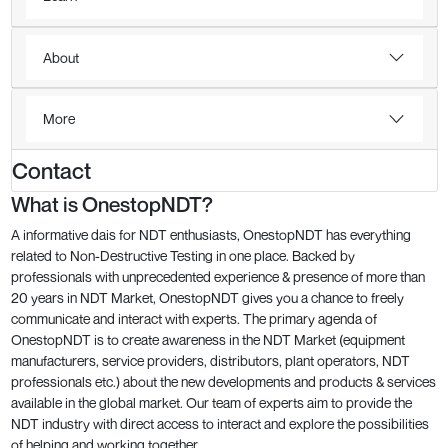
About
More
Contact
What is OnestopNDT?
A informative dais for NDT enthusiasts, OnestopNDT has everything
related to Non-Destructive Testing in one place. Backed by
professionals with unprecedented experience & presence of more than
20 years in NDT Market, OnestopNDT gives you a chance to freely
communicate and interact with experts. The primary agenda of
OnestopNDT is to create awareness in the NDT Market (equipment
manufacturers, service providers, distributors, plant operators, NDT
professionals etc.) about the new developments and products & services
available in the global market. Our team of experts aim to provide the
NDT industry with direct access to interact and explore the possibilities
of helping and working together.