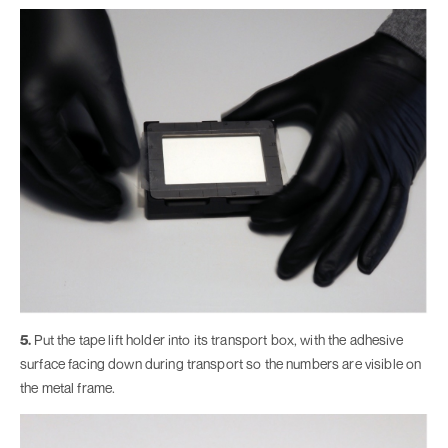
5.
Put the tape lift holder into its transport box, with the adhesive
surface facing down during transport so the numbers are visible on
the metal frame.