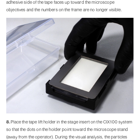
adhesive side of the tape faces up toward the microscope
objectives and the numbers on the frame are no longer visible.
8.
Place the tape lift holder in the stage insert on the CIX100 system
so that the dots on the holder point toward the microscope stand
(away from the operator). During the visual analysis, the particles