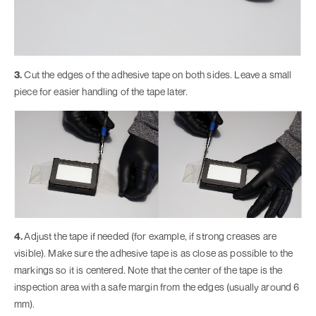
3.
Cut the edges of the adhesive tape on both sides. Leave a small
piece for easier handling of the tape later.
4.
Adjust the tape if needed (for example, if strong creases are
visible). Make sure the adhesive tape is as close as possible to the
markings so it is centered. Note that the center of the tape is the
inspection area with a safe margin from the edges (usually around 6
mm).