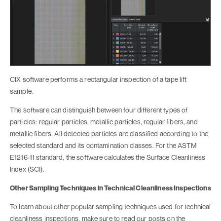
CIX software performs a rectangular inspection of a tape lift
sample.
The software can distinguish between four different types of
particles: regular particles, metallic particles, regular fibers, and
metallic fibers. All detected particles are classified according to the
selected standard and its contamination classes. For the ASTM
E1216-11 standard, the software calculates the Surface Cleanliness
Index (SCI).
Other Sampling Techniques in Technical Cleanliness Inspections
To learn about other popular sampling techniques used for technical
cleanliness inspections, make sure to read our posts on the