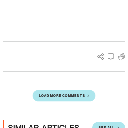
Ads
LOAD MORE COMMENTS
SIMILAR ARTICLES
SEE ALL