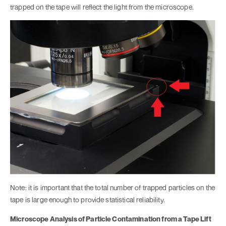
trapped on the tape will reflect the light from the microscope.
Note: it is important that the total number of trapped particles on the
tape is large enough to provide statistical reliability.
Microscope Analysis of Particle Contamination from a Tape Lift