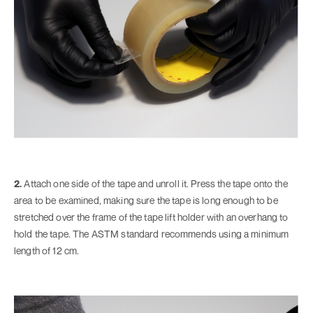
2.
Attach one side of the tape and unroll it. Press the tape onto the
area to be examined, making sure the tape is long enough to be
stretched over the frame of the tape lift holder with an overhang to
hold the tape. The ASTM standard recommends using a minimum
length of 12 cm.