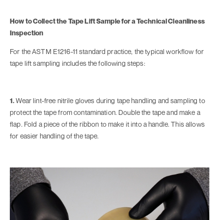
How to Collect the Tape Lift Sample for a Technical Cleanliness
Inspection
For the ASTM E1216-11 standard practice, the typical workflow for
tape lift sampling includes the following steps:
1.
Wear lint-free nitrile gloves during tape handling and sampling to
protect the tape from contamination. Double the tape and make a
flap. Fold a piece of the ribbon to make it into a handle. This allows
for easier handling of the tape.