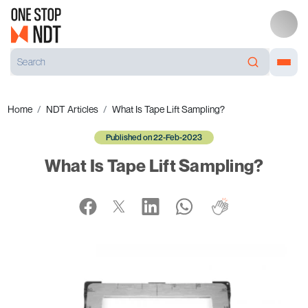
Home
NDT Articles
What Is Tape Lift Sampling?
Published on 22-Feb-2023
What Is Tape Lift Sampling?