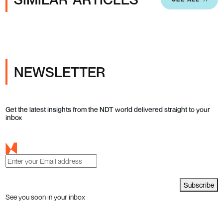
NEWSLETTER
Get the latest insights from the NDT world delivered straight to your
inbox
Subscribe
See you soon in your inbox