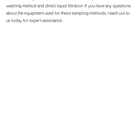
washing method and direct liquid filtration. If you have any questions
about the equipment used for these sampling methods, reach out to
us today for expert assistance.