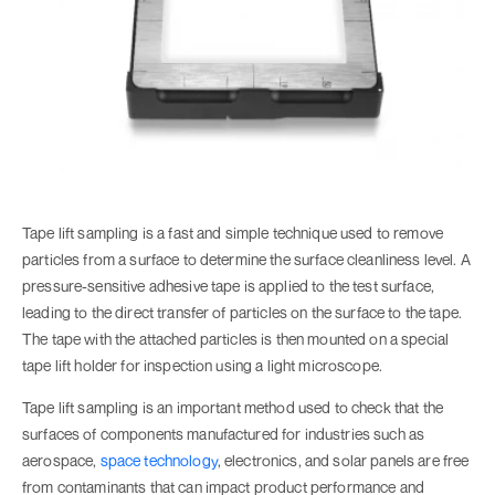
Tape lift sampling is a fast and simple technique used to remove
particles from a surface to determine the surface cleanliness level. A
pressure-sensitive adhesive tape is applied to the test surface,
leading to the direct transfer of particles on the surface to the tape.
The tape with the attached particles is then mounted on a special
tape lift holder for inspection using a light microscope.
Tape lift sampling is an important method used to check that the
surfaces of components manufactured for industries such as
aerospace,
space technology
, electronics, and solar panels are free
from contaminants that can impact product performance and