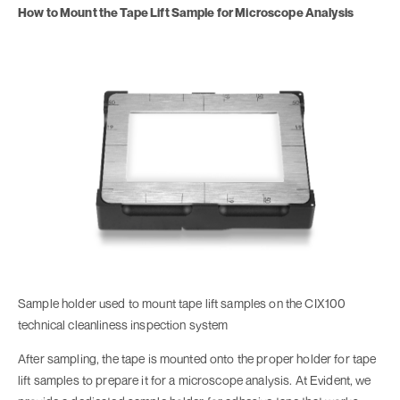
How to Mount the Tape Lift Sample for Microscope Analysis
Sample holder used to mount tape lift samples on the CIX100
technical cleanliness inspection system
After sampling, the tape is mounted onto the proper holder for tape
lift samples to prepare it for a microscope analysis. At Evident, we