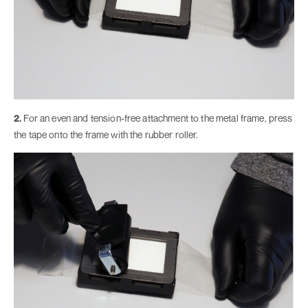
2.
For an even and tension-free attachment to the metal frame, press
the tape onto the frame with the rubber roller.