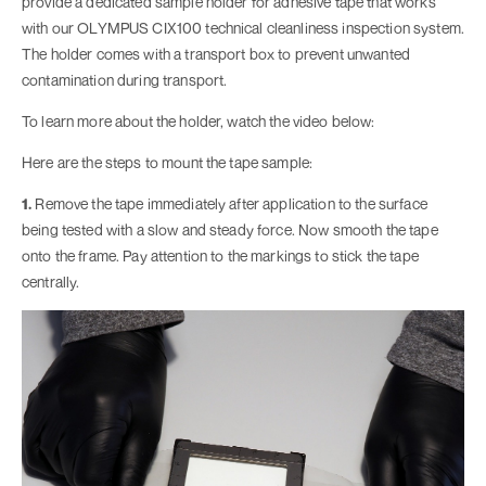
provide a dedicated sample holder for adhesive tape that works
with our OLYMPUS CIX100 technical cleanliness inspection system.
The holder comes with a transport box to prevent unwanted
contamination during transport.
To learn more about the holder, watch the video below:
Here are the steps to mount the tape sample:
1.
Remove the tape immediately after application to the surface
being tested with a slow and steady force. Now smooth the tape
onto the frame. Pay attention to the markings to stick the tape
centrally.