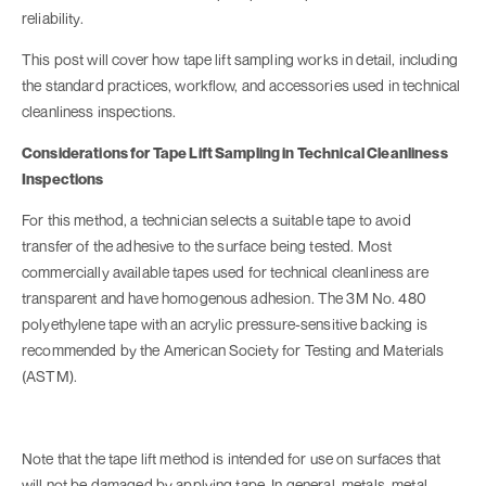
reliability.
This post will cover how tape lift sampling works in detail, including
the standard practices, workflow, and accessories used in technical
cleanliness inspections.
Considerations for Tape Lift Sampling in Technical Cleanliness
Inspections
For this method, a technician selects a suitable tape to avoid
transfer of the adhesive to the surface being tested. Most
commercially available tapes used for technical cleanliness are
transparent and have homogenous adhesion. The 3M No. 480
polyethylene tape with an acrylic pressure-sensitive backing is
recommended by the American Society for Testing and Materials
(ASTM).
Note that the tape lift method is intended for use on surfaces that
will not be damaged by applying tape. In general, metals, metal