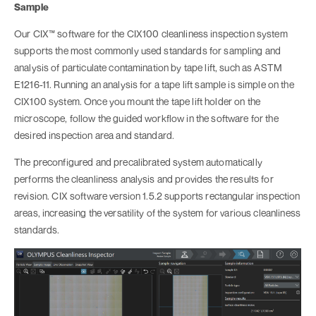
Sample
Our CIX™ software for the CIX100 cleanliness inspection system
supports the most commonly used standards for sampling and
analysis of particulate contamination by tape lift, such as ASTM
E1216-11. Running an analysis for a tape lift sample is simple on the
CIX100 system. Once you mount the tape lift holder on the
microscope, follow the guided workflow in the software for the
desired inspection area and standard.
The preconfigured and precalibrated system automatically
performs the cleanliness analysis and provides the results for
revision. CIX software version 1.5.2 supports rectangular inspection
areas, increasing the versatility of the system for various cleanliness
standards.