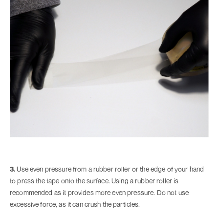
3.
Use even pressure from a rubber roller or the edge of your hand
to press the tape onto the surface. Using a rubber roller is
recommended as it provides more even pressure. Do not use
excessive force, as it can crush the particles.