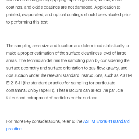
coatings, and oxide coatings are not damaged. Application to
painted, evaporated, and optical coatings should be evaluated prior
to performing this test.
The sampling area size and location are determined statistically to
make a proper estimation of the surface cleanliness level of large
areas. The technician defines the sampling plan by considering the
surface geometry and surface orientation to gas flow, gravity, and
obstruction under the relevant standard instructions, such as ASTM
E1216-11 (the standard practice for sampling for particulate
contamination by tape lift). These factors can affect the particle
fallout and entrapment of particles on the surface.
For more key considerations, refer to the
ASTM E1216-11 standard
practice
.