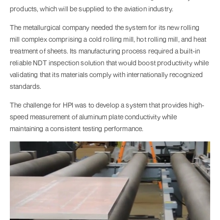
products, which will be supplied to the aviation industry.
The metallurgical company needed the system for its new rolling
mill complex comprising a cold rolling mill, hot rolling mill, and heat
treatment of sheets. Its manufacturing process required a built-in
reliable NDT inspection solution that would boost productivity while
validating that its materials comply with internationally recognized
standards.
The challenge for HPI was to develop a system that provides high-
speed measurement of aluminum plate conductivity while
maintaining a consistent testing performance.