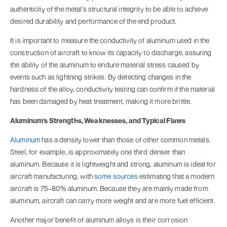
authenticity of the metal’s structural integrity to be able to achieve
desired durability and performance of the end product.
It is important to measure the conductivity of aluminum used in the
construction of aircraft to know its capacity to discharge, assuring
the ability of the aluminum to endure material stress caused by
events such as lightning strikes. By detecting changes in the
hardness of the alloy, conductivity testing can confirm if the material
has been damaged by heat treatment, making it more brittle.
Aluminum’s Strengths, Weaknesses, and Typical Flaws
Aluminum
has a density lower than those of other common metals.
Steel, for example, is approximately one third denser than
aluminum. Because it is lightweight and strong, aluminum is ideal for
aircraft manufacturing, with
some sources
estimating that a modern
aircraft is 75–80% aluminum. Because they are mainly made from
aluminum, aircraft can carry more weight and are more fuel efficient.
Another major benefit of aluminum alloys is their corrosion