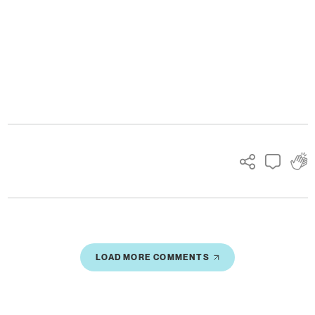
Ads
LOAD MORE COMMENTS