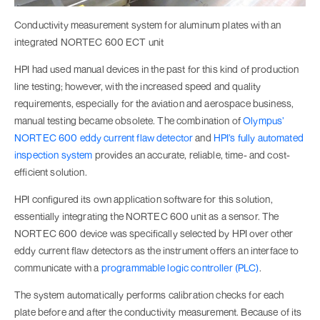
Conductivity measurement system for aluminum plates with an
integrated NORTEC 600 ECT unit
HPI had used manual devices in the past for this kind of production
line testing; however, with the increased speed and quality
requirements, especially for the aviation and aerospace business,
manual testing became obsolete. The combination of
Olympus’
NORTEC 600 eddy current flaw detector
and
HPI’s fully automated
inspection system
provides an accurate, reliable, time- and cost-
efficient solution.
HPI configured its own application software for this solution,
essentially integrating the NORTEC 600 unit as a sensor. The
NORTEC 600 device was specifically selected by HPI over other
eddy current flaw detectors as the instrument offers an interface to
communicate with a
programmable logic controller (PLC)
.
The system automatically performs calibration checks for each
plate before and after the conductivity measurement. Because of its