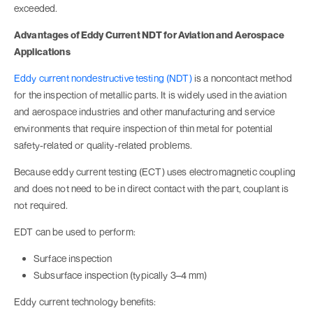
exceeded.
Advantages of Eddy Current NDT for Aviation and Aerospace
Applications
Eddy current nondestructive testing (NDT)
is a noncontact method
for the inspection of metallic parts. It is widely used in the aviation
and aerospace industries and other manufacturing and service
environments that require inspection of thin metal for potential
safety-related or quality-related problems.
Because eddy current testing (ECT) uses electromagnetic coupling
and does not need to be in direct contact with the part, couplant is
not required.
EDT can be used to perform:
Surface inspection
Subsurface inspection (typically 3–4 mm)
Eddy current technology benefits: