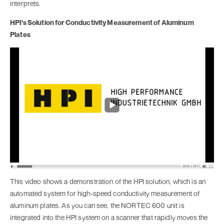
interprets.
HPI’s Solution for Conductivity Measurement of Aluminum
Plates
This video shows a demonstration of the HPI solution, which is an
automated system for high-speed conductivity measurement of
aluminum plates. As you can see, the NORTEC 600 unit is
integrated into the HPI system on a scanner that rapidly moves the