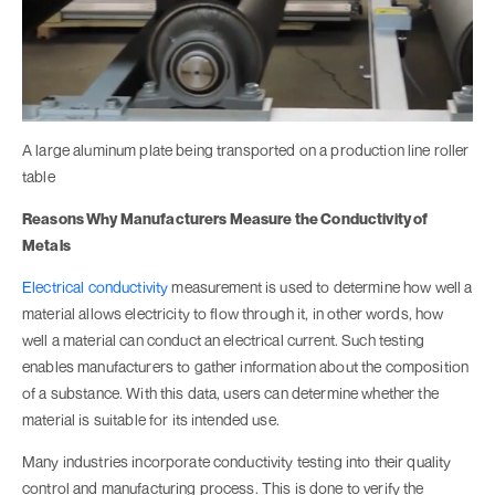
A large aluminum plate being transported on a production line roller
table
Reasons Why Manufacturers Measure the Conductivity of
Metals
Electrical conductivity
measurement is used to determine how well a
material allows electricity to flow through it, in other words, how
well a material can conduct an electrical current. Such testing
enables manufacturers to gather information about the composition
of a substance. With this data, users can determine whether the
material is suitable for its intended use.
Many industries incorporate conductivity testing into their quality
control and manufacturing process. This is done to verify the