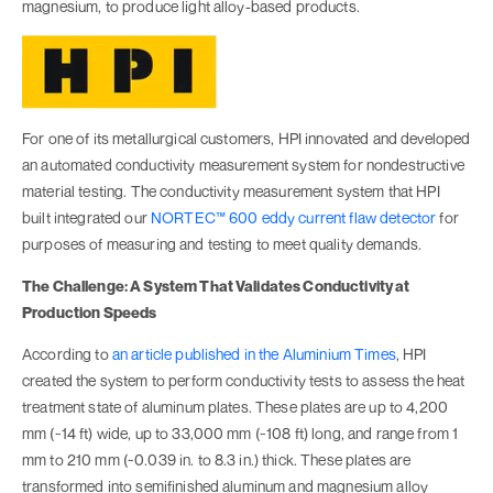
magnesium, to produce light alloy-based products.
For one of its metallurgical customers, HPI innovated and developed
an automated conductivity measurement system for nondestructive
material testing. The conductivity measurement system that HPI
built integrated our
NORTEC™ 600 eddy current flaw detector
for
purposes of measuring and testing to meet quality demands.
The Challenge: A System That Validates Conductivity at
Production Speeds
According to
an article published in the Aluminium Times
, HPI
created the system to perform conductivity tests to assess the heat
treatment state of aluminum plates. These plates are up to 4,200
mm (~14 ft) wide, up to 33,000 mm (~108 ft) long, and range from 1
mm to 210 mm (~0.039 in. to 8.3 in.) thick. These plates are
transformed into semifinished aluminum and magnesium alloy