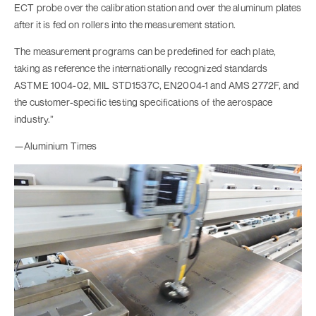
ECT probe over the calibration station and over the aluminum plates
after it is fed on rollers into the measurement station.
The measurement programs can be predefined for each plate,
taking as reference the internationally recognized standards
ASTME 1004-02, MIL STD1537C, EN2004-1 and AMS 2772F, and
the customer-specific testing specifications of the aerospace
industry.”
—Aluminium Times