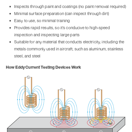
Inspects through paint and coatings (no paint removal required)
Minimal surface preparation (can inspect through dirt)
Easy to use, so minimal training
Provides rapid results, so it’s conducive to high-speed
inspection and inspecting large parts
Suitable for any material that conducts electricity, including the
metals commonly used in aircraft, such as aluminum, stainless
steel, and steel
How Eddy Current Testing Devices Work