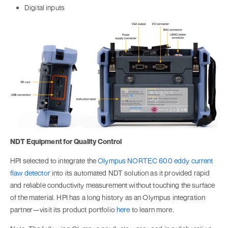
Digital inputs
NDT Equipment for Quality Control
HPI selected to integrate the
Olympus NORTEC 600 eddy current
flaw detector
into its automated NDT solution as it provided rapid
and reliable conductivity measurement without touching the surface
of the material. HPI has a long history as an Olympus integration
partner—visit its product portfolio
here
to learn more.