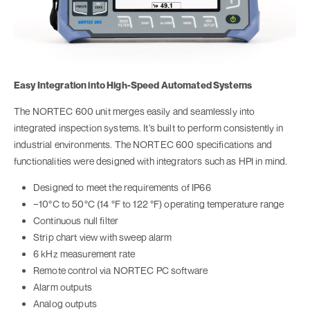
Easy Integration into High-Speed Automated Systems
The NORTEC 600 unit merges easily and seamlessly into
integrated inspection systems. It’s built to perform consistently in
industrial environments. The NORTEC 600 specifications and
functionalities were designed with integrators such as HPI in mind.
Designed to meet the requirements of IP66
−10°C to 50°C (14 °F to 122 °F) operating temperature range
Continuous null filter
Strip chart view with sweep alarm
6 kHz measurement rate
Remote control via NORTEC PC software
Alarm outputs
Analog outputs