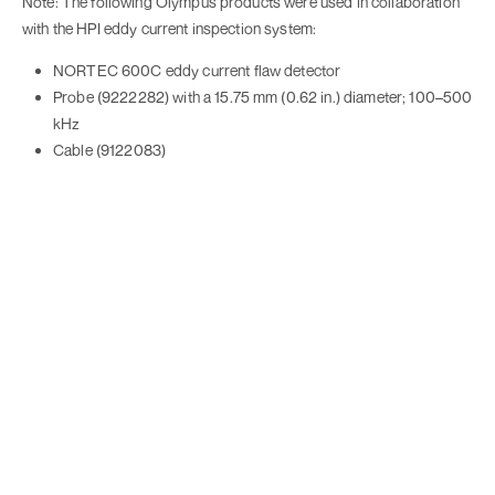
Note: The following Olympus products were used in collaboration
with the HPI eddy current inspection system:
NORTEC 600C eddy current flaw detector
Probe (9222282) with a 15.75 mm (0.62 in.) diameter; 100–500
kHz
Cable (9122083)