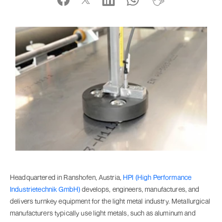
Headquartered in Ranshofen, Austria,
HPI (High Performance
Industrietechnik GmbH)
develops, engineers, manufactures, and
delivers turnkey equipment for the light metal industry. Metallurgical
manufacturers typically use light metals, such as aluminum and