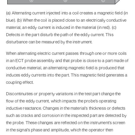
(a) Alternating current injected into a coil creates a magnetic field (in
blue). (b) When the coil is placed close to an electrically conductive
material, an eddy current is induced in the material (in red). (c)
Defects in the part disturb the path of the eddy current. This
disturbance can be measured by the instrument.
When alternating electric current passes through one or more coils
in an ECT probe assembly and that probe is close to a part made of
conductive material, an alternating magnetic field is produced that
induces eddy currents into the part. This magnetic field generates a
coupling effect.
Discontinuities or property variations in the test part change the
flow of the eddy current, which impacts the probe’s operating
inductive reactance. Changes in the material’s thickness or defects
such as cracks and corrosion in the inspected part are detected by
the probe. These changes are reflected on the instrument’s screen
in the signal’s phase and amplitude, which the operator then