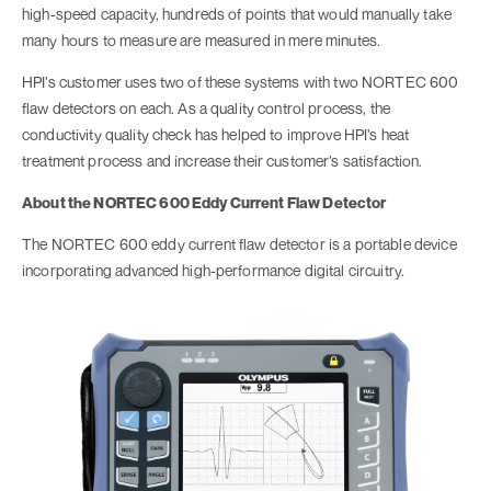
high-speed capacity, hundreds of points that would manually take
many hours to measure are measured in mere minutes.
HPI’s customer uses two of these systems with two NORTEC 600
flaw detectors on each. As a quality control process, the
conductivity quality check has helped to improve HPI’s heat
treatment process and increase their customer’s satisfaction.
About the NORTEC 600 Eddy Current Flaw Detector
The NORTEC 600 eddy current flaw detector is a portable device
incorporating advanced high-performance digital circuitry.