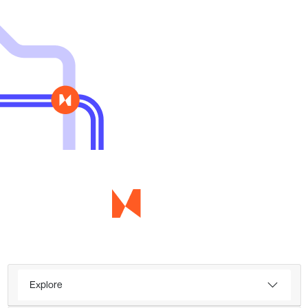
Explore