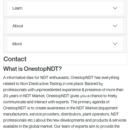
Learn
About
More
Contact
What is OnestopNDT?
A informative dais for NDT enthusiasts, OnestopNDT has everything
related to Non-Destructive Testing in one place. Backed by
professionals with unprecedented experience & presence of more than
20 years in NDT Market, OnestopNDT gives you a chance to freely
communicate and interact with experts. The primary agenda of
OnestopNDT is to create awareness in the NDT Market (equipment
manufacturers, service providers, distributors, plant operators, NDT
professionals etc.) about the new developments and products & services
available in the global market. Our team of experts aim to provide the