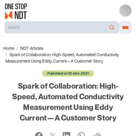
Home
NDT Articles
Spark of Collaboration: High-Speed, Automated Conductivity
Measurement Using Eddy Current—A Customer Story
Published on 10-Dec-2021
Spark of Collaboration: High-
Speed, Automated Conductivity
Measurement Using Eddy
Current—A Customer Story