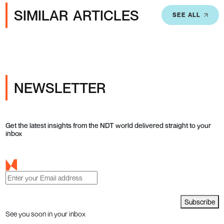
SIMILAR ARTICLES
SEE ALL
NEWSLETTER
Get the latest insights from the NDT world delivered straight to your
inbox
Subscribe
See you soon in your inbox