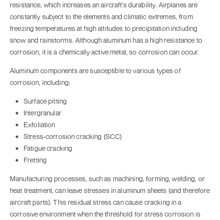
resistance, which increases an aircraft’s durability. Airplanes are
constantly subject to the elements and climatic extremes, from
freezing temperatures at high altitudes to precipitation including
snow and rainstorms. Although aluminum has a high resistance to
corrosion, it is a chemically active metal, so corrosion can occur.
Aluminum components are susceptible to various types of
corrosion, including:
Surface pitting
Intergranular
Exfoliation
Stress-corrosion cracking (SCC)
Fatigue cracking
Fretting
Manufacturing processes, such as machining, forming, welding, or
heat treatment, can leave stresses in aluminum sheets (and therefore
aircraft parts). This residual stress can cause cracking in a
corrosive environment when the threshold for stress corrosion is