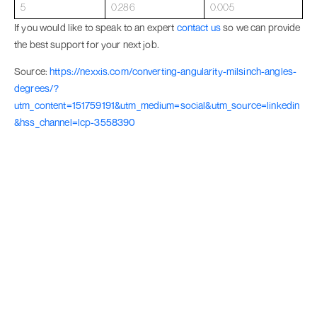
5
0.286
0.005
If you would like to speak to an expert
contact us
so we can provide
the best support for your next job.
Source:
https://nexxis.com/converting-angularity-milsinch-angles-
degrees/?
utm_content=151759191&utm_medium=social&utm_source=linkedin
&hss_channel=lcp-3558390