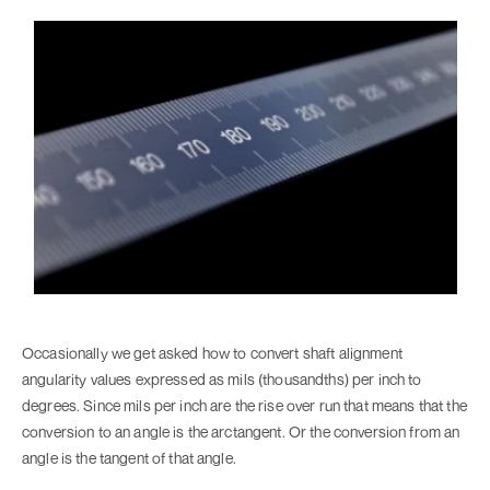
Occasionally we get asked how to convert shaft alignment
angularity values expressed as mils (thousandths) per inch to
degrees. Since mils per inch are the rise over run that means that the
conversion to an angle is the arctangent. Or the conversion from an
angle is the tangent of that angle.