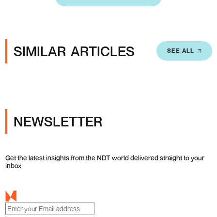
SIMILAR ARTICLES
SEE ALL
NEWSLETTER
Get the latest insights from the NDT world delivered straight to your
inbox