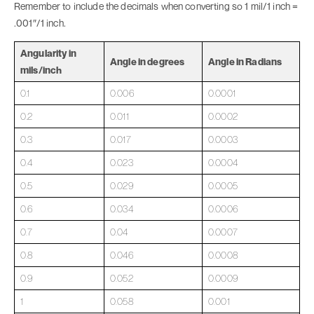
Remember to include the decimals when converting so 1 mil/1 inch =
.001″/1 inch.
Angularity in
Angle in degrees
Angle in Radians
mils/inch
0.1
0.006
0.0001
0.2
0.011
0.0002
0.3
0.017
0.0003
0.4
0.023
0.0004
0.5
0.029
0.0005
0.6
0.034
0.0006
0.7
0.04
0.0007
0.8
0.046
0.0008
0.9
0.052
0.0009
1
0.058
0.001