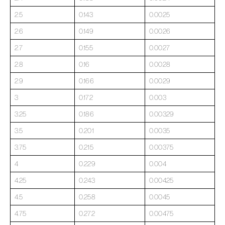
2.5
0.143
0.0025
2.6
0.149
0.0026
2.7
0.155
0.0027
2.8
0.16
0.0028
2.9
0.166
0.0029
3
0.172
0.003
3.25
0.186
0.00329
3.5
0.201
0.0035
3.75
0.215
0.00375
4
0.229
0.004
4.25
0.243
0.00425
4.5
0.258
0.0045
4.75
0.272
0.00475