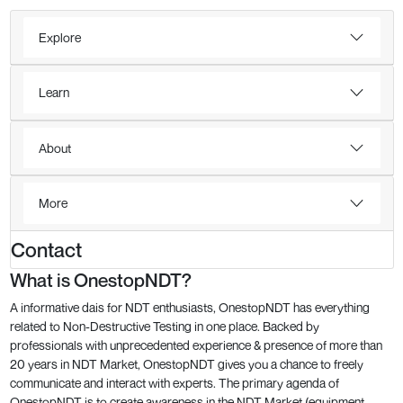
Explore
Learn
About
More
Contact
What is OnestopNDT?
A informative dais for NDT enthusiasts, OnestopNDT has everything
related to Non-Destructive Testing in one place. Backed by
professionals with unprecedented experience & presence of more than
20 years in NDT Market, OnestopNDT gives you a chance to freely
communicate and interact with experts. The primary agenda of
OnestopNDT is to create awareness in the NDT Market (equipment