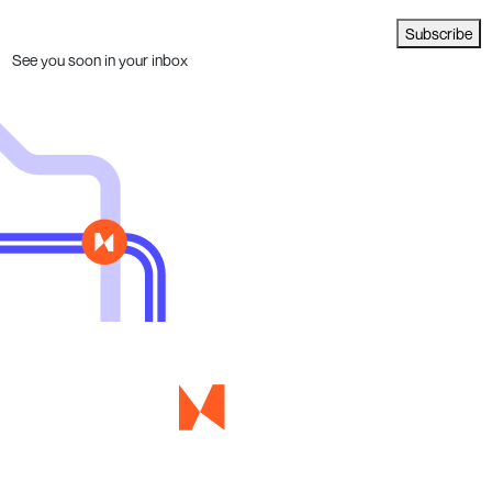
Subscribe
See you soon in your inbox