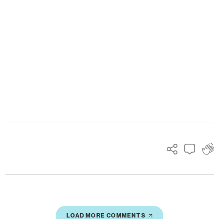
Ads
LOAD MORE COMMENTS