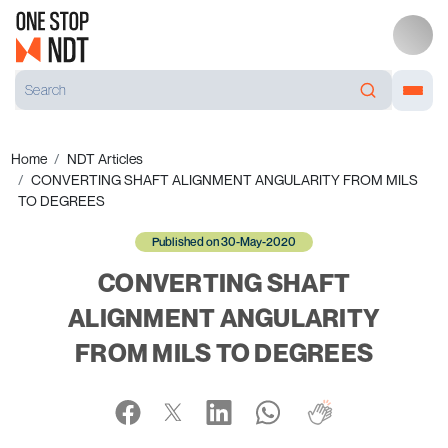
Home
NDT Articles
CONVERTING SHAFT ALIGNMENT ANGULARITY FROM MILS
TO DEGREES
Published on 30-May-2020
CONVERTING SHAFT
ALIGNMENT ANGULARITY
FROM MILS TO DEGREES