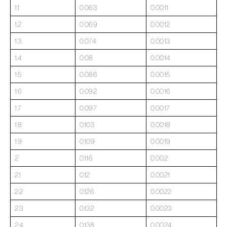
1.1
0.063
0.0011
1.2
0.069
0.0012
1.3
0.074
0.0013
1.4
0.08
0.0014
1.5
0.086
0.0015
1.6
0.092
0.0016
1.7
0.097
0.0017
1.8
0.103
0.0018
1.9
0.109
0.0019
2
0.116
0.002
2.1
0.12
0.0021
2.2
0.126
0.0022
2.3
0.132
0.0023
2.4
0.138
0.0024