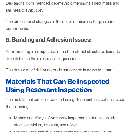
Deviations from intended geometric dimensions affect mass and
stiffness distribution.
The dimensional changes in the order of microns for precision
components.
5. Bonding and Adhesion Issues:
Poor bonding in composites or multi-material structures leads to
detectable shifts in resonant frequencies.
The detection of debonds or delaminations is down to ~1mm².
Materials That Can Be Inspected
Using Resonant Inspection
The metals that can be inspected using Resonant Inspection include
the following:
Metals and Alloys: Commonly inspected materials include
steel, aluminium, titanium, and alloys.
Composites: Includes fibre-reinforced polymers (FRPs),