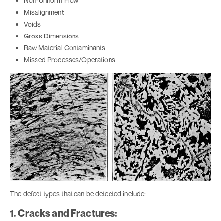
Non-Uniform Flow
Misalignment
Voids
Gross Dimensions
Raw Material Contaminants
Missed Processes/Operations
The defect types that can be detected include:
1. Cracks and Fractures: