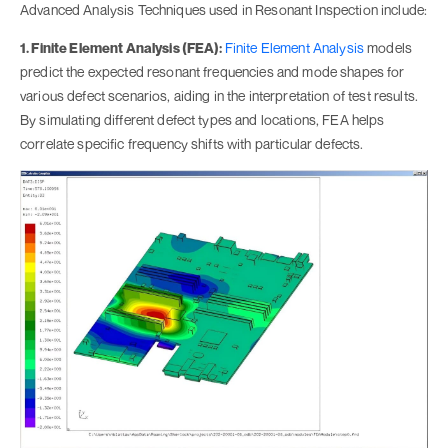
Advanced Analysis Techniques used in Resonant Inspection include:
1. Finite Element Analysis (FEA):
Finite Element Analysis
models
predict the expected resonant frequencies and mode shapes for
various defect scenarios, aiding in the interpretation of test results.
By simulating different defect types and locations, FEA helps
correlate specific frequency shifts with particular defects.