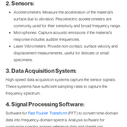
2. Sensors:
Accelerometers: Measure the acceleration of the material’s
surface due to vibration. Piezoelectric accelerometers are
commonly used for their sensitivity and broad frequency range.
Microphones: Capture acoustic emissions if the material's
response includes audible frequencies.
Laser Vibrometers: Provide non-contact, surface velocity and
displacement measurements, useful for delicate or small
specimens.
3. Data Acquisition System:
High-speed data acquisition systems capture the sensor signals.
These systems have sufficient sampling rates to capture the
frequency spectrum.
4. Signal Processing Software:
Software for
Fast Fourier Transform
(FFT) to convert time-domain
data into frequency-domain spectra. Analysis software for
comparing spectra against reference data and identifying