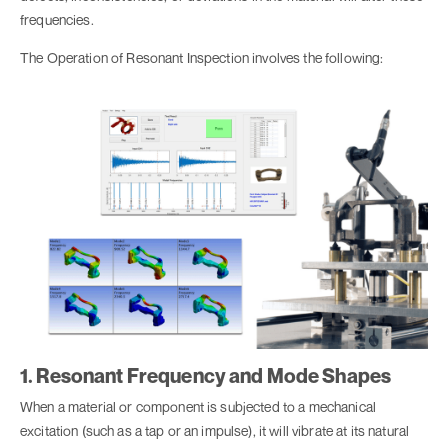
frequencies.
The Operation of Resonant Inspection involves the following:
1. Resonant Frequency and Mode Shapes
When a material or component is subjected to a mechanical
excitation (such as a tap or an impulse), it will vibrate at its natural