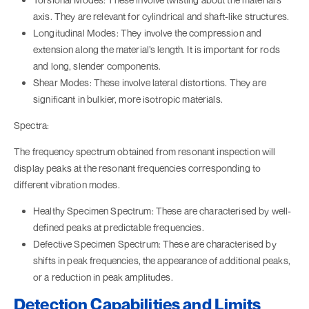
axis. They are relevant for cylindrical and shaft-like structures.
Longitudinal Modes: They involve the compression and
extension along the material’s length. It is important for rods
and long, slender components.
Shear Modes: These involve lateral distortions. They are
significant in bulkier, more isotropic materials.
Spectra:
The frequency spectrum obtained from resonant inspection will
display peaks at the resonant frequencies corresponding to
different vibration modes.
Healthy Specimen Spectrum: These are characterised by well-
defined peaks at predictable frequencies.
Defective Specimen Spectrum: These are characterised by
shifts in peak frequencies, the appearance of additional peaks,
or a reduction in peak amplitudes.
Detection Capabilities and Limits