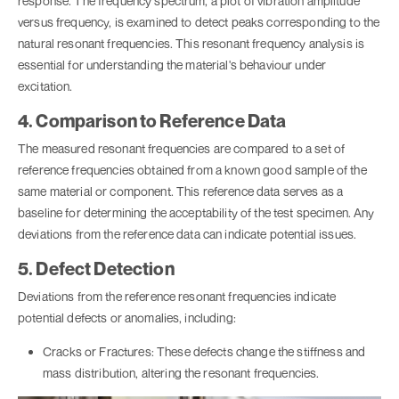
response. The frequency spectrum, a plot of vibration amplitude
versus frequency, is examined to detect peaks corresponding to the
natural resonant frequencies. This resonant frequency analysis is
essential for understanding the material's behaviour under
excitation.
4. Comparison to Reference Data
The measured resonant frequencies are compared to a set of
reference frequencies obtained from a known good sample of the
same material or component. This reference data serves as a
baseline for determining the acceptability of the test specimen. Any
deviations from the reference data can indicate potential issues.
5. Defect Detection
Deviations from the reference resonant frequencies indicate
potential defects or anomalies, including:
Cracks or Fractures: These defects change the stiffness and
mass distribution, altering the resonant frequencies.