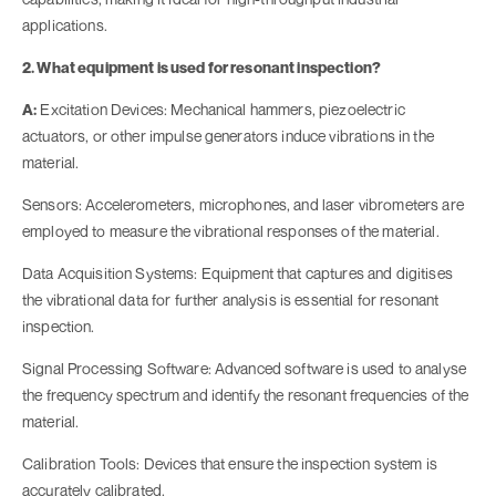
applications.
2. What equipment is used for resonant inspection?
A:
Excitation Devices: Mechanical hammers, piezoelectric
actuators, or other impulse generators induce vibrations in the
material.
Sensors: Accelerometers, microphones, and laser vibrometers are
employed to measure the vibrational responses of the material.
Data Acquisition Systems: Equipment that captures and digitises
the vibrational data for further analysis is essential for resonant
inspection.
Signal Processing Software: Advanced software is used to analyse
the frequency spectrum and identify the resonant frequencies of the
material.
Calibration Tools: Devices that ensure the inspection system is
accurately calibrated.