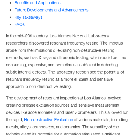
Benefits and Applications
Future Developments and Advancements
Key Takeaways
FAQs
In the mid-20th century, Los Alamos National Laboratory
researchers discovered resonant frequency testing. The impetus
arose from the limitations of existing non-destructive testing
methods, such as X-ray and ultrasonic testing, which could be time-
consuming, expensive, and sometimes insufficient in detecting
subtle internal defects. The laboratory recognised the potential of
resonant frequency testing as a more efficient and sensitive
approach to non-destructive testing.
The development of resonant inspection at Los Alamos involved
creating precise excitation sources and sensitive measurement
devices like accelerometers and laser vibrometers. This allowed for
the rapid,
Non-destructive Evaluation
of various materials, including
metals, alloys, composites, and ceramics. The versatility of the
technique and its potential for automation stimulated significant