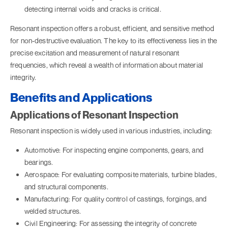
detecting internal voids and cracks is critical.
Resonant inspection offers a robust, efficient, and sensitive method
for non-destructive evaluation. The key to its effectiveness lies in the
precise excitation and measurement of natural resonant
frequencies, which reveal a wealth of information about material
integrity.
Benefits and Applications
Applications of Resonant Inspection
Resonant inspection is widely used in various industries, including:
Automotive: For inspecting engine components, gears, and
bearings.
Aerospace: For evaluating composite materials, turbine blades,
and structural components.
Manufacturing: For quality control of castings, forgings, and
welded structures.
Civil Engineering: For assessing the integrity of concrete