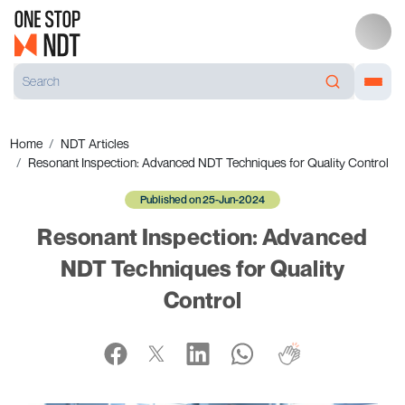
Home
NDT Articles
Resonant Inspection: Advanced NDT Techniques for Quality Control
Published on 25-Jun-2024
Resonant Inspection: Advanced
NDT Techniques for Quality
Control