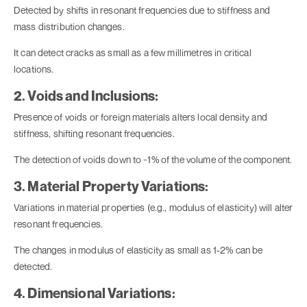
Detected by shifts in resonant frequencies due to stiffness and
mass distribution changes.
It can detect cracks as small as a few millimetres in critical
locations.
2. Voids and Inclusions:
Presence of voids or foreign materials alters local density and
stiffness, shifting resonant frequencies.
The detection of voids down to ~1% of the volume of the component.
3. Material Property Variations:
Variations in material properties (e.g., modulus of elasticity) will alter
resonant frequencies.
The changes in modulus of elasticity as small as 1-2% can be
detected.
4. Dimensional Variations: