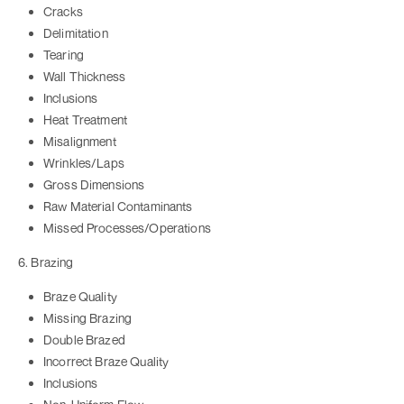
Cracks
Delimitation
Tearing
Wall Thickness
Inclusions
Heat Treatment
Misalignment
Wrinkles/Laps
Gross Dimensions
Raw Material Contaminants
Missed Processes/Operations
6. Brazing
Braze Quality
Missing Brazing
Double Brazed
Incorrect Braze Quality
Inclusions