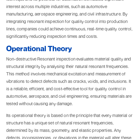
interest across multiple industries, such as automotive
manufacturing, aerospace engineering, and civil infrastructure. By
integrating resonant inspection for quality control into production
lines, companies could achieve continuous, real-time quality control,
significantly reducing inspection times and costs.
Operational Theory
Non-destructive Resonant inspection evaluates material quality and
structural integrity by analysing their natural resonant frequencies.
This method involves mechanical excitation and measurement of
vibrations to detect defects such as cracks, voids, and inclusions. It
is a reliable, efficient, and cost-effective tool for quality control in
automotive, aerospace, and civil engineering, ensuring materials are
tested without causing any damage.
Its operational theory is based on the principle that every material or
structure has a unique set of natural resonant frequencies,
determined by its mass, geometry, and elastic properties. Any
defects, inconsistencies, or deviations in the material will alter these