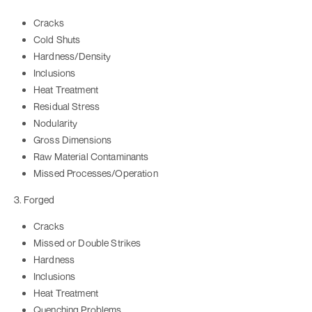
Cracks
Cold Shuts
Hardness/Density
Inclusions
Heat Treatment
Residual Stress
Nodularity
Gross Dimensions
Raw Material Contaminants
Missed Processes/Operation
3. Forged
Cracks
Missed or Double Strikes
Hardness
Inclusions
Heat Treatment
Quenching Problems