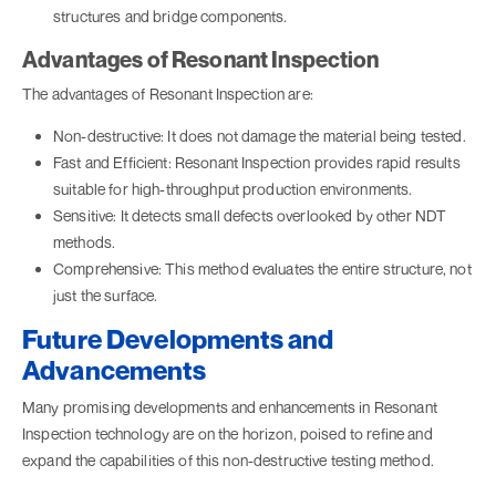
structures and bridge components.
Advantages of Resonant Inspection
The advantages of Resonant Inspection are:
Non-destructive: It does not damage the material being tested.
Fast and Efficient: Resonant Inspection provides rapid results
suitable for high-throughput production environments.
Sensitive: It detects small defects overlooked by other NDT
methods.
Comprehensive: This method evaluates the entire structure, not
just the surface.
Future Developments and
Advancements
Many promising developments and enhancements in Resonant
Inspection technology are on the horizon, poised to refine and
expand the capabilities of this non-destructive testing method.