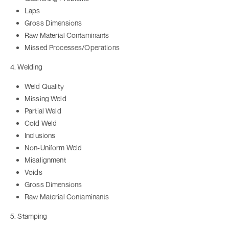
Laps
Gross Dimensions
Raw Material Contaminants
Missed Processes/Operations
4. Welding
Weld Quality
Missing Weld
Partial Weld
Cold Weld
Inclusions
Non-Uniform Weld
Misalignment
Voids
Gross Dimensions
Raw Material Contaminants
5. Stamping