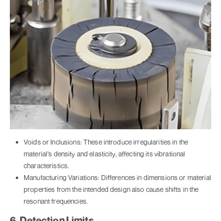
Voids or Inclusions: These introduce irregularities in the
material’s density and elasticity, affecting its vibrational
characteristics.
Manufacturing Variations: Differences in dimensions or material
properties from the intended design also cause shifts in the
resonant frequencies.
6. Detection Limits