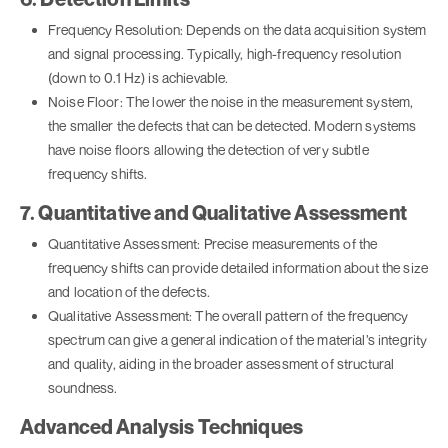
Frequency Resolution: Depends on the data acquisition system
and signal processing. Typically, high-frequency resolution
(down to 0.1 Hz) is achievable.
Noise Floor: The lower the noise in the measurement system,
the smaller the defects that can be detected. Modern systems
have noise floors allowing the detection of very subtle
frequency shifts.
7. Quantitative and Qualitative Assessment
Quantitative Assessment: Precise measurements of the
frequency shifts can provide detailed information about the size
and location of the defects.
Qualitative Assessment: The overall pattern of the frequency
spectrum can give a general indication of the material’s integrity
and quality, aiding in the broader assessment of structural
soundness.
Advanced Analysis Techniques