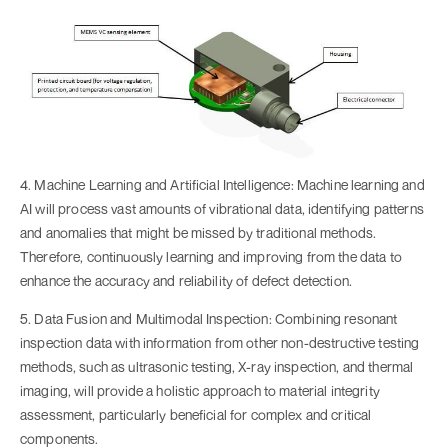
4. Machine Learning and Artificial Intelligence: Machine learning and
AI will process vast amounts of vibrational data, identifying patterns
and anomalies that might be missed by traditional methods.
Therefore, continuously learning and improving from the data to
enhance the accuracy and reliability of defect detection.
5. Data Fusion and Multimodal Inspection: Combining resonant
inspection data with information from other non-destructive testing
methods, such as ultrasonic testing, X-ray inspection, and thermal
imaging, will provide a holistic approach to material integrity
assessment, particularly beneficial for complex and critical
components.