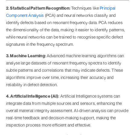
2. Statistical Pattern Recognition:
Techniques like
Principal
Component Analysis
(PCA) and neural networks classify and
identify defects based on resonant frequency data. PCA reduces
the dimensionality of the data, making it easier to identify patterns,
while neural networks can be trained to recognise specific defect
signatures in the frequency spectrum.
3. Machine Learning:
Advanced machine learning algorithms can
analyse large datasets of resonant frequency spectra to identify
subtle patterns and correlations that may indicate defects. These
algorithms improve over time, increasing their accuracy and
reliability in defect detection.
4. Artificial Intelligence (AI):
Artificial Intelligence systems can
integrate data from multiple sources and sensors, enhancing the
overall material integrity assessment. AI-driven analysis can provide
real-time feedback and decision-making support, making the
inspection process more efficient and effective.