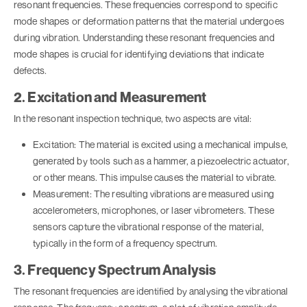
resonant frequencies. These frequencies correspond to specific
mode shapes or deformation patterns that the material undergoes
during vibration. Understanding these resonant frequencies and
mode shapes is crucial for identifying deviations that indicate
defects.
2. Excitation and Measurement
In the resonant inspection technique, two aspects are vital:
Excitation: The material is excited using a mechanical impulse,
generated by tools such as a hammer, a piezoelectric actuator,
or other means. This impulse causes the material to vibrate.
Measurement: The resulting vibrations are measured using
accelerometers, microphones, or laser vibrometers. These
sensors capture the vibrational response of the material,
typically in the form of a frequency spectrum.
3. Frequency Spectrum Analysis
The resonant frequencies are identified by analysing the vibrational