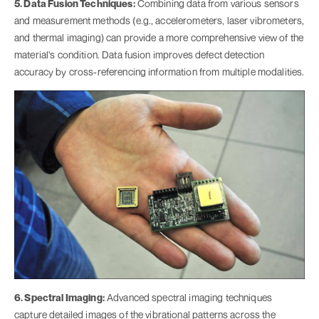
5. Data Fusion Techniques:
Combining data from various sensors
and measurement methods (e.g., accelerometers, laser vibrometers,
and thermal imaging) can provide a more comprehensive view of the
material's condition. Data fusion improves defect detection
accuracy by cross-referencing information from multiple modalities.
6. Spectral Imaging:
Advanced spectral imaging techniques
capture detailed images of the vibrational patterns across the