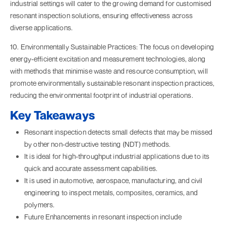
industrial settings will cater to the growing demand for customised
resonant inspection solutions, ensuring effectiveness across
diverse applications.
10. Environmentally Sustainable Practices: The focus on developing
energy-efficient excitation and measurement technologies, along
with methods that minimise waste and resource consumption, will
promote environmentally sustainable resonant inspection practices,
reducing the environmental footprint of industrial operations.
Key Takeaways
Resonant inspection detects small defects that may be missed
by other non-destructive testing (NDT) methods.
It is ideal for high-throughput industrial applications due to its
quick and accurate assessment capabilities.
It is used in automotive, aerospace, manufacturing, and civil
engineering to inspect metals, composites, ceramics, and
polymers.
Future Enhancements in resonant inspection include