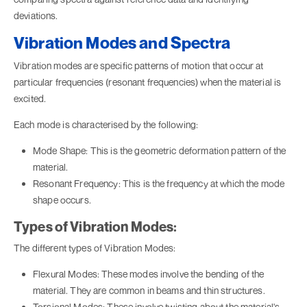
deviations.
Vibration Modes and Spectra
Vibration modes are specific patterns of motion that occur at
particular frequencies (resonant frequencies) when the material is
excited.
Each mode is characterised by the following:
Mode Shape: This is the geometric deformation pattern of the
material.
Resonant Frequency: This is the frequency at which the mode
shape occurs.
Types of Vibration Modes:
The different types of Vibration Modes:
Flexural Modes: These modes involve the bending of the
material. They are common in beams and thin structures.
Torsional Modes: These involve twisting about the material's