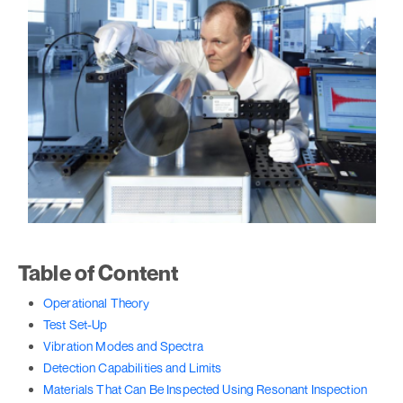
Table of Content
Operational Theory
Test Set-Up
Vibration Modes and Spectra
Detection Capabilities and Limits
Materials That Can Be Inspected Using Resonant Inspection