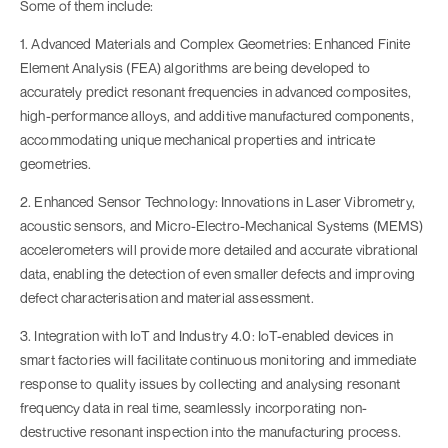
Some of them include:
1. Advanced Materials and Complex Geometries: Enhanced Finite
Element Analysis (FEA) algorithms are being developed to
accurately predict resonant frequencies in advanced composites,
high-performance alloys, and additive manufactured components,
accommodating unique mechanical properties and intricate
geometries.
2. Enhanced Sensor Technology: Innovations in Laser Vibrometry,
acoustic sensors, and Micro-Electro-Mechanical Systems (MEMS)
accelerometers will provide more detailed and accurate vibrational
data, enabling the detection of even smaller defects and improving
defect characterisation and material assessment.
3. Integration with IoT and Industry 4.0: IoT-enabled devices in
smart factories will facilitate continuous monitoring and immediate
response to quality issues by collecting and analysing resonant
frequency data in real time, seamlessly incorporating non-
destructive resonant inspection into the manufacturing process.