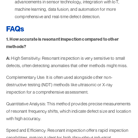
advancements in sensor technology, integration with IoT,
machine learning, data fusion, and automation for more
comprehensive and real-time defect detection.
FAQs
1. How accurate is resonant inspection compared to other
methods?
A:
High Sensitivity: Resonant inspection is very sensitive to small
defects, often detecting anomalies that other methods might miss.
Complementary Use: It is often used alongside other non-
destructive testing (NDT) methods like ultrasonic or X-ray
inspection for a comprehensive assessment.
Quantitative Analysis: This method provides precise measurements
of resonant frequency shifts, which indicate defect size and location
with high accuracy.
Speed and Efficiency: Resonant inspection offers rapid inspection
capabilities, making it ideal for high-throughput industrial