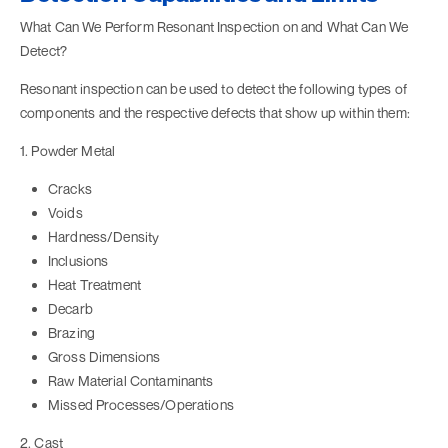
What Can We Perform Resonant Inspection on and What Can We
Detect?
Resonant inspection can be used to detect the following types of
components and the respective defects that show up within them:
1. Powder Metal
Cracks
Voids
Hardness/Density
Inclusions
Heat Treatment
Decarb
Brazing
Gross Dimensions
Raw Material Contaminants
Missed Processes/Operations
2. Cast