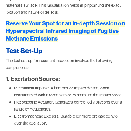
material's surface. This visualisation helps in pinpointing the exact
location and nature of defects.
Reserve Your Spot for an in-depth Session on
Hyperspectral Infrared Imaging of Fugitive
Methane Emissions
Test Set-Up
The test set-up for resonant inspection involves the following
components:
1. Excitation Source:
Mechanical Impulse: A hammer or impact device, often
instrumented with a force sensor to measure the impact force.
Piezoelectric Actuator: Generates controlled vibrations over a
range of frequencies.
Electromagnetic Exciters: Suitable for more precise control
over the excitation.