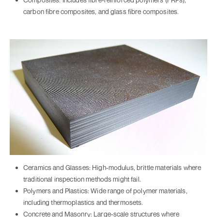
carbon fibre composites, and glass fibre composites.
Ceramics and Glasses: High-modulus, brittle materials where
traditional inspection methods might fail.
Polymers and Plastics: Wide range of polymer materials,
including thermoplastics and thermosets.
Concrete and Masonry: Large-scale structures where