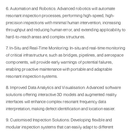
6. Automation and Robotics: Advanced robotics will automate
resonant inspection processes, performing high-speed, high-
precision inspections with minimal human intervention, increasing
throughput and reducing human error, and extending applicability to
hard-to-reach areas and complex structures.
7. In-Situ and Real-Time Monitoring: In-situ and real-time monitoring
of critical infrastructure, such as bridges, pipelines, and aerospace
components, will provide early warnings of potential failures,
enabling proactive maintenance with portable and adaptable
resonant inspection systems.
8. Improved Data Analytics and Visualisation: Advanced software
solutions offering interactive 3D models and augmented reality
interfaces will enhance complex resonant frequency data
interpretation, making defect identification and location easier.
9. Customised Inspection Solutions: Developing flexible and
modular inspection systems that can easily adapt to different