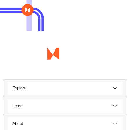
Explore
Learn
About