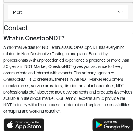
More
Contact
What is OnestopNDT?
A informative dais for NDT enthusiasts, OnestopNDT has everything
related to Non-Destructive Testing in one place. Backed by
professionals with unprecedented experience & presence of more than
20 years in NDT Market, OnestopNDT gives you a chance to freely
communicate and interact with experts. The primary agenda of
OnestopNDT is to create awareness in the NDT Market (equipment
manufacturers, service providers, distributors, plant operators, NDT
professionals etc.) about the new developments and products & services
available in the global market. Our team of experts aim to provide the
NDT industry with direct access to interact and explore the possibilities
of helping and working together.