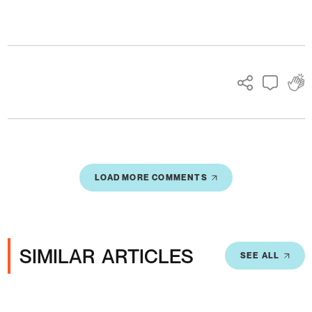
Ads
LOAD MORE COMMENTS
SIMILAR ARTICLES
SEE ALL