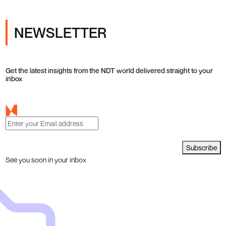
NEWSLETTER
Get the latest insights from the NDT world delivered straight to your
inbox
Subscribe
See you soon in your inbox