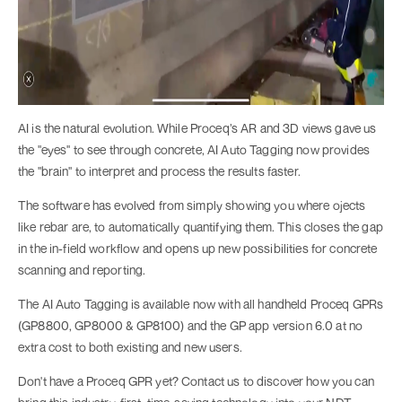
AI is the natural evolution. While Proceq’s AR and 3D views gave us
the "eyes" to see through concrete, AI Auto Tagging now provides
the "brain" to interpret and process the results faster.
The software has evolved from simply showing you where ojects
like rebar are, to automatically quantifying them. This closes the gap
in the in-field workflow and opens up new possibilities for concrete
scanning and reporting.
The AI Auto Tagging is available now with all handheld Proceq GPRs
(GP8800, GP8000 & GP8100) and the GP app version 6.0 at no
extra cost to both existing and new users.
Don't have a Proceq GPR yet? Contact us to discover how you can