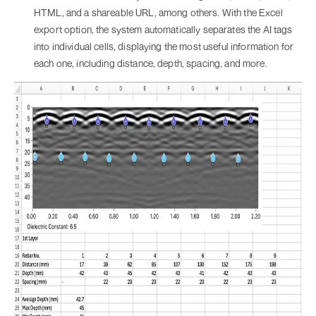
HTML, and a shareable URL, among others. With the Excel
export option, the system automatically separates the AI tags
into individual cells, displaying the most useful information for
each one, including distance, depth, spacing, and more.