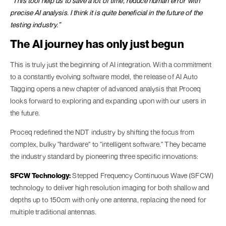
“This tool help us to save a lot of time, reduce human error with
precise AI analysis. I think it is quite beneficial in the future of the
testing industry.”
The AI journey has only just begun
This is truly just the beginning of AI integration. With a commitment
to a constantly evolving software model, the release of AI Auto
Tagging opens a new chapter of advanced analysis that Proceq
looks forward to exploring and expanding upon with our users in
the future.
Proceq redefined the NDT industry by shifting the focus from
complex, bulky "hardware" to "intelligent software." They became
the industry standard by pioneering three specific innovations:
SFCW Technology:
Stepped Frequency Continuous Wave (SFCW)
technology to deliver high resolution imaging for both shallow and
depths up to 150cm with only one antenna, replacing the need for
multiple traditional antennas.