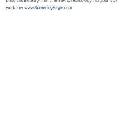
bring this industry-first, time-saving technology into your NDT
workflow.
www.ScreeningEagle.com