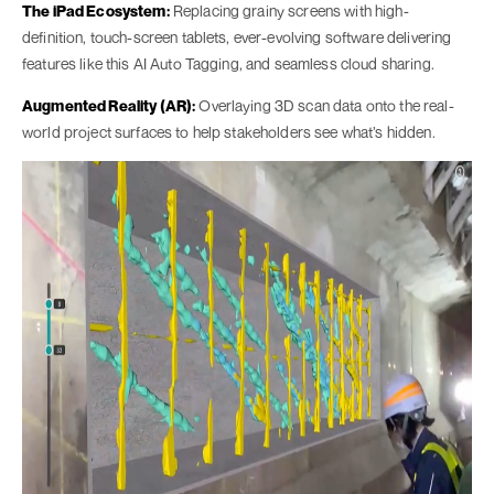
The iPad Ecosystem:
Replacing grainy screens with high-
definition, touch-screen tablets, ever-evolving software delivering
features like this AI Auto Tagging, and seamless cloud sharing.
Augmented Reality (AR):
Overlaying 3D scan data onto the real-
world project surfaces to help stakeholders see what’s hidden.