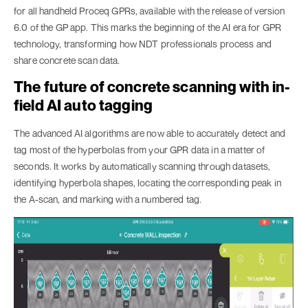
for all handheld Proceq GPRs, available with the release of version
6.0 of the GP app. This marks the beginning of the AI era for GPR
technology, transforming how NDT professionals process and
share concrete scan data.
The future of concrete scanning with in-
field AI auto tagging
The advanced AI algorithms are now able to accurately detect and
tag most of the hyperbolas from your GPR data in a matter of
seconds. It works by automatically scanning through datasets,
identifying hyperbola shapes, locating the corresponding peak in
the A-scan, and marking with a numbered tag.