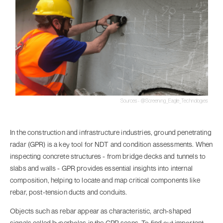
Sources - @Screening_Eagle_Technologies
In the construction and infrastructure industries, ground penetrating
radar (GPR) is a key tool for NDT and condition assessments. When
inspecting concrete structures - from bridge decks and tunnels to
slabs and walls - GPR provides essential insights into internal
composition, helping to locate and map critical components like
rebar, post-tension ducts and conduits.
Objects such as rebar appear as characteristic, arch-shaped
signals called hyperbolas in the GPR scans. To find out important