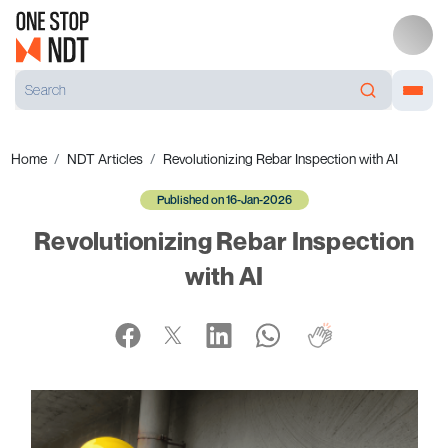
Home
NDT Articles
Revolutionizing Rebar Inspection with AI
Published on 16-Jan-2026
Revolutionizing Rebar Inspection
with AI