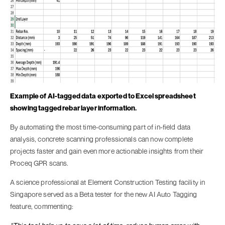
Example of AI-tagged data exported to Excel spreadsheet
showing tagged rebar layer information.
By automating the most time-consuming part of in-field data
analysis, concrete scanning professionals can now complete
projects faster and gain even more actionable insights from their
Proceq GPR scans.
A science professional at Element Construction Testing facility in
Singapore served as a Beta tester for the new AI Auto Tagging
feature, commenting: