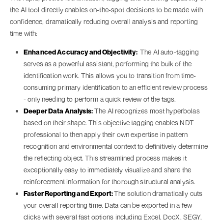
the AI tool directly enables on-the-spot decisions to be made with
confidence, dramatically reducing overall analysis and reporting
time with:
Enhanced Accuracy and Objectivity:
The AI auto-tagging
serves as a powerful assistant, performing the bulk of the
identification work. This allows you to transition from time-
consuming primary identification to an efficient review process
- only needing to perform a quick review of the tags.
Deeper Data Analysis:
The AI recognizes most hyperbolas
based on their shape. This objective tagging enables NDT
professional to then apply their own expertise in pattern
recognition and environmental context to definitively determine
the reflecting object. This streamlined process makes it
exceptionally easy to immediately visualize and share the
reinforcement information for thorough structural analysis.
Faster Reporting and Export:
The solution dramatically cuts
your overall reporting time. Data can be exported in a few
clicks with several fast options including Excel, DocX, SEGY,