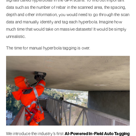
data such as the number of rebar in the scanned area, the spacing,
depth and other information, you would need to go through the scan
data and manually identify and tag each hyperbola. Imagine how
much time that would take on massive datasets! It would be simply
unrealistic.
The time for manual hyperbola tagging is over.
We introduce the industry’s first
AI-Powered In-Field Auto Tagging