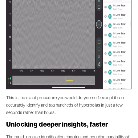
This is the exact procedure you would do yourself, except it can
accurately identify and tag hundreds of hyperbolas in just a few
seconds rather than hours.
Unlocking deeper insights, faster
The rapid, precise identification, tagging and counting capability of