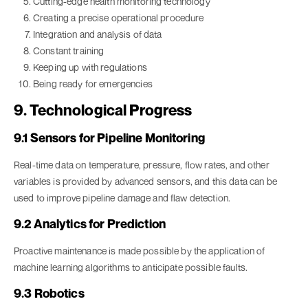
Cutting-edge health monitoring technology
Creating a precise operational procedure
Integration and analysis of data
Constant training
Keeping up with regulations
Being ready for emergencies
9. Technological Progress
9.1 Sensors for Pipeline Monitoring
Real-time data on temperature, pressure, flow rates, and other
variables is provided by advanced sensors, and this data can be
used to improve pipeline damage and flaw detection.
9.2 Analytics for Prediction
Proactive maintenance is made possible by the application of
machine learning algorithms to anticipate possible faults.
9.3 Robotics