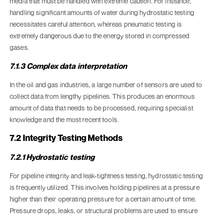
media that must be handled with extreme caution. For instance,
handling significant amounts of water during hydrostatic testing
necessitates careful attention, whereas pneumatic testing is
extremely dangerous due to the energy stored in compressed
gases.
7.1.3 Complex data interpretation
In the oil and gas industries, a large number of sensors are used to
collect data from lengthy pipelines. This produces an enormous
amount of data that needs to be processed, requiring specialist
knowledge and the most recent tools.
7.2 Integrity Testing Methods
7.2.1 Hydrostatic testing
For pipeline integrity and leak-tightness testing, hydrostatic testing
is frequently utilized. This involves holding pipelines at a pressure
higher than their operating pressure for a certain amount of time.
Pressure drops, leaks, or structural problems are used to ensure