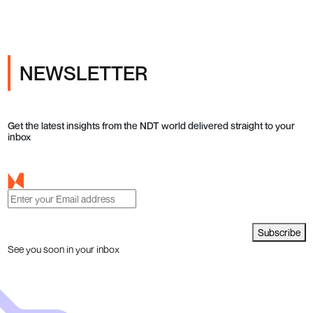
NEWSLETTER
Get the latest insights from the NDT world delivered straight to your
inbox
Subscribe
See you soon in your inbox