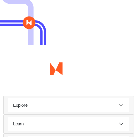
Explore
Learn