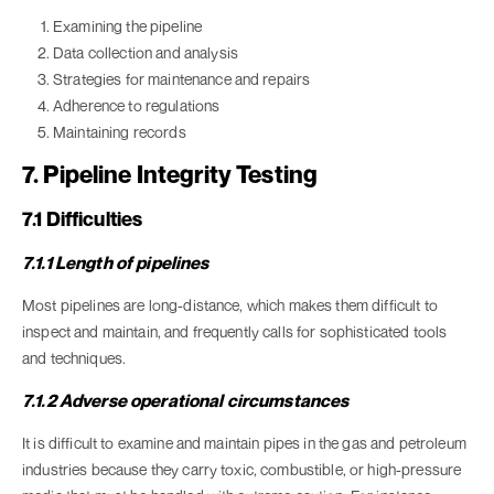
Examining the pipeline
Data collection and analysis
Strategies for maintenance and repairs
Adherence to regulations
Maintaining records
7. Pipeline Integrity Testing
7.1 Difficulties
7.1.1 Length of pipelines
Most pipelines are long-distance, which makes them difficult to
inspect and maintain, and frequently calls for sophisticated tools
and techniques.
7.1.2 Adverse operational circumstances
It is difficult to examine and maintain pipes in the gas and petroleum
industries because they carry toxic, combustible, or high-pressure