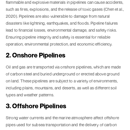
flammable and explosive materials in pipelines can cause accidents,
such as fires, explosions, and the release of toxic gases (Chen et al.,
2020). Pipelines are also vulnerable to damage from natural
disasters like lightning, earthquakes, and floods. Pipeline failures
lead to financial losses, environmental damage, and safety risks.
Ensuring pipeline integrity and safety is essential for reliable
operation, environmental protection, and economic efficiency.
2. Onshore Pipelines
Oil and gas are transported via onshore pipelines, which are made
of carbon steel and buried underground or erected above ground
on land. These pipelines are subject to a variety of environments,
including plains, mountains, and deserts, as well as different soil
types and weather patterns.
3. Offshore Pipelines
Strong water currents and the marine atmosphere affect offshore
pipes used for subsea transportation and the delivery of carbon