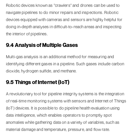
Robotic devices known as "crawlers" and drones can be used to
navigate pipelines to do minor repairs and inspections. Robotic
devices equipped with cameras and sensors are highly helpful for
doing in-depth analyses in difficult-to-reach areas and inspecting
the interior of pipelines.
9.4 Analysis of Multiple Gases
Multi-gas analysis is an additional method for measuring and
identifying different gases in a pipeline. Such gases include carbon
dioxide, hydrogen sulfide, and methane.
9.5 Things of Internet (IoT)
A revolutionary tool for pipeline integrity systems is the integration
of real-time monitoring systems with sensors and Internet of Things
(IoT) devices. It is possible to do pipeline health evaluation using
data intelligence, which enables operators to promptly spot
anomalies while gathering data on a variety of variables, such as
material damage and temperature, pressure, and flow rate.