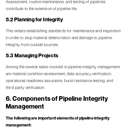
Assessment, routine maintenance, and testing of pipelines
contribute to the extension of pipeline life.
5.2 Planning for Integrity
This entails establishing standards for maintenance and inspection
in order to stop material deterioration and damage to pipeline
integrity from outside sources.
5.3 Managing Projects
Among the several tasks involved in pipeline integrity management
are material condition assessment, data accuracy verification,
operational readiness assurance, burst resistance testing, and
third-party verification.
6. Components of Pipeline Integrity
Management
The following are important elements of pipeline integrity
management: