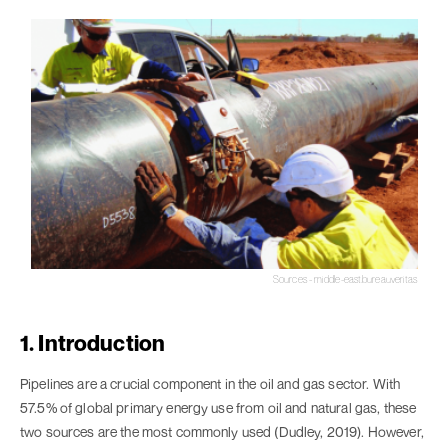
Sources - middle-east.bureauveritas
1. Introduction
Pipelines are a crucial component in the oil and gas sector. With
57.5% of global primary energy use from oil and natural gas, these
two sources are the most commonly used (Dudley, 2019). However,