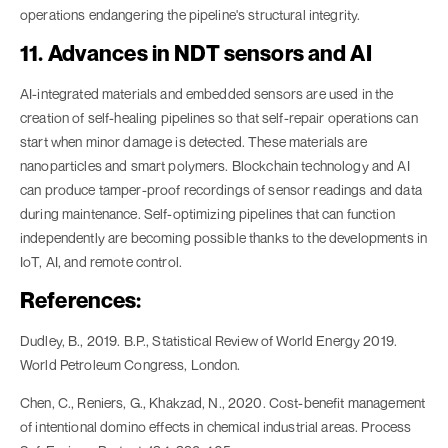
operations endangering the pipeline's structural integrity.
11. Advances in NDT sensors and AI
AI-integrated materials and embedded sensors are used in the
creation of self-healing pipelines so that self-repair operations can
start when minor damage is detected. These materials are
nanoparticles and smart polymers. Blockchain technology and AI
can produce tamper-proof recordings of sensor readings and data
during maintenance. Self-optimizing pipelines that can function
independently are becoming possible thanks to the developments in
IoT, AI, and remote control.
References:
Dudley, B., 2019. B.P., Statistical Review of World Energy 2019.
World Petroleum Congress, London.
Chen, C., Reniers, G., Khakzad, N., 2020. Cost-benefit management
of intentional domino effects in chemical industrial areas. Process