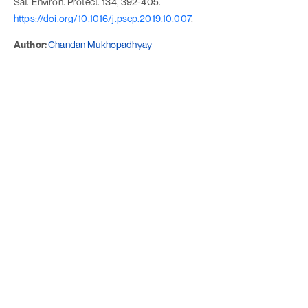
Saf. Environ. Protect. 134, 392-405.
https://doi.org/10.1016/j.psep.2019.10.007
.
Author:
Chandan Mukhopadhyay