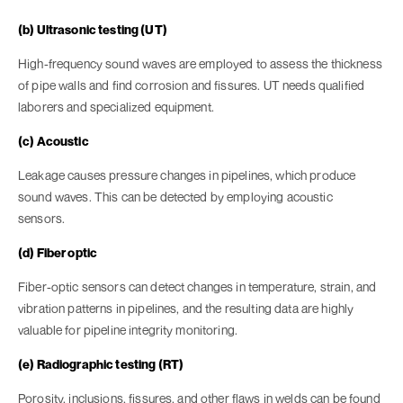
(b) Ultrasonic testing (UT)
High-frequency sound waves are employed to assess the thickness
of pipe walls and find corrosion and fissures. UT needs qualified
laborers and specialized equipment.
(c) Acoustic
Leakage causes pressure changes in pipelines, which produce
sound waves. This can be detected by employing acoustic
sensors.
(d) Fiber optic
Fiber-optic sensors can detect changes in temperature, strain, and
vibration patterns in pipelines, and the resulting data are highly
valuable for pipeline integrity monitoring.
(e) Radiographic testing (RT)
Porosity, inclusions, fissures, and other flaws in welds can be found