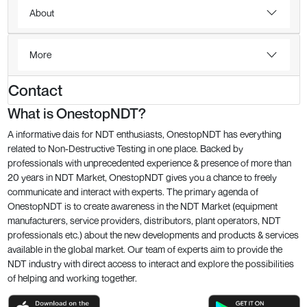
About
More
Contact
What is OnestopNDT?
A informative dais for NDT enthusiasts, OnestopNDT has everything
related to Non-Destructive Testing in one place. Backed by
professionals with unprecedented experience & presence of more than
20 years in NDT Market, OnestopNDT gives you a chance to freely
communicate and interact with experts. The primary agenda of
OnestopNDT is to create awareness in the NDT Market (equipment
manufacturers, service providers, distributors, plant operators, NDT
professionals etc.) about the new developments and products & services
available in the global market. Our team of experts aim to provide the
NDT industry with direct access to interact and explore the possibilities
of helping and working together.