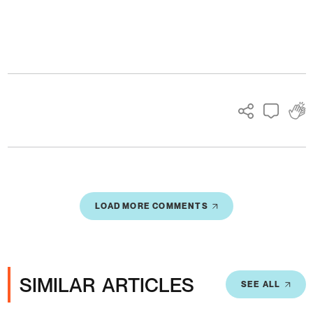
Ads
LOAD MORE COMMENTS
SIMILAR ARTICLES
SEE ALL