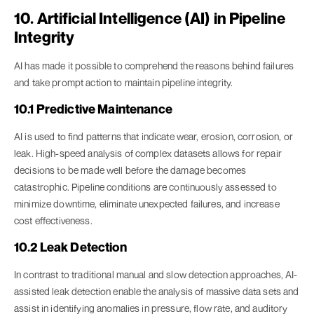
10. Artificial Intelligence (AI) in Pipeline
Integrity
AI has made it possible to comprehend the reasons behind failures
and take prompt action to maintain pipeline integrity.
10.1 Predictive Maintenance
AI is used to find patterns that indicate wear, erosion, corrosion, or
leak. High-speed analysis of complex datasets allows for repair
decisions to be made well before the damage becomes
catastrophic. Pipeline conditions are continuously assessed to
minimize downtime, eliminate unexpected failures, and increase
cost effectiveness.
10.2 Leak Detection
In contrast to traditional manual and slow detection approaches, AI-
assisted leak detection enable the analysis of massive data sets and
assist in identifying anomalies in pressure, flow rate, and auditory