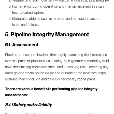
Weather and soil movement which can erode structural integrity
Human error during operation and maintenance and this can
lead to catastrophes
Material problems such as erosion and corrosion causing
leaks and failures
5. Pipeline Integrity Management
5.1. Assessment
Pipeline assessment involves thoroughly examining the internal and
external parts of pipelines, calculating their geometry, modeling fluid
flow, determining corrosion rates, and assessing risk. Detecting any
damage or defects on the inside and outside of the pipelines helps
evaluate their condition and develop necessary repair plans.
There are various benefits to performing pipeline integrity
assessments:
5.1.1 Safety and reliability