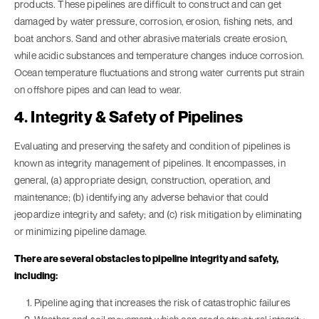
products. These pipelines are difficult to construct and can get
damaged by water pressure, corrosion, erosion, fishing nets, and
boat anchors. Sand and other abrasive materials create erosion,
while acidic substances and temperature changes induce corrosion.
Ocean temperature fluctuations and strong water currents put strain
on offshore pipes and can lead to wear.
4. Integrity & Safety of Pipelines
Evaluating and preserving the safety and condition of pipelines is
known as integrity management of pipelines. It encompasses, in
general, (a) appropriate design, construction, operation, and
maintenance; (b) identifying any adverse behavior that could
jeopardize integrity and safety; and (c) risk mitigation by eliminating
or minimizing pipeline damage.
There are several obstacles to pipeline integrity and safety,
including:
Pipeline aging that increases the risk of catastrophic failures