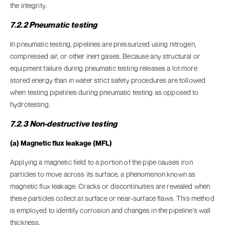
the integrity.
7.2.2 Pneumatic testing
In pneumatic testing, pipelines are pressurized using nitrogen,
compressed air, or other inert gases. Because any structural or
equipment failure during pneumatic testing releases a lot more
stored energy than in water strict safety procedures are followed
when testing pipelines during pneumatic testing as opposed to
hydrotesting.
7.2.3 Non-destructive testing
(a) Magnetic flux leakage (MFL)
Applying a magnetic field to a portion of the pipe causes iron
particles to move across its surface, a phenomenon known as
magnetic flux leakage. Cracks or discontinuities are revealed when
these particles collect at surface or near-surface flaws. This method
is employed to identify corrosion and changes in the pipeline's wall
thickness.