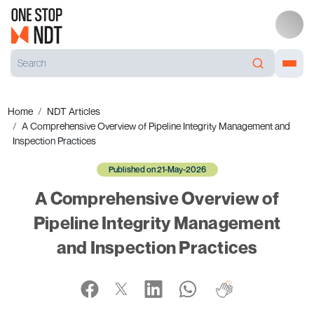
Home
NDT Articles
A Comprehensive Overview of Pipeline Integrity Management and
Inspection Practices
Published on 21-May-2026
A Comprehensive Overview of
Pipeline Integrity Management
and Inspection Practices