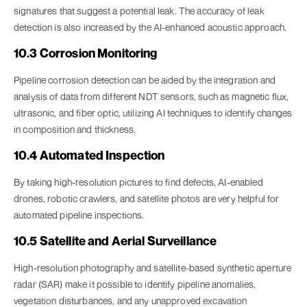
signatures that suggest a potential leak. The accuracy of leak
detection is also increased by the AI-enhanced acoustic approach.
10.3 Corrosion Monitoring
Pipeline corrosion detection can be aided by the integration and
analysis of data from different NDT sensors, such as magnetic flux,
ultrasonic, and fiber optic, utilizing AI techniques to identify changes
in composition and thickness.
10.4 Automated Inspection
By taking high-resolution pictures to find defects, AI-enabled
drones, robotic crawlers, and satellite photos are very helpful for
automated pipeline inspections.
10.5 Satellite and Aerial Surveillance
High-resolution photography and satellite-based synthetic aperture
radar (SAR) make it possible to identify pipeline anomalies,
vegetation disturbances, and any unapproved excavation