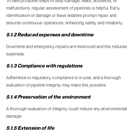
To take proactive steps to stop damage, leaks, accidents, or
malfunctions, regular assessment of pipelines is helpful. Early
identification of damage or flaws enables prompt repair and
ensures continuous operations, enhancing safety and reliability.
5.1.2 Reduced expenses and downtime
Downtime and emergency repairs are minimized and this reduces
expenses.
5.1.3 Compliance with regulations
Adherence to regulatory compliance is crucial, and a thorough
evaluation of pipeline integrity may make this possible.
5.1.4 Preservation of the environment
A thorough evaluation of integrity could reduce any environmental
damage.
5.1.5 Extension of life