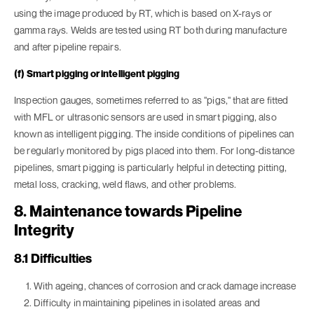
using the image produced by RT, which is based on X-rays or
gamma rays. Welds are tested using RT both during manufacture
and after pipeline repairs.
(f) Smart pigging or intelligent pigging
Inspection gauges, sometimes referred to as "pigs," that are fitted
with MFL or ultrasonic sensors are used in smart pigging, also
known as intelligent pigging. The inside conditions of pipelines can
be regularly monitored by pigs placed into them. For long-distance
pipelines, smart pigging is particularly helpful in detecting pitting,
metal loss, cracking, weld flaws, and other problems.
8. Maintenance towards Pipeline
Integrity
8.1 Difficulties
With ageing, chances of corrosion and crack damage increase
Difficulty in maintaining pipelines in isolated areas and