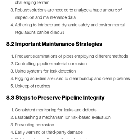
challenging terrain
Robust solutions are needed to analyze a huge amount of
inspection and maintenance data
Adhering to intricate and dynamic safety and environmental
regulations can be difficult
8.2 Important Maintenance Strategies
Frequent examinations of pipes employing different methods
Controlling pipeline material corrosion
Using systems for leak detection
Pigging activities are used to clear buildup and clean pipelines
Upkeep of routines
8.3 Steps to Preserve Pipeline Integrity
Consistent monitoring for leaks and defects
Establishing a mechanism for risk-based evaluation
Preventing corrosion
Early warning of third-party damage