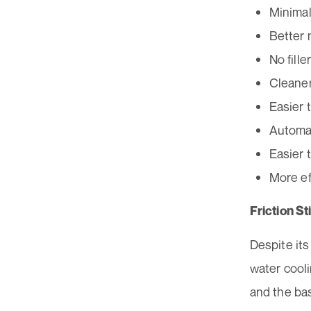
Minimal
Better 
No fille
Cleaner
Easier 
Automat
Easier 
More ef
Friction S
Despite it
water cool
and the bas