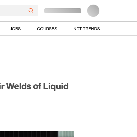
JOBS
COURSES
NDT TRENDS
ir Welds of Liquid