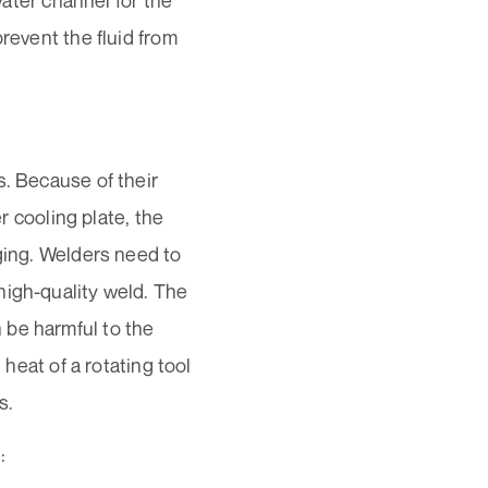
water channel for the
revent the fluid from
s. Because of their
er cooling plate, the
gging. Welders need to
high-quality weld. The
 be harmful to the
 heat of a rotating tool
s.
: