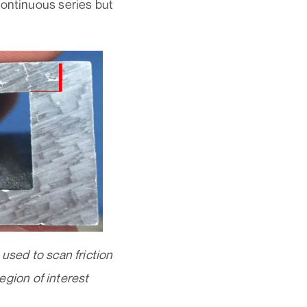
continuous series but
ed to scan friction
region of interest