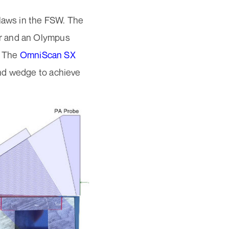
flaws in the FSW. The
r and an Olympus
. The
OmniScan SX
and wedge to achieve