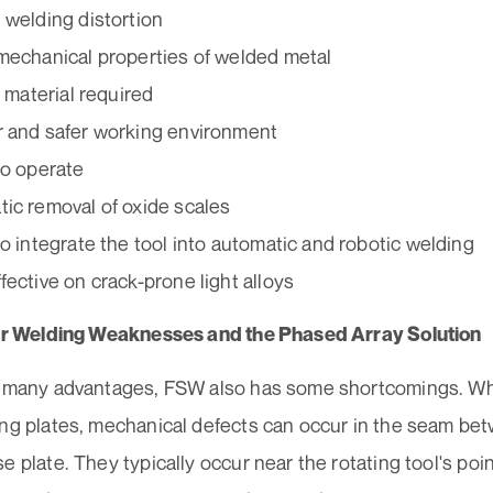
 welding distortion
mechanical properties of welded metal
r material required
 and safer working environment
to operate
ic removal of oxide scales
to integrate the tool into automatic and robotic welding
fective on crack-prone light alloys
tir Welding Weaknesses and the Phased Array Solution
s many advantages, FSW also has some shortcomings. W
ing plates, mechanical defects can occur in the seam bet
e plate. They typically occur near the rotating tool's poin