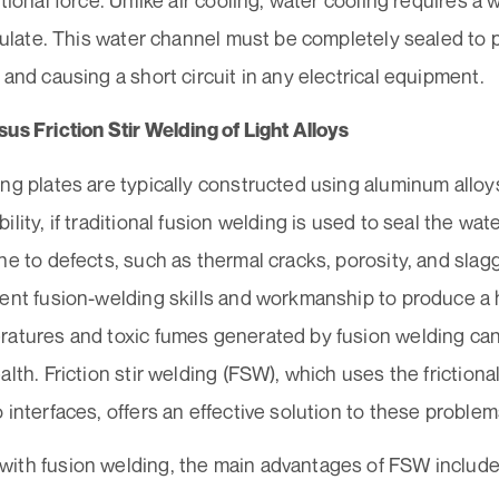
ctional force. Unlike air cooling, water cooling requires a 
rculate. This water channel must be completely sealed to p
 and causing a short circuit in any electrical equipment.
us Friction Stir Welding of Light Alloys
ng plates are typically constructed using aluminum alloy
ility, if traditional fusion welding is used to seal the wat
ne to defects, such as thermal cracks, porosity, and sla
lent fusion-welding skills and workmanship to produce a 
ratures and toxic fumes generated by fusion welding can
alth. Friction stir welding (FSW), which uses the frictional
 interfaces, offers an effective solution to these problem
ith fusion welding, the main advantages of FSW include