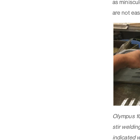
as miniscu
are not eas
Olympus 1
stir weldin
indicated wi