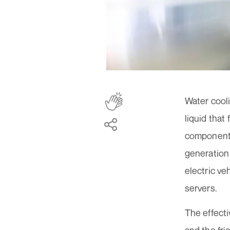
Water cooli
liquid that
components 
generation 
electric ve
servers.
The effecti