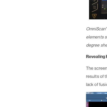
OmniScan™ 
elements si
degree sh
Revealing 
The screen
results of 
lack of fus