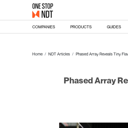
COMPANIES
PRODUCTS
GUIDES
Home
NDT Articles
Phased Array Reveals Tiny Flaws
Phased Array Reve