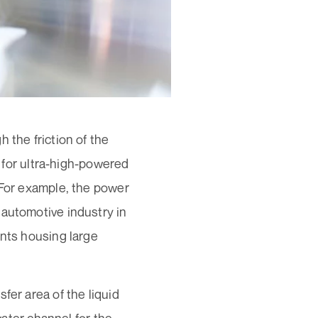
 the friction of the
d for ultra-high-powered
 For example, the power
 automotive industry in
ents housing large
fer area of the liquid