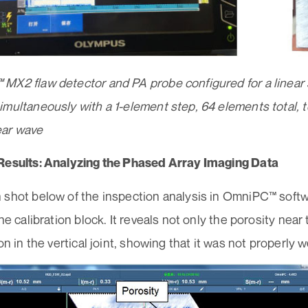
MX2 flaw detector and PA probe configured for a linear 
multaneously with a 1-element step, 64 elements total, 
ear wave
Results: Analyzing the Phased Array Imaging Data
 shot below of the inspection analysis in OmniPC™ soft
the calibration block. It reveals not only the porosity near
ion in the vertical joint, showing that it was not properly 