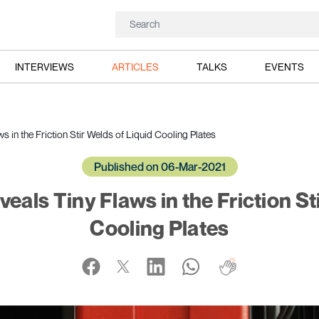
INTERVIEWS
ARTICLES
TALKS
EVENTS
 in the Friction Stir Welds of Liquid Cooling Plates
Published on 06-Mar-2021
als Tiny Flaws in the Friction St
Cooling Plates