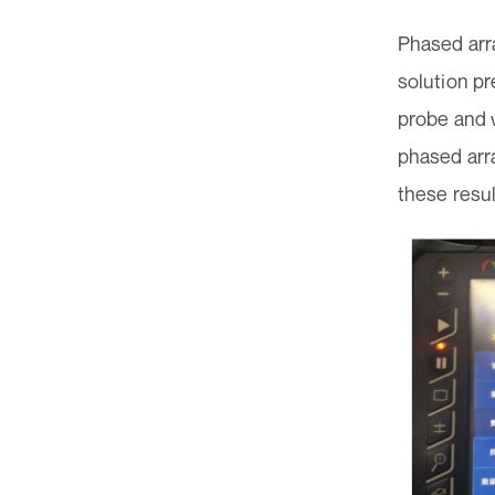
Phased arra
solution p
probe and w
phased arr
these resul