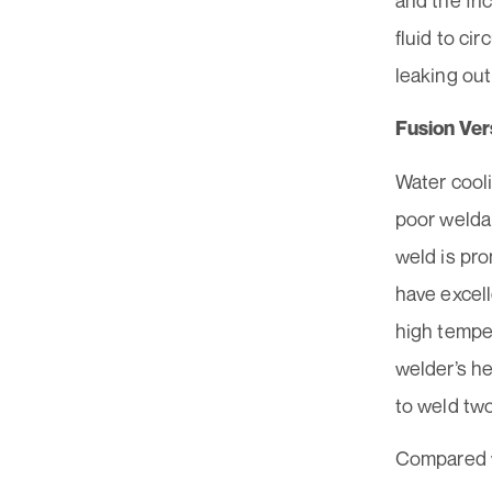
and the fri
fluid to ci
leaking out
Fusion Vers
Water cooli
poor weldab
weld is pro
have excel
high tempe
welder’s he
to weld two
Compared w