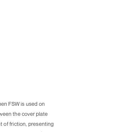
hen FSW is used on
ween the cover plate
t of friction, presenting