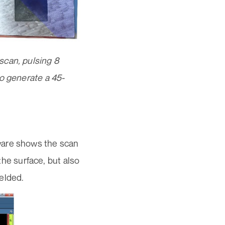
scan, pulsing 8
to generate a 45-
ware shows the scan
 the surface, but also
welded.