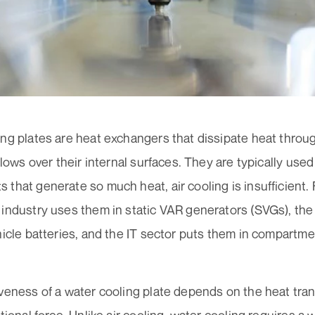
ng plates are heat exchangers that dissipate heat through
 flows over their internal surfaces. They are typically use
that generate so much heat, air cooling is insufficient.
industry uses them in static VAR generators (SVGs), the
hicle batteries, and the IT sector puts them in compartm
veness of a water cooling plate depends on the heat trans