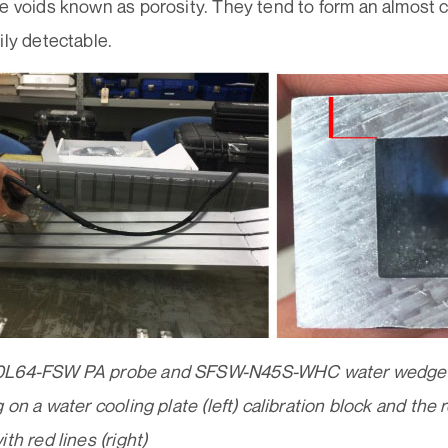
le voids known as porosity. They tend to form an almost 
ily detectable.
0L64-FSW PA probe and SFSW-N45S-WHC water wedge us
g on a water cooling plate (left) calibration block and the 
th red lines (right)