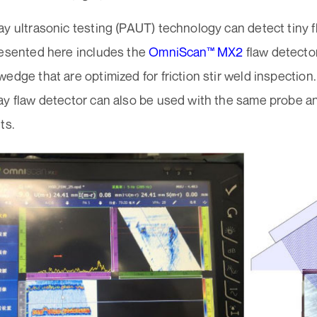
y ultrasonic testing (PAUT) technology can detect tiny 
resented here includes the
OmniScan™ MX2
flaw detecto
edge that are optimized for friction stir weld inspection
ay flaw detector can also be used with the same probe 
ts.