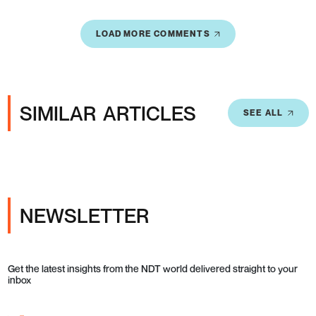
LOAD MORE COMMENTS
SIMILAR ARTICLES
SEE ALL
NEWSLETTER
Get the latest insights from the NDT world delivered straight to your
inbox