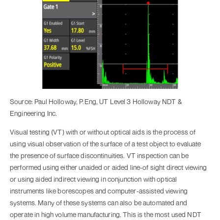
Source: Paul Holloway, P.Eng, UT Level 3 Holloway NDT &
Engineering Inc.
Visual testing (VT) with or without optical aids is the process of
using visual observation of the surface of a test object to evaluate
the presence of surface discontinuities. VT inspection can be
performed using either unaided or aided line-of sight direct viewing
or using aided indirect viewing in conjunction with optical
instruments like borescopes and computer-assisted viewing
systems. Many of these systems can also be automated and
operate in high volume manufacturing. This is the most used NDT