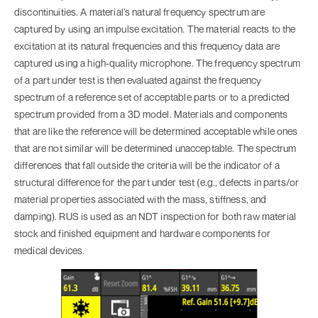
discontinuities. A material’s natural frequency spectrum are
captured by using an impulse excitation. The material reacts to the
excitation at its natural frequencies and this frequency data are
captured using a high-quality microphone. The frequency spectrum
of a part under test is then evaluated against the frequency
spectrum of a reference set of acceptable parts or to a predicted
spectrum provided from a 3D model. Materials and components
that are like the reference will be determined acceptable while ones
that are not similar will be determined unacceptable. The spectrum
differences that fall outside the criteria will be the indicator of a
structural difference for the part under test (e.g., defects in parts/or
material properties associated with the mass, stiffness, and
damping). RUS is used as an NDT inspection for both raw material
stock and finished equipment and hardware components for
medical devices.