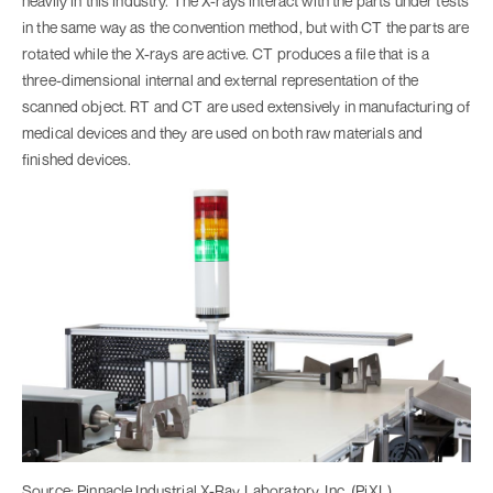
heavily in this industry. The X-rays interact with the parts under tests
in the same way as the convention method, but with CT the parts are
rotated while the X-rays are active. CT produces a file that is a
three-dimensional internal and external representation of the
scanned object. RT and CT are used extensively in manufacturing of
medical devices and they are used on both raw materials and
finished devices.
Source: Pinnacle Industrial X-Ray Laboratory, Inc. (PiXL)