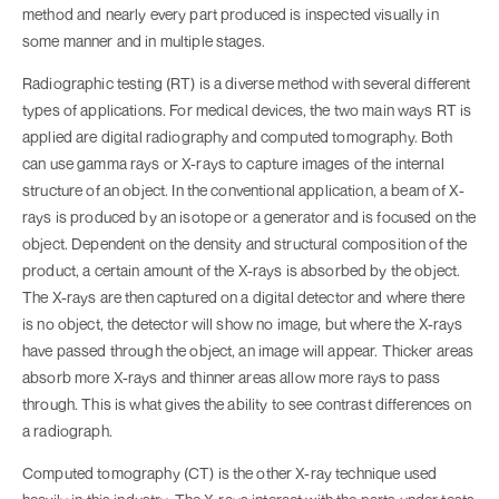
method and nearly every part produced is inspected visually in
some manner and in multiple stages.
Radiographic testing (RT) is a diverse method with several different
types of applications. For medical devices, the two main ways RT is
applied are digital radiography and computed tomography. Both
can use gamma rays or X-rays to capture images of the internal
structure of an object. In the conventional application, a beam of X-
rays is produced by an isotope or a generator and is focused on the
object. Dependent on the density and structural composition of the
product, a certain amount of the X-rays is absorbed by the object.
The X-rays are then captured on a digital detector and where there
is no object, the detector will show no image, but where the X-rays
have passed through the object, an image will appear. Thicker areas
absorb more X-rays and thinner areas allow more rays to pass
through. This is what gives the ability to see contrast differences on
a radiograph.
Computed tomography (CT) is the other X-ray technique used