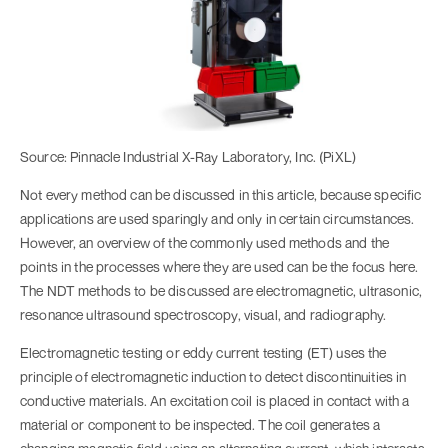
Source: Pinnacle Industrial X-Ray Laboratory, Inc. (PiXL)
Not every method can be discussed in this article, because specific
applications are used sparingly and only in certain circumstances.
However, an overview of the commonly used methods and the
points in the processes where they are used can be the focus here.
The NDT methods to be discussed are electromagnetic, ultrasonic,
resonance ultrasound spectroscopy, visual, and radiography.
Electromagnetic testing or eddy current testing (ET) uses the
principle of electromagnetic induction to detect discontinuities in
conductive materials. An excitation coil is placed in contact with a
material or component to be inspected. The coil generates a