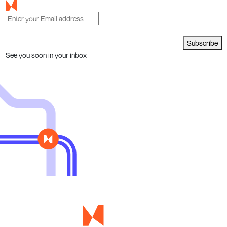
Subscribe
See you soon in your inbox