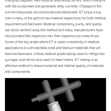
changing magnetic field using an alternating current, which interacts
with the component and generates eddy currents. Changes in the
current responses are monitored and interpreted. ET plays a key
role in many of the upfront raw material inspections for both medical
equipment and hardware. Material consistency, purity, and quality
can all be verified using this method and many manufacturers have
incorporated this inspection into their inspection process flows.
Some of the key areas where ET is used consistently in medical
applications is with stainless steel and titanium materials that will
become hardware, critical medical grade tubing used for things like
syringes, and nitinol wire used for heart stents. ET testing is an
effective method to ensure external and internal quality of materials
and components.