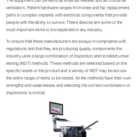
The equipment can be items as small as needles and as critical as
ventilators. Patient hardware ranges from knee and hip replacement
parts to complex implants with electrical components that provide
people with the ability to survive. These devices are some of the
most important items to be inspected in any industry.
To ensure that these manufacturers are always in compliance with
regulations and that they are producing quality components the
industry uses a large combination of inspection and nondestructive
testing (NDT) methods. These methods are selected based on the
specific needs of the product and a variety of NDT may be across
the entire range of items to be tested. All the methods have their own
strengths and weaknesses and selecting the correct combination of
inspections is critical.