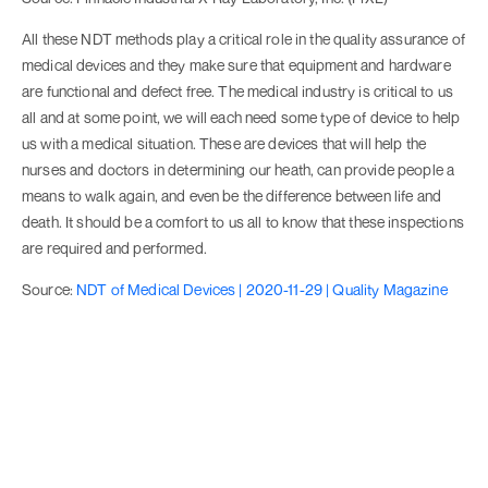
All these NDT methods play a critical role in the quality assurance of
medical devices and they make sure that equipment and hardware
are functional and defect free. The medical industry is critical to us
all and at some point, we will each need some type of device to help
us with a medical situation. These are devices that will help the
nurses and doctors in determining our heath, can provide people a
means to walk again, and even be the difference between life and
death. It should be a comfort to us all to know that these inspections
are required and performed.
Source:
NDT of Medical Devices | 2020-11-29 | Quality Magazine