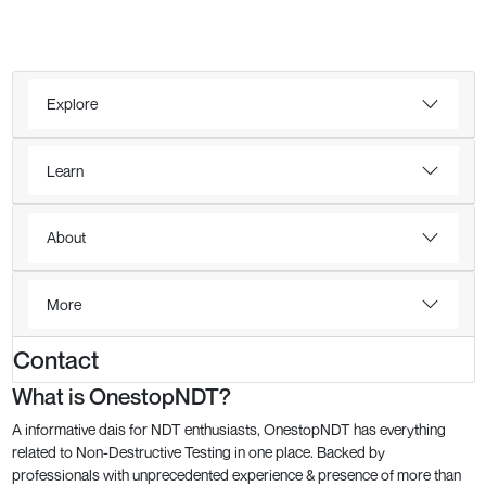
Explore
Learn
About
More
Contact
What is OnestopNDT?
A informative dais for NDT enthusiasts, OnestopNDT has everything
related to Non-Destructive Testing in one place. Backed by
professionals with unprecedented experience & presence of more than