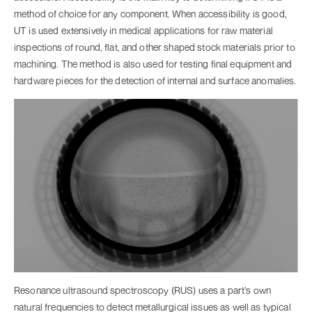
method of choice for any component. When accessibility is good,
UT is used extensively in medical applications for raw material
inspections of round, flat, and other shaped stock materials prior to
machining. The method is also used for testing final equipment and
hardware pieces for the detection of internal and surface anomalies.
Resonance ultrasound spectroscopy (RUS) uses a part’s own
natural frequencies to detect metallurgical issues as well as typical