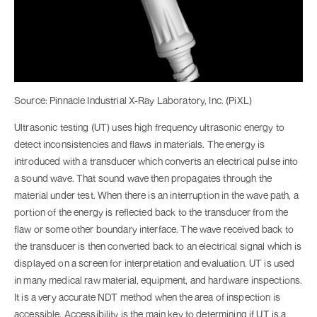
Source: Pinnacle Industrial X-Ray Laboratory, Inc. (PiXL)
Ultrasonic testing (UT) uses high frequency ultrasonic energy to
detect inconsistencies and flaws in materials. The energy is
introduced with a transducer which converts an electrical pulse into
a sound wave. That sound wave then propagates through the
material under test. When there is an interruption in the wave path, a
portion of the energy is reflected back to the transducer from the
flaw or some other boundary interface. The wave received back to
the transducer is then converted back to an electrical signal which is
displayed on a screen for interpretation and evaluation. UT is used
in many medical raw material, equipment, and hardware inspections.
It is a very accurate NDT method when the area of inspection is
accessible. Accessibility is the main key to determining if UT is a