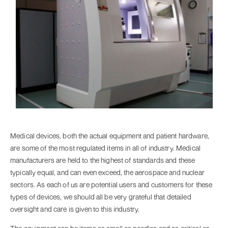
Medical devices, both the actual equipment and patient hardware,
are some of the most regulated items in all of industry. Medical
manufacturers are held to the highest of standards and these
typically equal, and can even exceed, the aerospace and nuclear
sectors. As each of us are potential users and customers for these
types of devices, we should all be very grateful that detailed
oversight and care is given to this industry.