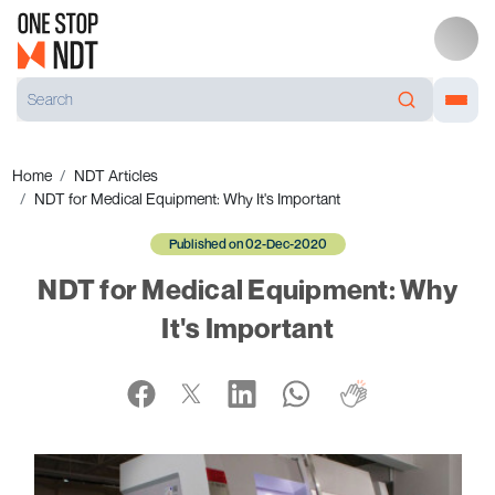
Home
NDT Articles
NDT for Medical Equipment: Why It's Important
Published on 02-Dec-2020
NDT for Medical Equipment: Why
It's Important