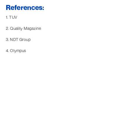
References:
1. TUV
2. Quality Magazine
3. NDT Group
4. Olympus