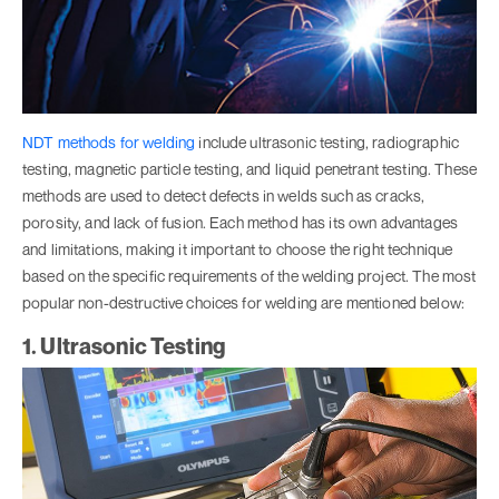
NDT methods for welding
include ultrasonic testing, radiographic
testing, magnetic particle testing, and liquid penetrant testing. These
methods are used to detect defects in welds such as cracks,
porosity, and lack of fusion. Each method has its own advantages
and limitations, making it important to choose the right technique
based on the specific requirements of the welding project. The most
popular non-destructive choices for welding are mentioned below:
1. Ultrasonic Testing