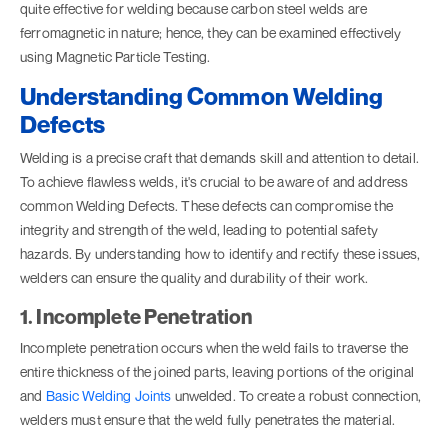
quite effective for welding because carbon steel welds are
ferromagnetic in nature; hence, they can be examined effectively
using Magnetic Particle Testing.
Understanding Common Welding
Defects
Welding is a precise craft that demands skill and attention to detail.
To achieve flawless welds, it's crucial to be aware of and address
common Welding Defects. These defects can compromise the
integrity and strength of the weld, leading to potential safety
hazards. By understanding how to identify and rectify these issues,
welders can ensure the quality and durability of their work.
1. Incomplete Penetration
Incomplete penetration occurs when the weld fails to traverse the
entire thickness of the joined parts, leaving portions of the original
and
Basic Welding Joints
unwelded. To create a robust connection,
welders must ensure that the weld fully penetrates the material.