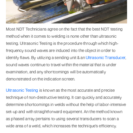
Most NDT Technicians agree on the fact that the best NDT testing
method when it comes to welding is none other than ultrasonic
testing. Ultrasonic Testing is the procedure through which high-
frequency sound waves are induced into the object in order to
identify flaws. By utilizing a sending unit & an
Ultrasonic Transducer
,
sound waves continue to travel within the material that is under
examination, and any shortcomings will be automatically
demonstrated on the indication screen.
Ultrasonic Testing
is known as the most accurate and precise
technique of non-destructive testing. It can quickly and accurately
determine shortcomings in welds without the help of labor-intensive
set-up and with straightforward equipment. An the method known
as phased array pertains to using several transducers to scan a
wide area of a weld, which increases the technique's efficiency.