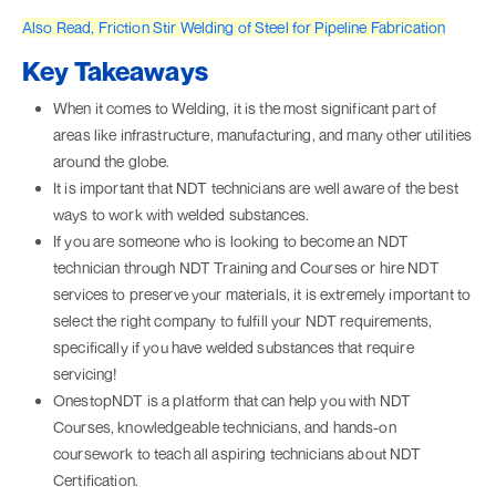
Also Read, Friction Stir Welding of Steel for Pipeline Fabrication
Key Takeaways
When it comes to Welding, it is the most significant part of
areas like infrastructure, manufacturing, and many other utilities
around the globe.
It is important that NDT technicians are well aware of the best
ways to work with welded substances.
If you are someone who is looking to become an NDT
technician through NDT Training and Courses or hire NDT
services to preserve your materials, it is extremely important to
select the right company to fulfill your NDT requirements,
specifically if you have welded substances that require
servicing!
OnestopNDT is a platform that can help you with NDT
Courses, knowledgeable technicians, and hands-on
coursework to teach all aspiring technicians about NDT
Certification.