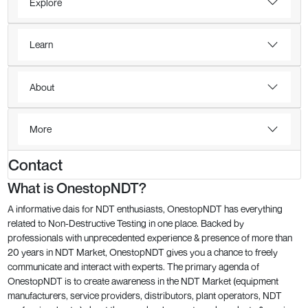
Explore
Learn
About
More
Contact
What is OnestopNDT?
A informative dais for NDT enthusiasts, OnestopNDT has everything
related to Non-Destructive Testing in one place. Backed by
professionals with unprecedented experience & presence of more than
20 years in NDT Market, OnestopNDT gives you a chance to freely
communicate and interact with experts. The primary agenda of
OnestopNDT is to create awareness in the NDT Market (equipment
manufacturers, service providers, distributors, plant operators, NDT