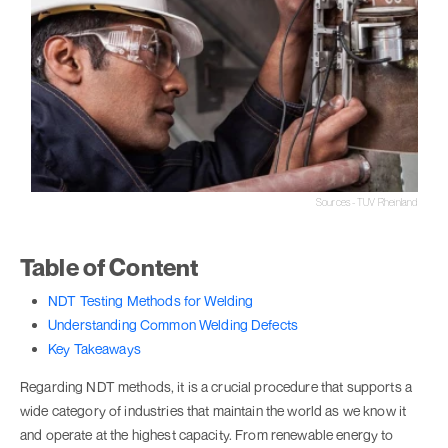
Sources - TUV Rheinland
Table of Content
NDT Testing Methods for Welding
Understanding Common Welding Defects
Key Takeaways
Regarding NDT methods, it is a crucial procedure that supports a
wide category of industries that maintain the world as we know it
and operate at the highest capacity. From renewable energy to