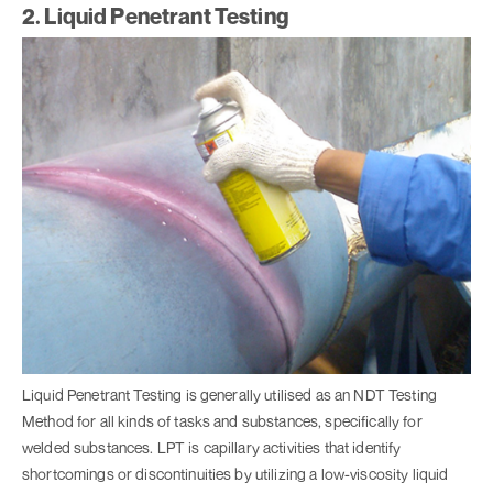
2. Liquid Penetrant Testing
Liquid Penetrant Testing is generally utilised as an NDT Testing
Method for all kinds of tasks and substances, specifically for
welded substances. LPT is capillary activities that identify
shortcomings or discontinuities by utilizing a low-viscosity liquid