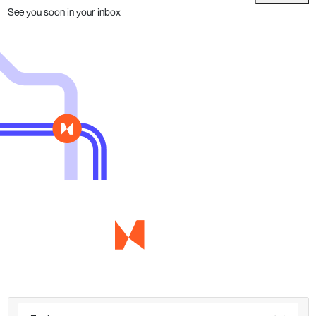
See you soon in your inbox