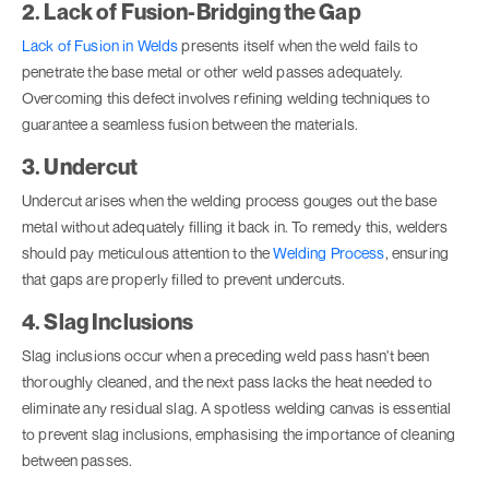
2. Lack of Fusion-Bridging the Gap
Lack of Fusion in Welds
presents itself when the weld fails to
penetrate the base metal or other weld passes adequately.
Overcoming this defect involves refining welding techniques to
guarantee a seamless fusion between the materials.
3. Undercut
Undercut arises when the welding process gouges out the base
metal without adequately filling it back in. To remedy this, welders
should pay meticulous attention to the
Welding Process
, ensuring
that gaps are properly filled to prevent undercuts.
4. Slag Inclusions
Slag inclusions occur when a preceding weld pass hasn't been
thoroughly cleaned, and the next pass lacks the heat needed to
eliminate any residual slag. A spotless welding canvas is essential
to prevent slag inclusions, emphasising the importance of cleaning
between passes.