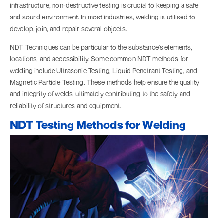
infrastructure, non-destructive testing is crucial to keeping a safe
and sound environment. In most industries, welding is utilised to
develop, join, and repair several objects.
NDT Techniques can be particular to the substance's elements,
locations, and accessibility. Some common NDT methods for
welding include Ultrasonic Testing,
Liquid Penetrant Testing
, and
Magnetic Particle Testing. These methods help ensure the quality
and integrity of welds, ultimately contributing to the safety and
reliability of structures and equipment.
NDT Testing Methods for Welding