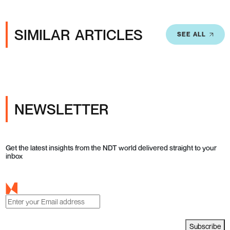
SIMILAR ARTICLES
SEE ALL
NEWSLETTER
Get the latest insights from the NDT world delivered straight to your
inbox
Subscribe