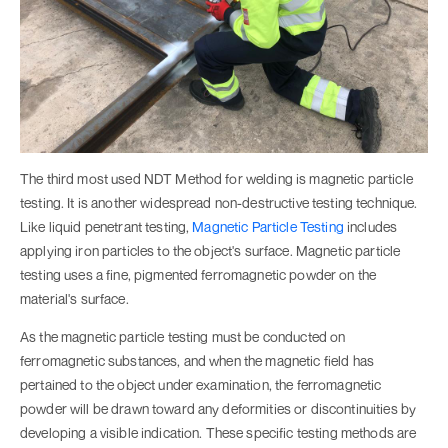
The third most used NDT Method for welding is magnetic particle
testing. It is another widespread non-destructive testing technique.
Like liquid penetrant testing,
Magnetic Particle Testing
includes
applying iron particles to the object's surface. Magnetic particle
testing uses a fine, pigmented ferromagnetic powder on the
material's surface.
As the magnetic particle testing must be conducted on
ferromagnetic substances, and when the magnetic field has
pertained to the object under examination, the ferromagnetic
powder will be drawn toward any deformities or discontinuities by
developing a visible indication. These specific testing methods are