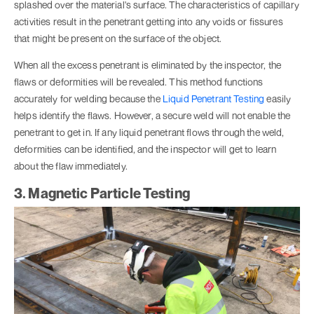
splashed over the material's surface. The characteristics of capillary
activities result in the penetrant getting into any voids or fissures
that might be present on the surface of the object.
When all the excess penetrant is eliminated by the inspector, the
flaws or deformities will be revealed. This method functions
accurately for welding because the
Liquid Penetrant Testing
easily
helps identify the flaws. However, a secure weld will not enable the
penetrant to get in. If any liquid penetrant flows through the weld,
deformities can be identified, and the inspector will get to learn
about the flaw immediately.
3. Magnetic Particle Testing