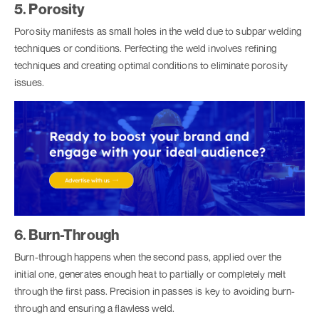
5. Porosity
Porosity manifests as small holes in the weld due to subpar welding
techniques or conditions. Perfecting the weld involves refining
techniques and creating optimal conditions to eliminate porosity
issues.
6. Burn-Through
Burn-through happens when the second pass, applied over the
initial one, generates enough heat to partially or completely melt
through the first pass. Precision in passes is key to avoiding burn-
through and ensuring a flawless weld.