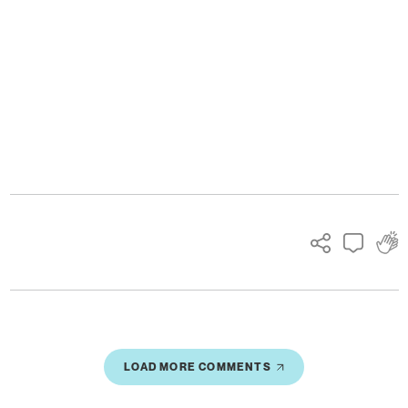
Ads
LOAD MORE COMMENTS