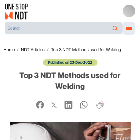
Home
NDT Articles
Top 3 NDT Methods used for Welding
Published on 23-Dec-2022
Top 3 NDT Methods used for
Welding