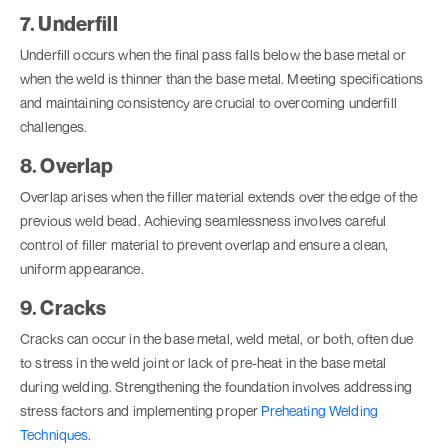
7. Underfill
Underfill occurs when the final pass falls below the base metal or
when the weld is thinner than the base metal. Meeting specifications
and maintaining consistency are crucial to overcoming underfill
challenges.
8. Overlap
Overlap arises when the filler material extends over the edge of the
previous weld bead. Achieving seamlessness involves careful
control of filler material to prevent overlap and ensure a clean,
uniform appearance.
9. Cracks
Cracks can occur in the base metal, weld metal, or both, often due
to stress in the weld joint or lack of pre-heat in the base metal
during welding. Strengthening the foundation involves addressing
stress factors and implementing proper
Preheating Welding
Techniques
.