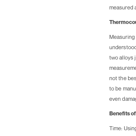
measured a
Thermoco
Measuring 
understood
two alloys 
measuremen
not the be
to be manua
even damag
Benefits o
Time: Using