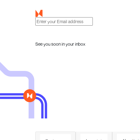
See you soon in your inbox