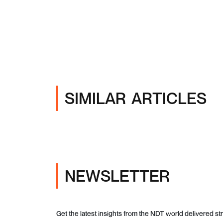
SIMILAR ARTICLES
NEWSLETTER
Get the latest insights from the NDT world delivered str