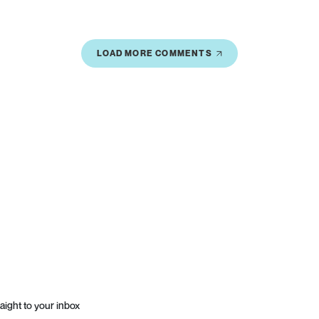
LOAD MORE COMMENTS
aight to your inbox