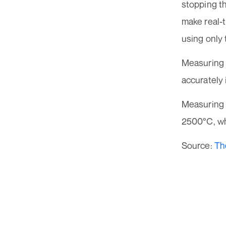
stopping t
make real-
using only
Measuring 
accurately 
Measuring 
2500°C, wh
Source:
Th