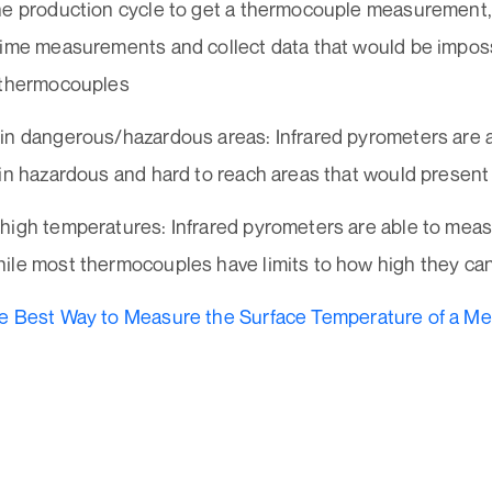
he production cycle to get a thermocouple measurement, 
time measurements and collect data that would be imposs
 thermocouples
in dangerous/hazardous areas: Infrared pyrometers are 
in hazardous and hard to reach areas that would present 
high temperatures: Infrared pyrometers are able to mea
ile most thermocouples have limits to how high they can
e Best Way to Measure the Surface Temperature of a Meta