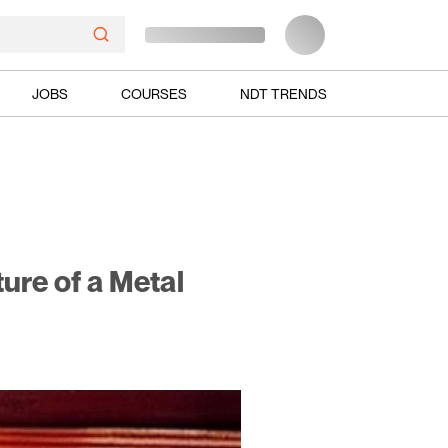
JOBS
COURSES
NDT TRENDS
ure of a Metal