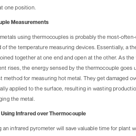
t one position.
uple Measurements
metals using thermocouples is probably the most-often-
 of the temperature measuring devices. Essentially, a t
joined together at one end and open at the other. As th
t rises, the energy sensed by the thermocouple goes 
st method for measuring hot metal. They get damaged ov
lly applied to the surface, resulting in wasting producti
ing the metal.
f Using Infrared over Thermocouple
 an infrared pyrometer will save valuable time for plant 