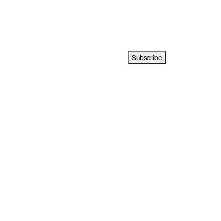
Subscribe