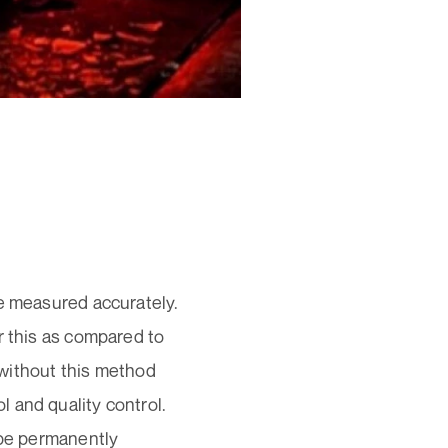
be measured accurately.
r this as compared to
ithout this method
 and quality control.
 be permanently