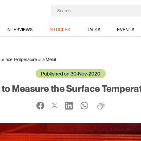
INTERVIEWS
ARTICLES
TALKS
EVENTS
urface Temperature of a Metal
Published on 30-Nov-2020
to Measure the Surface Temperat