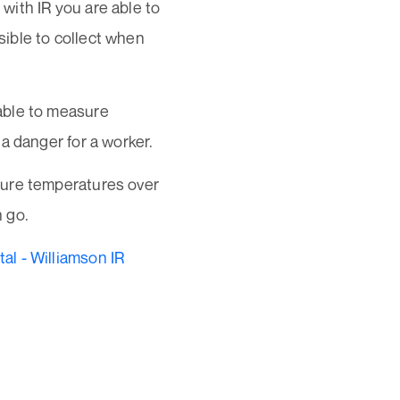
with IR you are able to
ible to collect when
able to measure
a danger for a worker.
sure temperatures over
 go.
l - Williamson IR