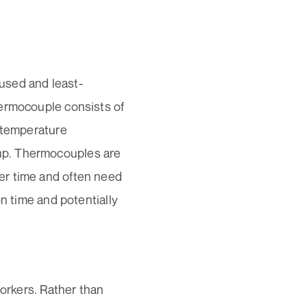
used and least-
hermocouple consists of
e temperature
up. Thermocouples are
er time and often need
on time and potentially
workers. Rather than