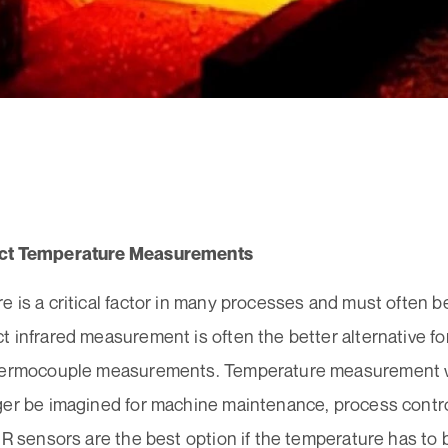
ct Temperature Measurements
 is a critical factor in many processes and must often 
 infrared measurement is often the better alternative fo
hermocouple measurements. Temperature measurement w
ger be imagined for machine maintenance, process control
IR sensors are the best option if the temperature has to