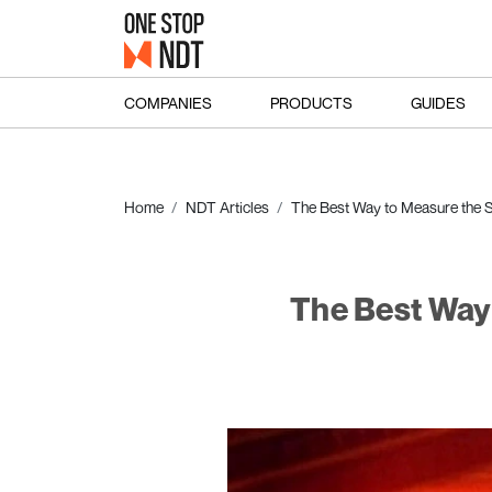
COMPANIES
PRODUCTS
GUIDES
Home
NDT Articles
The Best Way to Measure the S
The Best Way 