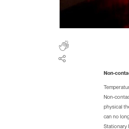
Non-conta
Temperature
Non-contact
physical t
can no lon
Stationary 