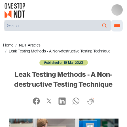
Home
NDT Articles
Leak Testing Methods - A Non-destructive Testing Technique
Published on 15-Mar-2023
Leak Testing Methods - A Non-
destructive Testing Technique