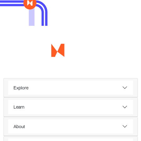
Explore
Learn
About