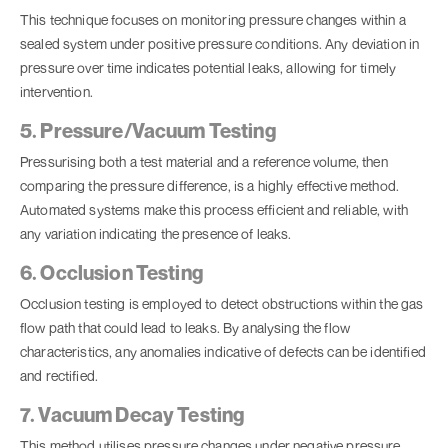
This technique focuses on monitoring pressure changes within a
sealed system under positive pressure conditions. Any deviation in
pressure over time indicates potential leaks, allowing for timely
intervention.
5. Pressure/Vacuum Testing
Pressurising both a test material and a reference volume, then
comparing the pressure difference, is a highly effective method.
Automated systems make this process efficient and reliable, with
any variation indicating the presence of leaks.
6. Occlusion Testing
Occlusion testing is employed to detect obstructions within the gas
flow path that could lead to leaks. By analysing the flow
characteristics, any anomalies indicative of defects can be identified
and rectified.
7. Vacuum Decay Testing
This method utilises pressure changes under negative pressure