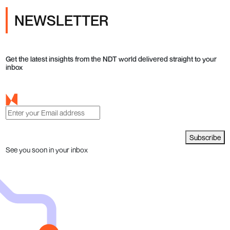
NEWSLETTER
Get the latest insights from the NDT world delivered straight to your
inbox
Subscribe
See you soon in your inbox