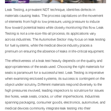
Leak Testing, a prevalent NDT technique, identifies defects in
materials causing leaks. The process capitalizes on the movement
of elements from high to low pressure, using pressure to induce
flow toward potential leaks while closely monitoring this flow. Leak
Testing is not a one-size-fits-all process; its applications vary
across industries. The Automotive Sector may focus on leak testing
for fuel systems, while the medical device industry places a
premium on ensuring the absence of leaks in life-critical equipment.
The effectiveness of a leak test heavily depends on the quality and
appropriateness of the seals used. Choosing the right materials for
seals is paramount for a successful test. Leak Testing is imperative
when examining enclosed systems; its success is contingent on the
object under scrutiny. Different materials respond diversely to the
high pressures involved, leading inspectors to scrutinize for issues
like holes, weak seals, cracks, or other imperfections. Industries
spanning packaging, consumer goods, electronics, automotive, and
medical devices commonly integrate leak testing into their