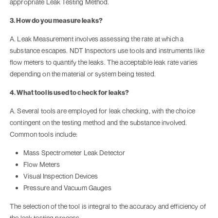
appropriate Leak Testing Method.
3. How do you measure leaks?
A. Leak Measurement involves assessing the rate at which a
substance escapes. NDT Inspectors use tools and instruments like
flow meters to quantify the leaks. The acceptable leak rate varies
depending on the material or system being tested.
4. What tool is used to check for leaks?
A. Several tools are employed for leak checking, with the choice
contingent on the testing method and the substance involved.
Common tools include:
Mass Spectrometer Leak Detector
Flow Meters
Visual Inspection Devices
Pressure and Vacuum Gauges
The selection of the tool is integral to the accuracy and efficiency of
the leak testing process.