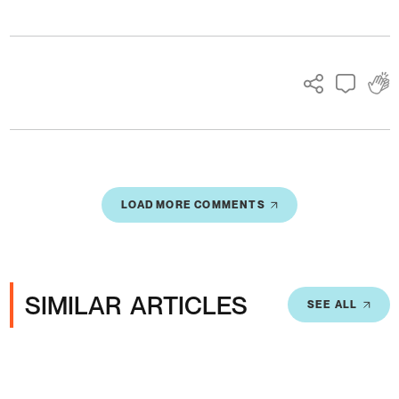
Ads
LOAD MORE COMMENTS
SIMILAR ARTICLES
SEE ALL