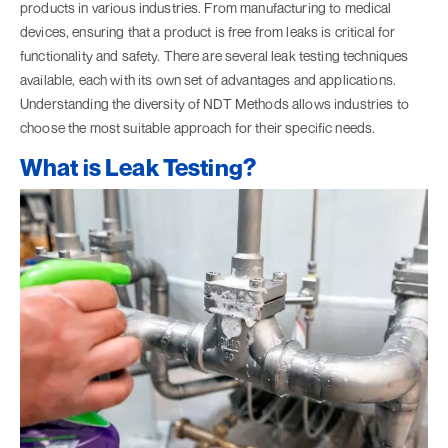
products in various industries. From manufacturing to medical
devices, ensuring that a product is free from leaks is critical for
functionality and safety. There are several leak testing techniques
available, each with its own set of advantages and applications.
Understanding the diversity of NDT Methods allows industries to
choose the most suitable approach for their specific needs.
What is Leak Testing?