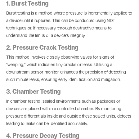
1. Burst Testing
Burst testing is a method where pressure is incrementally applied to
a device until it ruptures. This can be conducted using NDT
techniques or, if necessary, through destructive means to
understand the limits of a device's integrity.
2. Pressure Crack Testing
This method involves closely observing valves for signs of
"weeping," which indicates tiny cracks or leaks. Utilising a
downstream sensor monitor enhances the precision of detecting
such minute leaks, ensuring early identification and mitigation.
3. Chamber Testing
In chamber testing, sealed environments such as packages or
devices are placed within a controlled chamber. By monitoring
pressure differentials inside and outside these sealed units, defects
leading to leaks can be identified accurately.
4. Pressure Decay Testing