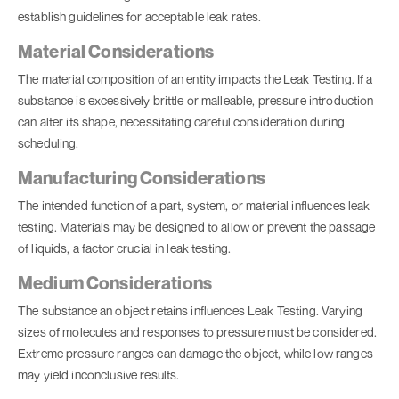
establish guidelines for acceptable leak rates.
Material Considerations
The material composition of an entity impacts the
Leak Testing
. If a
substance is excessively brittle or malleable, pressure introduction
can alter its shape, necessitating careful consideration during
scheduling.
Manufacturing Considerations
The intended function of a part, system, or material influences leak
testing. Materials may be designed to allow or prevent the passage
of liquids, a factor crucial in leak testing.
Medium Considerations
The substance an object retains influences
Leak Testing
. Varying
sizes of molecules and responses to pressure must be considered.
Extreme pressure ranges can damage the object, while low ranges
may yield inconclusive results.