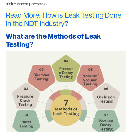
maintenance protocols.
Read More: How is Leak Testing Done
in the NDT Industry?
What are the Methods of Leak
Testing?