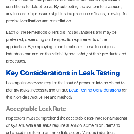
conditions to detect leaks. By subjecting the system to a vacuum,
any increase in pressure signifies the presence of leaks, allowing for
precise localisation and remediation.
Each of these methods offers distinct advantages and may be
preferred, depending on the specific requirements of the
application. By employing a combination of these techniques,
industries can ensure the reliability and safety of their products and
processes.
Key Considerations in Leak Testing
Leakage inspections require the input of pressure into an object to
identify leaks, necessitating unique
Leak Testing Considerations
for
this
Non-destructive Testing
method:
Acceptable Leak Rate
Inspectors must comprehend the acceptable leak rate for a material
or system. While all leaks require attention, some might demand
enhanced monitoring or immediate action. Various industries