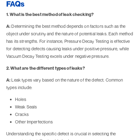
FAQs
1. What is the best method of leak checking?
A:
Determining the best method depends on factors such as the
object under scrutiny and the nature of potential leaks. Each method
has its strengths. For instance, Pressure Decay Testing is effective
for detecting defects causing leaks under positive pressure, while
Vacuum Decay Testing excels under negative pressure.
2. What are the different types of leaks?
A:
Leak types vary based on the nature of the defect. Common
types include:
Holes
Weak Seals
Cracks
Other Imperfections
Understanding the specific defect is crucial in selecting the