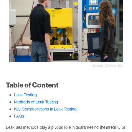
Sources - Cincinnati Test
Table of Content
Leak Testing
Methods of Leak Testing
Key Considerations in Leak Testing
FAQs
Leak test methods play a pivotal role in guaranteeing the integrity of