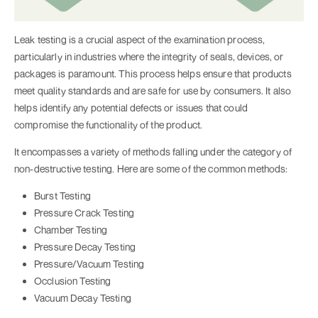
Leak testing is a crucial aspect of the examination process,
particularly in industries where the integrity of seals, devices, or
packages is paramount. This process helps ensure that products
meet quality standards and are safe for use by consumers. It also
helps identify any potential defects or issues that could
compromise the functionality of the product.
It encompasses a variety of methods falling under the category of
non-destructive testing. Here are some of the common methods:
Burst Testing
Pressure Crack Testing
Chamber Testing
Pressure Decay Testing
Pressure/Vacuum Testing
Occlusion Testing
Vacuum Decay Testing