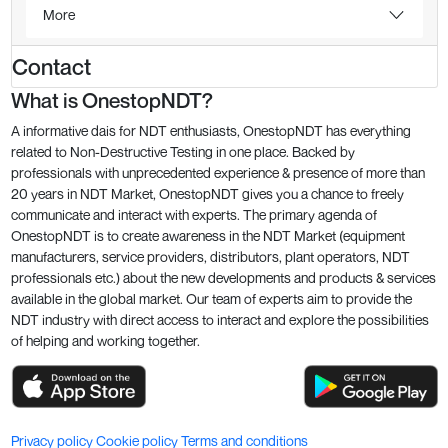
More
Contact
What is OnestopNDT?
A informative dais for NDT enthusiasts, OnestopNDT has everything
related to Non-Destructive Testing in one place. Backed by
professionals with unprecedented experience & presence of more than
20 years in NDT Market, OnestopNDT gives you a chance to freely
communicate and interact with experts. The primary agenda of
OnestopNDT is to create awareness in the NDT Market (equipment
manufacturers, service providers, distributors, plant operators, NDT
professionals etc.) about the new developments and products & services
available in the global market. Our team of experts aim to provide the
NDT industry with direct access to interact and explore the possibilities
of helping and working together.
Privacy policy
Cookie policy
Terms and conditions