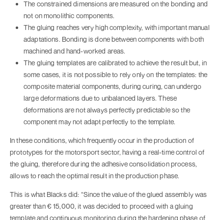
The constrained dimensions are measured on the bonding and
not on monolithic components.
The gluing reaches very high complexity, with important manual
adaptations. Bonding is done between components with both
machined and hand-worked areas.
The gluing templates are calibrated to achieve the result but, in
some cases, it is not possible to rely only on the templates: the
composite material components, during curing, can undergo
large deformations due to unbalanced layers. These
deformations are not always perfectly predictable so the
component may not adapt perfectly to the template.
In these conditions, which frequently occur in the production of
prototypes for the motorsport sector, having a real-time control of
the gluing, therefore during the adhesive consolidation process,
allows to reach the optimal result in the production phase.
This is what Blacks did: “Since the value of the glued assembly was
greater than € 15,000, it was decided to proceed with a gluing
template and continuous monitoring during the hardening phase of