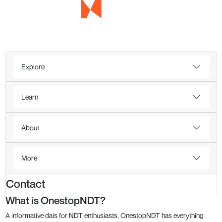
Explore
Learn
About
More
Contact
What is OnestopNDT?
A informative dais for NDT enthusiasts, OnestopNDT has everything