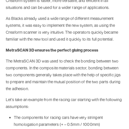
Creaform system is faster, more versatile, and efficient in all
situations and can be used for a wider range of applications.
As Blacks already used a wide range of different measurement
systems, it was easy to implement the new system, as using the
Creaform scanner is very intuitive. The operators quickly became
familiar with the new tool and used it quickly to its full potential.
MetraSCAN 3D ensures the perfect gluing process
The MetraSCAN 3D was used to check the bonding between two
components. In the composite materials sector, bonding between
two components generally takes place with the help of specific jigs
to prepare and maintain the mutual position of the two parts during
the adhesion.
Let’s take an example from the racing car starting with the following
assumptions:
The components for racing cars have very stringent
homologation parameters (+ – 0.5mm / 1000mm)