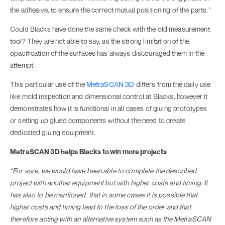
the adhesive, to ensure the correct mutual positioning of the parts.”
Could Blacks have done the same check with the old measurement
tool? They are not able to say, as the strong limitation of the
opacification of the surfaces has always discouraged them in the
attempt.
This particular use of the
MetraSCAN 3D
differs from the daily use
like mold inspection and dimensional control at Blacks, however it
demonstrates how it is functional in all cases of gluing prototypes
or setting up glued components without the need to create
dedicated gluing equipment.
MetraSCAN 3D helps Blacks to win more projects
“For sure, we would have been able to complete the described
project with another equipment but with higher costs and timing. It
has also to be mentioned, that in some cases it is possible that
higher costs and timing lead to the loss of the order and that
therefore acting with an alternative system such as the MetraSCAN