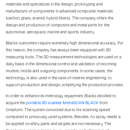
materials and specializes in the design, prototyping and
manufacture of components in advanced composite materials
(carbon, glass, aramid, hybrid fibers). The company offers the
design and production of composite and metal parts for the
automotive, aerospace, marine and sports industry.
Blacks customers require extremely high dimensional accuracy. For
this reason, the company has always been equipped with 3D
measuring tools. The 3D measurement technologies are used on a
daily basis in the dimensional control and validation of incoming
models, molds and outgoing components. In some cases, the
technology is also used in the case of reverse engineering, to
support production and design, simplifying the production process.
In order to enhance its metrology equipment, Blacks decided to
acquire the
portable 3D scanner MetraSCAN BLACK
from
Creaform. The system convinced due to his scanning speed
compared to previously used systems. Besides, no spray needs a
be applied on shiny parts and targets are not necessary. The