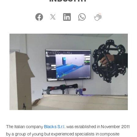
The Italian company
Blacks S.r.l
. was established in November 2011
by a group of young but experienced specialists in composite