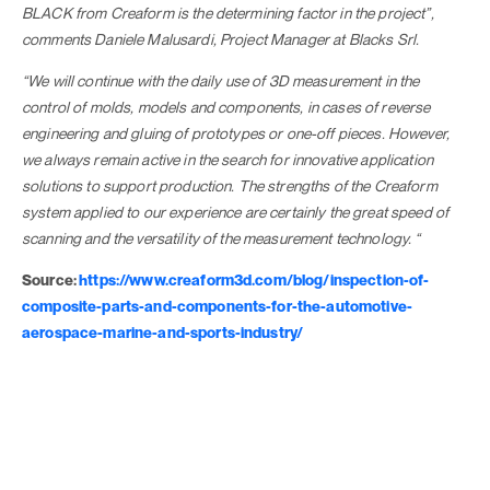
BLACK from Creaform is the determining factor in the project”,
comments Daniele Malusardi, Project Manager at Blacks Srl.
“We will continue with the daily use of 3D measurement in the
control of molds, models and components, in cases of reverse
engineering and gluing of prototypes or one-off pieces. However,
we always remain active in the search for innovative application
solutions to support production. The strengths of the Creaform
system applied to our experience are certainly the great speed of
scanning and the versatility of the measurement technology. “
Source:
https://www.creaform3d.com/blog/inspection-of-
composite-parts-and-components-for-the-automotive-
aerospace-marine-and-sports-industry/