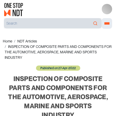
Home
NDT Articles
INSPECTION OF COMPOSITE PARTS AND COMPONENTS FOR
THE AUTOMOTIVE, AEROSPACE, MARINE AND SPORTS
INDUSTRY
Published on 27-Apr-2022
INSPECTION OF COMPOSITE
PARTS AND COMPONENTS FOR
THE AUTOMOTIVE, AEROSPACE,
MARINE AND SPORTS
INDUSTRY