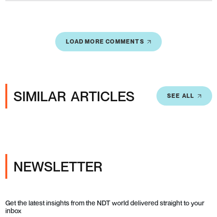
LOAD MORE COMMENTS
SIMILAR ARTICLES
SEE ALL
NEWSLETTER
Get the latest insights from the NDT world delivered straight to your
inbox