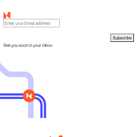
Subscribe
See you soon in your inbox