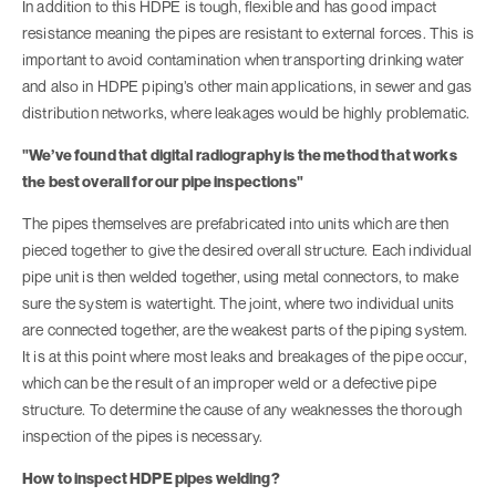
In addition to this HDPE is tough, flexible and has good impact
resistance meaning the pipes are resistant to external forces. This is
important to avoid contamination when transporting drinking water
and also in HDPE piping’s other main applications, in sewer and gas
distribution networks, where leakages would be highly problematic.
"We’ve found that digital radiography is the method that works
the best overall for our pipe inspections"
The pipes themselves are prefabricated into units which are then
pieced together to give the desired overall structure. Each individual
pipe unit is then welded together, using metal connectors, to make
sure the system is watertight. The joint, where two individual units
are connected together, are the weakest parts of the piping system.
It is at this point where most leaks and breakages of the pipe occur,
which can be the result of an improper weld or a defective pipe
structure. To determine the cause of any weaknesses the thorough
inspection of the pipes is necessary.
How to inspect HDPE pipes welding?