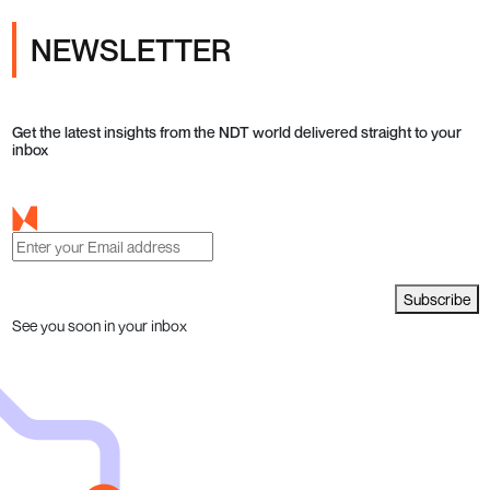
NEWSLETTER
Get the latest insights from the NDT world delivered straight to your
inbox
Subscribe
See you soon in your inbox