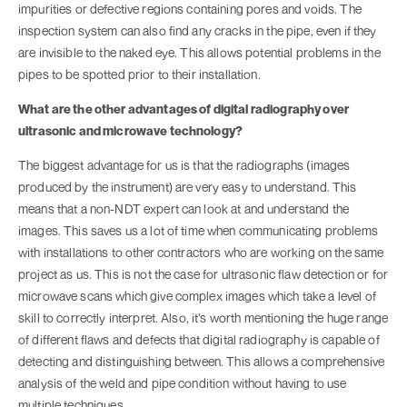
impurities or defective regions containing pores and voids. The
inspection system can also find any cracks in the pipe, even if they
are invisible to the naked eye. This allows potential problems in the
pipes to be spotted prior to their installation.
What are the other advantages of digital radiography over
ultrasonic and microwave technology?
The biggest advantage for us is that the radiographs (images
produced by the instrument) are very easy to understand. This
means that a non-NDT expert can look at and understand the
images. This saves us a lot of time when communicating problems
with installations to other contractors who are working on the same
project as us. This is not the case for ultrasonic flaw detection or for
microwave scans which give complex images which take a level of
skill to correctly interpret. Also, it’s worth mentioning the huge range
of different flaws and defects that digital radiography is capable of
detecting and distinguishing between. This allows a comprehensive
analysis of the weld and pipe condition without having to use
multiple techniques.