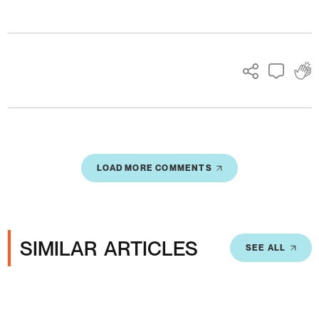
Ads
LOAD MORE COMMENTS
SIMILAR ARTICLES
SEE ALL