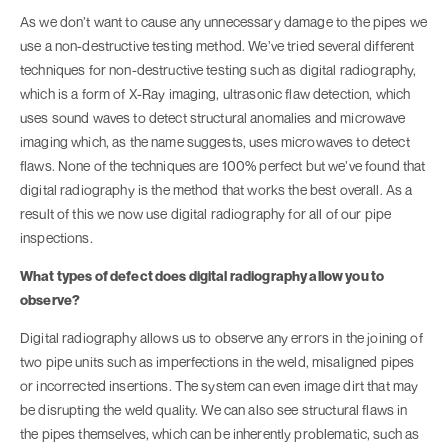
As we don’t want to cause any unnecessary damage to the pipes we
use a non-destructive testing method. We’ve tried several different
techniques for non-destructive testing such as digital radiography,
which is a form of X-Ray imaging, ultrasonic flaw detection, which
uses sound waves to detect structural anomalies and microwave
imaging which, as the name suggests, uses microwaves to detect
flaws. None of the techniques are 100% perfect but we’ve found that
digital radiography is the method that works the best overall. As a
result of this we now use digital radiography for all of our pipe
inspections.
What types of defect does digital radiography allow you to
observe?
Digital radiography allows us to observe any errors in the joining of
two pipe units such as imperfections in the weld, misaligned pipes
or incorrected insertions. The system can even image dirt that may
be disrupting the weld quality. We can also see structural flaws in
the pipes themselves, which can be inherently problematic, such as