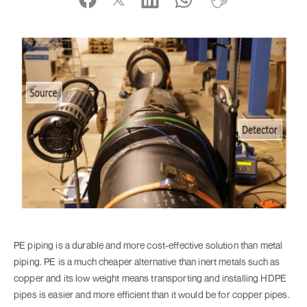
PE piping is a durable and more cost-effective solution than metal
piping. PE is a much cheaper alternative than inert metals such as
copper and its low weight means transporting and installing HDPE
pipes is easier and more efficient than it would be for copper pipes.