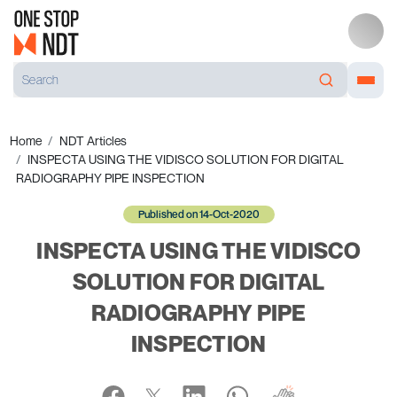
Home
NDT Articles
INSPECTA USING THE VIDISCO SOLUTION FOR DIGITAL
RADIOGRAPHY PIPE INSPECTION
Published on 14-Oct-2020
INSPECTA USING THE VIDISCO
SOLUTION FOR DIGITAL
RADIOGRAPHY PIPE
INSPECTION