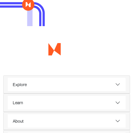
Explore
Learn
About