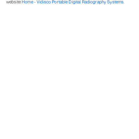
website
Home - Vidisco Portable Digital Radiography Systems
.