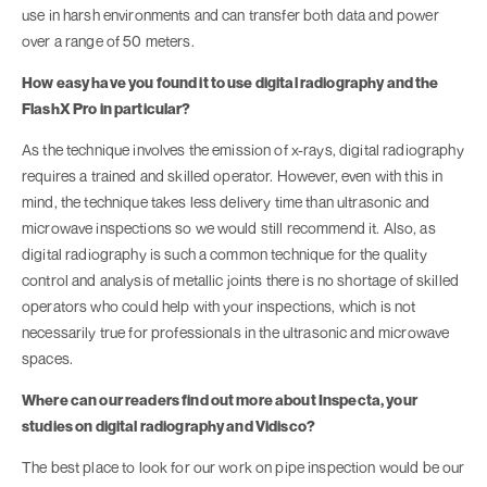
use in harsh environments and can transfer both data and power
over a range of 50 meters.
How easy have you found it to use digital radiography and the
FlashX Pro in particular?
As the technique involves the emission of x-rays, digital radiography
requires a trained and skilled operator. However, even with this in
mind, the technique takes less delivery time than ultrasonic and
microwave inspections so we would still recommend it. Also, as
digital radiography is such a common technique for the quality
control and analysis of metallic joints there is no shortage of skilled
operators who could help with your inspections, which is not
necessarily true for professionals in the ultrasonic and microwave
spaces.
Where can our readers find out more about Inspecta, your
studies on digital radiography and Vidisco?
The best place to look for our work on pipe inspection would be our