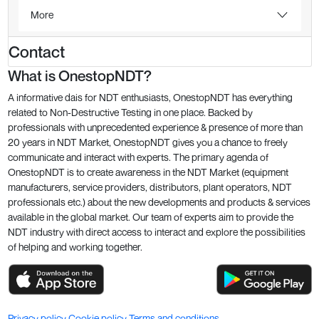
More
Contact
What is OnestopNDT?
A informative dais for NDT enthusiasts, OnestopNDT has everything
related to Non-Destructive Testing in one place. Backed by
professionals with unprecedented experience & presence of more than
20 years in NDT Market, OnestopNDT gives you a chance to freely
communicate and interact with experts. The primary agenda of
OnestopNDT is to create awareness in the NDT Market (equipment
manufacturers, service providers, distributors, plant operators, NDT
professionals etc.) about the new developments and products & services
available in the global market. Our team of experts aim to provide the
NDT industry with direct access to interact and explore the possibilities
of helping and working together.
Privacy policy
Cookie policy
Terms and conditions