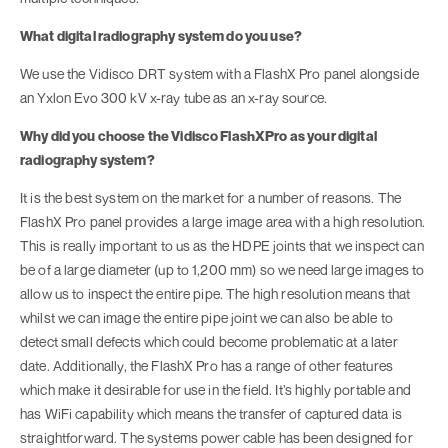
What digital radiography system do you use?
We use the Vidisco DRT system with a FlashX Pro panel alongside
an Yxlon Evo 300 kV x-ray tube as an x-ray source.
Why did you choose the Vidisco FlashXPro as your digital
radiography system?
It is the best system on the market for a number of reasons. The
FlashX Pro panel provides a large image area with a high resolution.
This is really important to us as the HDPE joints that we inspect can
be of a large diameter (up to 1,200 mm) so we need large images to
allow us to inspect the entire pipe. The high resolution means that
whilst we can image the entire pipe joint we can also be able to
detect small defects which could become problematic at a later
date. Additionally, the FlashX Pro has a range of other features
which make it desirable for use in the field. It’s highly portable and
has WiFi capability which means the transfer of captured data is
straightforward. The systems power cable has been designed for