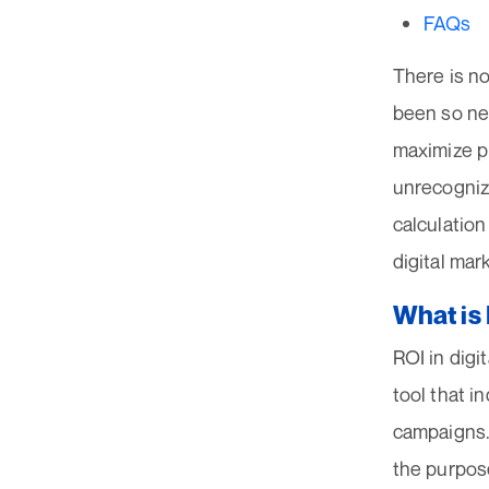
FAQs
There is no
been so nec
maximize pr
unrecogniz
calculation
digital mar
What is 
ROI in digit
tool that i
campaigns. 
the purpose