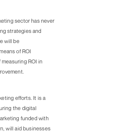
rketing sector has never
ing strategies and
e will be
 means of ROI
f measuring ROI in
mprovement.
ting efforts. It is a
ring the digital
marketing funded with
n, will aid businesses