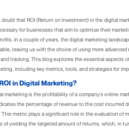
 doubt that ROI (Return on Investment) in the digital ma
essary for businesses that aim to optimize their market
ofits. In a couple of years, the digital marketing landscap
able, leaving us with the choice of using more advanced
 and tracking. This blog explores the essential aspects o
keting, including key metrics, tools, and strategies for i
ROI in Digital Marketing?
al marketing is the profitability of a company's online marke
ndicates the percentage of revenue to the cost incurred du
This metric plays a significant role in the evaluation of 
 of yielding the targeted amount of returns, which, in tur