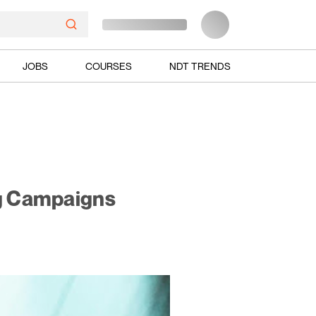
JOBS
COURSES
NDT TRENDS
ng Campaigns