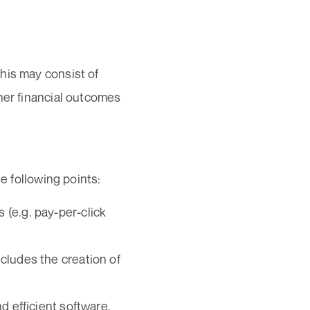
his may consist of
her financial outcomes
e following points:
(e.g. pay-per-click
cludes the creation of
d efficient software,