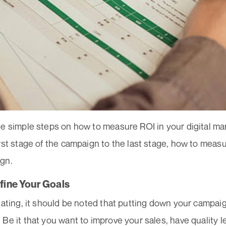
he simple steps on how to measure ROI in your digital m
irst stage of the campaign to the last stage, how to mea
ign.
efine Your Goals
lating, it should be noted that putting down your campa
Be it that you want to improve your sales, have quality