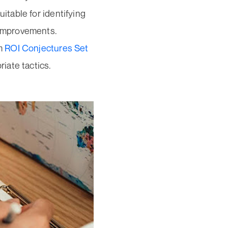
itable for identifying
 improvements.
om
ROI Conjectures Set
iate tactics.