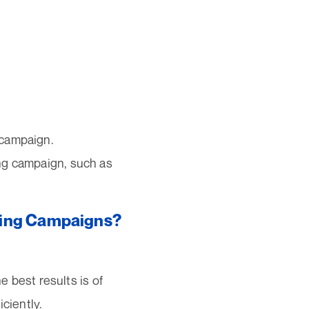
 campaign.
ing campaign, such as
keting Campaigns?
 best results is of
ciently.