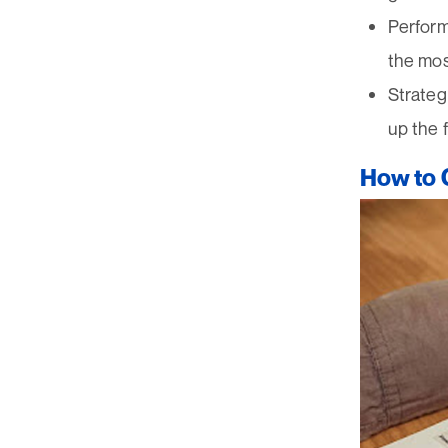
Perform
the mos
Strateg
up the 
How to C