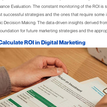
ance Evaluation: The constant monitoring of the ROI is su
t successful strategies and the ones that require some
ic Decision Making: The data-driven insights derived fr
foundation for future marketing strategies and the appropr
alculate ROI in Digital Marketing