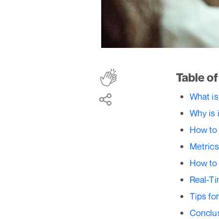
Table o
What is
Why is 
How to 
Metrics
How to 
Real-Ti
Tips fo
Conclu