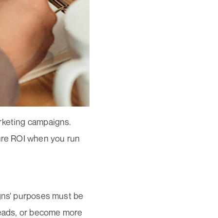
arketing campaigns.
sure ROI when you run
igns' purposes must be
 leads, or become more