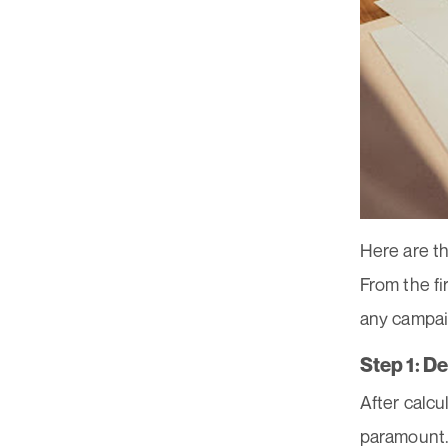
Here are t
From the f
any campa
Step 1: D
After calcu
paramount. 