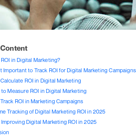
f Content
 ROI in Digital Marketing?
it Important to Track ROI for Digital Marketing Campaign
Calculate ROI in Digital Marketing
 to Measure ROI in Digital Marketing
Track ROI in Marketing Campaigns
me Tracking of Digital Marketing ROI in 2025
r Improving Digital Marketing ROI in 2025
sion