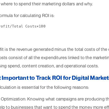
 where to spend their marketing dollars and why.
ormula for calculating ROI is:
fit is the revenue generated minus the total costs of the
osts consist of all the expenditures linked to the market
sing spend, content creation, and operational costs.
t Important to Track ROI for Digital Mar
culation is essential for the following reasons:
Optimization: Knowing what campaigns are producing the
elp to businesses that want to spend the money more effi