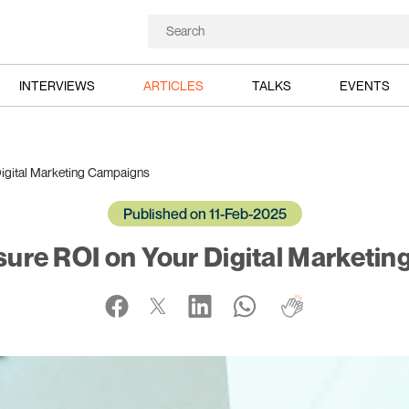
INTERVIEWS
ARTICLES
TALKS
EVENTS
igital Marketing Campaigns
Published on 11-Feb-2025
ure ROI on Your Digital Marketi