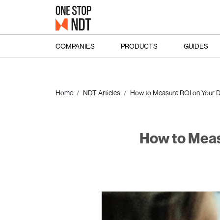
COMPANIES
PRODUCTS
GUIDES
Home
NDT Articles
How to Measure ROI on Your D
How to Meas