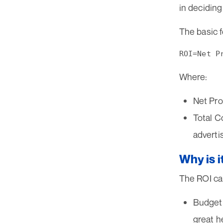
in deciding
The basic f
Where:
Net Pro
Total C
adverti
Why is i
The ROI cal
Budget 
great h