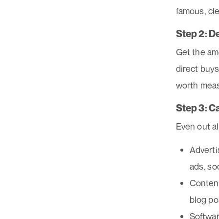
famous, cl
Step 2: D
Get the am
direct buys
worth meas
Step 3: C
Even out al
Adverti
ads, so
Content
blog po
Softwar