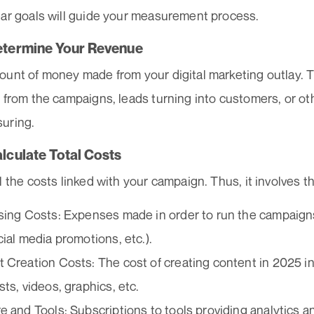
ear goals will guide your measurement process.
etermine Your Revenue
ount of money made from your digital marketing outlay. T
 from the campaigns, leads turning into customers, or ot
uring.
alculate Total Costs
l the costs linked with your campaign. Thus, it involves th
sing Costs: Expenses made in order to run the campaigns 
cial media promotions, etc.).
 Creation Costs: The cost of creating content in 2025 in
sts, videos, graphics, etc.
e and Tools: Subscriptions to tools providing analytics an