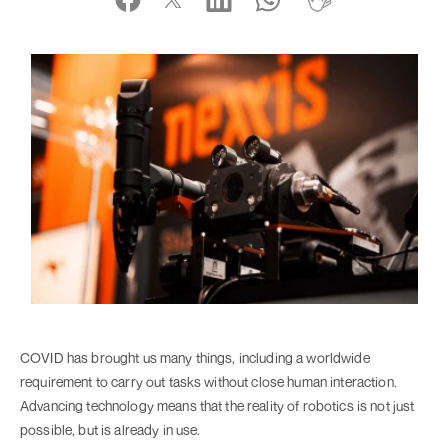
COVID has brought us many things, including a worldwide
requirement to carry out tasks without close human interaction.
Advancing technology means that the reality of robotics is not just
possible, but is already in use.