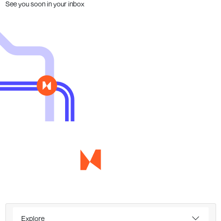
See you soon in your inbox
Explore