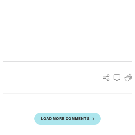
Ads
LOAD MORE COMMENTS