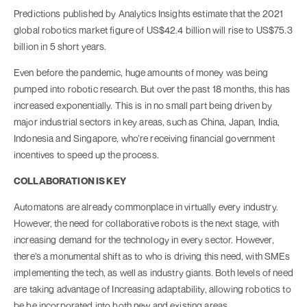
Predictions published by Analytics Insights estimate that the 2021
global robotics market figure of US$42.4 billion will rise to US$75.3
billion in 5 short years.
Even before the pandemic, huge amounts of money was being
pumped into robotic research. But over the past 18 months, this has
increased exponentially. This is in no small part being driven by
major industrial sectors in key areas, such as China, Japan, India,
Indonesia and Singapore, who’re receiving financial government
incentives to speed up the process.
COLLABORATION IS KEY
Automatons are already commonplace in virtually every industry.
However, the need for collaborative robots is the next stage, with
increasing demand for the technology in every sector. However,
there’s a monumental shift as to who is driving this need, with SMEs
implementing the tech, as well as industry giants. Both levels of need
are taking advantage of Increasing adaptability, allowing robotics to
be be incorporated into both new and existing areas.