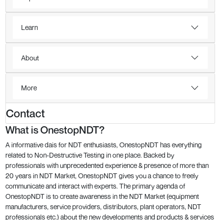
Learn
About
More
Contact
What is OnestopNDT?
A informative dais for NDT enthusiasts, OnestopNDT has everything
related to Non-Destructive Testing in one place. Backed by
professionals with unprecedented experience & presence of more than
20 years in NDT Market, OnestopNDT gives you a chance to freely
communicate and interact with experts. The primary agenda of
OnestopNDT is to create awareness in the NDT Market (equipment
manufacturers, service providers, distributors, plant operators, NDT
professionals etc.) about the new developments and products & services