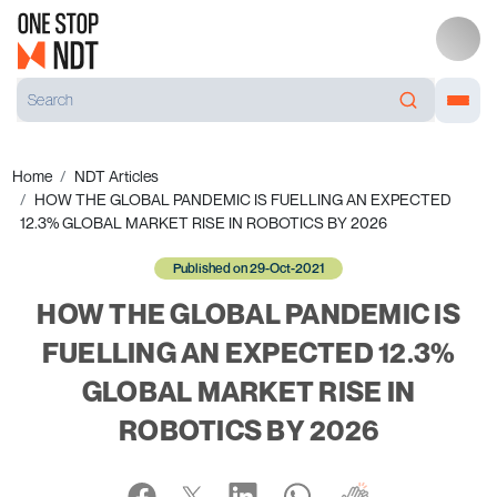
Home
NDT Articles
HOW THE GLOBAL PANDEMIC IS FUELLING AN EXPECTED
12.3% GLOBAL MARKET RISE IN ROBOTICS BY 2026
Published on 29-Oct-2021
HOW THE GLOBAL PANDEMIC IS
FUELLING AN EXPECTED 12.3%
GLOBAL MARKET RISE IN
ROBOTICS BY 2026