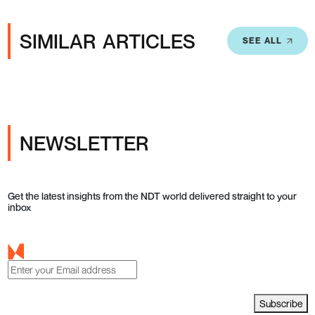
SIMILAR ARTICLES
SEE ALL
NEWSLETTER
Get the latest insights from the NDT world delivered straight to your
inbox
Subscribe