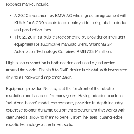
robotics market include:
A 2020 investment by BMW AG who signed an agreement with
KUKA for 5,000 robots to be deployed in their global factories
and production lines.
The 2020 initial public stock offering by provider of intelligent
equipment for automotive manufacturers, Shanghai SK
Automation Technology Co raised RMB 733.14 million.
High class automation is both needed and used by industries
around the world. The shift to SME desire is pivotal, with investment
driving its real-world implementation.
Equipment provider, Nexxis, is at the forefront of the robotic
revolution and has been for many years. Having adopted a unique
‘solutions-based’ model, the company provides in-depth industry
expertise to offer dynamic equipment procurement that works with
client needs, allowing them to benefit from the latest cutting-edge
robotic technology at the time it suits.