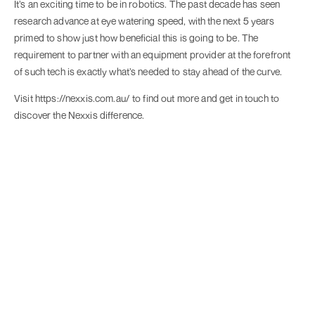
It’s an exciting time to be in robotics. The past decade has seen
research advance at eye watering speed, with the next 5 years
primed to show just how beneficial this is going to be. The
requirement to partner with an equipment provider at the forefront
of such tech is exactly what’s needed to stay ahead of the curve.
Visit https://nexxis.com.au/ to find out more and get in touch to
discover the Nexxis difference.