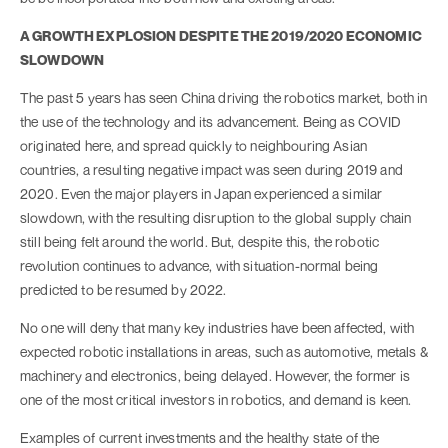
A GROWTH EXPLOSION DESPITE THE 2019/2020 ECONOMIC
SLOWDOWN
The past 5 years has seen China driving the robotics market, both in
the use of the technology and its advancement. Being as COVID
originated here, and spread quickly to neighbouring Asian
countries, a resulting negative impact was seen during 2019 and
2020. Even the major players in Japan experienced a similar
slowdown, with the resulting disruption to the global supply chain
still being felt around the world. But, despite this, the robotic
revolution continues to advance, with situation-normal being
predicted to be resumed by 2022.
No one will deny that many key industries have been affected, with
expected robotic installations in areas, such as automotive, metals &
machinery and electronics, being delayed. However, the former is
one of the most critical investors in robotics, and demand is keen.
Examples of current investments and the healthy state of the