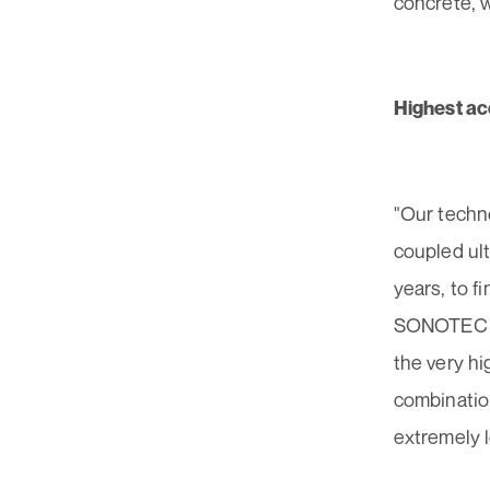
concrete, 
Highest ac
"Our techno
coupled ul
years, to f
SONOTEC Ma
the very hi
combinatio
extremely l