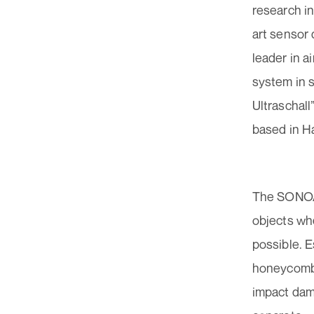
research in
art sensor
leader in a
system in 
Ultraschall
based in Ha
The SONOAI
objects whe
possible. E
honeycomb 
impact dama