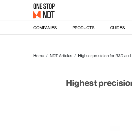
COMPANIES
PRODUCTS
GUIDES
Home
NDT Articles
Highest precision for R&D and i
Highest precisio