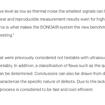
se level as low as thermal noise the smallest signals can 
lear and reproducible measurement results even for high
This is what makes the SONOAIR system the new benchma
testing.”
at were previously considered not testable with ultraso
liably. In addition, a classification of flaws such as the qu
an be determined. Conclusions can also be drawn from de
aracterize the specific nature of defects. Due to the lack
process is considered to be fast and cost efficient.