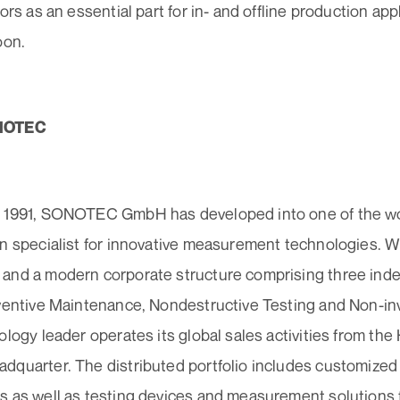
tors as an essential part for in- and offline production app
oon.
NOTEC
 1991, SONOTEC GmbH has developed into one of the wor
on specialist for innovative measurement technologies. W
and a modern corporate structure comprising three in
eventive Maintenance, Nondestructive Testing and Non-in
ology leader operates its global sales activities from the
dquarter. The distributed portfolio includes customized
 as well as testing devices and measurement solutions fo