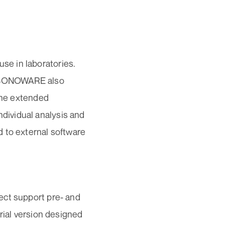
e in laboratories.
s. SONOWARE also
 The extended
dividual analysis and
 to external software
ect support pre- and
rial version designed