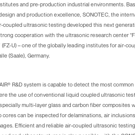
stitutes and pre-production industrial environments. Bas
 design and production excellence, SONOTEC, the intern
ir-coupled ultrasonic testing developed this next generat
strong cooperation with the ultrasonic research center 
” (FZ-U) – one of the globally leading institutes for air-co
lle (Saale), Germany.
R® R&D system is capable to detect the most common di
re the use of conventional liquid coupled ultrasonic tes
specially multi-layer glass and carbon fiber composites w
cores can be inspected for delaminations, air inclusions
ges. Efficient and reliable air-coupled ultrasonic testing