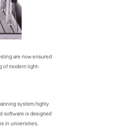
testing are now ensured
 of modern light-
canning system,highly
ed software is designed
s in universities,