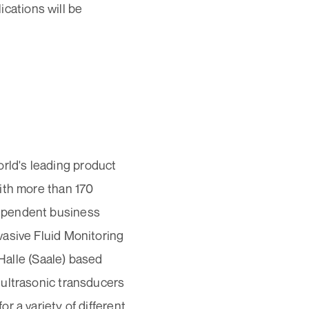
lications will be
ld's leading product
ith more than 170
dependent business
vasive Fluid Monitoring
 Halle (Saale) based
 ultrasonic transducers
r a variety of different