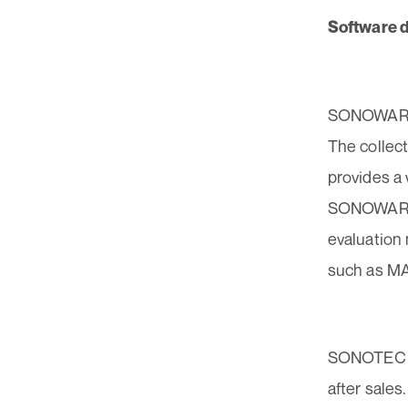
Software d
SONOWARE B
The collec
provides a 
SONOWARE A
evaluation
such as M
SONOTEC of
after sales