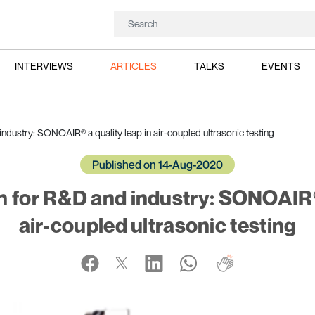
INTERVIEWS
ARTICLES
TALKS
EVENTS
ndustry: SONOAIR® a quality leap in air-coupled ultrasonic testing
Published on 14-Aug-2020
n for R&D and industry: SONOAIR® 
air-coupled ultrasonic testing