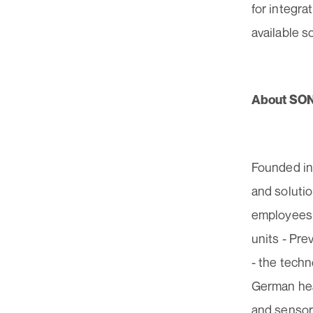
for integra
available s
About SO
Founded in
and soluti
employees 
units - Pr
- the techn
German hea
and sensors