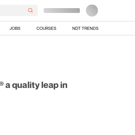
JOBS
COURSES
NDT TRENDS
a quality leap in