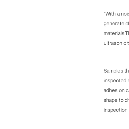
“With a noi
generate c
materials.
ultrasonic 
Samples th
inspected re
adhesion c
shape to ch
inspection 