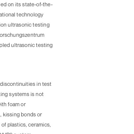
ed on its state-of-the-
ational technology
ion ultrasonic testing
“Forschungszentrum
upled ultrasonic testing
scontinuities in test
ting systems is not
ith foam or
, kissing bonds or
 of plastics, ceramics,