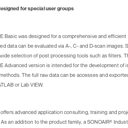
esigned for special user groups
asic was designed for a comprehensive and efficient us
ted data can be evaluated via A-, C- and D-scan image
wide selection of post processing tools such as filters.
dvanced version is intended for the development of in
 methods. The full raw data can be accesses and exported
ATLAB or Lab VIEW.
fers advanced application consulting, training and proj
. As an addition to the product family, a SONOAIR® Indust