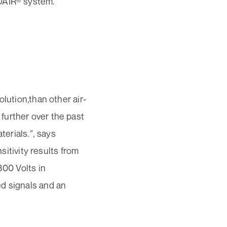
NOAIR® system.
lution,than other air-
further over the past
terials.”, says
tivity results from
800 Volts in
ed signals and an