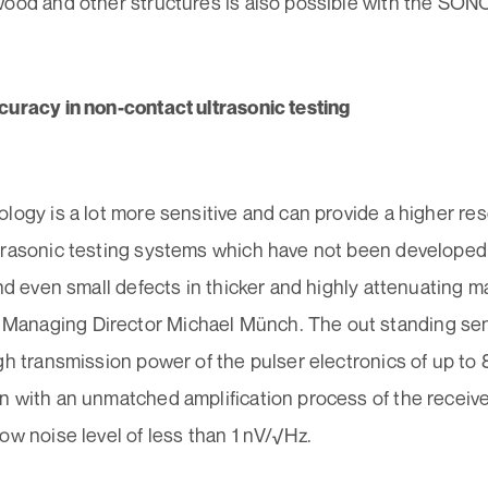
wood and other structures is also possible with the SO
curacy in non-contact ultrasonic testing
logy is a lot more sensitive and can provide a higher reso
trasonic testing systems which have not been developed 
ind even small defects in thicker and highly attenuating ma
naging Director Michael Münch. The out standing sensi
gh transmission power of the pulser electronics of up to 
n with an unmatched amplification process of the receiv
ow noise level of less than 1 nV/√Hz.