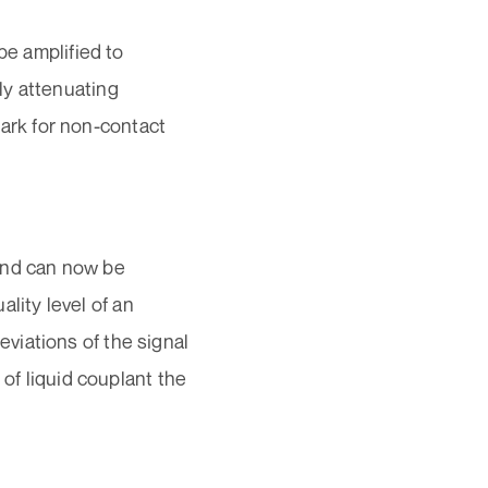
be amplified to
ly attenuating
rk for non-contact
und can now be
ality level of an
viations of the signal
 of liquid couplant the