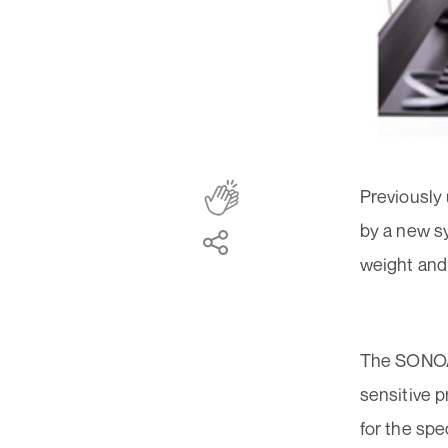
Previously 
by a new s
weight and
The SONOAI
sensitive 
for the spe