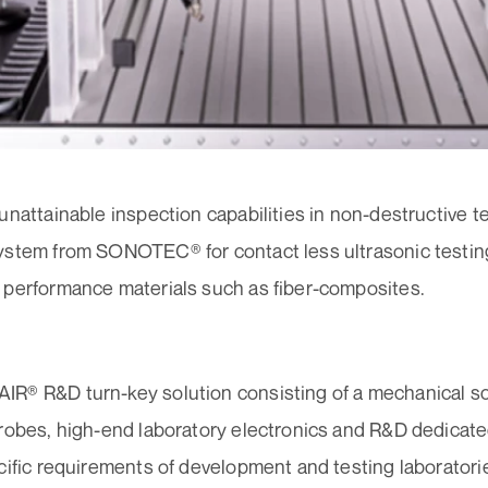
unattainable inspection capabilities in non-destructive 
ystem from SONOTEC® for contact less ultrasonic testing
 performance materials such as fiber-composites.
R® R&D turn-key solution consisting of a mechanical s
probes, high-end laboratory electronics and R&D dedicat
cific requirements of development and testing laboratorie