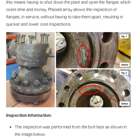
this means having to shut down the plant and open the flanges which
costs time and money. Phased array allows the inspection of
flanges, in service, without having to take them apart, resulting in
quicker and lower cost inspections.
Inspection information:
The inspection was performed from the bolt face as shown in
the image below: