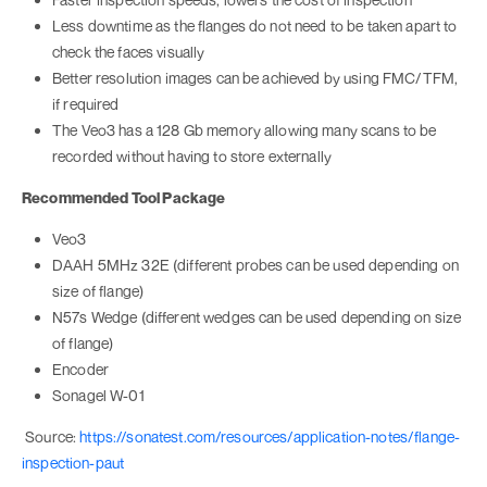
Less downtime as the flanges do not need to be taken apart to
check the faces visually
Better resolution images can be achieved by using FMC/TFM,
if required
The Veo3 has a 128 Gb memory allowing many scans to be
recorded without having to store externally
Recommended Tool Package
Veo3
DAAH 5MHz 32E (different probes can be used depending on
size of flange)
N57s Wedge (different wedges can be used depending on size
of flange)
Encoder
Sonagel W-01
Source:
https://sonatest.com/resources/application-notes/flange-
inspection-paut