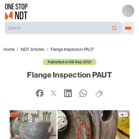
Home
NDT Articles
Flange Inspection PAUT
Published on 08-Sep-2021
Flange Inspection PAUT