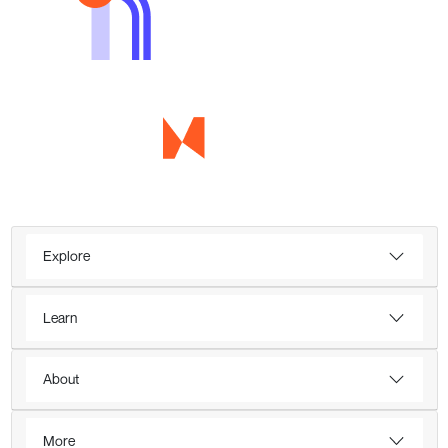
Explore
Learn
About
More