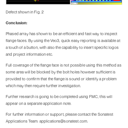
Defect shown in Fig. 2
Conclusion:
Phased array has shown to be an efficient and fast way to inspect
flange faces. By using the Veo3, quick easy reporting is available at
a touch of a button, with also the capability to insert specific logos
and project information etc.
Full coverage of the flange face is not possible using this method as
some area will be blocked by the bolt holes however sufficient is
provided to confirm that the flange is sound or identify a problem
which may then require further investigation.
Further research is going to be completed using FMC, this will
appear on a separate application note.
For further information or support, please contact the Sonatest
Applications Team: applications@sonatest.com.