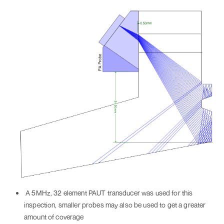
A 5MHz, 32 element PAUT transducer was used for this
inspection, smaller probes may also be used to get a greater
amount of coverage