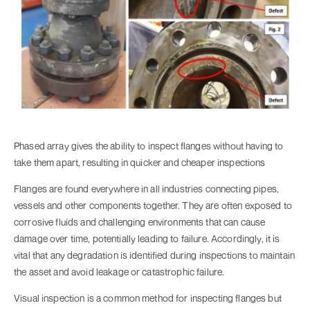
Phased array gives the ability to inspect flanges without having to
take them apart, resulting in quicker and cheaper inspections
Flanges are found everywhere in all industries connecting pipes,
vessels and other components together. They are often exposed to
corrosive fluids and challenging environments that can cause
damage over time, potentially leading to failure. Accordingly, it is
vital that any degradation is identified during inspections to maintain
the asset and avoid leakage or catastrophic failure.
Visual inspection is a common method for inspecting flanges but