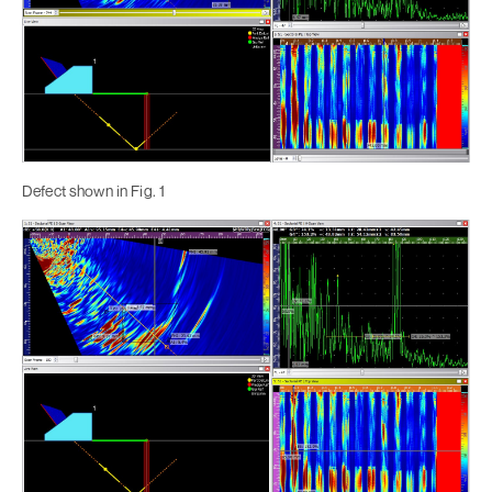
Defect shown in Fig. 1