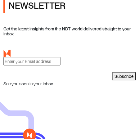
NEWSLETTER
Get the latest insights from the NDT world delivered straight to your
inbox
Subscribe
See you soon in your inbox