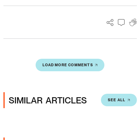
LOAD MORE COMMENTS
SIMILAR ARTICLES
SEE ALL