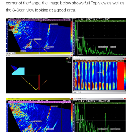
corner of the flange, the image below shows full Top view as well as
the S-Scan view looking at a good area.