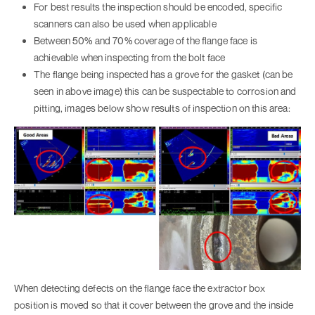
For best results the inspection should be encoded, specific
scanners can also be used when applicable
Between 50% and 70% coverage of the flange face is
achievable when inspecting from the bolt face
The flange being inspected has a grove for the gasket (can be
seen in above image) this can be suspectable to corrosion and
pitting, images below show results of inspection on this area:
When detecting defects on the flange face the extractor box
position is moved so that it cover between the grove and the inside