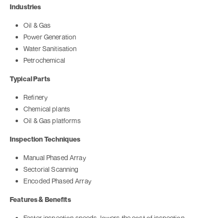
Industries
Oil & Gas
Power Generation
Water Sanitisation
Petrochemical
Typical Parts
Refinery
Chemical plants
Oil & Gas platforms
Inspection Techniques
Manual Phased Array
Sectorial Scanning
Encoded Phased Array
Features & Benefits
Faster inspection speeds, lowers the cost of inspection