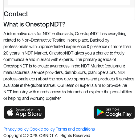
Contact
What is OnestopNDT?
A informative dais for NDT enthusiasts, OnestopNDT has everything
related to Non-Destructive Testing in one place. Backed by
professionals with unprecedented experience & presence of more than
20 years in NDT Market, OnestopNDT gives you a chance to freely
communicate and interact with experts. The primary agenda of
OnestopNDT is to create awareness in the NDT Market (equipment
manufacturers, service providers, distributors, plant operators, NDT
professionals etc.) about the new developments and products & services
available in the global market. Our team of experts aim to provide the
NDT industry with direct access to interact and explore the possibilities
of helping and working together.
Privacy policy
Cookie policy
Terms and conditions
Copyright ©
2026
. OSNDT All Rights Reserved