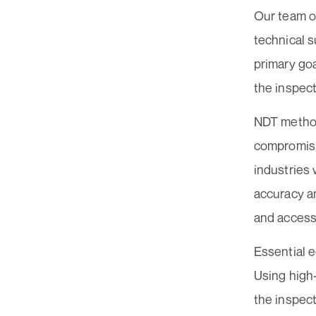
Our team of
technical s
primary goa
the inspec
NDT method
compromisin
industries
accuracy an
and accesso
Essential 
Using high
the inspect