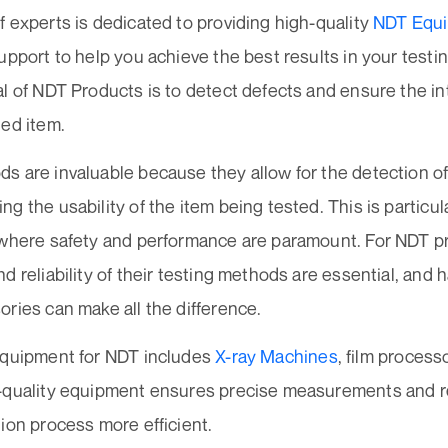
 experts is dedicated to providing high-quality
NDT Equi
upport to help you achieve the best results in your testi
l of NDT Products is to detect defects and ensure the inte
ted item.
s are invaluable because they allow for the detection of
g the usability of the item being tested. This is particul
 where safety and performance are paramount. For NDT pr
d reliability of their testing methods are essential, and h
ries can make all the difference.
equipment for NDT includes
X-ray Machines
, film proces
-quality equipment ensures precise measurements and re
ion process more efficient.