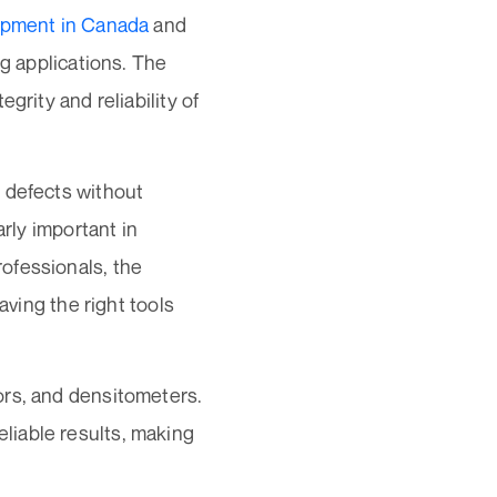
pment in Canada
and
ng applications. The
grity and reliability of
 defects without
arly important in
ofessionals, the
aving the right tools
sors, and densitometers.
liable results, making