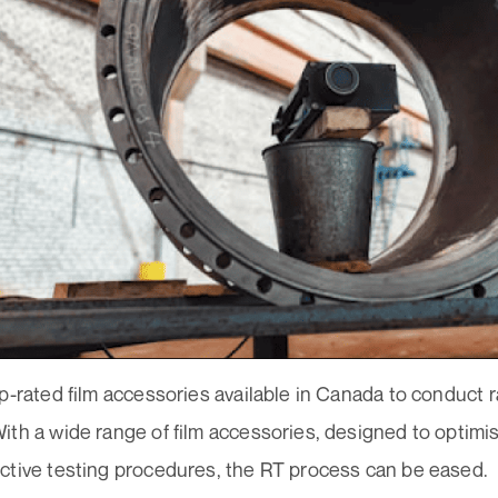
p-rated film accessories available in Canada to conduct 
th a wide range of film accessories, designed to optimis
ctive testing procedures, the RT process can be eased.