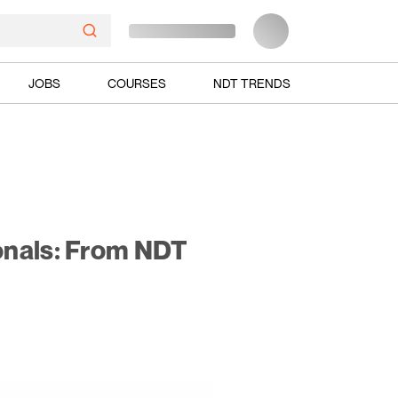
JOBS
COURSES
NDT TRENDS
onals: From NDT