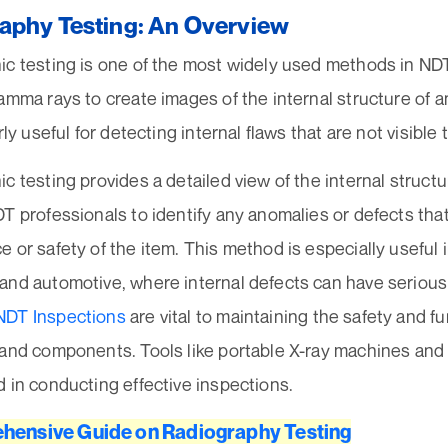
aphy Testing: An Overview
c testing is one of the most widely used methods in NDT.
amma rays to create images of the internal structure of 
arly useful for detecting internal flaws that are not visible
c testing provides a detailed view of the internal structu
T professionals to identify any anomalies or defects that
 or safety of the item. This method is especially useful i
and automotive, where internal defects can have seriou
NDT Inspections
are vital to maintaining the safety and fu
 and components. Tools like portable X-ray machines and 
 in conducting effective inspections.
hensive Guide on Radiography Testing