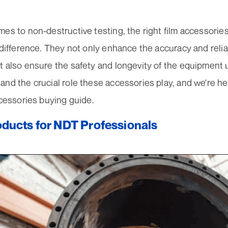
es to non-destructive testing, the right film accessorie
 difference. They not only enhance the accuracy and reliab
t also ensure the safety and longevity of the equipment
nd the crucial role these accessories play, and we're he
ccessories buying guide.
ducts for NDT Professionals