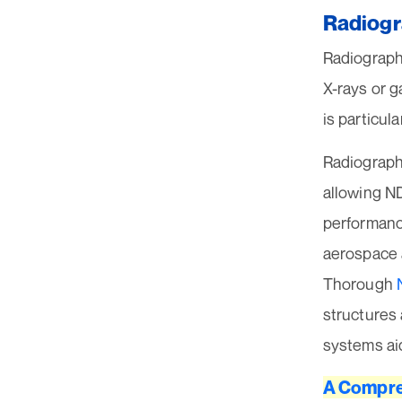
Radiogr
Radiographi
X-rays or g
is particul
Radiographi
allowing ND
performance
aerospace 
Thorough
structures
systems aid
A Compre