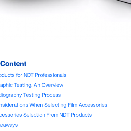
f Content
ducts for NDT Professionals
aphic Testing: An Overview
diography Testing Process
siderations When Selecting Film Accessories
cessories Selection From NDT Products
keaways