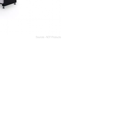
Sources - NDT Products