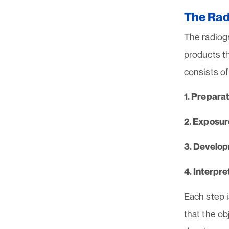
The Rad
The radiogr
products t
consists of
1. Preparat
2. Exposur
3. Develo
4. Interpre
Each step i
that the ob