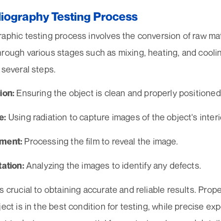
iography Testing Process
aphic testing process involves the conversion of raw mat
hrough various stages such as mixing, heating, and cooli
 several steps.
Ensuring the object is clean and properly positioned
ion:
Using radiation to capture images of the object's interi
e:
Processing the film to reveal the image.
pment:
Analyzing the images to identify any defects.
tation:
s crucial to obtaining accurate and reliable results. Pro
ject is in the best condition for testing, while precise e