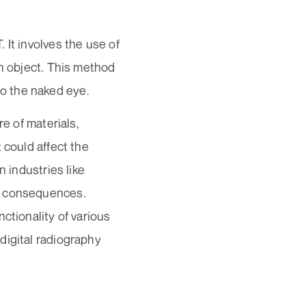
 It involves the use of
an object. This method
 to the naked eye.
re of materials,
 could affect the
n industries like
s consequences.
nctionality of various
digital radiography