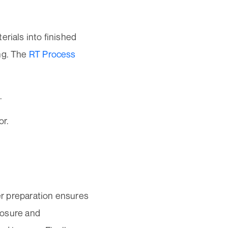
erials into finished
ng. The
RT Process
.
or.
per preparation ensures
xposure and