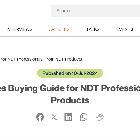
INTERVIEWS
ARTICLES
TALKS
EVENTS
e for NDT Professionals: From NDT Products
Published on 10-Jul-2024
es Buying Guide for NDT Professi
Products