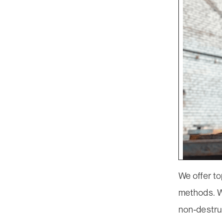
We offer to
methods. Wi
non-destru