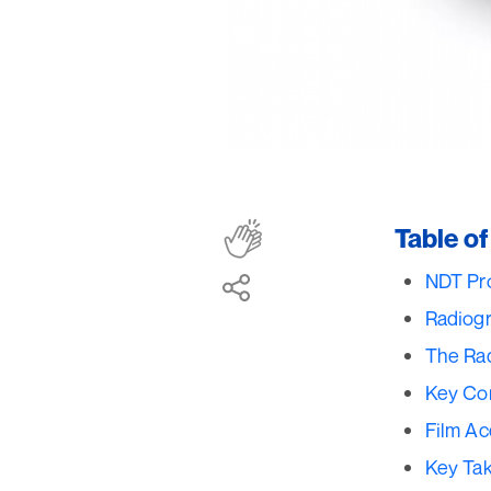
Table o
NDT Pro
Radiogr
The Ra
Key Con
Film Ac
Key Ta