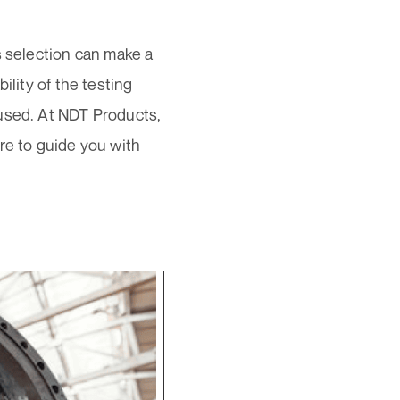
s selection can make a
ility of the testing
 used. At NDT Products,
re to guide you with