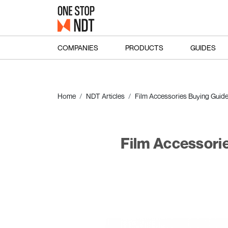
COMPANIES
PRODUCTS
GUIDES
Home
NDT Articles
Film Accessories Buying Guid
Film Accessori