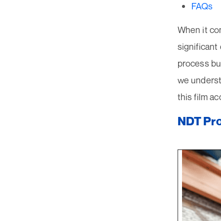
FAQs
When it com
significant
process bu
we understa
this film a
NDT Pro