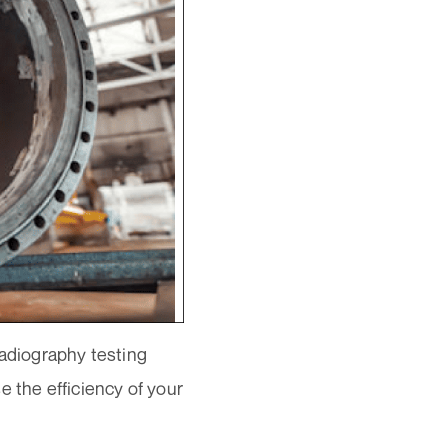
radiography testing
e the efficiency of your