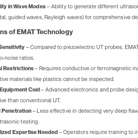
– Ability to generate different ultras
lity in Wave Modes
tal, guided waves, Rayleigh waves) for comprehensive de
ons of EMAT Technology
– Compared to piezoelectric UT probes, EMAT
ensitivity
o-noise ratios.
– Requires conductive or ferromagnetic ma
l Restrictions
ive materials like plastics cannot be inspected.
– Advanced electronics and probe des
 Equipment Cost
ve than conventional UT.
– Less effective in detecting very deep fla
 Penetration
trasonic testing.
– Operators require training to 
lized Expertise Needed