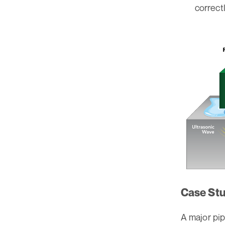
correctl
Case Stu
A major pi