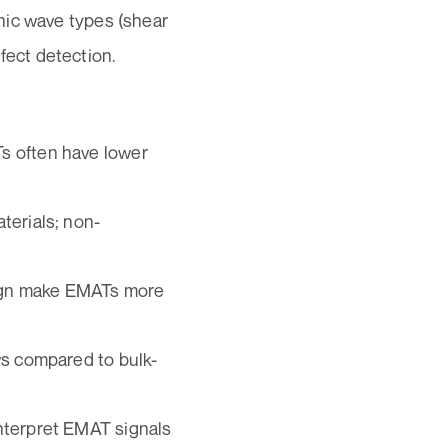
onic wave types (shear
fect detection.
s often have lower
terials; non-
ign make EMATs more
ws compared to bulk-
interpret EMAT signals