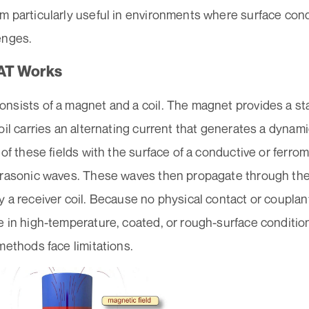
 particularly useful in environments where surface condi
enges.
AT Works
sists of a magnet and a coil. The magnet provides a stat
oil carries an alternating current that generates a dynam
 of these fields with the surface of a conductive or ferro
trasonic waves. These waves then propagate through the
 a receiver coil. Because no physical contact or couplan
 in high-temperature, coated, or rough-surface condition
methods face limitations.