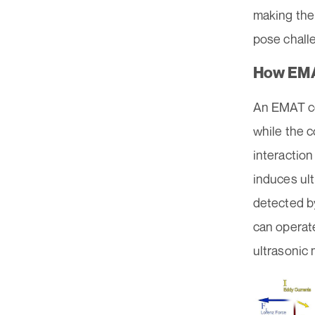
making them
pose chall
How EM
An EMAT con
while the c
interaction
induces ul
detected by
can operate
ultrasonic 