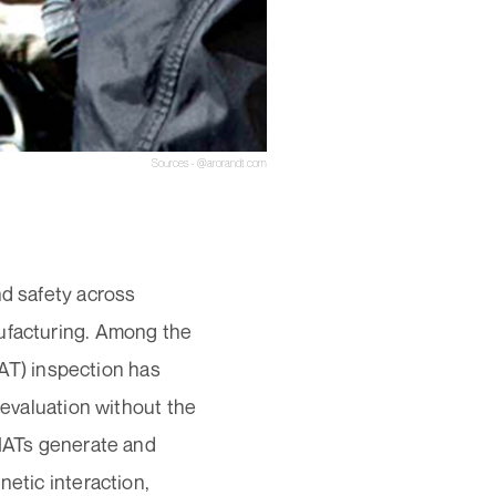
Sources - @arorandt.com
nd safety across
nufacturing. Among the
T) inspection has
 evaluation without the
EMATs generate and
netic interaction,