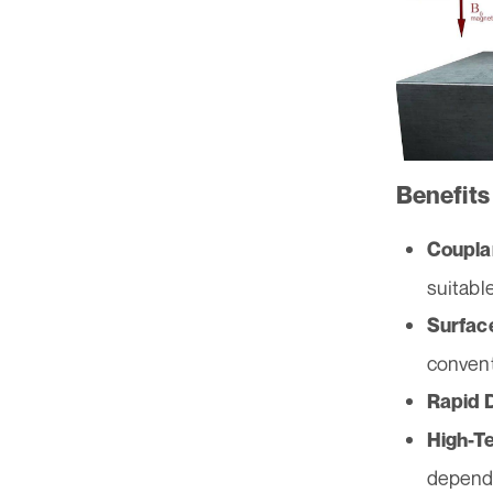
Benefits
Coupla
suitabl
Surfac
convent
Rapid 
High-T
dependi