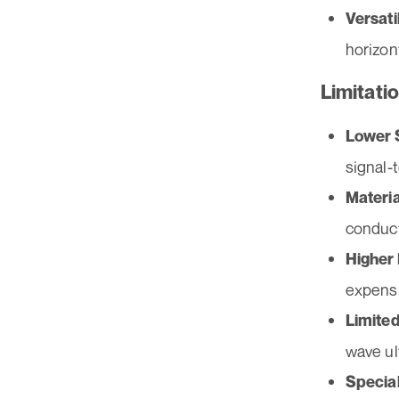
Versati
horizon
Limitati
Lower S
signal-t
Materia
conduct
Higher
expensi
Limited
wave ul
Specia