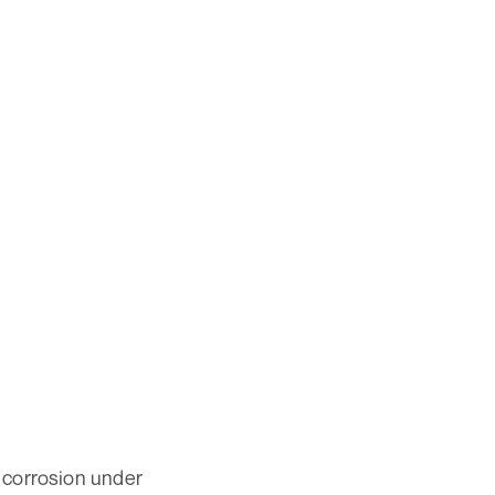
 corrosion under