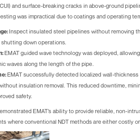
 (CUI) and surface-breaking cracks in above-ground pipel
testing was impractical due to coatings and operating te
Inspect insulated steel pipelines without removing t
nge:
 shutting down operations.
EMAT guided wave technology was deployed, allowing
n:
nic waves along the length of the pipe.
EMAT successfully detected localized wall-thickness
me:
without insulation removal. This reduced downtime, mini
roved safety.
monstrated EMAT’s ability to provide reliable, non-intru
ts where conventional NDT methods are either costly or