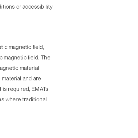
tions or accessibility
ic magnetic field,
ic magnetic field. The
magnetic material
 material and are
t is required, EMATs
s where traditional