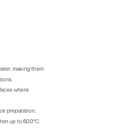
 water, making them
tions.
rfaces where
ce preparation.
ften up to 600°C