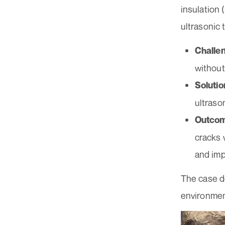
insulation
ultrasonic 
Challe
without
Solutio
ultraso
Outco
cracks 
and imp
The case de
environmen