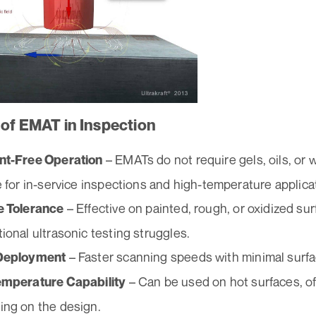
 of EMAT in Inspection
– EMATs do not require gels, oils, or
nt-Free Operation
e for in-service inspections and high-temperature applica
– Effective on painted, rough, or oxidized su
e Tolerance
ional ultrasonic testing struggles.
– Faster scanning speeds with minimal surfa
Deployment
– Can be used on hot surfaces, o
emperature Capability
ng on the design.