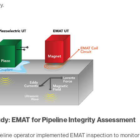
y.
dy: EMAT for Pipeline Integrity Assessment
peline operator implemented EMAT inspection to monitor