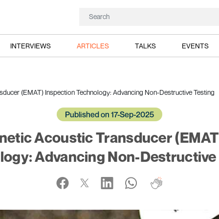
INTERVIEWS
ARTICLES
TALKS
EVENTS
sducer (EMAT) Inspection Technology: Advancing Non-Destructive Testing
Published on 17-Sep-2025
etic Acoustic Transducer (EMAT
logy: Advancing Non-Destructive 