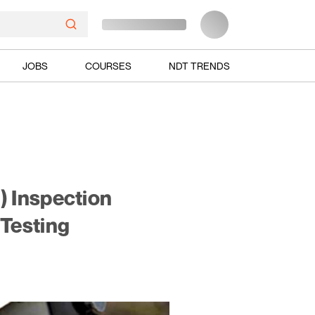
JOBS
COURSES
NDT TRENDS
) Inspection
Testing