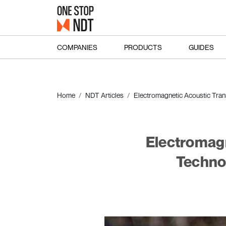
COMPANIES
PRODUCTS
GUIDES
Home
NDT Articles
Electromagnetic Acoustic Tran
Electromagn
Techno