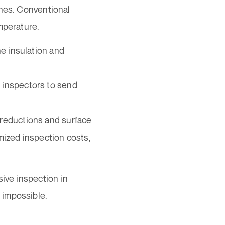
ines. Conventional
mperature.
he insulation and
 inspectors to send
 reductions and surface
mized inspection costs,
sive inspection in
 impossible.