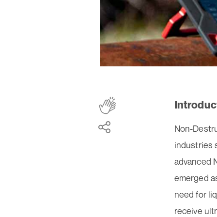
Introduc
Non-Destruc
industries
advanced N
emerged as 
need for li
receive ult