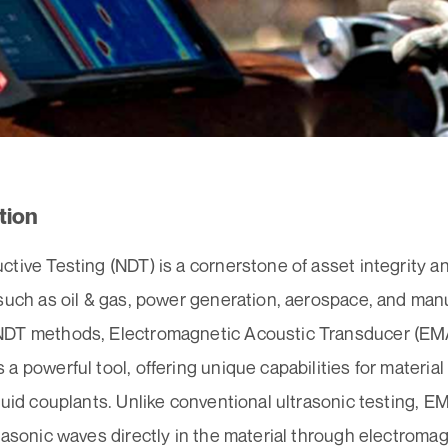
tion
tive Testing (NDT) is a cornerstone of asset integrity a
 such as oil & gas, power generation, aerospace, and ma
DT methods, Electromagnetic Acoustic Transducer (EMA
a powerful tool, offering unique capabilities for material
quid couplants. Unlike conventional ultrasonic testing, 
rasonic waves directly in the material through electromag