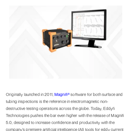
Originally launched in 2011,
Magnifi®
software for both surface and
tubing inspections is the reference in electromagnetic non-
destructive testing operations across the globe. Today, Eddyfi
Technologies pushes the bar even higher with the release of Magnifi
5.0, designed to increase confidence and productivity with the
company’s premiere artificial intelligence (AI) tools for eddy current