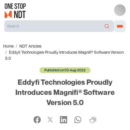
Home
NDT Articles
Eddyfi Technologies Proudly Introduces Magnifi® Software Version
5.0
Published on 03-Aug-2022
Eddyfi Technologies Proudly
Introduces Magnifi® Software
Version 5.0