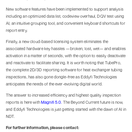
New software features have been implemented to support analysis
including an optimized data list, codeview overhaul, DQV test using
AI, an intuitive grouping tool, and convenient keyboard shortcuts for
report entry.
Finally, a new cloud-based licensing system eliminates the
associated hardware key hassles —broken, lost, wet— and enables
activation in a matter of seconds, with the option to easily deactivate
and reactivate to facilitate sharing. It is worth noting that TubePro,
the complete 2D/3D reporting software for heat exchanger tubing
inspections, has also gone dongle-free as Eddyfi Technologies
anticipates the needs of the ever-evolving digital world.
The answer to increased efficiency and highest quality inspection
reports is here with
Magnifi 5.0.
The Beyond Current future is now,
and Eddyfi Technologies is just getting started with the dawn of AI in
NDT.
For further information, please contact: