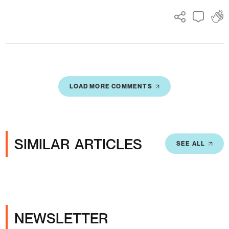
LOAD MORE COMMENTS
SIMILAR ARTICLES
SEE ALL
NEWSLETTER