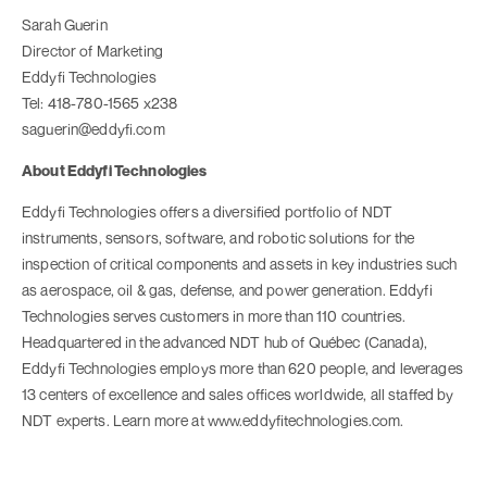
Sarah Guerin
Director of Marketing
Eddyfi Technologies
Tel: 418-780-1565 x238
saguerin@eddyfi.com
About Eddyfi Technologies
Eddyfi Technologies offers a diversified portfolio of NDT
instruments, sensors, software, and robotic solutions for the
inspection of critical components and assets in key industries such
as aerospace, oil & gas, defense, and power generation. Eddyfi
Technologies serves customers in more than 110 countries.
Headquartered in the advanced NDT hub of Québec (Canada),
Eddyfi Technologies employs more than 620 people, and leverages
13 centers of excellence and sales offices worldwide, all staffed by
NDT experts. Learn more at www.eddyfitechnologies.com.