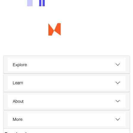
Explore
Learn
About
More