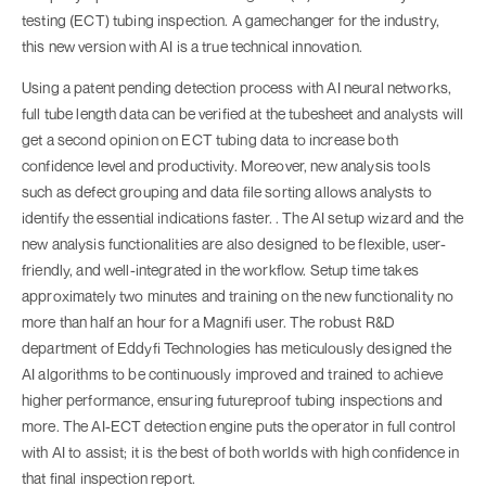
testing (ECT) tubing inspection. A gamechanger for the industry,
this new version with AI is a true technical innovation.
Using a patent pending detection process with AI neural networks,
full tube length data can be verified at the tubesheet and analysts will
get a second opinion on ECT tubing data to increase both
confidence level and productivity. Moreover, new analysis tools
such as defect grouping and data file sorting allows analysts to
identify the essential indications faster. . The AI setup wizard and the
new analysis functionalities are also designed to be flexible, user-
friendly, and well-integrated in the workflow. Setup time takes
approximately two minutes and training on the new functionality no
more than half an hour for a Magnifi user. The robust R&D
department of Eddyfi Technologies has meticulously designed the
AI algorithms to be continuously improved and trained to achieve
higher performance, ensuring futureproof tubing inspections and
more. The AI-ECT detection engine puts the operator in full control
with AI to assist; it is the best of both worlds with high confidence in
that final inspection report.