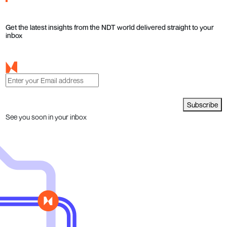
Get the latest insights from the NDT world delivered straight to your
inbox
Subscribe
See you soon in your inbox