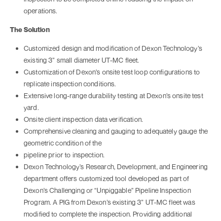
operations.
The Solution
Customized design and modification of Dexon Technology’s
existing 3” small diameter UT-MC fleet.
Customization of Dexon’s onsite test loop configurations to
replicate inspection conditions.
Extensive long-range durability testing at Dexon’s onsite test
yard.
Onsite client inspection data verification.
Comprehensive cleaning and gauging to adequately gauge the
geometric condition of the
pipeline prior to inspection.
Dexon Technology’s Research, Development, and Engineering
department offers customized tool developed as part of
Dexon’s Challenging or “Unpiggable” Pipeline Inspection
Program. A PIG from Dexon’s existing 3” UT-MC fleet was
modified to complete the inspection. Providing additional