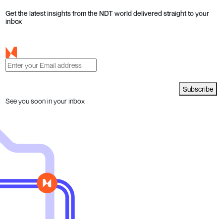
Get the latest insights from the NDT world delivered straight to your
inbox
Subscribe
See you soon in your inbox