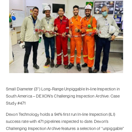
Small Diameter (3”) Long-Range Unpiggable In-line Inspection in
South America – DEXON’s Challenging Inspection Archive: Case
Study #471
Dexon Technology holds a 94% first run In-line Inspection (ILI)
success rate with 471 pipelines inspected to date. Dexon’s
Challenging Inspection Archive features a selection of “unpiggable”