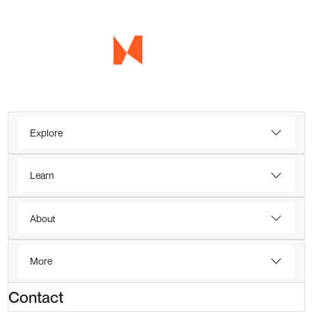
Explore
Learn
About
More
Contact