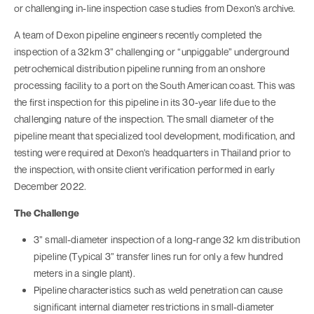
or challenging in-line inspection case studies from Dexon’s archive.
A team of Dexon pipeline engineers recently completed the
inspection of a 32km 3” challenging or “unpiggable” underground
petrochemical distribution pipeline running from an onshore
processing facility to a port on the South American coast. This was
the first inspection for this pipeline in its 30-year life due to the
challenging nature of the inspection. The small diameter of the
pipeline meant that specialized tool development, modification, and
testing were required at Dexon’s headquarters in Thailand prior to
the inspection, with onsite client verification performed in early
December 2022.
The Challenge
3” small-diameter inspection of a long-range 32 km distribution
pipeline (Typical 3” transfer lines run for only a few hundred
meters in a single plant).
Pipeline characteristics such as weld penetration can cause
significant internal diameter restrictions in small-diameter