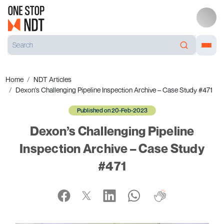
Home
NDT Articles
Dexon’s Challenging Pipeline Inspection Archive – Case Study #471
Published on 20-Feb-2023
Dexon’s Challenging Pipeline
Inspection Archive – Case Study
#471