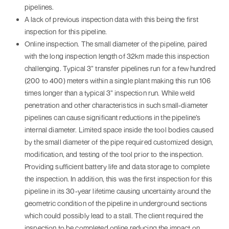
pipelines.
A lack of previous inspection data with this being the first
inspection for this pipeline.
Online inspection. The small diameter of the pipeline, paired
with the long inspection length of 32km made this inspection
challenging. Typical 3” transfer pipelines run for a few hundred
(200 to 400) meters within a single plant making this run 106
times longer than a typical 3” inspection run. While weld
penetration and other characteristics in such small-diameter
pipelines can cause significant reductions in the pipeline’s
internal diameter. Limited space inside the tool bodies caused
by the small diameter of the pipe required customized design,
modification, and testing of the tool prior to the inspection.
Providing sufficient battery life and data storage to complete
the inspection. In addition, this was the first inspection for this
pipeline in its 30-year lifetime causing uncertainty around the
geometric condition of the pipeline in underground sections
which could possibly lead to a stall. The client required the
inspection to be completed online reducing the impact on