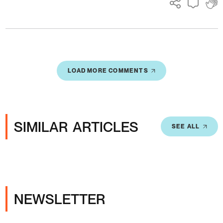
LOAD MORE COMMENTS
SIMILAR ARTICLES
SEE ALL
NEWSLETTER