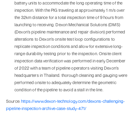
battery units to accommodate the long operating time of the
inspection. With the PIG traveling at approximately 1 m/s over
the 32km distance for a total inspection time of 9 hours from
launching to receiving. Dexon Mechanical Solutions (DMS)
(Dexon’s pipeline maintenance and repair division) performed
alterations to Dexon’s onsite test loop configurations to
replicate inspection conditions and allow for extensive long-
range durability testing prior to the inspection. Onsite client
inspection data verification was performed in early December
of 2022 with a team of pipeline operators visiting Dexon’s
headquarters in Thailand. thorough cleaning and gauging were
performed onsite to adequately determine the geometric
condition of the pipeline to avoid a stall in the line.
Source:
https://www.dexon-technology.com/dexons-challenging-
pipeline-inspection-archive-case-study-471/