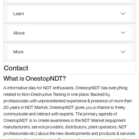
Learn
About
More
Contact
What is OnestopNDT?
A informative dais for NDT enthusiasts, OnestopNDT has everything
related to Non-Destructive Testing in one place. Backed by
professionals with unprecedented experience & presence of more than
20 years in NDT Market, OnestopNDT gives you a chance to freely
communicate and interact with experts. The primary agenda of
OnestopNDT is to create awareness in the NDT Market (equipment
manufacturers, service providers, distributors, plant operators, NDT
professionals etc.) about the new developments and products & services