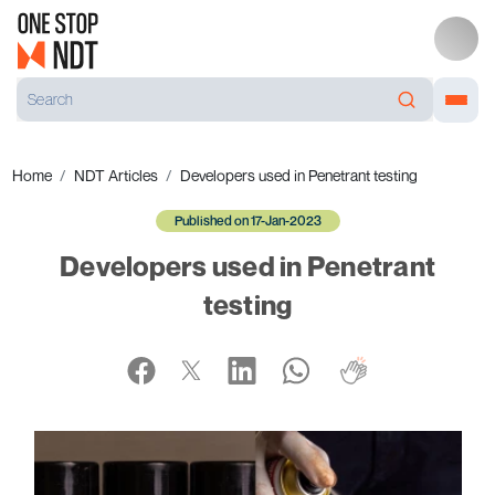
Home
NDT Articles
Developers used in Penetrant testing
Published on 17-Jan-2023
Developers used in Penetrant
testing