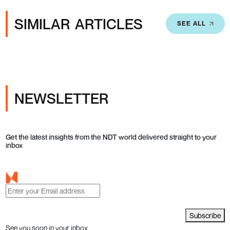
SIMILAR ARTICLES
SEE ALL
NEWSLETTER
Get the latest insights from the NDT world delivered straight to your
inbox
Subscribe
See you soon in your inbox