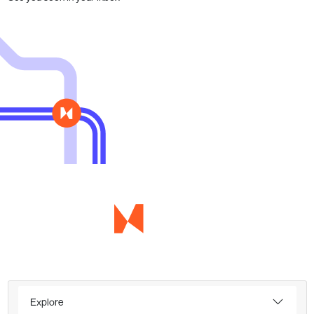
Explore