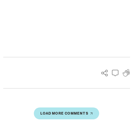
Ads
LOAD MORE COMMENTS