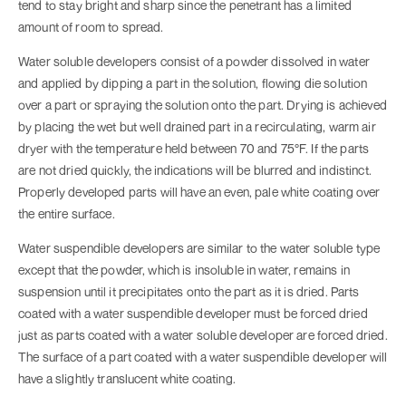
tend to stay bright and sharp since the penetrant has a limited
amount of room to spread.
Water soluble developers consist of a powder dissolved in water
and applied by dipping a part in the solution, flowing die solution
over a part or spraying the solution onto the part. Drying is achieved
by placing the wet but well drained part in a recirculating, warm air
dryer with the temperature held between 70 and 75°F. If the parts
are not dried quickly, the indications will be blurred and indistinct.
Properly developed parts will have an even, pale white coating over
the entire surface.
Water suspendible developers are similar to the water soluble type
except that the powder, which is insoluble in water, remains in
suspension until it precipitates onto the part as it is dried. Parts
coated with a water suspendible developer must be forced dried
just as parts coated with a water soluble developer are forced dried.
The surface of a part coated with a water suspendible developer will
have a slightly translucent white coating.