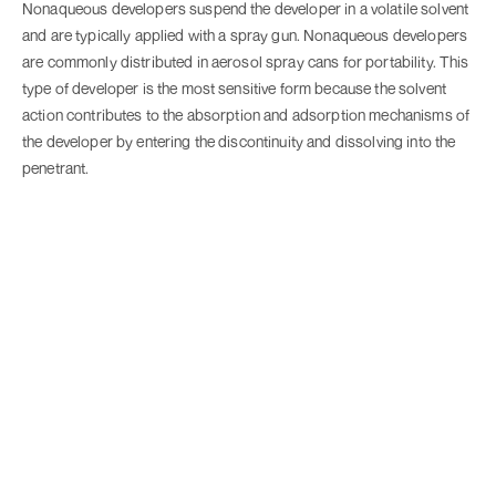
Nonaqueous developers suspend the developer in a volatile solvent
and are typically applied with a spray gun. Nonaqueous developers
are commonly distributed in aerosol spray cans for portability. This
type of developer is the most sensitive form because the solvent
action contributes to the absorption and adsorption mechanisms of
the developer by entering the discontinuity and dissolving into the
penetrant.