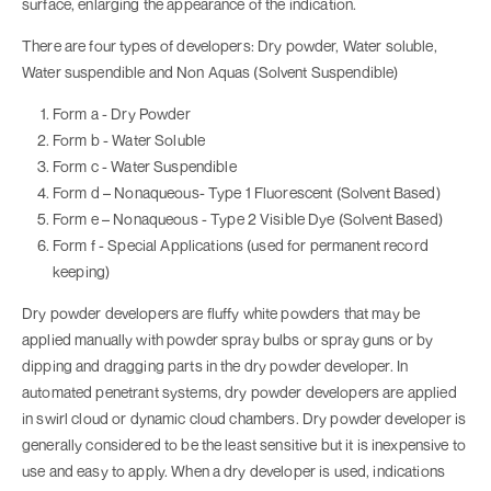
surface, enlarging the appearance of the indication.
There are four types of developers: Dry powder, Water soluble,
Water suspendible and Non Aquas (Solvent Suspendible)
Form a - Dry Powder
Form b - Water Soluble
Form c - Water Suspendible
Form d – Nonaqueous- Type 1 Fluorescent (Solvent Based)
Form e – Nonaqueous - Type 2 Visible Dye (Solvent Based)
Form f - Special Applications (used for permanent record
keeping)
Dry powder developers are fluffy white powders that may be
applied manually with powder spray bulbs or spray guns or by
dipping and dragging parts in the dry powder developer. In
automated penetrant systems, dry powder developers are applied
in swirl cloud or dynamic cloud chambers. Dry powder developer is
generally considered to be the least sensitive but it is inexpensive to
use and easy to apply. When a dry developer is used, indications