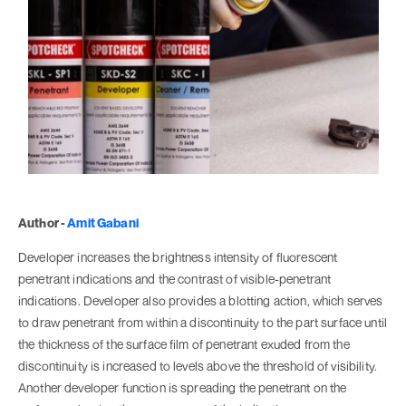
Author -
Amit Gabani
Developer increases the brightness intensity of fluorescent
penetrant indications and the contrast of visible-penetrant
indications. Developer also provides a blotting action, which serves
to draw penetrant from within a discontinuity to the part surface until
the thickness of the surface film of penetrant exuded from the
discontinuity is increased to levels above the threshold of visibility.
Another developer function is spreading the penetrant on the