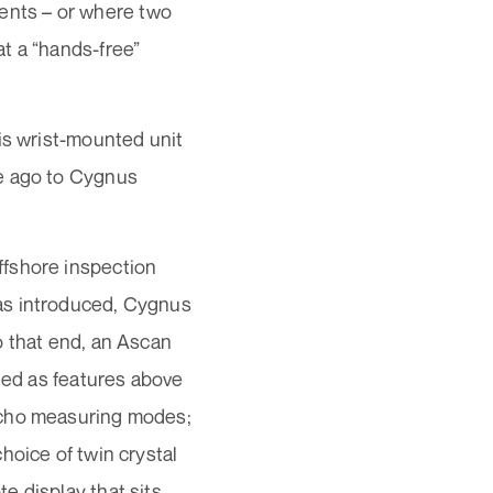
rrents – or where two
t a “hands-free”
is wrist-mounted unit
de ago to Cygnus
ffshore inspection
as introduced, Cygnus
o that end, an Ascan
uded as features above
echo measuring modes;
hoice of twin crystal
e display that sits