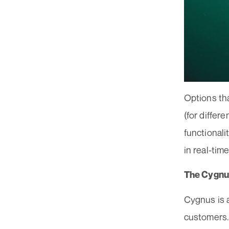
Options tha
(for differ
functionali
in real-tim
The Cygnu
Cygnus is a
customers.