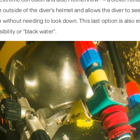
e outside of the diver’s helmet and allows the diver to 
 without needing to look down. This last option is also es
sibility or “black water”.