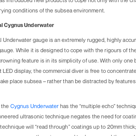
as introduced new products to cope not only with the ch
arying conditions of the subsea environment.
nal Cygnus Underwater
al Underwater gauge is an extremely rugged, highly accu
auge. While it is designed to cope with the rigours of t
 crowning feature is in its simplicity of use. With only on
ht LED display, the commercial diver is free to concentrat
take place subsea – rather than be distracted by featur
, the
Cygnus Underwater
has the “multiple echo” techniq
neered ultrasonic technique negates the need for coati
technique will “read through” coatings up to 20mm thick;