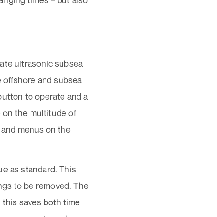
anging times – but also
rate ultrasonic subsea
he offshore and subsea
e button to operate and a
e on the multitude of
es and menus on the
ue as standard. This
ngs to be removed. The
 this saves both time