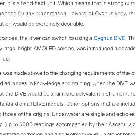
iver, it is a hand-held unit. Which means that in strong cu
needed for any other reason – divers let Cygnus know tha
ution would be extremely desirable.
stances, the diver can switch to using a
Cygnus DIVE
. Th
ery large, bright AMOLED screen, was introduced a deca
e-up.
e was made above to the changing requirements of the o
nd advances in knowledge and training; when the DIVE w
at the DIVE would be a far more polyvalent instrument. T
standard on all DIVE models. Other options that are incl
 those of the original Underwater are single and echo-
g (up to 5000 readings accompanied by their Ascan) ; a c
extreme corrosion and also HelmetView® – a clever remot