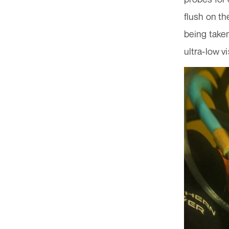
flush on th
being taken
ultra-low vi