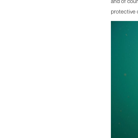
and of cou
protective 