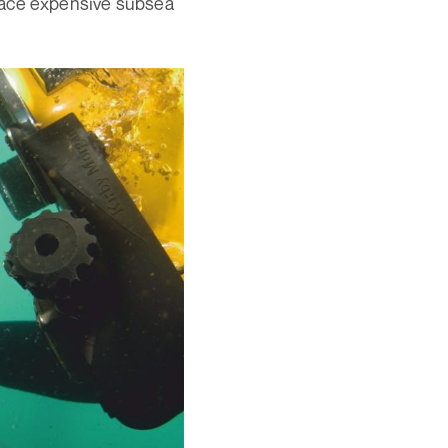
lace expensive subsea