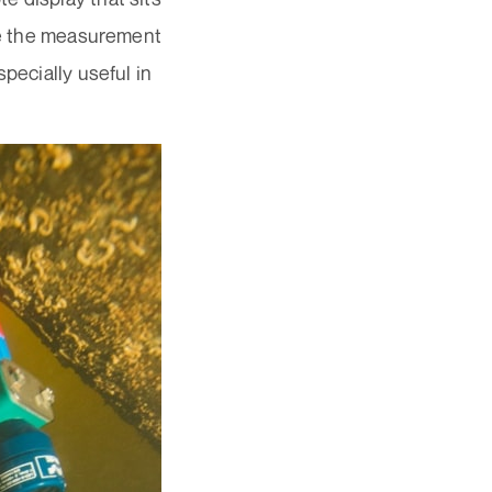
see the measurement
pecially useful in