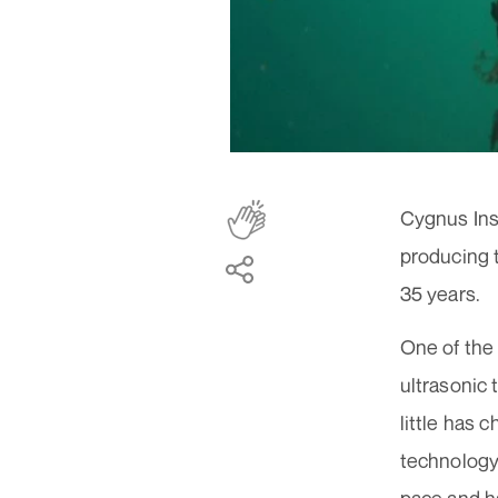
Cygnus Inst
producing t
35 years.
One of the
ultrasonic 
little has 
technology