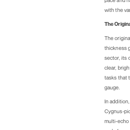
pace and h
with the v
The Origi
The origin
thickness g
sector, its
clear, brig
tasks that 
gauge.
In addition
Cygnus-pio
multi-echo 