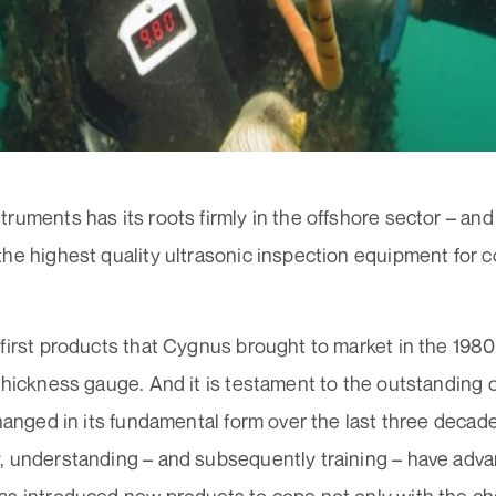
ruments has its roots firmly in the offshore sector – an
he highest quality ultrasonic inspection equipment for 
 first products that Cygnus brought to market in the 198
thickness gauge. And it is testament to the outstanding o
changed in its fundamental form over the last three decad
, understanding – and subsequently training – have adv