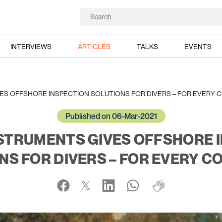
INTERVIEWS
ARTICLES
TALKS
EVENTS
S OFFSHORE INSPECTION SOLUTIONS FOR DIVERS – FOR EVERY C
Published on 06-Mar-2021
STRUMENTS GIVES OFFSHORE 
NS FOR DIVERS – FOR EVERY CO