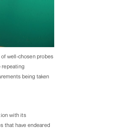
on of well-chosen probes
e repeating
asurements being taken
ion with its
es that have endeared