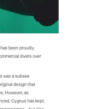
d has been proudly
commercial divers over
0s was a subsea
riginal design that
es. However, as
anced, Cygnus has kept