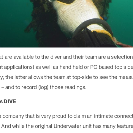
t are available to the diver and their team are a selecti
ent applications) as well as hand held or PC based top sid
ty; the latter allows the team at top-side to see the me
e – and to record (log) those readings.
s DIVE
 company that is very proud to claim an intimate connect
 And while the original Underwater unit has many featur