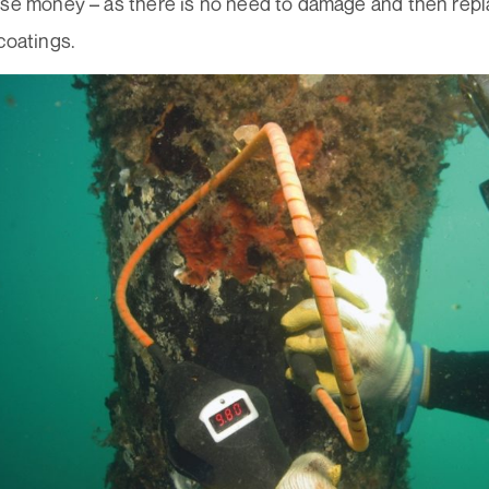
rse money – as there is no need to damage and then rep
coatings.