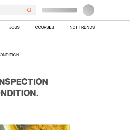
JOBS
COURSES
NDT TRENDS
ONDITION.
INSPECTION
NDITION.