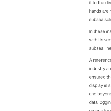
it to the d
hands are 
subsea sol
In these in
with its v
subsea lin
A referenc
industry a
ensured th
display is 
and beyond
data loggin
probes for 