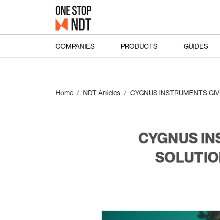
COMPANIES
PRODUCTS
GUIDES
Home
NDT Articles
CYGNUS INSTRUMENTS GIVE
CYGNUS IN
SOLUTIO