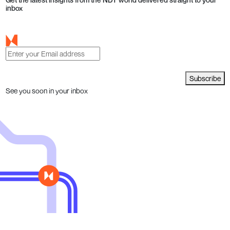
inbox
Subscribe
See you soon in your inbox