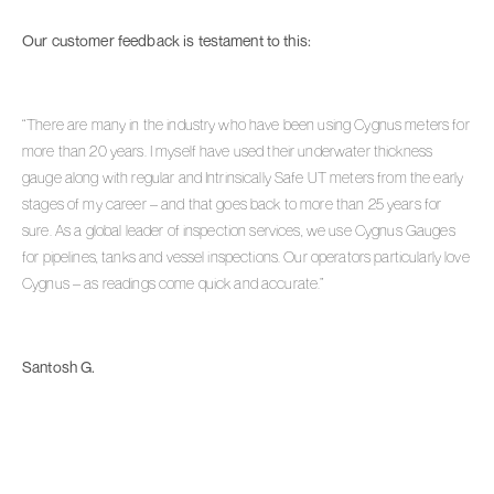
Our customer feedback is testament to this:
“There are many in the industry who have been using Cygnus meters for
more than 20 years. I myself have used their underwater thickness
gauge along with regular and Intrinsically Safe UT meters from the early
stages of my career – and that goes back to more than 25 years for
sure. As a global leader of inspection services, we use Cygnus Gauges
for pipelines, tanks and vessel inspections. Our operators particularly love
Cygnus – as readings come quick and accurate.”
Santosh G.