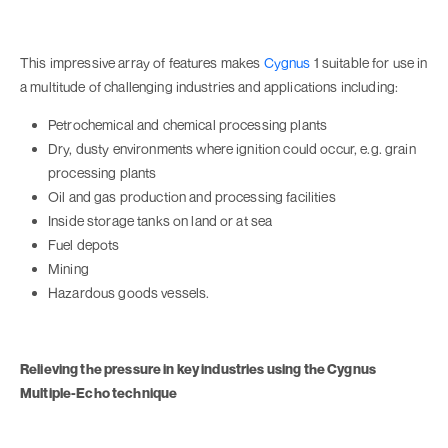
This impressive array of features makes
Cygnus
1 suitable for use in
a multitude of challenging industries and applications including:
Petrochemical and chemical processing plants
Dry, dusty environments where ignition could occur, e.g. grain
processing plants
Oil and gas production and processing facilities
Inside storage tanks on land or at sea
Fuel depots
Mining
Hazardous goods vessels.
Relieving the pressure in key industries using the Cygnus
Multiple-Echo technique