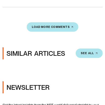
LOAD MORE COMMENTS
SIMILAR ARTICLES
SEE ALL
NEWSLETTER
Get the latest insights from the NDT world delivered straight to your