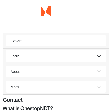
Explore
Learn
About
More
Contact
What is OnestopNDT?