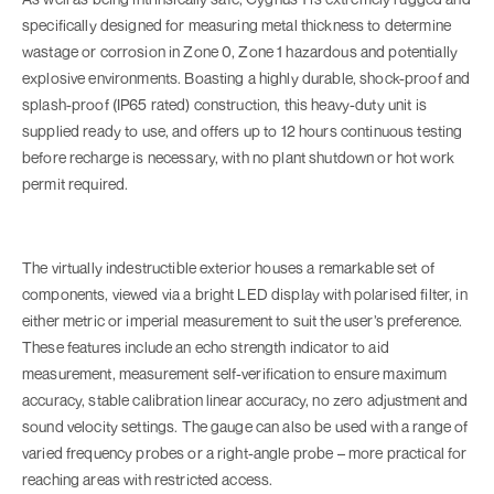
specifically designed for measuring metal thickness to determine
wastage or corrosion in Zone 0, Zone 1 hazardous and potentially
explosive environments. Boasting a highly durable, shock-proof and
splash-proof (IP65 rated) construction, this heavy-duty unit is
supplied ready to use, and offers up to 12 hours continuous testing
before recharge is necessary, with no plant shutdown or hot work
permit required.
The virtually indestructible exterior houses a remarkable set of
components, viewed via a bright LED display with polarised filter, in
either metric or imperial measurement to suit the user’s preference.
These features include an echo strength indicator to aid
measurement, measurement self-verification to ensure maximum
accuracy, stable calibration linear accuracy, no zero adjustment and
sound velocity settings. The gauge can also be used with a range of
varied frequency probes or a right-angle probe – more practical for
reaching areas with restricted access.