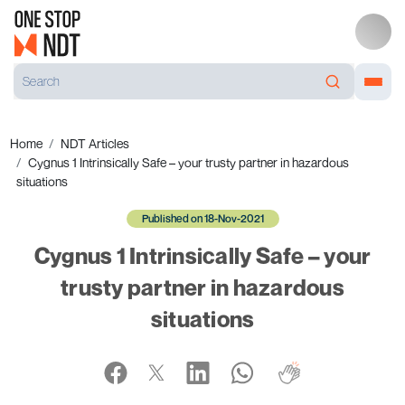
Home
NDT Articles
Cygnus 1 Intrinsically Safe – your trusty partner in hazardous
situations
Published on 18-Nov-2021
Cygnus 1 Intrinsically Safe – your
trusty partner in hazardous
situations