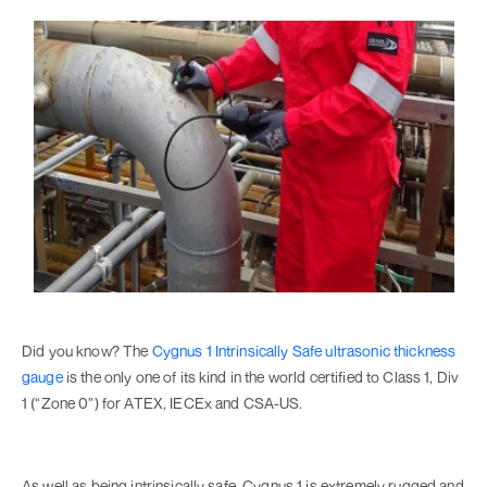
Did you know? The
Cygnus 1 Intrinsically Safe ultrasonic thickness
gauge
is the only one of its kind in the world certified to Class 1, Div
1 (“Zone 0”) for ATEX, IECEx and CSA-US.
As well as being intrinsically safe, Cygnus 1 is extremely rugged and