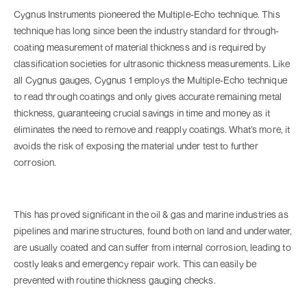
Cygnus Instruments pioneered the Multiple-Echo technique. This
technique has long since been the industry standard for through-
coating measurement of material thickness and is required by
classification societies for ultrasonic thickness measurements. Like
all Cygnus gauges, Cygnus 1 employs the Multiple-Echo technique
to read through coatings and only gives accurate remaining metal
thickness, guaranteeing crucial savings in time and money as it
eliminates the need to remove and reapply coatings. What’s more, it
avoids the risk of exposing the material under test to further
corrosion.
This has proved significant in the oil & gas and marine industries as
pipelines and marine structures, found both on land and underwater,
are usually coated and can suffer from internal corrosion, leading to
costly leaks and emergency repair work. This can easily be
prevented with routine thickness gauging checks.