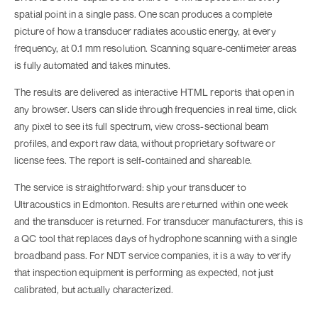
spatial point in a single pass. One scan produces a complete
picture of how a transducer radiates acoustic energy, at every
frequency, at 0.1 mm resolution. Scanning square-centimeter areas
is fully automated and takes minutes.
The results are delivered as interactive HTML reports that open in
any browser. Users can slide through frequencies in real time, click
any pixel to see its full spectrum, view cross-sectional beam
profiles, and export raw data, without proprietary software or
license fees. The report is self-contained and shareable.
The service is straightforward: ship your transducer to
Ultracoustics in Edmonton. Results are returned within one week
and the transducer is returned. For transducer manufacturers, this is
a QC tool that replaces days of hydrophone scanning with a single
broadband pass. For NDT service companies, it is a way to verify
that inspection equipment is performing as expected, not just
calibrated, but actually characterized.