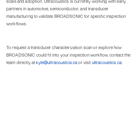
scale and adoption. Ultracoustics is currently working with early
partners in automotive, semiconductor, and transducer
manufacturing to validate BROADSONIC for specific inspection
workflows.
To request a transducer characterization scan or explore how
BROADSONIC could fit into your inspection workflow, contact the
team directly at
kyle@ultracoustics.ca
or visit
ultracoustics.ca
.