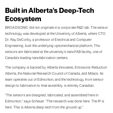
Built in Alberta's Deep-Tech
Ecosystem
BROADSONIC did not originate in a corporate R&D lab. The sensor
technology was developed at the University of Alberta, where CTO
Dr. Ray DeCorby, a professor of Electrical and Computer
Engineering, built the underlying optomechanical platform. The
sensors are fabricated at the university's nanoFAB facility, one of
Canada's leading nanofabrication centers.
The company is backed by Alberta Innovates, Emissions Reduction
Alberta, the National Research Council of Canada, and Mitacs. Its
team operates out of Edmonton, and the technology, from sensor
design to fabrication to final assembly, is entirely Canadian.
"The sensors are designed, fabricated, and assembled here in
Edmonton," says Scheuer. "The research was done here. The IP is
here. This is Alberta deep-tech from the ground up."