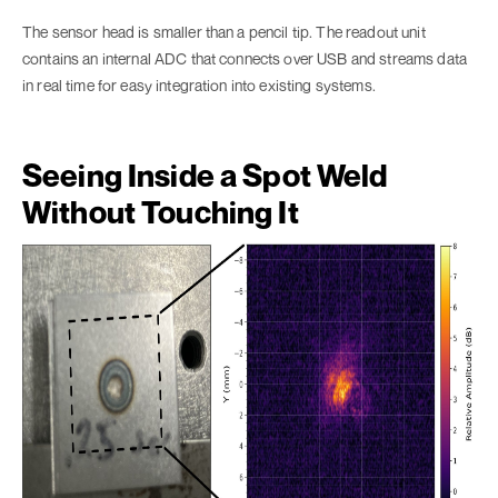
The sensor head is smaller than a pencil tip. The readout unit
contains an internal ADC that connects over USB and streams data
in real time for easy integration into existing systems.
Seeing Inside a Spot Weld
Without Touching It