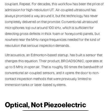
couplant. Repeat. For decades, this workflow has been the price of
admission for high-resolution UT. Air-coupled ultrasound has
always promised a way around it, but the technology has never
completely delivered on that promise. Conventional ultrasound
microphones top out around 100 kHz, which is sufficient for
detecting gross defects in thick foam or honeycomb panels, but
nowhere near the MHz-range frequencies needed for the kind of
resolution that serious inspection demands.
Ultracoustics, an Edmonton-based startup, has built a sensor that
changes this equation. Their product, BROADSONIC, operates at
up to 5 MHz in open air. That is roughly 50 times the bandwidth of
conventional air-coupled sensors, and it opens the door to non-
contact inspection methods that were previously limited to
immersion tanks or laser-based systems.
Optical, Not Piezoelectric