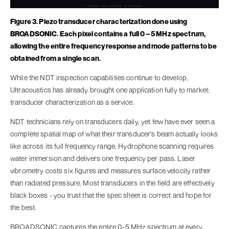
Figure 3. Piezo transducer characterization done using
BROADSONIC. Each pixel contains a full 0 – 5 MHz spectrum,
allowing the entire frequency response and mode patterns to be
obtained from a single scan.
While the NDT inspection capabilities continue to develop,
Ultracoustics has already brought one application fully to market:
transducer characterization as a service.
NDT technicians rely on transducers daily, yet few have ever seen a
complete spatial map of what their transducer's beam actually looks
like across its full frequency range. Hydrophone scanning requires
water immersion and delivers one frequency per pass. Laser
vibrometry costs six figures and measures surface velocity rather
than radiated pressure. Most transducers in the field are effectively
black boxes - you trust that the spec sheet is correct and hope for
the best.
BROADSONIC captures the entire 0-5 MHz spectrum at every