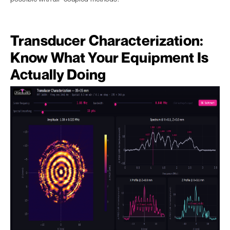
Transducer Characterization:
Know What Your Equipment Is
Actually Doing