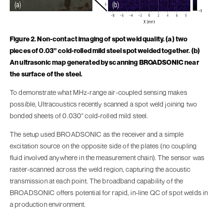
Figure 2. Non-contact imaging of spot weld quality. (a) two
pieces of 0.03” cold-rolled mild steel spot welded together. (b)
An ultrasonic map generated by scanning BROADSONIC near
the surface of the steel.
To demonstrate what MHz-range air-coupled sensing makes
possible, Ultracoustics recently scanned a spot weld joining two
bonded sheets of 0.030" cold-rolled mild steel.
The setup used BROADSONIC as the receiver and a simple
excitation source on the opposite side of the plates (no coupling
fluid involved anywhere in the measurement chain). The sensor was
raster-scanned across the weld region, capturing the acoustic
transmission at each point. The broadband capability of the
BROADSONIC offers potential for rapid, in-line QC of spot welds in
a production environment.