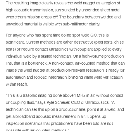
The resulting image clearly reveals the weld nugget as a region of
high acoustic transmission, surrounded by unbonded sheet metal
where transmission drops off. The boundary between welded and
unwelded material is visible with sub-millimeter clarity.
For anyone who has spent time doing spot weld QC, this is
significant. Current methods are either destructive (peel tests, chisel
tests) or require contact ultrasonics with couplant applied to every
individual weld by a skilled technician. On a high-volume production
line, that is a bottleneck. A non-contact, air-coupled method that can
image the weld nugget at production-relevant resolution is ready for
automation and robotic integration, bringing inline weld verification
within reach.
"This is ultrasonic imaging done above 1 MHz in air, without contact
or coupling fluid," says Kyle Scheuer, CEO of Ultracoustics. "A
technician can set this up on a production line, point it at a weld, and
get a broadband acoustic measurement in air. It opens up
inspection scenarios that practitioners have been told are not
possible with air-coupled methods."