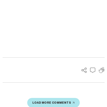
Ads
LOAD MORE COMMENTS