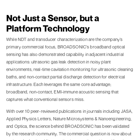
Not Just a Sensor, but a
Platform Technology
While NDT and transducer characterization are the company's
primary commercial focus, BROADSONIC's broadband optical
sensing has also demonstrated capability in adjacent industrial
applications: ultrasonic gas leak detection in noisy plant
environments, real-time cavitation monitoring for ultrasonic cleaning
baths, and non-contact partial discharge detection for electrical
infrastructure. Each leverages the same core advantage;
broadband, non-contact, EMI-immune acoustic sensing that
captures what conventional sensors miss.
With over 10 peer-reviewed publications in journals including JASA,
Applied Physics Letters, Nature Microsystems & Nanoengineering,
and Optica, the science behind BROADSONIC has been validated
by the research community. The commercial question is now about