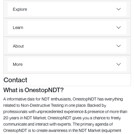
Explore
Learn
About
More
Contact
What is OnestopNDT?
A informative dais for NDT enthusiasts, OnestopNDT has everything
related to Non-Destructive Testing in one place. Backed by
professionals with unprecedented experience & presence of more than
20 years in NDT Market, OnestopNDT gives you a chance to freely
communicate and interact with experts. The primary agenda of
OnestopNDT is to create awareness in the NDT Market (equipment