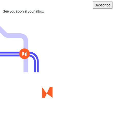
Subscribe
See you soon in your inbox