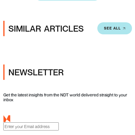
SIMILAR ARTICLES
SEE ALL
NEWSLETTER
Get the latest insights from the NDT world delivered straight to your
inbox