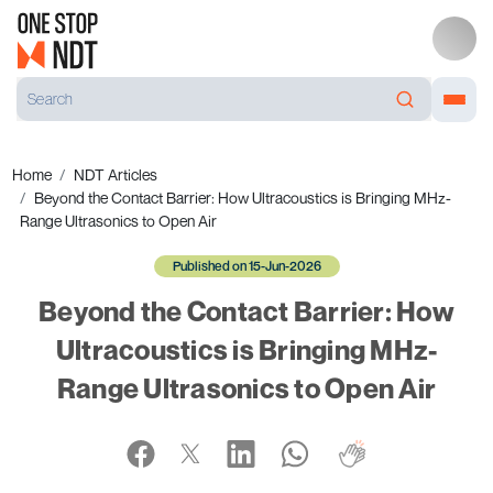
Home
NDT Articles
Beyond the Contact Barrier: How Ultracoustics is Bringing MHz-
Range Ultrasonics to Open Air
Published on 15-Jun-2026
Beyond the Contact Barrier: How
Ultracoustics is Bringing MHz-
Range Ultrasonics to Open Air