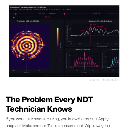
Sources - @ultracoustics
The Problem Every NDT
Technician Knows
If you work in ultrasonic testing, you know the routine. Apply
couplant. Make contact. Take a measurement. Wipe away the