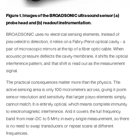
Figure 1. Images of the BROADSONIC ultrasound sensor (a)
probe head and (b) readout instrumentation.
BROADSONIC uses no electrical sensing elements. Instead of
piezoelectric detection, it relies on a Fabry-Perot optical cavity - a
pair of microscopic mirrors at the tip of a fiber optic cable. When
acoustic pressure deflects the cavity membrane, it shifts the optical
interference pattern, and that shift is read out as the measurement
signal.
The practical consequences matter more than the physics. The
active sensing area is only 100 micrometers across, giving it point-
sensor resolution and sensitivity that larger piezo elements simply
cannot match. It is entirely optical, which means complete immunity
to electromagnetic interference. And it covers the full frequency
band from near-DC to 5 MHz in every single measurement, so there
is no need to swap transducers or repeat scans at different
frequencies.