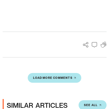
Ads
LOAD MORE COMMENTS
SIMILAR ARTICLES
SEE ALL