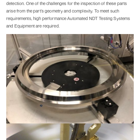
detection. One of the challenges for the inspection of these parts
arise from the part’s geometry and complexity. To meet such
requirements, high performance Automated NDT Testing Systems
and Equipment are required.