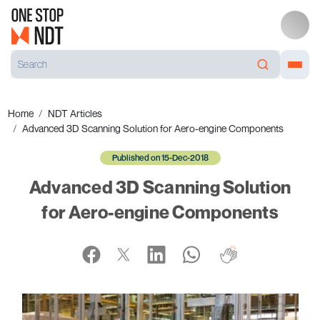
Home
NDT Articles
Advanced 3D Scanning Solution for Aero-engine Components
Published on 15-Dec-2018
Advanced 3D Scanning Solution
for Aero-engine Components