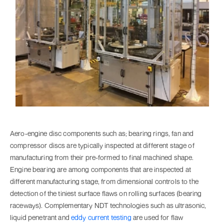
Aero-engine disc components such as; bearing rings, fan and
compressor discs are typically inspected at different stage of
manufacturing from their pre-formed to final machined shape.
Engine bearing are among components that are inspected at
different manufacturing stage, from dimensional controls to the
detection of the tiniest surface flaws on rolling surfaces (bearing
raceways). Complementary NDT technologies such as ultrasonic,
liquid penetrant and
eddy current testing
are used for flaw