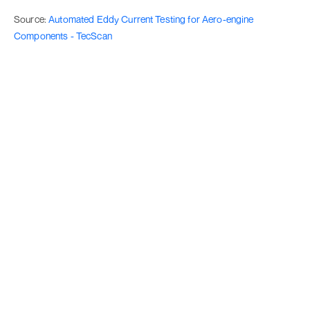
Source:
Automated Eddy Current Testing for Aero-engine
Components - TecScan