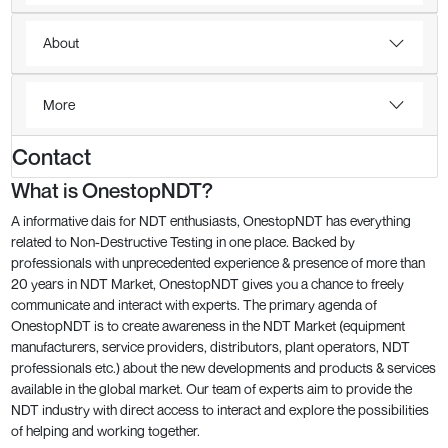
About
More
Contact
What is OnestopNDT?
A informative dais for NDT enthusiasts, OnestopNDT has everything
related to Non-Destructive Testing in one place. Backed by
professionals with unprecedented experience & presence of more than
20 years in NDT Market, OnestopNDT gives you a chance to freely
communicate and interact with experts. The primary agenda of
OnestopNDT is to create awareness in the NDT Market (equipment
manufacturers, service providers, distributors, plant operators, NDT
professionals etc.) about the new developments and products & services
available in the global market. Our team of experts aim to provide the
NDT industry with direct access to interact and explore the possibilities
of helping and working together.