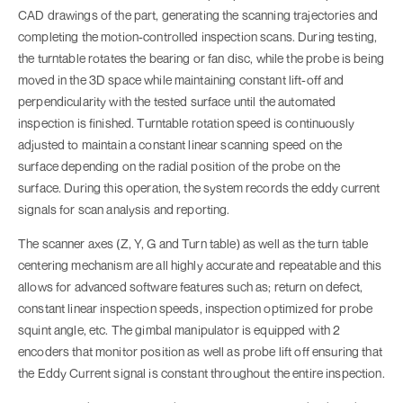
CAD drawings of the part, generating the scanning trajectories and
completing the motion-controlled inspection scans. During testing,
the turntable rotates the bearing or fan disc, while the probe is being
moved in the 3D space while maintaining constant lift-off and
perpendicularity with the tested surface until the automated
inspection is finished. Turntable rotation speed is continuously
adjusted to maintain a constant linear scanning speed on the
surface depending on the radial position of the probe on the
surface. During this operation, the system records the eddy current
signals for scan analysis and reporting.
The scanner axes (Z, Y, G and Turn table) as well as the turn table
centering mechanism are all highly accurate and repeatable and this
allows for advanced software features such as; return on defect,
constant linear inspection speeds, inspection optimized for probe
squint angle, etc. The gimbal manipulator is equipped with 2
encoders that monitor position as well as probe lift off ensuring that
the Eddy Current signal is constant throughout the entire inspection.