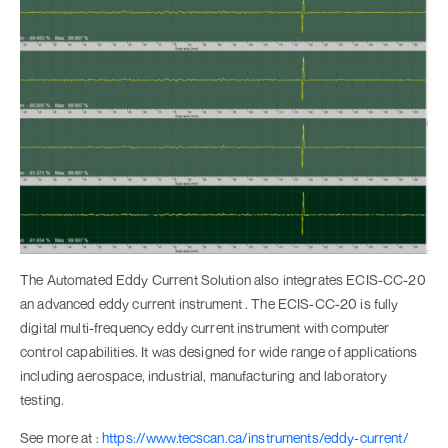
The Automated Eddy Current Solution also integrates ECIS-CC-20
an advanced eddy current instrument . The ECIS-CC-20 is fully
digital multi-frequency eddy current instrument with computer
control capabilities. It was designed for wide range of applications
including aerospace, industrial, manufacturing and laboratory
testing.
See more at :
https://www.tecscan.ca/instruments/eddy-current/