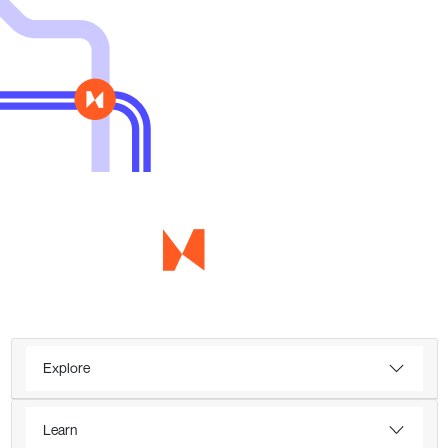
Explore
Learn