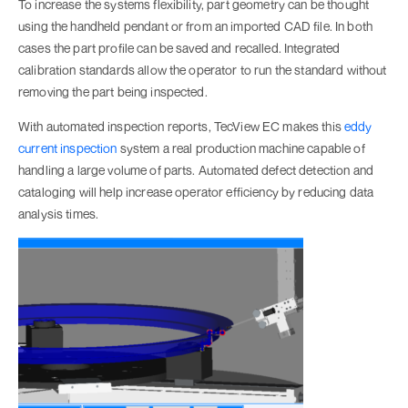
To increase the systems flexibility, part geometry can be thought
using the handheld pendant or from an imported CAD file. In both
cases the part profile can be saved and recalled. Integrated
calibration standards allow the operator to run the standard without
removing the part being inspected.
With automated inspection reports, TecView EC makes this
eddy
current inspection
system a real production machine capable of
handling a large volume of parts. Automated defect detection and
cataloging will help increase operator efficiency by reducing data
analysis times.