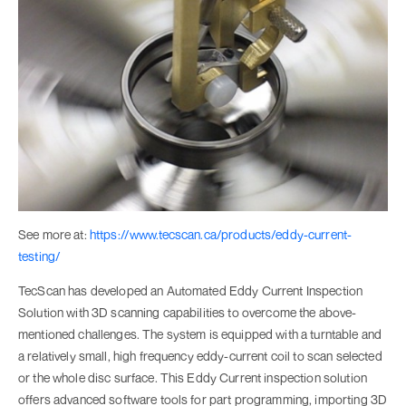
See more at:
https://www.tecscan.ca/products/eddy-current-
testing/
TecScan has developed an Automated Eddy Current Inspection
Solution with 3D scanning capabilities to overcome the above-
mentioned challenges. The system is equipped with a turntable and
a relatively small, high frequency eddy-current coil to scan selected
or the whole disc surface. This Eddy Current inspection solution
offers advanced software tools for part programming, importing 3D