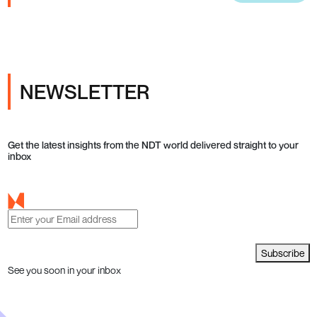
NEWSLETTER
Get the latest insights from the NDT world delivered straight to your
inbox
Subscribe
See you soon in your inbox