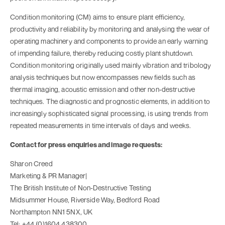
Condition monitoring (CM) aims to ensure plant efficiency,
productivity and reliability by monitoring and analysing the wear of
operating machinery and components to provide an early warning
of impending failure, thereby reducing costly plant shutdown.
Condition monitoring originally used mainly vibration and tribology
analysis techniques but now encompasses new fields such as
thermal imaging, acoustic emission and other non-destructive
techniques. The diagnostic and prognostic elements, in addition to
increasingly sophisticated signal processing, is using trends from
repeated measurements in time intervals of days and weeks.
Contact for press enquiries and image requests:
Sharon Creed
Marketing & PR Manager|
The British Institute of Non-Destructive Testing
Midsummer House, Riverside Way, Bedford Road
Northampton NN1 5NX, UK
Tel: +44 (0)1604 438300