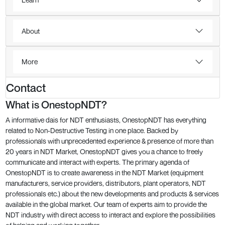
About
More
Contact
What is OnestopNDT?
A informative dais for NDT enthusiasts, OnestopNDT has everything
related to Non-Destructive Testing in one place. Backed by
professionals with unprecedented experience & presence of more than
20 years in NDT Market, OnestopNDT gives you a chance to freely
communicate and interact with experts. The primary agenda of
OnestopNDT is to create awareness in the NDT Market (equipment
manufacturers, service providers, distributors, plant operators, NDT
professionals etc.) about the new developments and products & services
available in the global market. Our team of experts aim to provide the
NDT industry with direct access to interact and explore the possibilities