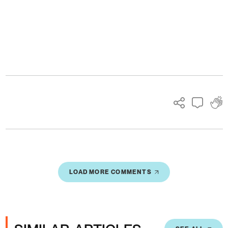
Ads
LOAD MORE COMMENTS