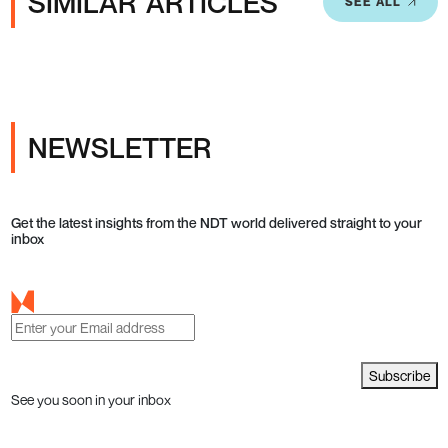
SIMILAR ARTICLES
SEE ALL
NEWSLETTER
Get the latest insights from the NDT world delivered straight to your
inbox
Subscribe
See you soon in your inbox