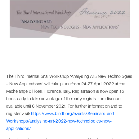
The Third International Workshop ‘Analysing Art: New Technologies
– New Applications’ will take place from 24-27 April 2022 at the
Michelangelo Hotel, Florence, Italy. Registration is now open so
book early to take advantage of the early registration discount,
available until 6 November 2021. For further information and to
register visit:
https://www.bindt.org/events/Seminars-and-
Workshops/analysing-art-2022-new-technologies-new-
applications/