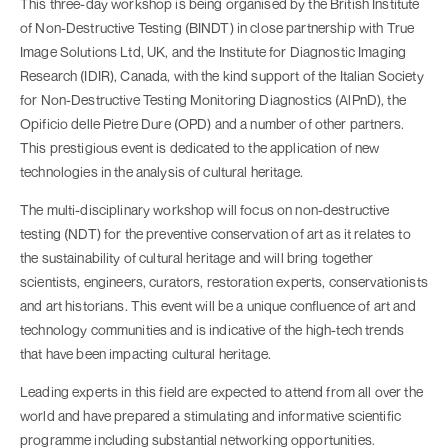
This three-day workshop is being organised by the British Institute
of Non-Destructive Testing (BINDT) in close partnership with True
Image Solutions Ltd, UK, and the Institute for Diagnostic Imaging
Research (IDIR), Canada, with the kind support of the Italian Society
for Non-Destructive Testing Monitoring Diagnostics (AlPnD), the
Opificio delle Pietre Dure (OPD) and a number of other partners.
This prestigious event is dedicated to the application of new
technologies in the analysis of cultural heritage.
The multi-disciplinary workshop will focus on non-destructive
testing (NDT) for the preventive conservation of art as it relates to
the sustainability of cultural heritage and will bring together
scientists, engineers, curators, restoration experts, conservationists
and art historians. This event will be a unique confluence of art and
technology communities and is indicative of the high-tech trends
that have been impacting cultural heritage.
Leading experts in this field are expected to attend from all over the
world and have prepared a stimulating and informative scientific
programme including substantial networking opportunities.