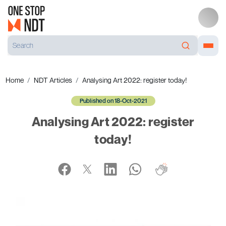
Home
NDT Articles
Analysing Art 2022: register today!
Published on 18-Oct-2021
Analysing Art 2022: register
today!