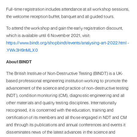
Full-time registration includes attendance at all workshop sessions,
the welcome reception buffet, banquet and all guided tours.
To attend the workshop and gain the early registration discount,
which is available until 6 November 2021, visit:
https://www.bindt.org/shopbindt/events/analysing-art-2022.html -
.YWk3H9nMLX0
About BINDT
The British Institute of Non-Destructive Testing (BINDT) is a UK-
based professional engineering institution working to promote the
advancement of the science and practice of non-destructive testing
(NDT), condition monitoring (CM), diagnostic engineering and all
other materials and quality testing disciplines. Internationally
recognised, it is concerned with the education, training and
certification of its members and all those engaged in NDT and CM
and through its publications and annual conferences and events it
disseminates news of the latest advances in the science and