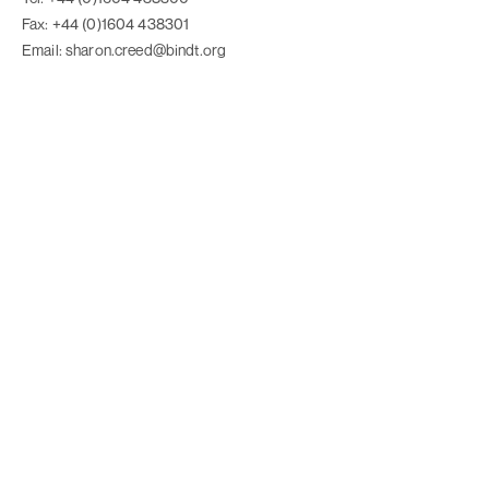
Fax: +44 (0)1604 438301
Email: sharon.creed@bindt.org