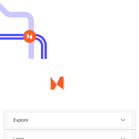
Explore
Learn