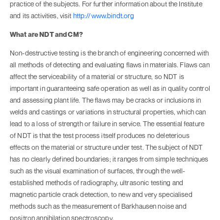
practice of the subjects. For further information about the Institute
and its activities, visit
http://www.bindt.org
What are NDT and CM?
Non-destructive testing is the branch of engineering concerned with
all methods of detecting and evaluating flaws in materials. Flaws can
affect the serviceability of a material or structure, so NDT is
important in guaranteeing safe operation as well as in quality control
and assessing plant life. The flaws may be cracks or inclusions in
welds and castings or variations in structural properties, which can
lead to a loss of strength or failure in service. The essential feature
of NDT is that the test process itself produces no deleterious
effects on the material or structure under test. The subject of NDT
has no clearly defined boundaries; it ranges from simple techniques
such as the visual examination of surfaces, through the well-
established methods of radiography, ultrasonic testing and
magnetic particle crack detection, to new and very specialised
methods such as the measurement of Barkhausen noise and
positron annihilation spectroscopy.