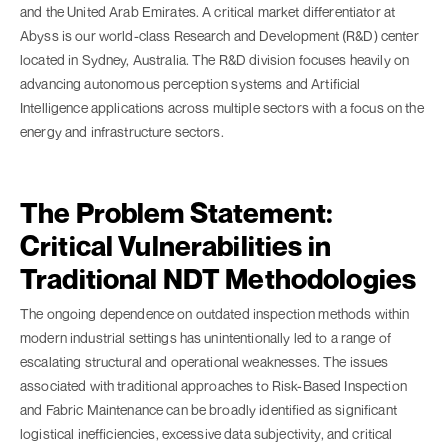
and the United Arab Emirates. A critical market differentiator at
Abyss is our world-class Research and Development (R&D) center
located in Sydney, Australia. The R&D division focuses heavily on
advancing autonomous perception systems and Artificial
Intelligence applications across multiple sectors with a focus on the
energy and infrastructure sectors.
The Problem Statement:
Critical Vulnerabilities in
Traditional NDT Methodologies
The ongoing dependence on outdated inspection methods within
modern industrial settings has unintentionally led to a range of
escalating structural and operational weaknesses. The issues
associated with traditional approaches to Risk-Based Inspection
and Fabric Maintenance can be broadly identified as significant
logistical inefficiencies, excessive data subjectivity, and critical