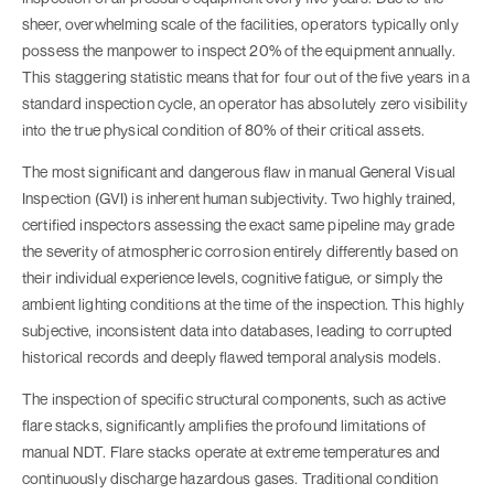
sheer, overwhelming scale of the facilities, operators typically only
possess the manpower to inspect 20% of the equipment annually.
This staggering statistic means that for four out of the five years in a
standard inspection cycle, an operator has absolutely zero visibility
into the true physical condition of 80% of their critical assets.
The most significant and dangerous flaw in manual General Visual
Inspection (GVI) is inherent human subjectivity. Two highly trained,
certified inspectors assessing the exact same pipeline may grade
the severity of atmospheric corrosion entirely differently based on
their individual experience levels, cognitive fatigue, or simply the
ambient lighting conditions at the time of the inspection. This highly
subjective, inconsistent data into databases, leading to corrupted
historical records and deeply flawed temporal analysis models.
The inspection of specific structural components, such as active
flare stacks, significantly amplifies the profound limitations of
manual NDT. Flare stacks operate at extreme temperatures and
continuously discharge hazardous gases. Traditional condition