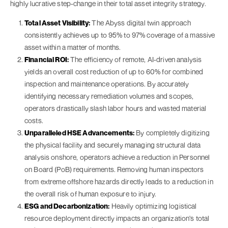
highly lucrative step-change in their total asset integrity strategy.
Total Asset Visibility:
The Abyss digital twin approach
consistently achieves up to 95% to 97% coverage of a massive
asset within a matter of months.
Financial ROI:
The efficiency of remote, AI-driven analysis
yields an overall cost reduction of up to 60% for combined
inspection and maintenance operations. By accurately
identifying necessary remediation volumes and scopes,
operators drastically slash labor hours and wasted material
costs.
Unparalleled HSE Advancements:
By completely digitizing
the physical facility and securely managing structural data
analysis onshore, operators achieve a reduction in Personnel
on Board (PoB) requirements. Removing human inspectors
from extreme offshore hazards directly leads to a reduction in
the overall risk of human exposure to injury.
ESG and Decarbonization:
Heavily optimizing logistical
resource deployment directly impacts an organization's total