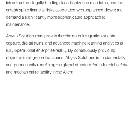
infrastructure, legally binding decarbonization mandates, and the
catastrophic financial risks associated with unplanned downtime
demand a significantly more sophisticated approach to
maintenance.
Abyss Solutions has proven that the deep integration of data
capture, digital twins, and advanced machine learning analytics is
fully operational enterprise reality. By continuously providing
objective intelligence that spans, Abyss Solutions is fundamentally
and permanently redefining the global standard for industrial safety
and mechanical reliability in the AI era.