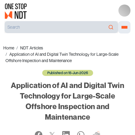
Home
NDT Articles
Application of AI and Digital Twin Technology for Large-Scale
Offshore Inspection and Maintenance
Published on 15-Jun-2026
Application of AI and Digital Twin
Technology for Large-Scale
Offshore Inspection and
Maintenance