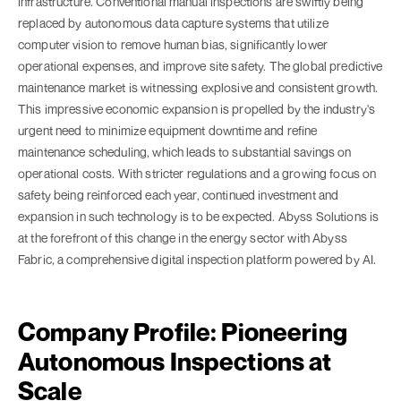
infrastructure. Conventional manual inspections are swiftly being
replaced by autonomous data capture systems that utilize
computer vision to remove human bias, significantly lower
operational expenses, and improve site safety. The global predictive
maintenance market is witnessing explosive and consistent growth.
This impressive economic expansion is propelled by the industry's
urgent need to minimize equipment downtime and refine
maintenance scheduling, which leads to substantial savings on
operational costs. With stricter regulations and a growing focus on
safety being reinforced each year, continued investment and
expansion in such technology is to be expected. Abyss Solutions is
at the forefront of this change in the energy sector with Abyss
Fabric, a comprehensive digital inspection platform powered by AI.
Company Profile: Pioneering
Autonomous Inspections at
Scale