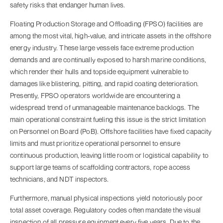
safety risks that endanger human lives.
Floating Production Storage and Offloading (FPSO) facilities are
among the most vital, high-value, and intricate assets in the offshore
energy industry. These large vessels face extreme production
demands and are continually exposed to harsh marine conditions,
which render their hulls and topside equipment vulnerable to
damages like blistering, pitting, and rapid coating deterioration.
Presently, FPSO operators worldwide are encountering a
widespread trend of unmanageable maintenance backlogs. The
main operational constraint fueling this issue is the strict limitation
on Personnel on Board (PoB). Offshore facilities have fixed capacity
limits and must prioritize operational personnel to ensure
continuous production, leaving little room or logistical capability to
support large teams of scaffolding contractors, rope access
technicians, and NDT inspectors.
Furthermore, manual physical inspections yield notoriously poor
total asset coverage. Regulatory codes often mandate the visual
inspection of all pressure equipment every five years. Due to the