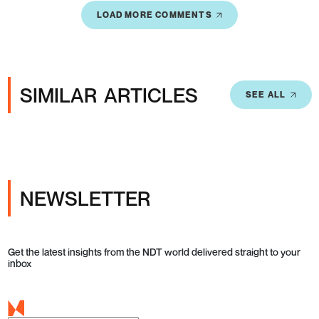
LOAD MORE COMMENTS
SIMILAR ARTICLES
SEE ALL
NEWSLETTER
Get the latest insights from the NDT world delivered straight to your
inbox