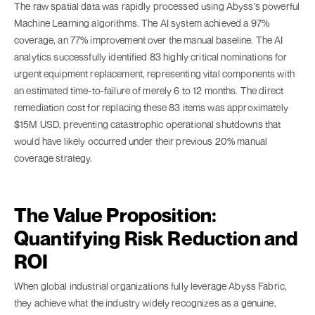
The raw spatial data was rapidly processed using Abyss's powerful
Machine Learning algorithms. The AI system achieved a 97%
coverage, an 77% improvement over the manual baseline. The AI
analytics successfully identified 83 highly critical nominations for
urgent equipment replacement, representing vital components with
an estimated time-to-failure of merely 6 to 12 months. The direct
remediation cost for replacing these 83 items was approximately
$15M USD, preventing catastrophic operational shutdowns that
would have likely occurred under their previous 20% manual
coverage strategy.
The Value Proposition:
Quantifying Risk Reduction and
ROI
When global industrial organizations fully leverage Abyss Fabric,
they achieve what the industry widely recognizes as a genuine,