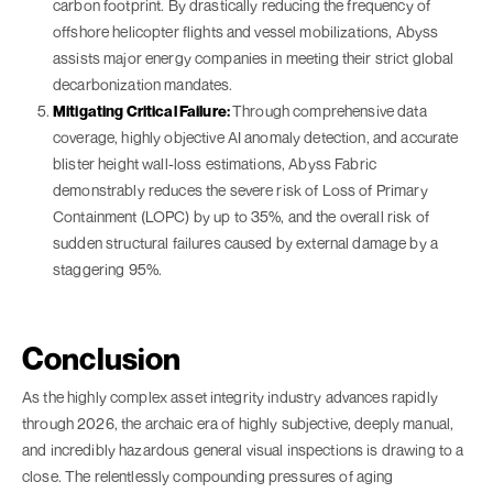
carbon footprint. By drastically reducing the frequency of
offshore helicopter flights and vessel mobilizations, Abyss
assists major energy companies in meeting their strict global
decarbonization mandates.
Mitigating Critical Failure:
Through comprehensive data
coverage, highly objective AI anomaly detection, and accurate
blister height wall-loss estimations, Abyss Fabric
demonstrably reduces the severe risk of Loss of Primary
Containment (LOPC) by up to 35%, and the overall risk of
sudden structural failures caused by external damage by a
staggering 95%.
Conclusion
As the highly complex asset integrity industry advances rapidly
through 2026, the archaic era of highly subjective, deeply manual,
and incredibly hazardous general visual inspections is drawing to a
close. The relentlessly compounding pressures of aging