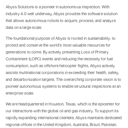
Abyss Solutions is a pioneer in autonomous inspection. With
industry 4.0 well underway, Abyss provides the software solution
that allows autonomous robots to acquire, process, and analyze
data on a large scale.
The foundational purpose of Abyss is rooted in sustainability: to
protect and conserve the world's most valuable resources for
generations to come. By actively preventing Loss of Primary
Containment (LOPC) events and reducing the necessity for fuel
consumption, such as offshore helicopter flights, Abyss actively
assists multinational corporations in exceeding their health, safety,
and decarbonization targets. The overarching corporate vision is to
pioneer autonomous systems to enable structural inspections at an
enterprise scale.
We are headquartered in Houston, Texas, which is the epicenter for
our interactions with the global oil and gas industry. To support its
rapidly expanding international clientele, Abyss maintains dedicated
regional offices in the United Kingdom, Australia, Brazil, Pakistan,