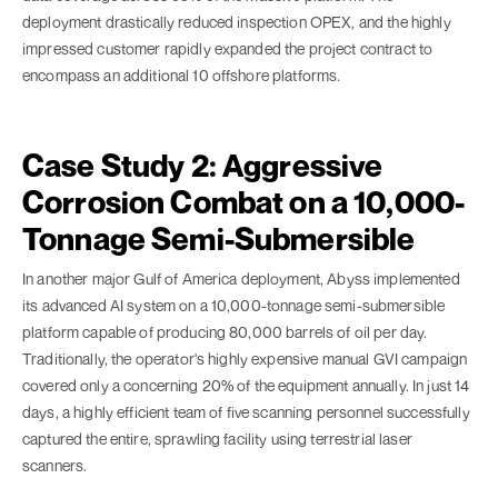
deployment drastically reduced inspection OPEX, and the highly
impressed customer rapidly expanded the project contract to
encompass an additional 10 offshore platforms.
Case Study 2: Aggressive
Corrosion Combat on a 10,000-
Tonnage Semi-Submersible
In another major Gulf of America deployment, Abyss implemented
its advanced AI system on a 10,000-tonnage semi-submersible
platform capable of producing 80,000 barrels of oil per day.
Traditionally, the operator's highly expensive manual GVI campaign
covered only a concerning 20% of the equipment annually. In just 14
days, a highly efficient team of five scanning personnel successfully
captured the entire, sprawling facility using terrestrial laser
scanners.