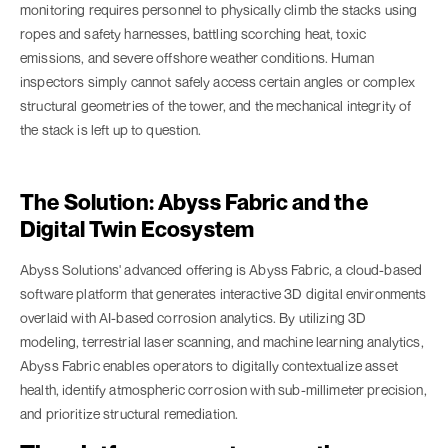
monitoring requires personnel to physically climb the stacks using
ropes and safety harnesses, battling scorching heat, toxic
emissions, and severe offshore weather conditions. Human
inspectors simply cannot safely access certain angles or complex
structural geometries of the tower, and the mechanical integrity of
the stack is left up to question.
The Solution: Abyss Fabric and the
Digital Twin Ecosystem
Abyss Solutions' advanced offering is Abyss Fabric, a cloud-based
software platform that generates interactive 3D digital environments
overlaid with AI-based corrosion analytics. By utilizing 3D
modeling, terrestrial laser scanning, and machine learning analytics,
Abyss Fabric enables operators to digitally contextualize asset
health, identify atmospheric corrosion with sub-millimeter precision,
and prioritize structural remediation.