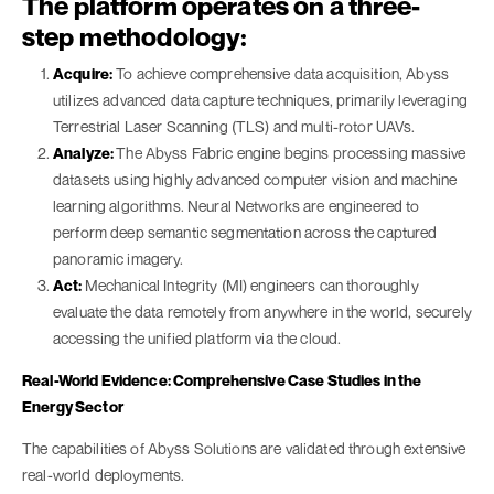
The platform operates on a three-
step methodology:
Acquire:
To achieve comprehensive data acquisition, Abyss
utilizes advanced data capture techniques, primarily leveraging
Terrestrial Laser Scanning (TLS) and multi-rotor UAVs.
Analyze:
The Abyss Fabric engine begins processing massive
datasets using highly advanced computer vision and machine
learning algorithms. Neural Networks are engineered to
perform deep semantic segmentation across the captured
panoramic imagery.
Act:
Mechanical Integrity (MI) engineers can thoroughly
evaluate the data remotely from anywhere in the world, securely
accessing the unified platform via the cloud.
Real-World Evidence: Comprehensive Case Studies in the
Energy Sector
The capabilities of Abyss Solutions are validated through extensive
real-world deployments.