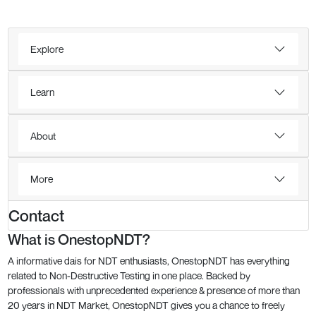
Explore
Learn
About
More
Contact
What is OnestopNDT?
A informative dais for NDT enthusiasts, OnestopNDT has everything
related to Non-Destructive Testing in one place. Backed by
professionals with unprecedented experience & presence of more than
20 years in NDT Market, OnestopNDT gives you a chance to freely