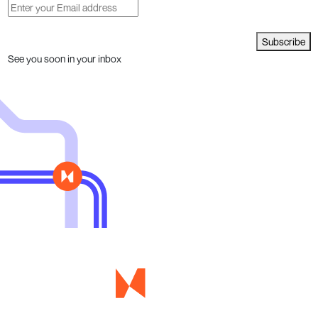
Subscribe
See you soon in your inbox