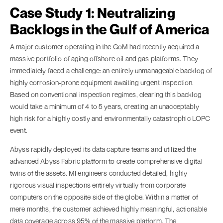
Case Study 1: Neutralizing
Backlogs in the Gulf of America
A major customer operating in the GoM had recently acquired a
massive portfolio of aging offshore oil and gas platforms. They
immediately faced a challenge: an entirely unmanageable backlog of
highly corrosion-prone equipment awaiting urgent inspection.
Based on conventional inspection regimes, clearing this backlog
would take a minimum of 4 to 5 years, creating an unacceptably
high risk for a highly costly and environmentally catastrophic LOPC
event.
Abyss rapidly deployed its data capture teams and utilized the
advanced Abyss Fabric platform to create comprehensive digital
twins of the assets. MI engineers conducted detailed, highly
rigorous visual inspections entirely virtually from corporate
computers on the opposite side of the globe. Within a matter of
mere months, the customer achieved highly meaningful, actionable
data coverage across 95% of the massive platform. The