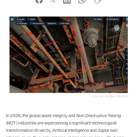
Sources - @Abyss_Solutions
In 2026, the global asset integrity and Non-Destructive Testing
(NDT) industries are experiencing a significant technological
transformation driven by Artificial Intelligence and digital twin