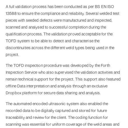
A full validation process has been conducted as per BS EN ISO
13588 to ensure the compliance and reliability. Several welded test
pieces with seeded defects were manufactured and inspected,
scanned and analysed to successful completion during the
qualification process. The validation proved acceptable for the
TOFD system to be able to detect and characterise the
discontinuities across the different weld types being used in the
project.
The TOFD inspection procedure was developed by the Forth
Inspection Service who also supervised the validation activities and
remain technical support for the project. This support also featured
offline Data interpretation and analysis through an exclusive
Dropbox platform for secure data sharing and analysis.
The automated encoded ultrasonic system also enabled the
recorded data to be digitally captured and stored for future
traceability and review for the client. The coding function for
scanning was essential for uniform coverage of the weld areas and