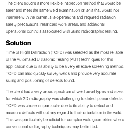
The client sought a more flexible inspection method that would be
safer and meet the same weld examination criteria that would not
interfere with the current site operations and required radiation
safety precautions, restricted work areas, and additional
operational controls associated with using radiographic testing.
Solution
Time of Flight Diffraction (TOFD) was selected as the most reliable
of the Automated Ultrasonic Testing (AUT) techniques for this
application due to its ability to be a very effective screening method.
TOFD can also quickly survey welds and provide very accurate
sizing and positioning of defects found.
The client had a very broad spectrum of weld bevel types and sizes
for which 2D radiography was challenging to detect planar defects.
TOFD was chosen in particular due to its ability to detect and
measure defects without any regard to their orientation in the weld.
This was particularly beneficial for complex weld geometries where
conventional radiography techniques may be limited.