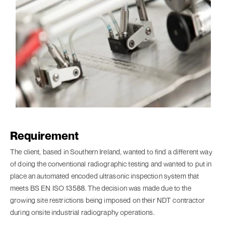
Requirement
The client, based in Southern Ireland, wanted to find a different way
of doing the conventional radiographic testing and wanted to put in
place an automated encoded ultrasonic inspection system that
meets BS EN ISO 13588. The decision was made due to the
growing site restrictions being imposed on their NDT contractor
during onsite industrial radiography operations.