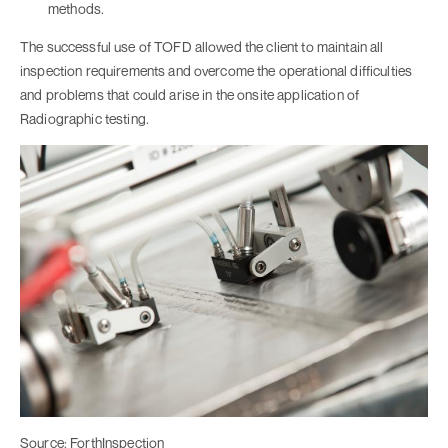
methods.
The successful use of TOFD allowed the client to maintain all
inspection requirements and overcome the operational difficulties
and problems that could arise in the onsite application of
Radiographic testing.
Source: ForthInspection