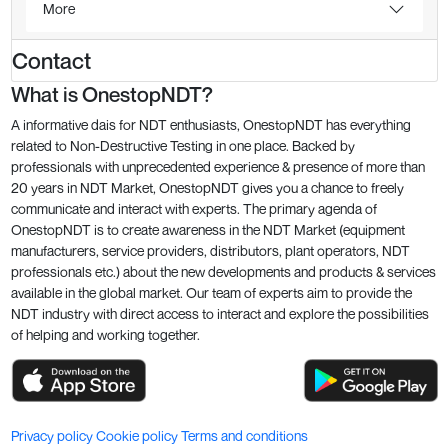
More
Contact
What is OnestopNDT?
A informative dais for NDT enthusiasts, OnestopNDT has everything
related to Non-Destructive Testing in one place. Backed by
professionals with unprecedented experience & presence of more than
20 years in NDT Market, OnestopNDT gives you a chance to freely
communicate and interact with experts. The primary agenda of
OnestopNDT is to create awareness in the NDT Market (equipment
manufacturers, service providers, distributors, plant operators, NDT
professionals etc.) about the new developments and products & services
available in the global market. Our team of experts aim to provide the
NDT industry with direct access to interact and explore the possibilities
of helping and working together.
Privacy policy
Cookie policy
Terms and conditions