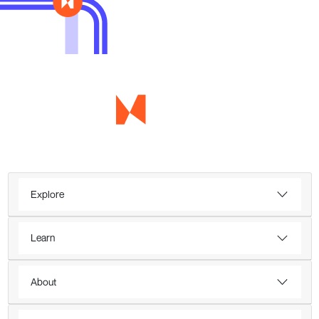
Explore
Learn
About