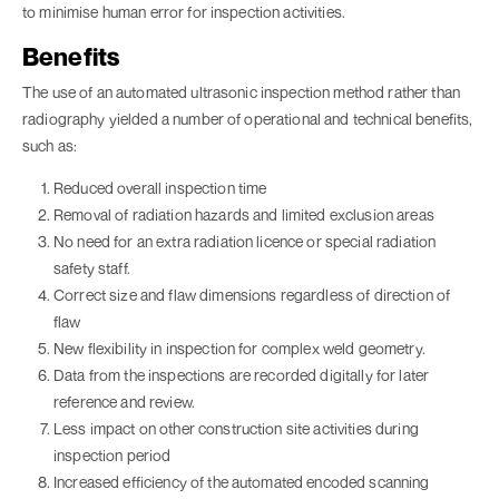
to minimise human error for inspection activities.
Benefits
The use of an automated ultrasonic inspection method rather than
radiography yielded a number of operational and technical benefits,
such as:
Reduced overall inspection time
Removal of radiation hazards and limited exclusion areas
No need for an extra radiation licence or special radiation
safety staff.
Correct size and flaw dimensions regardless of direction of
flaw
New flexibility in inspection for complex weld geometry.
Data from the inspections are recorded digitally for later
reference and review.
Less impact on other construction site activities during
inspection period
Increased efficiency of the automated encoded scanning