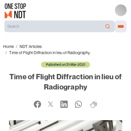
Home
NDT Articles
Time of Flight Diffraction in lieu of Radiography
Published on 31-Mar-2021
Time of Flight Diffraction in lieu of
Radiography