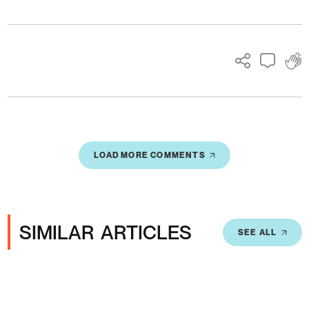
Ads
LOAD MORE COMMENTS
SIMILAR ARTICLES
SEE ALL