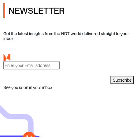
NEWSLETTER
Get the latest insights from the NDT world delivered straight to your
inbox
Subscribe
See you soon in your inbox