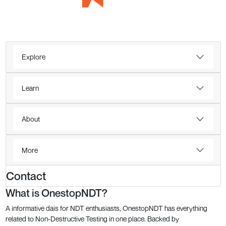
Explore
Learn
About
More
Contact
What is OnestopNDT?
A informative dais for NDT enthusiasts, OnestopNDT has everything
related to Non-Destructive Testing in one place. Backed by