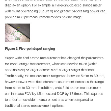
display an option. For example, a five-point object distance meter
with multispot ranging (Figure 3) and greater processing power can
provide multiple measurement modes on one image.
Figure 3. Five-point spot ranging
Super wide field stereo measurement has changed the parameters
for conducting a measurement, which can now be taken (within
specification) of larger defects from a larger target distance.
Traditionally, the measurement range was between 5 mm to 30 mm,
however newer wide field stereo measurement increases the range
from 4 mm to 60 mm. In addition, wide field stereo measurement
can increase FOV by 1.5 times and DOF by 1.7 times. This equates
to a four-times wider measurement area when compared to
traditional stereo measurement options.