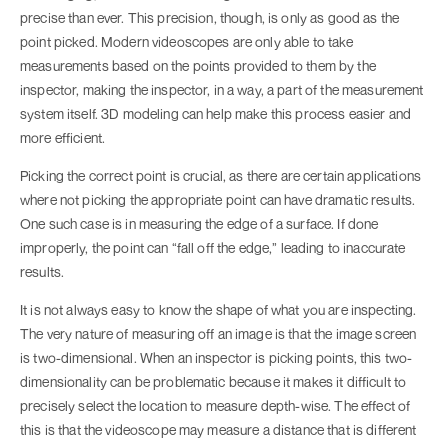
precise than ever. This precision, though, is only as good as the
point picked. Modern videoscopes are only able to take
measurements based on the points provided to them by the
inspector, making the inspector, in a way, a part of the measurement
system itself. 3D modeling can help make this process easier and
more efficient.
Picking the correct point is crucial, as there are certain applications
where not picking the appropriate point can have dramatic results.
One such case is in measuring the edge of a surface. If done
improperly, the point can “fall off the edge,” leading to inaccurate
results.
It is not always easy to know the shape of what you are inspecting.
The very nature of measuring off an image is that the image screen
is two-dimensional. When an inspector is picking points, this two-
dimensionality can be problematic because it makes it difficult to
precisely select the location to measure depth-wise. The effect of
this is that the videoscope may measure a distance that is different