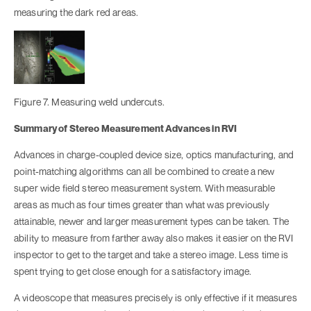
measuring the dark red areas.
Figure 7. Measuring weld undercuts.
Summary of Stereo Measurement Advances in RVI
Advances in charge-coupled device size, optics manufacturing, and
point-matching algorithms can all be combined to create a new
super wide field stereo measurement system. With measurable
areas as much as four times greater than what was previously
attainable, newer and larger measurement types can be taken. The
ability to measure from farther away also makes it easier on the RVI
inspector to get to the target and take a stereo image. Less time is
spent trying to get close enough for a satisfactory image.
A videoscope that measures precisely is only effective if it measures