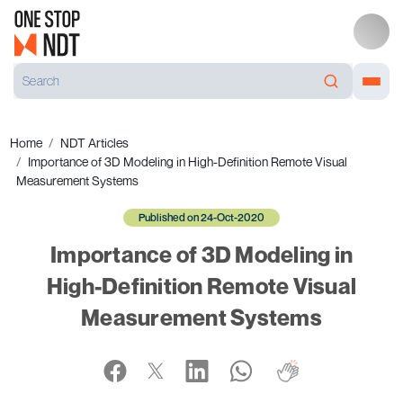
Home
NDT Articles
Importance of 3D Modeling in High-Definition Remote Visual
Measurement Systems
Published on 24-Oct-2020
Importance of 3D Modeling in
High-Definition Remote Visual
Measurement Systems