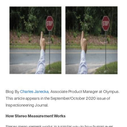
Blog By
Charles Janecka
, Associate Product Manager at Olympus.
This article appears in the September/October 2020 issue of
Inspectioneering Journal.
How Stereo Measurement Works
Stereo measurement works in a similar way to how human eyes