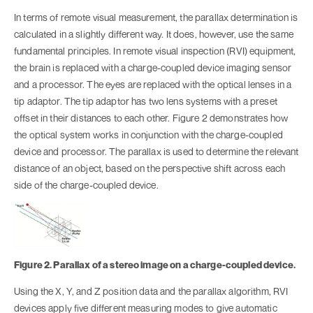
In terms of remote visual measurement, the parallax determination is
calculated in a slightly different way. It does, however, use the same
fundamental principles. In remote visual inspection (RVI) equipment,
the brain is replaced with a charge-coupled device imaging sensor
and a processor. The eyes are replaced with the optical lenses in a
tip adaptor. The tip adaptor has two lens systems with a preset
offset in their distances to each other. Figure 2 demonstrates how
the optical system works in conjunction with the charge-coupled
device and processor. The parallax is used to determine the relevant
distance of an object, based on the perspective shift across each
side of the charge-coupled device.
Figure 2. Parallax of a stereo image on a charge-coupled device.
Using the X, Y, and Z position data and the parallax algorithm, RVI
devices apply five different measuring modes to give automatic