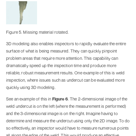
Figure 5. Missing material rotated.
3D modeling also enables inspectors to rapidly evaluate the entire
surface of what is being measured. They can quickly pinpoint
problem areas that require more attention. This capability can
dramatically speed up the inspection time and produce more
reliable, robust measurement results. One example of this is weld
inspection, where issues such as undercut can be evaluated more
quickly using 3D modeling.
See an example of this in
Figure 6
. The 2-dimensional image of the
weld undercut is on the left (where the measurement is performed)
and the 3-dimensional image is on the right. Imagine having to
determine and measure the undercut using only the 2D image. To do
so effectively, an inspector would have to measure numerous points
all along the edge of the weld. This would produce an effective