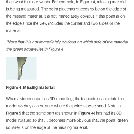
than what the user wants. For example, in Figure 4, missing material
is being measured. The point placement needs to be on the edge of
the missing material. It is not immediately obvious if this point is on
the edge since the view includes the corner and two sides of the
material.
*Note that it is not immediately obvious on which side of the material
the green square lies in Figure 4.
Figure 4. Missing material.
When a videoscope has 3D modeling, the inspector can rotate the
model so they can be sure where the point is positioned. Note in
Figure 5
that the same part (as shown in
Figure 4
) has had its 3D
model rotated so that it becomes more obvious that the point (green
square) is on the edge of the missing material.