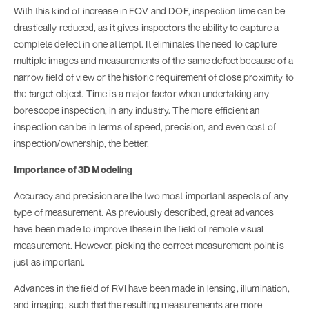
With this kind of increase in FOV and DOF, inspection time can be
drastically reduced, as it gives inspectors the ability to capture a
complete defect in one attempt. It eliminates the need to capture
multiple images and measurements of the same defect because of a
narrow field of view or the historic requirement of close proximity to
the target object. Time is a major factor when undertaking any
borescope inspection, in any industry. The more efficient an
inspection can be in terms of speed, precision, and even cost of
inspection/ownership, the better.
Importance of 3D Modeling
Accuracy and precision are the two most important aspects of any
type of measurement. As previously described, great advances
have been made to improve these in the field of remote visual
measurement. However, picking the correct measurement point is
just as important.
Advances in the field of RVI have been made in lensing, illumination,
and imaging, such that the resulting measurements are more