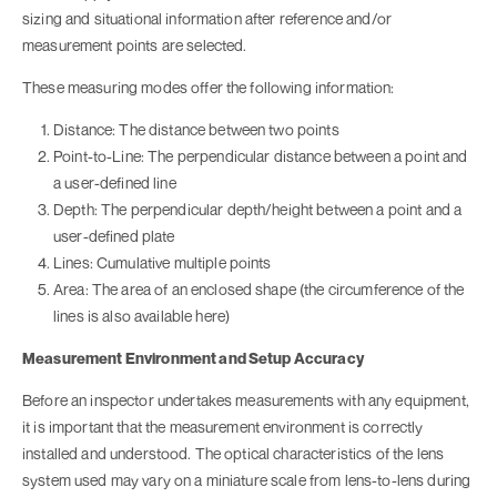
sizing and situational information after reference and/or
measurement points are selected.
These measuring modes offer the following information:
Distance: The distance between two points
Point-to-Line: The perpendicular distance between a point and
a user-defined line
Depth: The perpendicular depth/height between a point and a
user-defined plate
Lines: Cumulative multiple points
Area: The area of an enclosed shape (the circumference of the
lines is also available here)
Measurement Environment and Setup Accuracy
Before an inspector undertakes measurements with any equipment,
it is important that the measurement environment is correctly
installed and understood. The optical characteristics of the lens
system used may vary on a miniature scale from lens-to-lens during