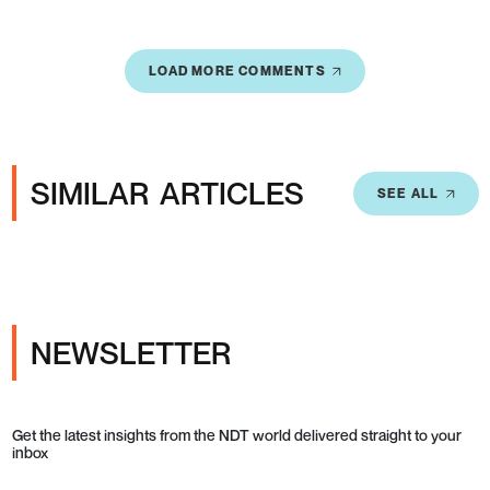
LOAD MORE COMMENTS
SIMILAR ARTICLES
SEE ALL
NEWSLETTER
Get the latest insights from the NDT world delivered straight to your
inbox