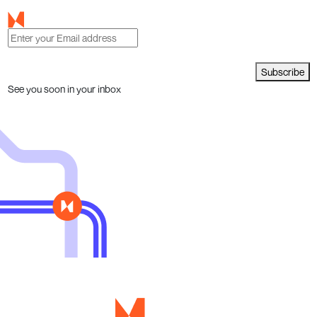
Subscribe
See you soon in your inbox