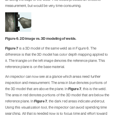
measurement, but would be very time-consuming.
Figure 6. 2D image vs. 3D modeling of welds.
Figure 7
is a 3D model of the same weld as in Figure 6. The
difference is that the 3D model has color depth mapping applied to
it. The triangle on the left image denotes the reference plane. This
reference plane is on the base material.
An inspector can now see at a glance which areas need further
inspection and measurement. The area in blue denotes portions of
the 3D model that are above the plane. In
Figure 7
, this is the weld.
The area in red denotes portions of the 3D model that are below the
reference plane. In
Figure 7
, the dark red areas indicate undercut.
Using this visualization tool, the inspector can avoid spending time
searching. All that is needed now is to focus time and effort toward