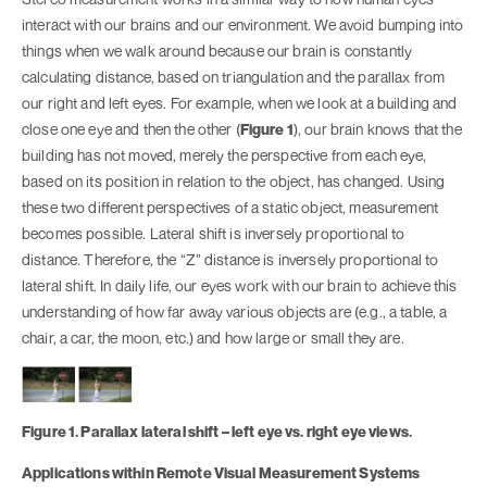
interact with our brains and our environment. We avoid bumping into
things when we walk around because our brain is constantly
calculating distance, based on triangulation and the parallax from
our right and left eyes. For example, when we look at a building and
close one eye and then the other (
Figure 1
), our brain knows that the
building has not moved, merely the perspective from each eye,
based on its position in relation to the object, has changed. Using
these two different perspectives of a static object, measurement
becomes possible. Lateral shift is inversely proportional to
distance. Therefore, the “Z” distance is inversely proportional to
lateral shift. In daily life, our eyes work with our brain to achieve this
understanding of how far away various objects are (e.g., a table, a
chair, a car, the moon, etc.) and how large or small they are.
Figure 1. Parallax lateral shift – left eye vs. right eye views.
Applications within Remote Visual Measurement Systems