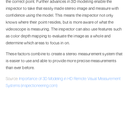
the correct point. Further advances in 3D modeling enable the
inspector to take that easily made stereo image and measure with
confidence using the model. This means the inspector not only
knows where their point resides, but is more aware of what the
videoscope is measuring. The inspector can also use features such
as color depth mapping to evaluate the image as a whole and
determine which areas to focus in on.
These factors combine to create a stereo measurement system that
is easier to use and able to provide more precise measurements
than ever before.
Source:
Importance of 3D Modeling in HD Remote Visual Measurement
Systems (inspectioneering.com)