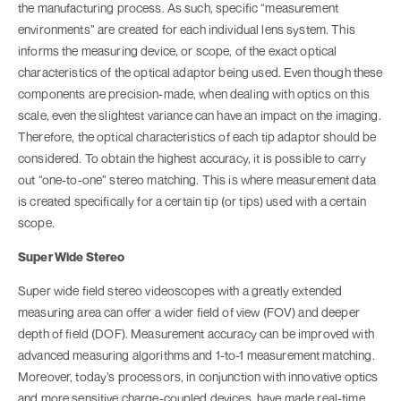
the manufacturing process. As such, specific “measurement
environments” are created for each individual lens system. This
informs the measuring device, or scope, of the exact optical
characteristics of the optical adaptor being used. Even though these
components are precision-made, when dealing with optics on this
scale, even the slightest variance can have an impact on the imaging.
Therefore, the optical characteristics of each tip adaptor should be
considered. To obtain the highest accuracy, it is possible to carry
out “one-to-one” stereo matching. This is where measurement data
is created specifically for a certain tip (or tips) used with a certain
scope.
Super Wide Stereo
Super wide field stereo videoscopes with a greatly extended
measuring area can offer a wider field of view (FOV) and deeper
depth of field (DOF). Measurement accuracy can be improved with
advanced measuring algorithms and 1-to-1 measurement matching.
Moreover, today’s processors, in conjunction with innovative optics
and more sensitive charge-coupled devices, have made real-time