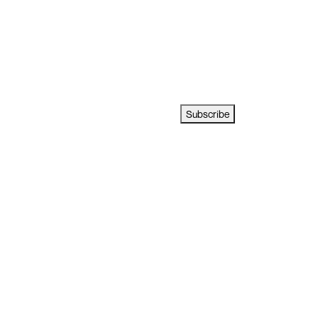
Subscribe