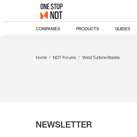
COMPANIES
PRODUCTS
GUIDES
Home
NDT Forums
Wind Turbine Blades
NEWSLETTER