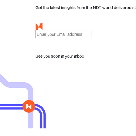
Get the latest insights from the NDT world delivered st
See you soon in your inbox