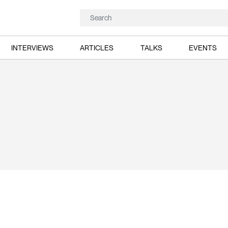
INTERVIEWS
ARTICLES
TALKS
EVENTS