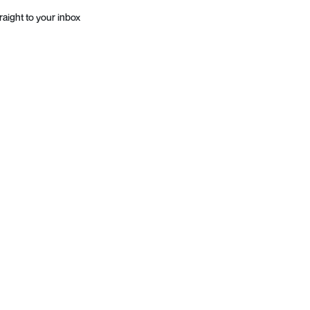
raight to your inbox