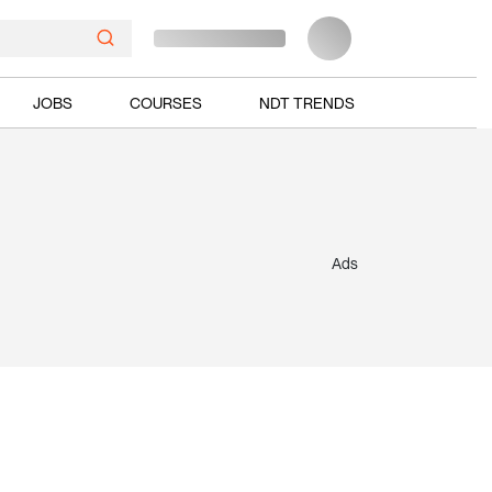
JOBS
COURSES
NDT TRENDS
Ads