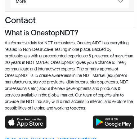
More
Contact
What is OnestopNDT?
A informative dais for NDT enthusiasts, OnestopNDT has everything
related to Non-Destructive Testing in one place. Backed by
professionals with unprecedented experience & presence of more than
20 years in NDT Market, OnestopNDT gives you a chance to freely
communicate and interact with experts. The primary agenda of
OnestopNDT is to create awareness in the NDT Market (equipment
manufacturers, service providers, distributors, plant operators, NDT
professionals etc.) about the new developments and products &
services available in the global market. Our team of experts aim to
provide the NDT industry with direct access to interact and explore the
possibilities of helping and working together.