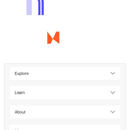
Explore
Learn
About