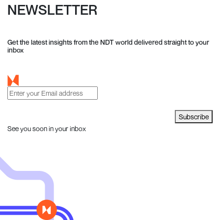
NEWSLETTER
Get the latest insights from the NDT world delivered straight to your
inbox
Subscribe
See you soon in your inbox