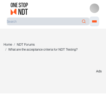
Home
NDT Forums
What are the acceptance criteria for NDT Testing?
Ads