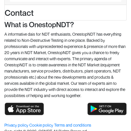
Contact
What is OnestopNDT?
A informative dais for NDT enthusiasts, OnestopNDT has everything
related to Non-Destructive Testing in one place. Backed by
professionals with unprecedented experience & presence of more than
20 years in NDT Market, OnestopNDT gives you a chance to freely
communicate and interact with experts. The primary agenda of
OnestopNDT is to create awareness in the NDT Market (equipment
manufacturers, service providers, distributors, plant operators, NDT
professionals etc.) about the new developments and products &
services available in the global market. Our team of experts aim to
provide the NDT industry with direct access to interact and explore the
possibilities of helping and working together.
Privacy policy
Cookie policy
Terms and conditions