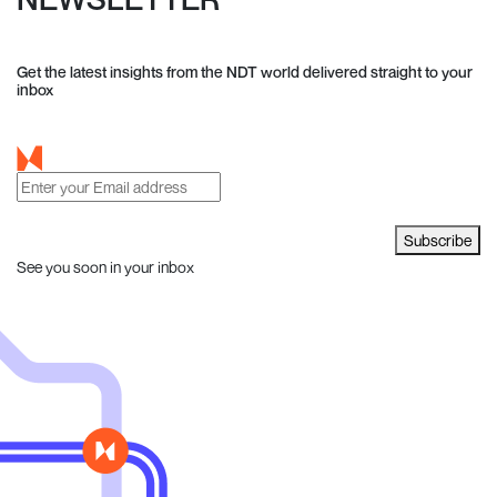
Get the latest insights from the NDT world delivered straight to your
inbox
Subscribe
See you soon in your inbox