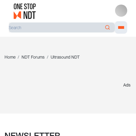
Home
NDT Forums
Ultrasound NDT
Ads
NEWSLETTER