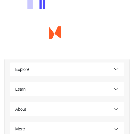
Explore
Learn
About
More