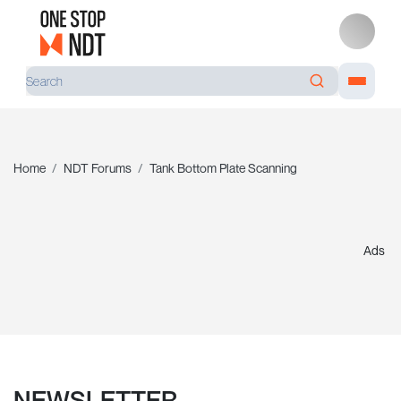
Home
NDT Forums
Tank Bottom Plate Scanning
Ads
NEWSLETTER