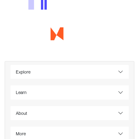
Explore
Learn
About
More