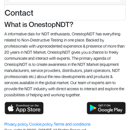
Contact
What is OnestopNDT?
A informative dais for NDT enthusiasts, OnestopNDT has everything
related to Non-Destructive Testing in one place. Backed by
professionals with unprecedented experience & presence of more than
20 years in NDT Market, OnestopNDT gives you a chance to freely
communicate and interact with experts. The primary agenda of
OnestopNDT is to create awareness in the NDT Market (equipment
manufacturers, service providers, distributors, plant operators, NDT
professionals etc.) about the new developments and products &
services available in the global market. Our team of experts aim to
provide the NDT industry with direct access to interact and explore the
possibilities of helping and working together.
Privacy policy
Cookie policy
Terms and conditions