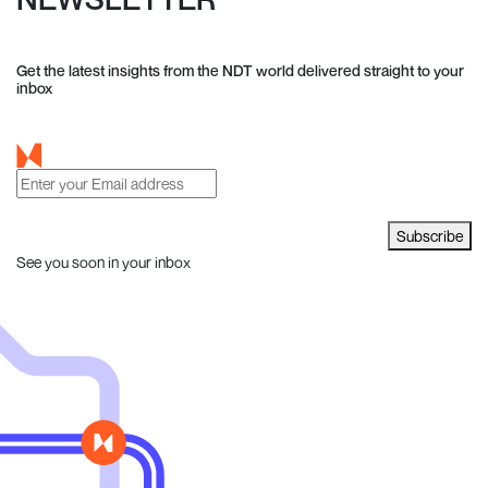
Get the latest insights from the NDT world delivered straight to your
inbox
Subscribe
See you soon in your inbox