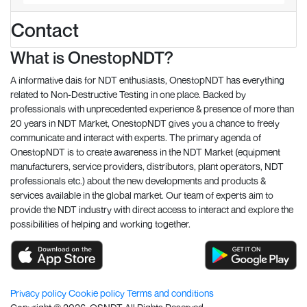
Contact
What is OnestopNDT?
A informative dais for NDT enthusiasts, OnestopNDT has everything
related to Non-Destructive Testing in one place. Backed by
professionals with unprecedented experience & presence of more than
20 years in NDT Market, OnestopNDT gives you a chance to freely
communicate and interact with experts. The primary agenda of
OnestopNDT is to create awareness in the NDT Market (equipment
manufacturers, service providers, distributors, plant operators, NDT
professionals etc.) about the new developments and products &
services available in the global market. Our team of experts aim to
provide the NDT industry with direct access to interact and explore the
possibilities of helping and working together.
Privacy policy
Cookie policy
Terms and conditions