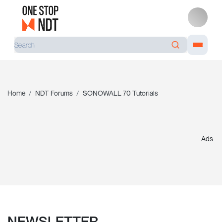
Home
NDT Forums
SONOWALL 70 Tutorials
Ads
NEWSLETTER