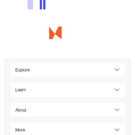
Explore
Learn
About
More