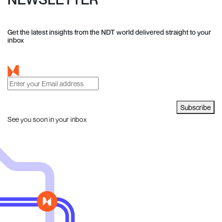
Get the latest insights from the NDT world delivered straight to your
inbox
Subscribe
See you soon in your inbox